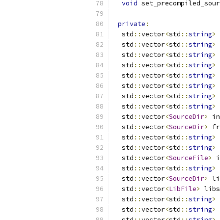
void
 set_precompiled_sour
private
:
  std
::
vector
<
std
::
string
>
 
  std
::
vector
<
std
::
string
>
 
  std
::
vector
<
std
::
string
>
 
  std
::
vector
<
std
::
string
>
 
  std
::
vector
<
std
::
string
>
 
  std
::
vector
<
std
::
string
>
 
  std
::
vector
<
std
::
string
>
 
  std
::
vector
<
std
::
string
>
 
  std
::
vector
<
SourceDir
>
 in
  std
::
vector
<
SourceDir
>
 fr
  std
::
vector
<
std
::
string
>
 
  std
::
vector
<
std
::
string
>
 
  std
::
vector
<
SourceFile
>
 i
  std
::
vector
<
std
::
string
>
 
  std
::
vector
<
SourceDir
>
 li
  std
::
vector
<
LibFile
>
 libs
  std
::
vector
<
std
::
string
>
 
  std
::
vector
<
std
::
string
>
 
  std
::
vector
<
std
::
string
>
 