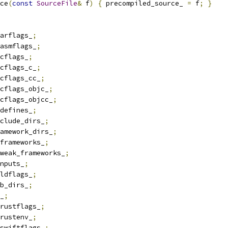
ce
(
const
SourceFile
&
 f
)
{
 precompiled_source_ 
=
 f
;
}
arflags_
;
asmflags_
;
cflags_
;
cflags_c_
;
cflags_cc_
;
cflags_objc_
;
cflags_objcc_
;
defines_
;
clude_dirs_
;
amework_dirs_
;
frameworks_
;
weak_frameworks_
;
nputs_
;
ldflags_
;
b_dirs_
;
_
;
rustflags_
;
rustenv_
;
swiftflags_
;