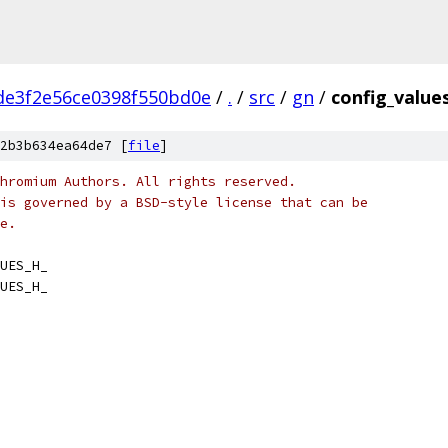
de3f2e56ce0398f550bd0e
/
.
/
src
/
gn
/
config_value
2b3b634ea64de7 [
file
]
hromium Authors. All rights reserved.
is governed by a BSD-style license that can be
e.
UES_H_
UES_H_