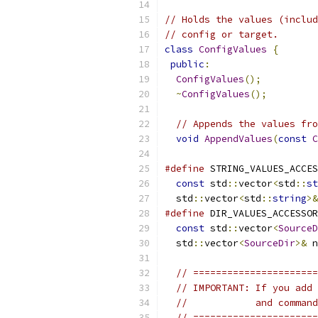
// Holds the values (includ
// config or target.
class
ConfigValues
{
public
:
ConfigValues
();
~
ConfigValues
();
// Appends the values fro
void
AppendValues
(
const
C
#define
 STRING_VALUES_ACCES
const
 std
::
vector
<
std
::
st
  std
::
vector
<
std
::
string
>&
#define
 DIR_VALUES_ACCESSOR
const
 std
::
vector
<
SourceD
  std
::
vector
<
SourceDir
>&
 n
// ======================
// IMPORTANT: If you add 
//            and command
// ======================