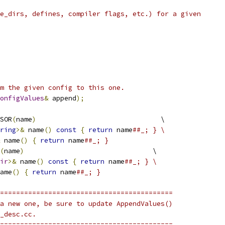
e_dirs, defines, compiler flags, etc.) for a given
m the given config to this one.
onfigValues
&
 append
);
SOR
(
name
)
                               \
ring
>&
 name
()
const
{
return
 name
##_; } \
 name
()
{
return
 name
##_; }
(
name
)
                                \
ir
>&
 name
()
const
{
return
 name
##_; } \
ame
()
{
return
 name
##_; }
===========================================
a new one, be sure to update AppendValues()
_desc.cc.
===========================================