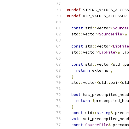
#undef
 STRING_VALUES_ACCESS
#undef
 DIR_VALUES_ACCESSOR
const
 std
::
vector
<
SourceF
  std
::
vector
<
SourceFile
>&
 
const
 std
::
vector
<
LibFile
  std
::
vector
<
LibFile
>&
 lib
const
 std
::
vector
<
std
::
pa
return
 externs_
;
}
  std
::
vector
<
std
::
pair
<
std
bool
 has_precompiled_head
return
!
precompiled_hea
}
const
 std
::
string
&
 precom
void
 set_precompiled_head
const
SourceFile
&
 precomp