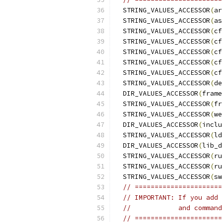
  STRING_VALUES_ACCESSOR
(
ar
  STRING_VALUES_ACCESSOR
(
as
  STRING_VALUES_ACCESSOR
(
cf
  STRING_VALUES_ACCESSOR
(
cf
  STRING_VALUES_ACCESSOR
(
cf
  STRING_VALUES_ACCESSOR
(
cf
  STRING_VALUES_ACCESSOR
(
cf
  STRING_VALUES_ACCESSOR
(
de
  DIR_VALUES_ACCESSOR
(
frame
  STRING_VALUES_ACCESSOR
(
fr
  STRING_VALUES_ACCESSOR
(
we
  DIR_VALUES_ACCESSOR
(
inclu
  STRING_VALUES_ACCESSOR
(
ld
  DIR_VALUES_ACCESSOR
(
lib_d
  STRING_VALUES_ACCESSOR
(
ru
  STRING_VALUES_ACCESSOR
(
ru
  STRING_VALUES_ACCESSOR
(
sw
// ======================
// IMPORTANT: If you add 
//            and command
// ======================