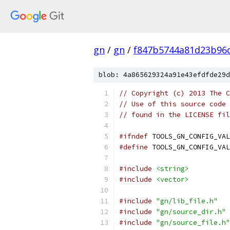
gn
/
gn
/
f847b5744a81d23b96
blob: 4a865629324a91e43efdfde29d
// Copyright (c) 2013 The C
// Use of this source code 
// found in the LICENSE fil
#ifndef
 TOOLS_GN_CONFIG_VAL
#define
 TOOLS_GN_CONFIG_VAL
#include
<string>
#include
<vector>
#include
"gn/lib_file.h"
#include
"gn/source_dir.h"
#include
"gn/source_file.h"