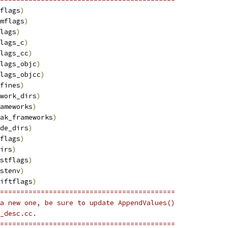
flags
)
mflags
)
lags
)
lags_c
)
lags_cc
)
lags_objc
)
lags_objcc
)
fines
)
work_dirs
)
ameworks
)
ak_frameworks
)
de_dirs
)
flags
)
irs
)
stflags
)
stenv
)
iftflags
)
===========================================
a new one, be sure to update AppendValues()
_desc.cc.
===========================================