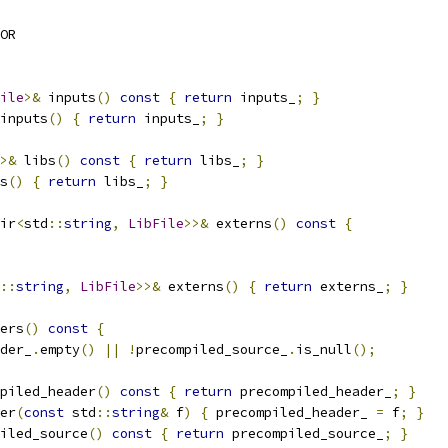
OR
ile
>&
 inputs
()
const
{
return
 inputs_
;
}
inputs
()
{
return
 inputs_
;
}
>&
 libs
()
const
{
return
 libs_
;
}
s
()
{
return
 libs_
;
}
ir
<
std
::
string
,
LibFile
>>&
 externs
()
const
{
::
string
,
LibFile
>>&
 externs
()
{
return
 externs_
;
}
ers
()
const
{
der_
.
empty
()
||
!
precompiled_source_
.
is_null
();
piled_header
()
const
{
return
 precompiled_header_
;
}
er
(
const
 std
::
string
&
 f
)
{
 precompiled_header_ 
=
 f
;
}
iled_source
()
const
{
return
 precompiled_source_
;
}