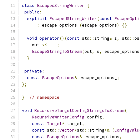
class
EscapedStringWriter
{
public
:
explicit
EscapedStringWriter
(
const
EscapeOpti
:
 escape_options_
(
escape_options
)
{}
void
operator
()(
const
 std
::
string
&
 s
,
 std
::
os
    out 
<<
" "
;
EscapeStringToStream
(
out
,
 s
,
 escape_options
}
private
:
const
EscapeOptions
&
 escape_options_
;
};
}
// namespace
void
RecursiveTargetConfigStringsToStream
(
RecursiveWriterConfig
 config
,
const
Target
*
 target
,
const
 std
::
vector
<
std
::
string
>&
(
ConfigValu
const
EscapeOptions
&
 escape_options
,