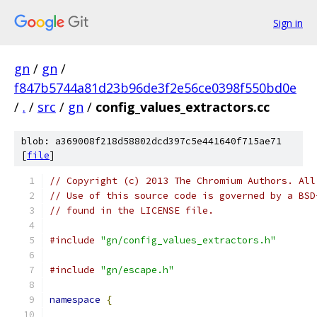
Sign in
gn
/
gn
/
f847b5744a81d23b96de3f2e56ce0398f550bd0e
/
.
/
src
/
gn
/
config_values_extractors.cc
blob: a369008f218d58802dcd397c5e441640f715ae71
[
file
]
// Copyright (c) 2013 The Chromium Authors. All
// Use of this source code is governed by a BSD
// found in the LICENSE file.
#include
"gn/config_values_extractors.h"
#include
"gn/escape.h"
namespace
{