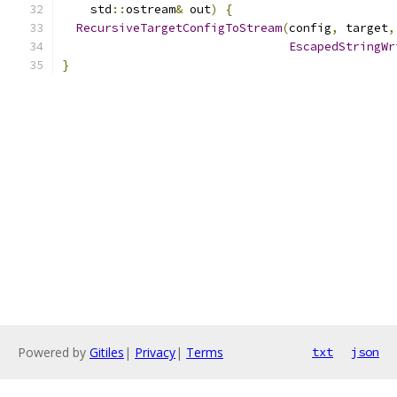
    std
::
ostream
&
 out
)
{
RecursiveTargetConfigToStream
(
config
,
 target
,
EscapedStringWr
}
Powered by
Gitiles
|
Privacy
|
Terms
txt
json