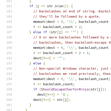
}
if
(
j 
==
 str
.
size
())
{
// Backslashes at end of string. Backsl
// they'll be followed by a quote.
        memset
(
dest 
+
 i
,
'\\'
,
 backslash_count 
        i 
+=
 backslash_count 
*
2
;
}
else
if
(
str
[
j
]
==
'"'
)
{
// 0 or more backslashes followed by a 
// backslashes, then backslash-escape t
        memset
(
dest 
+
 i
,
'\\'
,
 backslash_count 
        i 
+=
 backslash_count 
*
2
+
1
;
        dest
[
i
++]
=
'"'
;
}
else
{
// Non-special Windows character, just 
// backslashes we read previously, thes
        memset
(
dest 
+
 i
,
'\\'
,
 backslash_count
)
        i 
+=
 backslash_count
;
if
(
ShouldEscapeCharForNinja
(
str
[
j
]))
          dest
[
i
++]
=
'$'
;
        dest
[
i
++]
=
 str
[
j
];
}
}