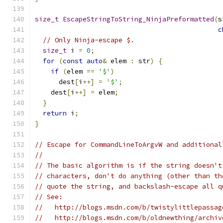
size_t
EscapeStringToString_NinjaPreformatted
(
s
c
// Only Ninja-escape $.
size_t
 i 
=
0
;
for
(
const
auto
&
 elem 
:
 str
)
{
if
(
elem 
==
'$'
)
      dest
[
i
++]
=
'$'
;
    dest
[
i
++]
=
 elem
;
}
return
 i
;
}
// Escape for CommandLineToArgvW and additional
//
// The basic algorithm is if the string doesn't
// characters, don't do anything (other than th
// quote the string, and backslash-escape all q
// See:
//   http://blogs.msdn.com/b/twistylittlepassag
//   http://blogs.msdn.com/b/oldnewthing/archiv