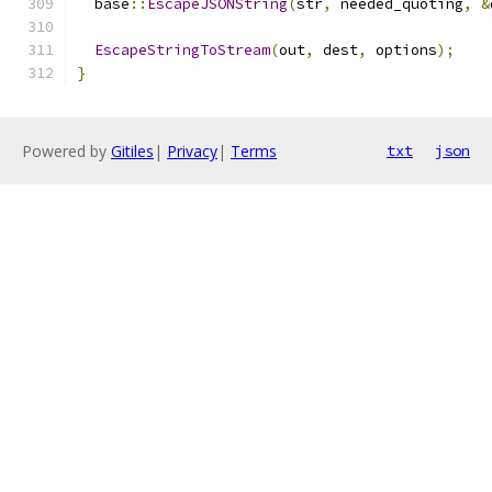
  base
::
EscapeJSONString
(
str
,
 needed_quoting
,
&
EscapeStringToStream
(
out
,
 dest
,
 options
);
}
Powered by
Gitiles
|
Privacy
|
Terms
txt
json