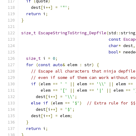
if
(
quote
)
    dest
[
i
++]
=
'"'
;
return
 i
;
}
size_t
EscapeStringToString_Depfile
(
std
::
string
const
Escap
char
*
 dest
,
bool
*
 neede
size_t
 i 
=
0
;
for
(
const
auto
&
 elem 
:
 str
)
{
// Escape all characters that ninja depfile
// even if some of them can work without es
if
(
elem 
==
' '
||
 elem 
==
'\\'
||
 elem 
==
        elem 
==
'['
||
 elem 
==
'|'
||
 elem 
==
'
      dest
[
i
++]
=
'\\'
;
else
if
(
elem 
==
'$'
)
// Extra rule for $$
      dest
[
i
++]
=
'$'
;
    dest
[
i
++]
=
 elem
;
}
return
 i
;
}