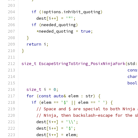
if
(!
options
.
inhibit_quoting
)
      dest
[
i
++]
=
'"'
;
if
(
needed_quoting
)
*
needed_quoting 
=
true
;
}
return
 i
;
}
size_t
EscapeStringToString_PosixNinjaFork
(
std
:
cons
char
bool
size_t
 i 
=
0
;
for
(
const
auto
&
 elem 
:
 str
)
{
if
(
elem 
==
'$'
||
 elem 
==
' '
)
{
// Space and $ are special to both Ninja 
// Ninja, then backslash-escape for the s
      dest
[
i
++]
=
'\\'
;
      dest
[
i
++]
=
'$'
;
      dest
[
i
++]
=
 elem
;