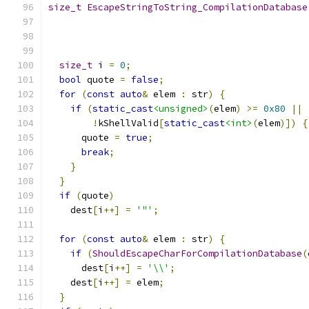
size_t
EscapeStringToString_CompilationDatabase
size_t
 i 
=
0
;
bool
 quote 
=
false
;
for
(
const
auto
&
 elem 
:
 str
)
{
if
(
static_cast
<unsigned>
(
elem
)
>=
0x80
||
!
kShellValid
[
static_cast
<int>
(
elem
)])
{
      quote 
=
true
;
break
;
}
}
if
(
quote
)
    dest
[
i
++]
=
'"'
;
for
(
const
auto
&
 elem 
:
 str
)
{
if
(
ShouldEscapeCharForCompilationDatabase
(
      dest
[
i
++]
=
'\\'
;
    dest
[
i
++]
=
 elem
;
}