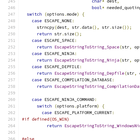
char
*
 dest
,
bool
*
 needed_quotin
switch
(
options
.
mode
)
{
case
 ESCAPE_NONE
:
      strncpy
(
dest
,
 str
.
data
(),
 str
.
size
());
return
 str
.
size
();
case
 ESCAPE_SPACE
:
return
EscapeStringToString_Space
(
str
,
 op
case
 ESCAPE_NINJA
:
return
EscapeStringToString_Ninja
(
str
,
 op
case
 ESCAPE_DEPFILE
:
return
EscapeStringToString_Depfile
(
str
,
 
case
 ESCAPE_COMPILATION_DATABASE
:
return
EscapeStringToString_CompilationDa
                                               
case
 ESCAPE_NINJA_COMMAND
:
switch
(
options
.
platform
)
{
case
 ESCAPE_PLATFORM_CURRENT
:
#if defined(OS_WIN)
return
EscapeStringToString_WindowsNi
                                               
#else