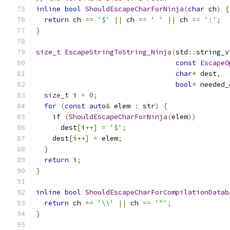
inline
bool
ShouldEscapeCharForNinja
(
char
 ch
)
{
return
 ch 
==
'$'
||
 ch 
==
' '
||
 ch 
==
':'
;
}
size_t
EscapeStringToString_Ninja
(
std
::
string_v
const
EscapeO
char
*
 dest
,
bool
*
 needed_
size_t
 i 
=
0
;
for
(
const
auto
&
 elem 
:
 str
)
{
if
(
ShouldEscapeCharForNinja
(
elem
))
      dest
[
i
++]
=
'$'
;
    dest
[
i
++]
=
 elem
;
}
return
 i
;
}
inline
bool
ShouldEscapeCharForCompilationDatab
return
 ch 
==
'\\'
||
 ch 
==
'"'
;
}