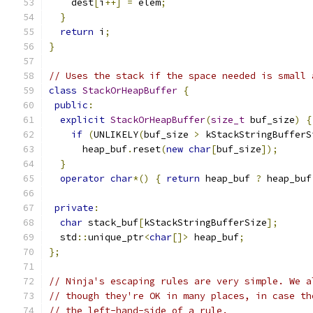
    dest
[
i
++]
=
 elem
;
}
return
 i
;
}
// Uses the stack if the space needed is small 
class
StackOrHeapBuffer
{
public
:
explicit
StackOrHeapBuffer
(
size_t
 buf_size
)
{
if
(
UNLIKELY
(
buf_size 
>
 kStackStringBufferS
      heap_buf
.
reset
(
new
char
[
buf_size
]);
}
operator
char
*()
{
return
 heap_buf 
?
 heap_buf
private
:
char
 stack_buf
[
kStackStringBufferSize
];
  std
::
unique_ptr
<
char
[]>
 heap_buf
;
};
// Ninja's escaping rules are very simple. We a
// though they're OK in many places, in case th
// the left-hand-side of a rule.