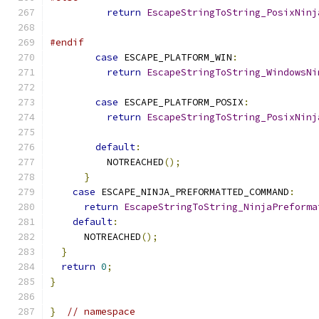
return
EscapeStringToString_PosixNinj
                                               
#endif
case
 ESCAPE_PLATFORM_WIN
:
return
EscapeStringToString_WindowsNi
                                               
case
 ESCAPE_PLATFORM_POSIX
:
return
EscapeStringToString_PosixNinj
                                               
default
:
          NOTREACHED
();
}
case
 ESCAPE_NINJA_PREFORMATTED_COMMAND
:
return
EscapeStringToString_NinjaPreforma
default
:
      NOTREACHED
();
}
return
0
;
}
}
// namespace