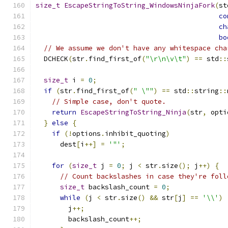
size_t
EscapeStringToString_WindowsNinjaFork
(
st
co
ch
bo
// We assume we don't have any whitespace cha
  DCHECK
(
str
.
find_first_of
(
"\r\n\v\t"
)
==
 std
::
size_t
 i 
=
0
;
if
(
str
.
find_first_of
(
" \""
)
==
 std
::
string
::
// Simple case, don't quote.
return
EscapeStringToString_Ninja
(
str
,
 opti
}
else
{
if
(!
options
.
inhibit_quoting
)
      dest
[
i
++]
=
'"'
;
for
(
size_t
 j 
=
0
;
 j 
<
 str
.
size
();
 j
++)
{
// Count backslashes in case they're foll
size_t
 backslash_count 
=
0
;
while
(
j 
<
 str
.
size
()
&&
 str
[
j
]
==
'\\'
)
        j
++;
        backslash_count
++;