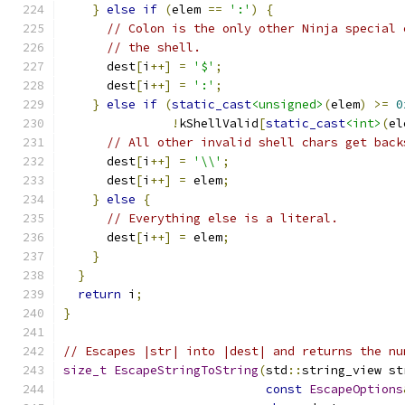
}
else
if
(
elem 
==
':'
)
{
// Colon is the only other Ninja special 
// the shell.
      dest
[
i
++]
=
'$'
;
      dest
[
i
++]
=
':'
;
}
else
if
(
static_cast
<unsigned>
(
elem
)
>=
0
!
kShellValid
[
static_cast
<int>
(
el
// All other invalid shell chars get back
      dest
[
i
++]
=
'\\'
;
      dest
[
i
++]
=
 elem
;
}
else
{
// Everything else is a literal.
      dest
[
i
++]
=
 elem
;
}
}
return
 i
;
}
// Escapes |str| into |dest| and returns the nu
size_t
EscapeStringToString
(
std
::
string_view st
const
EscapeOptions