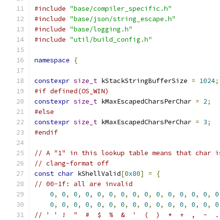
#include
"base/compiler_specific.h"
#include
"base/json/string_escape.h"
#include
"base/logging.h"
#include
"util/build_config.h"
namespace
{
constexpr
size_t
 kStackStringBufferSize 
=
1024
;
#if defined(OS_WIN)
constexpr
size_t
 kMaxEscapedCharsPerChar 
=
2
;
#else
constexpr
size_t
 kMaxEscapedCharsPerChar 
=
3
;
#endif
// A "1" in this lookup table means that char i
// clang-format off
const
char
 kShellValid
[
0x80
]
=
{
// 00-1f: all are invalid
0
,
0
,
0
,
0
,
0
,
0
,
0
,
0
,
0
,
0
,
0
,
0
,
0
,
0
,
0
0
,
0
,
0
,
0
,
0
,
0
,
0
,
0
,
0
,
0
,
0
,
0
,
0
,
0
,
0
// ' ' !  "  #  $  %  &  '  (  )  *  +  ,  -  .