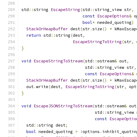
std
::
string 
EscapeString
(
std
::
string_view str
,
const
EscapeOptions
&
 o
bool
*
 needed_quoting
)
StackOrHeapBuffer
 dest
(
str
.
size
()
*
 kMaxEscap
return
 std
::
string
(
dest
,
EscapeStringToString
(
str
,
 
}
void
EscapeStringToStream
(
std
::
ostream
&
 out
,
                          std
::
string_view str
,
const
EscapeOptions
&
 
StackOrHeapBuffer
 dest
(
str
.
size
()
*
 kMaxEscap
  out
.
write
(
dest
,
EscapeStringToString
(
str
,
 opt
}
void
EscapeJSONStringToStream
(
std
::
ostream
&
 out
                              std
::
string_view 
const
EscapeOptio
  std
::
string dest
;
bool
 needed_quoting 
=
!
options
.
inhibit_quotin