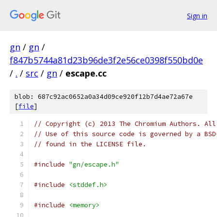
Sign in
gn
/
gn
/
f847b5744a81d23b96de3f2e56ce0398f550bd0e
/
.
/
src
/
gn
/
escape.cc
blob: 687c92ac0652a0a34d09ce920f12b7d4ae72a67e
[
file
]
// Copyright (c) 2013 The Chromium Authors. All
// Use of this source code is governed by a BSD
// found in the LICENSE file.
#include
"gn/escape.h"
#include
<stddef.h>
#include
<memory>