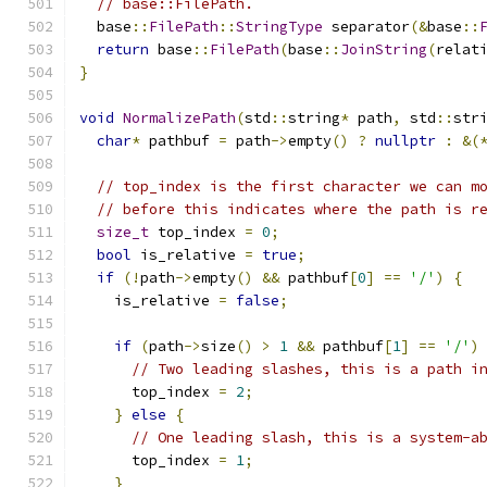
// base::FilePath.
  base
::
FilePath
::
StringType
 separator
(&
base
::
return
 base
::
FilePath
(
base
::
JoinString
(
relat
}
void
NormalizePath
(
std
::
string
*
 path
,
 std
::
str
char
*
 pathbuf 
=
 path
->
empty
()
?
nullptr
:
&(
// top_index is the first character we can m
// before this indicates where the path is r
size_t
 top_index 
=
0
;
bool
 is_relative 
=
true
;
if
(!
path
->
empty
()
&&
 pathbuf
[
0
]
==
'/'
)
{
    is_relative 
=
false
;
if
(
path
->
size
()
>
1
&&
 pathbuf
[
1
]
==
'/'
)
// Two leading slashes, this is a path i
      top_index 
=
2
;
}
else
{
// One leading slash, this is a system-a
      top_index 
=
1
;
}