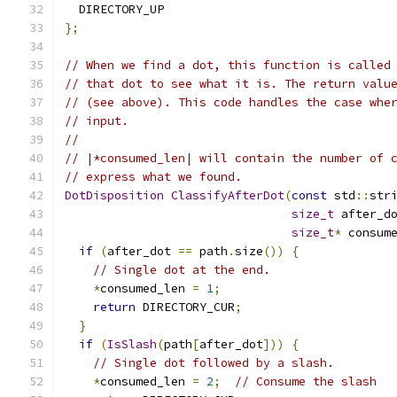
  DIRECTORY_UP
};
// When we find a dot, this function is called
// that dot to see what it is. The return valu
// (see above). This code handles the case whe
// input.
//
// |*consumed_len| will contain the number of 
// express what we found.
DotDisposition
ClassifyAfterDot
(
const
 std
::
str
size_t
 after_d
size_t
*
 consum
if
(
after_dot 
==
 path
.
size
())
{
// Single dot at the end.
*
consumed_len 
=
1
;
return
 DIRECTORY_CUR
;
}
if
(
IsSlash
(
path
[
after_dot
]))
{
// Single dot followed by a slash.
*
consumed_len 
=
2
;
// Consume the slash