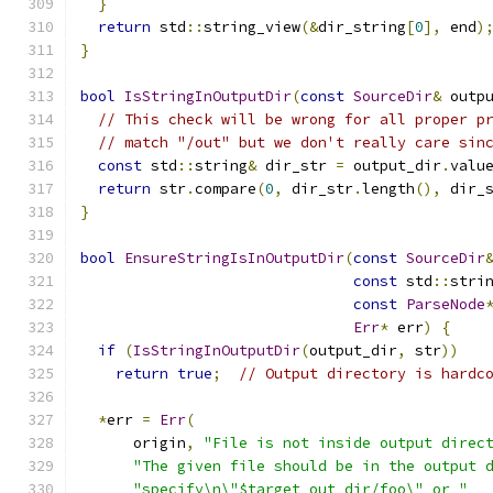
}
return
 std
::
string_view
(&
dir_string
[
0
],
 end
)
}
bool
IsStringInOutputDir
(
const
SourceDir
&
 outp
// This check will be wrong for all proper p
// match "/out" but we don't really care sin
const
 std
::
string
&
 dir_str 
=
 output_dir
.
valu
return
 str
.
compare
(
0
,
 dir_str
.
length
(),
 dir_
}
bool
EnsureStringIsInOutputDir
(
const
SourceDir
const
 std
::
stri
const
ParseNode
Err
*
 err
)
{
if
(
IsStringInOutputDir
(
output_dir
,
 str
))
return
true
;
// Output directory is hardc
*
err 
=
Err
(
      origin
,
"File is not inside output direc
"The given file should be in the output 
"specify\n\"$target_out_dir/foo\" or "