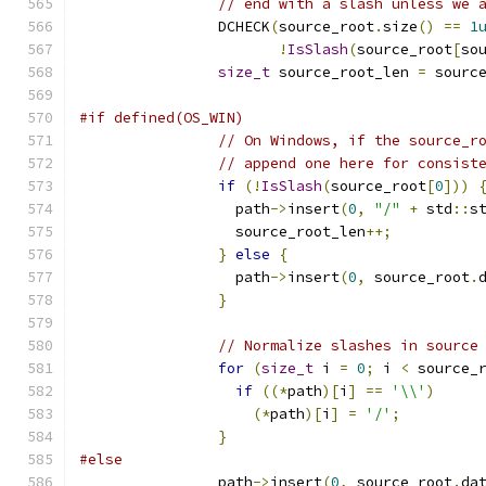
// end with a slash unless we 
                DCHECK
(
source_root
.
size
()
==
1
!
IsSlash
(
source_root
[
so
size_t
 source_root_len 
=
 sourc
#if defined(OS_WIN)
// On Windows, if the source_r
// append one here for consist
if
(!
IsSlash
(
source_root
[
0
]))
                  path
->
insert
(
0
,
"/"
+
 std
::
s
                  source_root_len
++;
}
else
{
                  path
->
insert
(
0
,
 source_root
.
}
// Normalize slashes in source
for
(
size_t
 i 
=
0
;
 i 
<
 source_
if
((*
path
)[
i
]
==
'\\'
)
(*
path
)[
i
]
=
'/'
;
}
#else
                path
->
insert
(
0
,
 source_root
.
da