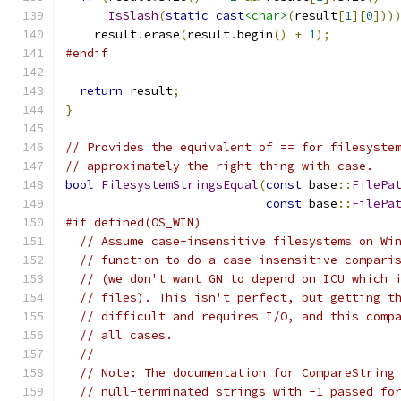
IsSlash
(
static_cast
<char>
(
result
[
1
][
0
]))
    result
.
erase
(
result
.
begin
()
+
1
);
#endif
return
 result
;
}
// Provides the equivalent of == for filesyste
// approximately the right thing with case.
bool
FilesystemStringsEqual
(
const
 base
::
FilePa
const
 base
::
FilePa
#if defined(OS_WIN)
// Assume case-insensitive filesystems on Wi
// function to do a case-insensitive compari
// (we don't want GN to depend on ICU which 
// files). This isn't perfect, but getting t
// difficult and requires I/O, and this comp
// all cases.
//
// Note: The documentation for CompareString
// null-terminated strings with -1 passed fo