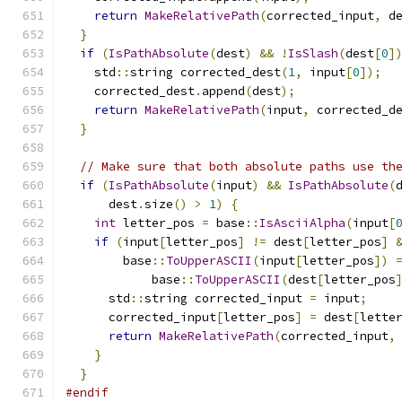
return
MakeRelativePath
(
corrected_input
,
 d
}
if
(
IsPathAbsolute
(
dest
)
&&
!
IsSlash
(
dest
[
0
]
    std
::
string corrected_dest
(
1
,
 input
[
0
]);
    corrected_dest
.
append
(
dest
);
return
MakeRelativePath
(
input
,
 corrected_d
}
// Make sure that both absolute paths use th
if
(
IsPathAbsolute
(
input
)
&&
IsPathAbsolute
(
      dest
.
size
()
>
1
)
{
int
 letter_pos 
=
 base
::
IsAsciiAlpha
(
input
[
if
(
input
[
letter_pos
]
!=
 dest
[
letter_pos
]
        base
::
ToUpperASCII
(
input
[
letter_pos
])
            base
::
ToUpperASCII
(
dest
[
letter_pos
      std
::
string corrected_input 
=
 input
;
      corrected_input
[
letter_pos
]
=
 dest
[
lette
return
MakeRelativePath
(
corrected_input
,
}
}
#endif