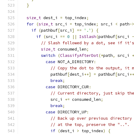
}
size_t
 dest_i 
=
 top_index
;
for
(
size_t
 src_i 
=
 top_index
;
 src_i 
<
 path
-
if
(
pathbuf
[
src_i
]
==
'.'
)
{
if
(
src_i 
==
0
||
IsSlash
(
pathbuf
[
src_i 
// Slash followed by a dot, see if it'
size_t
 consumed_len
;
switch
(
ClassifyAfterDot
(*
path
,
 src_i 
case
 NOT_A_DIRECTORY
:
// Copy the dot to the output, it 
            pathbuf
[
dest_i
++]
=
 pathbuf
[
src_i
+
break
;
case
 DIRECTORY_CUR
:
// Current directory, just skip th
            src_i 
+=
 consumed_len
;
break
;
case
 DIRECTORY_UP
:
// Back up over previous directory
// at the top, preserve the "..".
if
(
dest_i 
>
 top_index
)
{