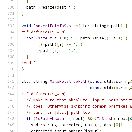
}
  path
->
resize
(
dest_i
);
}
void
ConvertPathToSystem
(
std
::
string
*
 path
)
{
#if defined(OS_WIN)
for
(
size_t
 i 
=
0
;
 i 
<
 path
->
size
();
 i
++)
{
if
((*
path
)[
i
]
==
'/'
)
(*
path
)[
i
]
=
'\\'
;
}
#endif
}
std
::
string 
MakeRelativePath
(
const
 std
::
string
const
 std
::
string
#if defined(OS_WIN)
// Make sure that absolute |input| path star
// does. Otherwise skipping common prefixes 
// same for |dest| path too.
if
(
IsPathAbsolute
(
input
)
&&
!
IsSlash
(
input
[
    std
::
string corrected_input
(
1
,
 dest
[
0
]);
    corrected_input
.
append
(
input
);