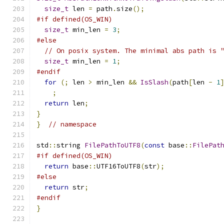
size_t
 len 
=
 path
.
size
();
#if defined(OS_WIN)
size_t
 min_len 
=
3
;
#else
// On posix system. The minimal abs path is 
size_t
 min_len 
=
1
;
#endif
for
(;
 len 
>
 min_len 
&&
IsSlash
(
path
[
len 
-
1
;
return
 len
;
}
}
// namespace
std
::
string 
FilePathToUTF8
(
const
 base
::
FilePat
#if defined(OS_WIN)
return
 base
::
UTF16ToUTF8
(
str
);
#else
return
 str
;
#endif
}