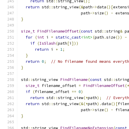
return
 std
::
string_view
();
return
 std
::
string_view
(&
path
->
data
()[
extens
                          path
->
size
()
-
 exten
}
size_t
FindFilenameOffset
(
const
 std
::
string
&
 p
for
(
int
 i 
=
static_cast
<int>
(
path
.
size
())
-
if
(
IsSlash
(
path
[
i
]))
return
 i 
+
1
;
}
return
0
;
// No filename found means everyt
}
std
::
string_view 
FindFilename
(
const
 std
::
strin
size_t
 filename_offset 
=
FindFilenameOffset
(
if
(
filename_offset 
==
0
)
return
 std
::
string_view
(*
path
);
// Everyt
return
 std
::
string_view
(&(*
path
).
data
()[
file
                          path
->
size
()
-
 filen
}
std
::
string_view 
FindFilenameNoExtension
(
const