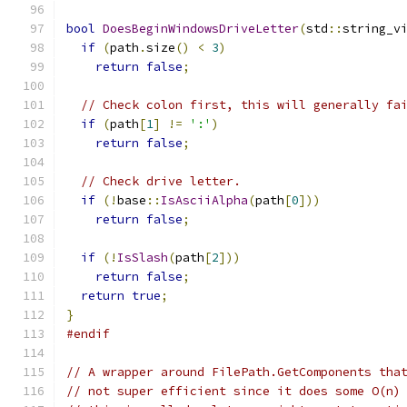
bool
DoesBeginWindowsDriveLetter
(
std
::
string_v
if
(
path
.
size
()
<
3
)
return
false
;
// Check colon first, this will generally fa
if
(
path
[
1
]
!=
':'
)
return
false
;
// Check drive letter.
if
(!
base
::
IsAsciiAlpha
(
path
[
0
]))
return
false
;
if
(!
IsSlash
(
path
[
2
]))
return
false
;
return
true
;
}
#endif
// A wrapper around FilePath.GetComponents tha
// not super efficient since it does some O(n)