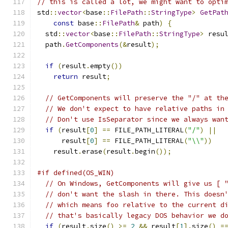
// this is called a lot, we might want to opti
std
::
vector
<
base
::
FilePath
::
StringType
>
GetPat
const
 base
::
FilePath
&
 path
)
{
  std
::
vector
<
base
::
FilePath
::
StringType
>
 resu
  path
.
GetComponents
(&
result
);
if
(
result
.
empty
())
return
 result
;
// GetComponents will preserve the "/" at th
// We don't expect to have relative paths in
// Don't use IsSeparator since we always wan
if
(
result
[
0
]
==
 FILE_PATH_LITERAL
(
"/"
)
||
      result
[
0
]
==
 FILE_PATH_LITERAL
(
"\\"
))
    result
.
erase
(
result
.
begin
());
#if defined(OS_WIN)
// On Windows, GetComponents will give us [ 
// don't want the slash in there. This doesn
// which means foo relative to the current d
// that's basically legacy DOS behavior we d
if
(
result
.
size
()
>=
2
&&
 result
[
1
].
size
()
=