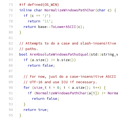
#if defined(OS_WIN)
inline
char
NormalizeWindowsPathChar
(
char
 c
)
{
if
(
c 
==
'/'
)
return
'\\'
;
return
 base
::
ToLowerASCII
(
c
);
}
// Attempts to do a case and slash-insensitive
// paths.
bool
AreAbsoluteWindowsPathsEqual
(
std
::
string_
if
(
a
.
size
()
!=
 b
.
size
())
return
false
;
// For now, just do a case-insensitive ASCII
// UTF-16 and use ICU if necessary.
for
(
size_t
 i 
=
0
;
 i 
<
 a
.
size
();
 i
++)
{
if
(
NormalizeWindowsPathChar
(
a
[
i
])
!=
Norm
return
false
;
}
return
true
;
}