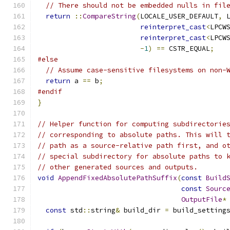
// There should not be embedded nulls in fil
return
::
CompareString
(
LOCALE_USER_DEFAULT
,
 
reinterpret_cast
<
LPCW
reinterpret_cast
<
LPCW
-
1
)
==
 CSTR_EQUAL
;
#else
// Assume case-sensitive filesystems on non-
return
 a 
==
 b
;
#endif
}
// Helper function for computing subdirectorie
// corresponding to absolute paths. This will 
// path as a source-relative path first, and o
// special subdirectory for absolute paths to 
// other generated sources and outputs.
void
AppendFixedAbsolutePathSuffix
(
const
Build
const
Sourc
OutputFile
*
const
 std
::
string
&
 build_dir 
=
 build_setting