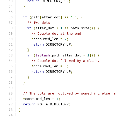
return
 DIRECTORY_CUR
;
}
if
(
path
[
after_dot
]
==
'.'
)
{
// Two dots.
if
(
after_dot 
+
1
==
 path
.
size
())
{
// Double dot at the end.
*
consumed_len 
=
2
;
return
 DIRECTORY_UP
;
}
if
(
IsSlash
(
path
[
after_dot 
+
1
]))
{
// Double dot folowed by a slash.
*
consumed_len 
=
3
;
return
 DIRECTORY_UP
;
}
}
// The dots are followed by something else, 
*
consumed_len 
=
1
;
return
 NOT_A_DIRECTORY
;
}