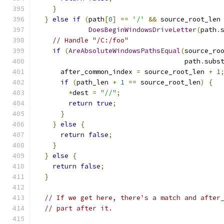
}
}
else
if
(
path
[
0
]
==
'/'
&&
 source_root_len
DoesBeginWindowsDriveLetter
(
path
.
// Handle "/C:/foo"
if
(
AreAbsoluteWindowsPathsEqual
(
source_ro
                                     path
.
subs
      after_common_index 
=
 source_root_len 
+
1
if
(
path_len 
+
1
==
 source_root_len
)
{
*
dest 
=
"//"
;
return
true
;
}
}
else
{
return
false
;
}
}
else
{
return
false
;
}
// If we get here, there's a match and after
// part after it.