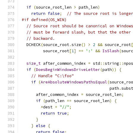
if
(
source_root_len 
>
 path_len
)
return
false
;
// The source root is longe
#if defined(OS_WIN)
// Source root should be canonical on Window
// must be forward slash, but that the other
// backward.
  DCHECK
(
source_root
.
size
()
>
2
&&
 source_root
         source_root
[
1
]
==
':'
&&
IsSlash
(
sour
size_t
 after_common_index 
=
 std
::
string
::
npo
if
(
DoesBeginWindowsDriveLetter
(
path
))
{
// Handle "C:\foo"
if
(
AreAbsoluteWindowsPathsEqual
(
source_ro
                                     path
.
subs
      after_common_index 
=
 source_root_len
;
if
(
path_len 
==
 source_root_len
)
{
*
dest 
=
"//"
;
return
true
;
}
}
else
{
return
false
;