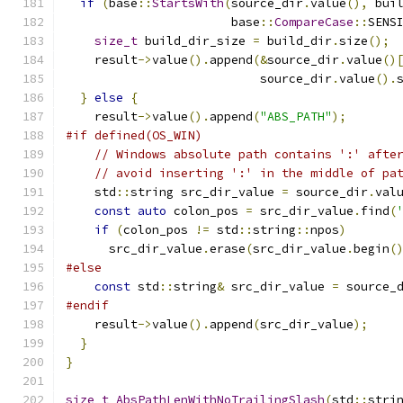
if
(
base
::
StartsWith
(
source_dir
.
value
(),
 bui
                       base
::
CompareCase
::
SENS
size_t
 build_dir_size 
=
 build_dir
.
size
();
    result
->
value
().
append
(&
source_dir
.
value
()
                           source_dir
.
value
().
}
else
{
    result
->
value
().
append
(
"ABS_PATH"
);
#if defined(OS_WIN)
// Windows absolute path contains ':' afte
// avoid inserting ':' in the middle of pa
    std
::
string src_dir_value 
=
 source_dir
.
val
const
auto
 colon_pos 
=
 src_dir_value
.
find
(
if
(
colon_pos 
!=
 std
::
string
::
npos
)
      src_dir_value
.
erase
(
src_dir_value
.
begin
(
#else
const
 std
::
string
&
 src_dir_value 
=
 source_
#endif
    result
->
value
().
append
(
src_dir_value
);
}
}
size_t
AbsPathLenWithNoTrailingSlash
(
std
::
stri