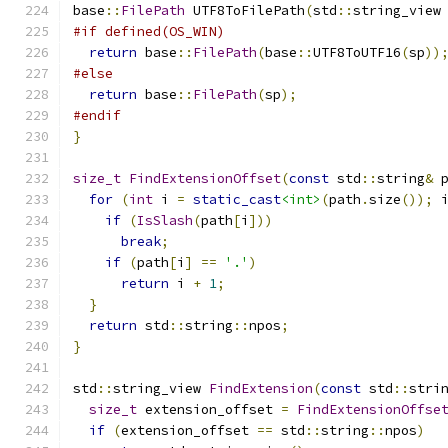
base
::
FilePath
 UTF8ToFilePath
(
std
::
string_view
#if defined(OS_WIN)
return
 base
::
FilePath
(
base
::
UTF8ToUTF16
(
sp
))
#else
return
 base
::
FilePath
(
sp
);
#endif
}
size_t
FindExtensionOffset
(
const
 std
::
string
&
 
for
(
int
 i 
=
static_cast
<int>
(
path
.
size
());
 
if
(
IsSlash
(
path
[
i
]))
break
;
if
(
path
[
i
]
==
'.'
)
return
 i 
+
1
;
}
return
 std
::
string
::
npos
;
}
std
::
string_view 
FindExtension
(
const
 std
::
stri
size_t
 extension_offset 
=
FindExtensionOffse
if
(
extension_offset 
==
 std
::
string
::
npos
)