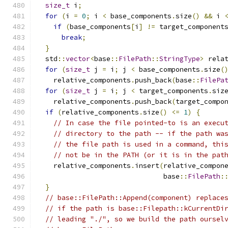
size_t
 i
;
for
(
i 
=
0
;
 i 
<
 base_components
.
size
()
&&
 i 
if
(
base_components
[
i
]
!=
 target_component
break
;
}
  std
::
vector
<
base
::
FilePath
::
StringType
>
 rela
for
(
size_t
 j 
=
 i
;
 j 
<
 base_components
.
size
(
    relative_components
.
push_back
(
base
::
FilePa
for
(
size_t
 j 
=
 i
;
 j 
<
 target_components
.
siz
    relative_components
.
push_back
(
target_compo
if
(
relative_components
.
size
()
<=
1
)
{
// In case the file pointed-to is an execu
// directory to the path -- if the path wa
// the file path is used in a command, thi
// not be in the PATH (or it is in the pat
    relative_components
.
insert
(
relative_compon
                               base
::
FilePath
:
}
// base::FilePath::Append(component) replace
// if the path is base::Filepath::kCurrentDi
// leading "./", so we build the path oursel