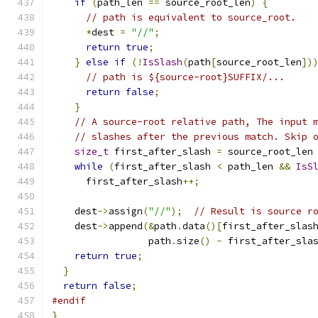
if
(
path_len 
==
 source_root_len
)
{
// path is equivalent to source_root.
*
dest 
=
"//"
;
return
true
;
}
else
if
(!
IsSlash
(
path
[
source_root_len
])
// path is ${source-root}SUFFIX/...
return
false
;
}
// A source-root relative path, The input 
// slashes after the previous match. Skip 
size_t
 first_after_slash 
=
 source_root_len
while
(
first_after_slash 
<
 path_len 
&&
IsS
      first_after_slash
++;
    dest
->
assign
(
"//"
);
// Result is source r
    dest
->
append
(&
path
.
data
()[
first_after_slas
                 path
.
size
()
-
 first_after_sla
return
true
;
}
return
false
;
#endif
}