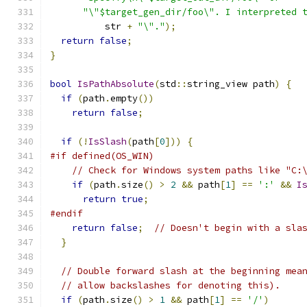
"\"$target_gen_dir/foo\". I interpreted 
          str 
+
"\"."
);
return
false
;
}
bool
IsPathAbsolute
(
std
::
string_view path
)
{
if
(
path
.
empty
())
return
false
;
if
(!
IsSlash
(
path
[
0
]))
{
#if defined(OS_WIN)
// Check for Windows system paths like "C:
if
(
path
.
size
()
>
2
&&
 path
[
1
]
==
':'
&&
I
return
true
;
#endif
return
false
;
// Doesn't begin with a sla
}
// Double forward slash at the beginning mea
// allow backslashes for denoting this).
if
(
path
.
size
()
>
1
&&
 path
[
1
]
==
'/'
)