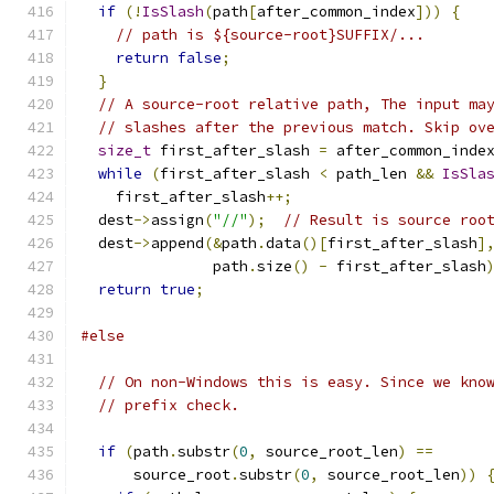
if
(!
IsSlash
(
path
[
after_common_index
]))
{
// path is ${source-root}SUFFIX/...
return
false
;
}
// A source-root relative path, The input ma
// slashes after the previous match. Skip ov
size_t
 first_after_slash 
=
 after_common_inde
while
(
first_after_slash 
<
 path_len 
&&
IsSla
    first_after_slash
++;
  dest
->
assign
(
"//"
);
// Result is source roo
  dest
->
append
(&
path
.
data
()[
first_after_slash
]
               path
.
size
()
-
 first_after_slash
return
true
;
#else
// On non-Windows this is easy. Since we kno
// prefix check.
if
(
path
.
substr
(
0
,
 source_root_len
)
==
      source_root
.
substr
(
0
,
 source_root_len
))