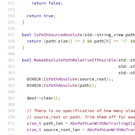
return
false
;
return
true
;
}
bool
IsPathSourceAbsolute
(
std
::
string_view pat
return
(
path
.
size
()
>=
2
&&
 path
[
0
]
==
'/'
&
}
bool
MakeAbsolutePathRelativeIfPossible
(
std
::
s
                                        std
::
s
                                        std
::
s
  DCHECK
(
IsPathAbsolute
(
source_root
));
  DCHECK
(
IsPathAbsolute
(
path
));
  dest
->
clear
();
// There is no specification of how many sla
// source_root or path. Trim them off for ea
size_t
 path_len 
=
AbsPathLenWithNoTrailingSl
size_t
 source_root_len 
=
AbsPathLenWithNoTra