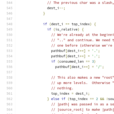
// The previous char was a slash
              dest_i
--;
}
if
(
dest_i 
==
 top_index
)
{
if
(
is_relative
)
{
// We're already at the beginn
// ".." and continue. We need 
// one before (otherwise we're
                pathbuf
[
dest_i
++]
=
'.'
;
                pathbuf
[
dest_i
++]
=
'.'
;
if
(
consumed_len 
==
3
)
                  pathbuf
[
dest_i
++]
=
'/'
;
// This also makes a new "root
// up more levels.  Otherwise 
// nothing.
                top_index 
=
 dest_i
;
}
else
if
(
top_index 
==
2
&&
!
so
// |path| was passed in as a s
// |source_root| to make |path