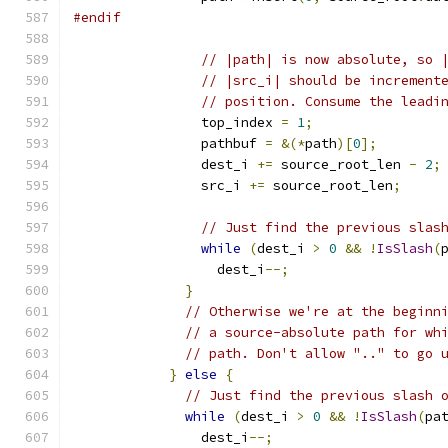
#endif
// |path| is now absolute, so 
// |src_i| should be increment
// position. Consume the leadi
                top_index 
=
1
;
                pathbuf 
=
&(*
path
)[
0
];
                dest_i 
+=
 source_root_len 
-
2
;
                src_i 
+=
 source_root_len
;
// Just find the previous slas
while
(
dest_i 
>
0
&&
!
IsSlash
(
                  dest_i
--;
}
// Otherwise we're at the beginn
// a source-absolute path for wh
// path. Don't allow ".." to go 
}
else
{
// Just find the previous slash 
while
(
dest_i 
>
0
&&
!
IsSlash
(
pa
                dest_i
--;