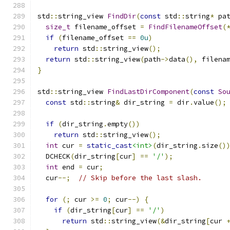
std
::
string_view 
FindDir
(
const
 std
::
string
*
 pa
size_t
 filename_offset 
=
FindFilenameOffset
(
if
(
filename_offset 
==
0u
)
return
 std
::
string_view
();
return
 std
::
string_view
(
path
->
data
(),
 filena
}
std
::
string_view 
FindLastDirComponent
(
const
So
const
 std
::
string
&
 dir_string 
=
 dir
.
value
();
if
(
dir_string
.
empty
())
return
 std
::
string_view
();
int
 cur 
=
static_cast
<int>
(
dir_string
.
size
()
  DCHECK
(
dir_string
[
cur
]
==
'/'
);
int
 end 
=
 cur
;
  cur
--;
// Skip before the last slash.
for
(;
 cur 
>=
0
;
 cur
--)
{
if
(
dir_string
[
cur
]
==
'/'
)
return
 std
::
string_view
(&
dir_string
[
cur 