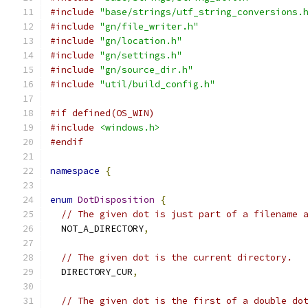
#include
"base/strings/utf_string_conversions.
#include
"gn/file_writer.h"
#include
"gn/location.h"
#include
"gn/settings.h"
#include
"gn/source_dir.h"
#include
"util/build_config.h"
#if defined(OS_WIN)
#include
<windows.h>
#endif
namespace
{
enum
DotDisposition
{
// The given dot is just part of a filename 
  NOT_A_DIRECTORY
,
// The given dot is the current directory.
  DIRECTORY_CUR
,
// The given dot is the first of a double do