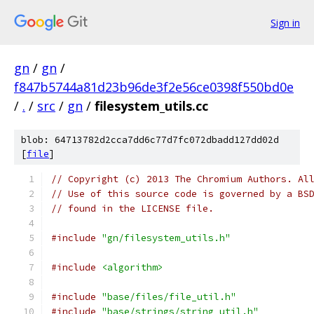
Sign in
gn
/
gn
/
f847b5744a81d23b96de3f2e56ce0398f550bd0e
/
.
/
src
/
gn
/
filesystem_utils.cc
blob: 64713782d2cca7dd6c77d7fc072dbadd127dd02d
[
file
]
// Copyright (c) 2013 The Chromium Authors. Al
// Use of this source code is governed by a BS
// found in the LICENSE file.
#include
"gn/filesystem_utils.h"
#include
<algorithm>
#include
"base/files/file_util.h"
#include
"base/strings/string_util.h"