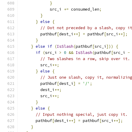
}
            src_i 
+=
 consumed_len
;
}
}
else
{
// Dot not preceded by a slash, copy i
        pathbuf
[
dest_i
++]
=
 pathbuf
[
src_i
++];
}
}
else
if
(
IsSlash
(
pathbuf
[
src_i
]))
{
if
(
src_i 
>
0
&&
IsSlash
(
pathbuf
[
src_i 
-
// Two slashes in a row, skip over it.
        src_i
++;
}
else
{
// Just one slash, copy it, normalizin
        pathbuf
[
dest_i
]
=
'/'
;
        dest_i
++;
        src_i
++;
}
}
else
{
// Input nothing special, just copy it.
      pathbuf
[
dest_i
++]
=
 pathbuf
[
src_i
++];
}