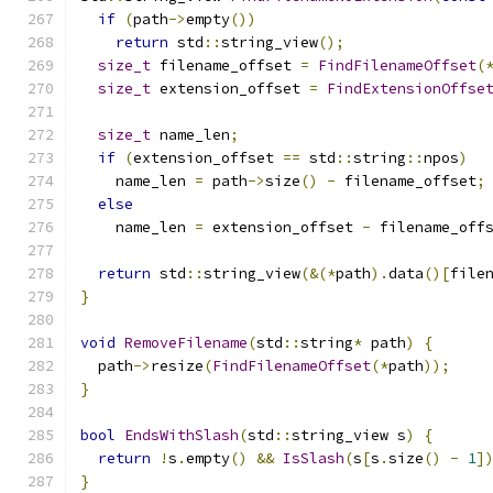
if
(
path
->
empty
())
return
 std
::
string_view
();
size_t
 filename_offset 
=
FindFilenameOffset
(
size_t
 extension_offset 
=
FindExtensionOffse
size_t
 name_len
;
if
(
extension_offset 
==
 std
::
string
::
npos
)
    name_len 
=
 path
->
size
()
-
 filename_offset
;
else
    name_len 
=
 extension_offset 
-
 filename_off
return
 std
::
string_view
(&(*
path
).
data
()[
file
}
void
RemoveFilename
(
std
::
string
*
 path
)
{
  path
->
resize
(
FindFilenameOffset
(*
path
));
}
bool
EndsWithSlash
(
std
::
string_view s
)
{
return
!
s
.
empty
()
&&
IsSlash
(
s
[
s
.
size
()
-
1
]
}