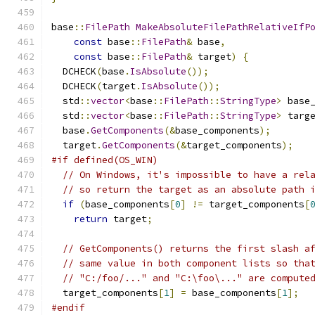
base
::
FilePath
MakeAbsoluteFilePathRelativeIfP
const
 base
::
FilePath
&
 base
,
const
 base
::
FilePath
&
 target
)
{
  DCHECK
(
base
.
IsAbsolute
());
  DCHECK
(
target
.
IsAbsolute
());
  std
::
vector
<
base
::
FilePath
::
StringType
>
 base
  std
::
vector
<
base
::
FilePath
::
StringType
>
 targ
  base
.
GetComponents
(&
base_components
);
  target
.
GetComponents
(&
target_components
);
#if defined(OS_WIN)
// On Windows, it's impossible to have a rel
// so return the target as an absolute path 
if
(
base_components
[
0
]
!=
 target_components
[
return
 target
;
// GetComponents() returns the first slash a
// same value in both component lists so tha
// "C:/foo/..." and "C:\foo\..." are compute
  target_components
[
1
]
=
 base_components
[
1
];
#endif