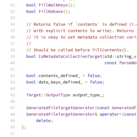
bool
FillWalkKeys
();
bool
FillRebase
();
// Returns false if `contents` is defined (i.
// with explicit contents to write). Returns 
// it is okay to set metadata collection vari
//
// Should be called before FillContents().
bool
IsMetadataCollectionTarget
(
std
::
string_v
const
ParseNo
bool
 contents_defined_ 
=
false
;
bool
 data_keys_defined_ 
=
false
;
Target
::
OutputType
 output_type_
;
GeneratedFileTargetGenerator
(
const
GeneratedF
GeneratedFileTargetGenerator
&
operator
=(
const
delete
;
};