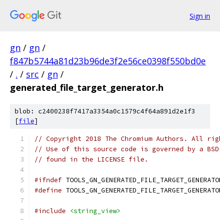
Sign in
gn
/
gn
/
f847b5744a81d23b96de3f2e56ce0398f550bd0e
/
.
/
src
/
gn
/
generated_file_target_generator.h
blob: c2400238f7417a3354a0c1579c4f64a891d2e1f3
[
file
]
// Copyright 2018 The Chromium Authors. All rig
// Use of this source code is governed by a BSD
// found in the LICENSE file.
#ifndef
 TOOLS_GN_GENERATED_FILE_TARGET_GENERATO
#define
 TOOLS_GN_GENERATED_FILE_TARGET_GENERATO
#include
<string_view>