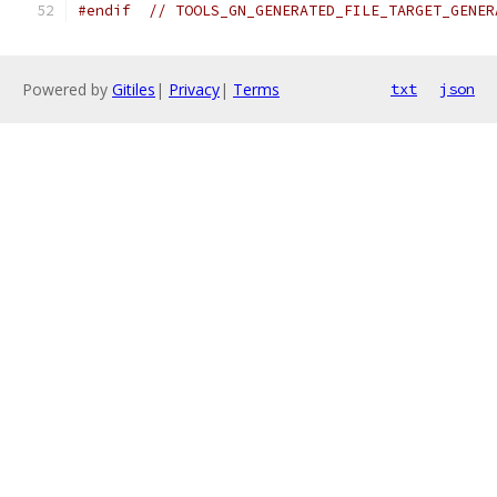
#endif
// TOOLS_GN_GENERATED_FILE_TARGET_GENER
Powered by
Gitiles
|
Privacy
|
Terms
txt
json