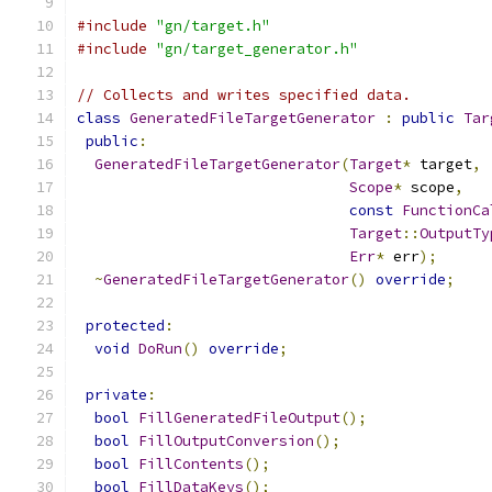
#include
"gn/target.h"
#include
"gn/target_generator.h"
// Collects and writes specified data.
class
GeneratedFileTargetGenerator
:
public
Tar
public
:
GeneratedFileTargetGenerator
(
Target
*
 target
,
Scope
*
 scope
,
const
FunctionCa
Target
::
OutputTy
Err
*
 err
);
~
GeneratedFileTargetGenerator
()
override
;
protected
:
void
DoRun
()
override
;
private
:
bool
FillGeneratedFileOutput
();
bool
FillOutputConversion
();
bool
FillContents
();
bool
FillDataKeys
();