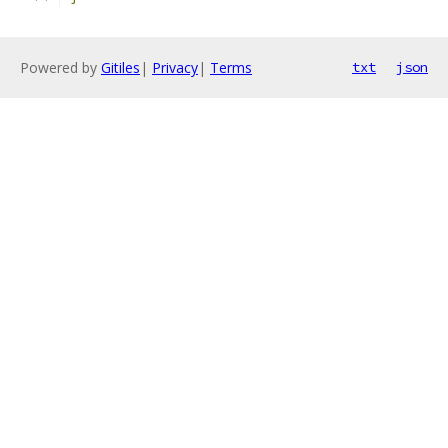
Powered by
Gitiles
|
Privacy
|
Terms
txt
json