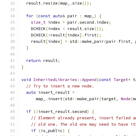
  result
.
resize
(
map_
.
size
());
for
(
const
auto
&
 pair 
:
 map_
)
{
size_t
 index 
=
 pair
.
second
.
index
;
    DCHECK
(
index 
<
 result
.
size
());
    DCHECK
(!
result
[
index
].
first
);
    result
[
index
]
=
 std
::
make_pair
(
pair
.
first
,
 
}
return
 result
;
}
void
InheritedLibraries
::
Append
(
const
Target
*
 t
// Try to insert a new node.
auto
 insert_result 
=
      map_
.
insert
(
std
::
make_pair
(
target
,
Node
(
m
if
(!
insert_result
.
second
)
{
// Element already present, insert failed a
// old one. The old one may need to have it
if
(
is_public
)
{