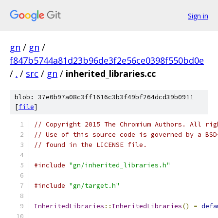
Sign in
gn
/
gn
/
f847b5744a81d23b96de3f2e56ce0398f550bd0e
/
.
/
src
/
gn
/
inherited_libraries.cc
blob: 37e0b97a08c3ff1616c3b3f49bf264dcd39b0911
[
file
]
// Copyright 2015 The Chromium Authors. All rig
// Use of this source code is governed by a BSD
// found in the LICENSE file.
#include
"gn/inherited_libraries.h"
#include
"gn/target.h"
InheritedLibraries
::
InheritedLibraries
()
=
defa