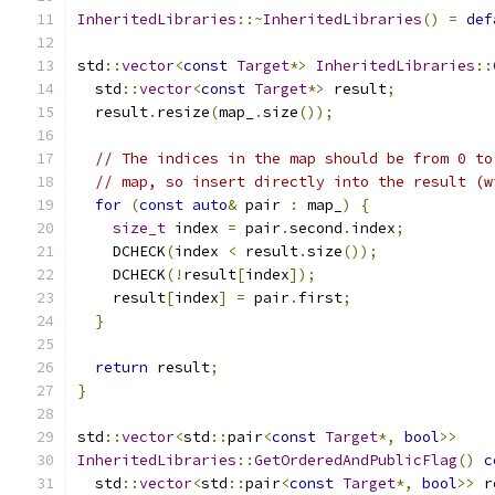
InheritedLibraries
::~
InheritedLibraries
()
=
def
std
::
vector
<
const
Target
*>
InheritedLibraries
::
  std
::
vector
<
const
Target
*>
 result
;
  result
.
resize
(
map_
.
size
());
// The indices in the map should be from 0 to
// map, so insert directly into the result (w
for
(
const
auto
&
 pair 
:
 map_
)
{
size_t
 index 
=
 pair
.
second
.
index
;
    DCHECK
(
index 
<
 result
.
size
());
    DCHECK
(!
result
[
index
]);
    result
[
index
]
=
 pair
.
first
;
}
return
 result
;
}
std
::
vector
<
std
::
pair
<
const
Target
*,
bool
>>
InheritedLibraries
::
GetOrderedAndPublicFlag
()
c
  std
::
vector
<
std
::
pair
<
const
Target
*,
bool
>>
 r