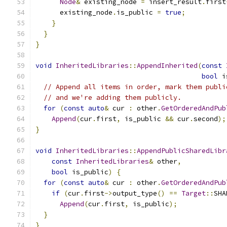
Node
&
 existing_node 
=
 insert_result
.
first
      existing_node
.
is_public 
=
true
;
}
}
}
void
InheritedLibraries
::
AppendInherited
(
const
bool
 i
// Append all items in order, mark them publi
// and we're adding them publicly.
for
(
const
auto
&
 cur 
:
 other
.
GetOrderedAndPub
Append
(
cur
.
first
,
 is_public 
&&
 cur
.
second
);
}
void
InheritedLibraries
::
AppendPublicSharedLibr
const
InheritedLibraries
&
 other
,
bool
 is_public
)
{
for
(
const
auto
&
 cur 
:
 other
.
GetOrderedAndPub
if
(
cur
.
first
->
output_type
()
==
Target
::
SHA
Append
(
cur
.
first
,
 is_public
);
}
}