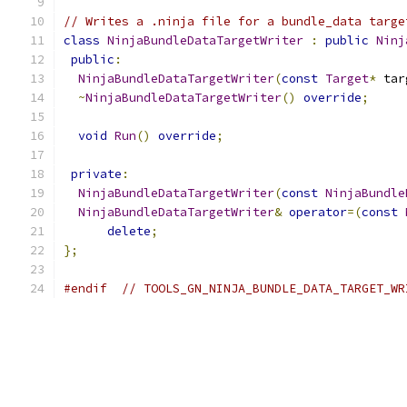
// Writes a .ninja file for a bundle_data targe
class
NinjaBundleDataTargetWriter
:
public
Ninj
public
:
NinjaBundleDataTargetWriter
(
const
Target
*
 tar
~
NinjaBundleDataTargetWriter
()
override
;
void
Run
()
override
;
private
:
NinjaBundleDataTargetWriter
(
const
NinjaBundle
NinjaBundleDataTargetWriter
&
operator
=(
const
delete
;
};
#endif
// TOOLS_GN_NINJA_BUNDLE_DATA_TARGET_WR