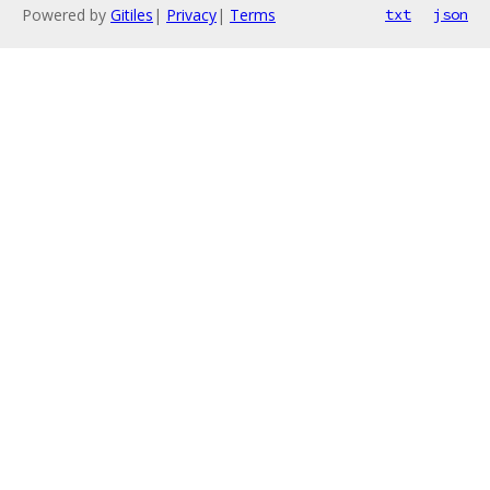
Powered by
Gitiles
|
Privacy
|
Terms
txt
json