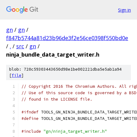
Sign in
gn
/
gn
/
f847b5744a81d23b96de3f2e56ce0398f550bd0e
/
.
/
src
/
gn
/
ninja_bundle_data_target_writer.h
blob: 720c59303443650d98e1be002221dba5e5ab1a94
[
file
]
// Copyright 2016 The Chromium Authors. All rig
// Use of this source code is governed by a BSD
// found in the LICENSE file.
#ifndef
 TOOLS_GN_NINJA_BUNDLE_DATA_TARGET_WRITE
#define
 TOOLS_GN_NINJA_BUNDLE_DATA_TARGET_WRITE
#include
"gn/ninja_target_writer.h"