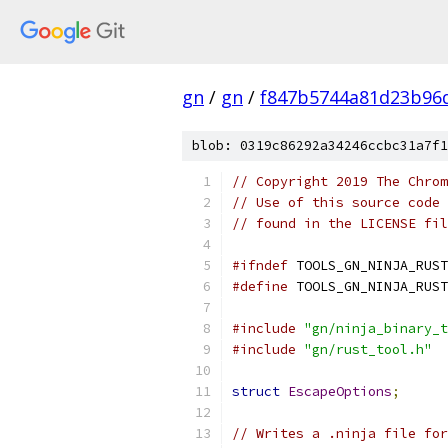
gn
/
gn
/
f847b5744a81d23b96
blob: 0319c86292a34246ccbc31a7f1
// Copyright 2019 The Chrom
// Use of this source code 
// found in the LICENSE fil
#ifndef
 TOOLS_GN_NINJA_RUST
#define
 TOOLS_GN_NINJA_RUST
#include
"gn/ninja_binary_t
#include
"gn/rust_tool.h"
struct
EscapeOptions
;
// Writes a .ninja file for