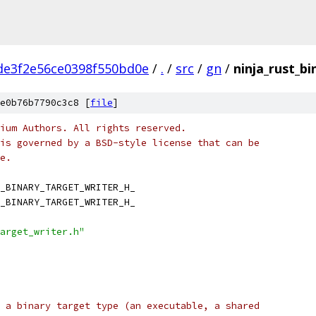
de3f2e56ce0398f550bd0e
/
.
/
src
/
gn
/
ninja_rust_bi
e0b76b7790c3c8 [
file
]
ium Authors. All rights reserved.
is governed by a BSD-style license that can be
e.
_BINARY_TARGET_WRITER_H_
_BINARY_TARGET_WRITER_H_
arget_writer.h"
 a binary target type (an executable, a shared