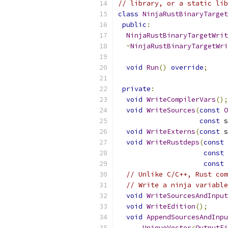
// library, or a static lib
class
NinjaRustBinaryTarget
public
:
NinjaRustBinaryTargetWrit
~
NinjaRustBinaryTargetWri
void
Run
()
override
;
private
:
void
WriteCompilerVars
();
void
WriteSources
(
const
O
const
 s
void
WriteExterns
(
const
 s
void
WriteRustdeps
(
const
 
const
 
const
 
// Unlike C/C++, Rust com
// Write a ninja variable
void
WriteSourcesAndInput
void
WriteEdition
();
void
AppendSourcesAndInpu
UniqueVector
<
OutputFi