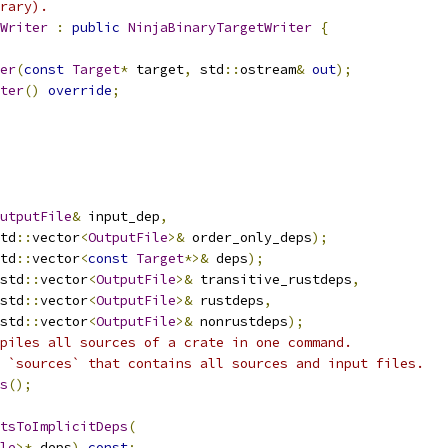
rary).
Writer
:
public
NinjaBinaryTargetWriter
{
er
(
const
Target
*
 target
,
 std
::
ostream
&
out
);
ter
()
override
;
utputFile
&
 input_dep
,
td
::
vector
<
OutputFile
>&
 order_only_deps
);
td
::
vector
<
const
Target
*>&
 deps
);
std
::
vector
<
OutputFile
>&
 transitive_rustdeps
,
std
::
vector
<
OutputFile
>&
 rustdeps
,
std
::
vector
<
OutputFile
>&
 nonrustdeps
);
piles all sources of a crate in one command.
 `sources` that contains all sources and input files.
s
();
tsToImplicitDeps
(
le
>*
 deps
)
const
;