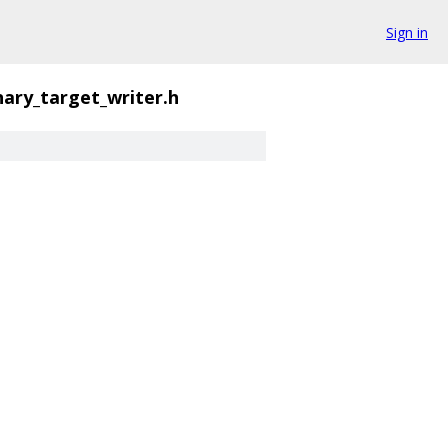
Sign in
nary_target_writer.h