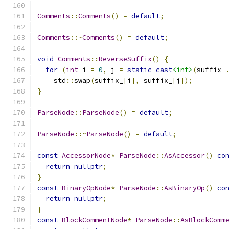
Comments
::
Comments
()
=
default
;
Comments
::~
Comments
()
=
default
;
void
Comments
::
ReverseSuffix
()
{
for
(
int
 i 
=
0
,
 j 
=
static_cast
<int>
(
suffix_
    std
::
swap
(
suffix_
[
i
],
 suffix_
[
j
]);
}
ParseNode
::
ParseNode
()
=
default
;
ParseNode
::~
ParseNode
()
=
default
;
const
AccessorNode
*
ParseNode
::
AsAccessor
()
co
return
nullptr
;
}
const
BinaryOpNode
*
ParseNode
::
AsBinaryOp
()
co
return
nullptr
;
}
const
BlockCommentNode
*
ParseNode
::
AsBlockComm