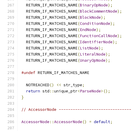
  RETURN_IF_MATCHES_NAME
(
BinaryOpNode
);
  RETURN_IF_MATCHES_NAME
(
BlockCommentNode
);
  RETURN_IF_MATCHES_NAME
(
BlockNode
);
  RETURN_IF_MATCHES_NAME
(
ConditionNode
);
  RETURN_IF_MATCHES_NAME
(
EndNode
);
  RETURN_IF_MATCHES_NAME
(
FunctionCallNode
);
  RETURN_IF_MATCHES_NAME
(
IdentifierNode
);
  RETURN_IF_MATCHES_NAME
(
ListNode
);
  RETURN_IF_MATCHES_NAME
(
LiteralNode
);
  RETURN_IF_MATCHES_NAME
(
UnaryOpNode
);
#undef
 RETURN_IF_MATCHES_NAME
  NOTREACHED
()
<<
 str_type
;
return
 std
::
unique_ptr
<
ParseNode
>();
}
// AccessorNode ------------------------------
AccessorNode
::
AccessorNode
()
=
default
;