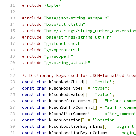
#include
<tuple>
#include
"base/json/string_escape.h"
#include
"base/stl_util.h"
#include
"base/strings/string_number_conversio
#include
"base/strings/string_util.h"
#include
"gn/functions.h"
#include
"gn/operators.h"
#include
"gn/scope.h"
#include
"gn/string_utils.h"
// Dictionary keys used for JSON-formatted tre
const
char
 kJsonNodeChild
[]
=
"child"
;
const
char
 kJsonNodeType
[]
=
"type"
;
const
char
 kJsonNodeValue
[]
=
"value"
;
const
char
 kJsonBeforeComment
[]
=
"before_comm
const
char
 kJsonSuffixComment
[]
=
"suffix_comm
const
char
 kJsonAfterComment
[]
=
"after_commen
const
char
 kJsonLocation
[]
=
"location"
;
const
char
 kJsonLocationBeginLine
[]
=
"begin_l
const
char
 kJsonLocationBeginColumn
[]
=
"begin