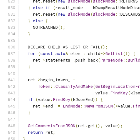
    ret
.
reset
(
new
BlockNode
(
BlockNode
::
RETURNS
}
else
if
(
result_mode 
==
 kDumpResultModeDis
    ret
.
reset
(
new
BlockNode
(
BlockNode
::
DISCARD
}
else
{
    NOTREACHED
();
}
  DECLARE_CHILD_AS_LIST_OR_FAIL
();
for
(
const
auto
&
 elem 
:
 child
->
GetList
())
{
    ret
->
statements_
.
push_back
(
ParseNode
::
Buil
}
  ret
->
begin_token_ 
=
Token
::
ClassifyAndMake
(
GetBeginLocationF
                             value
.
FindKey
(
kJs
if
(
value
.
FindKey
(
kJsonEnd
))
{
    ret
->
end_ 
=
EndNode
::
NewFromJSON
(*
value
.
Fi
}
GetCommentsFromJSON
(
ret
.
get
(),
 value
);
return
 ret
;
}