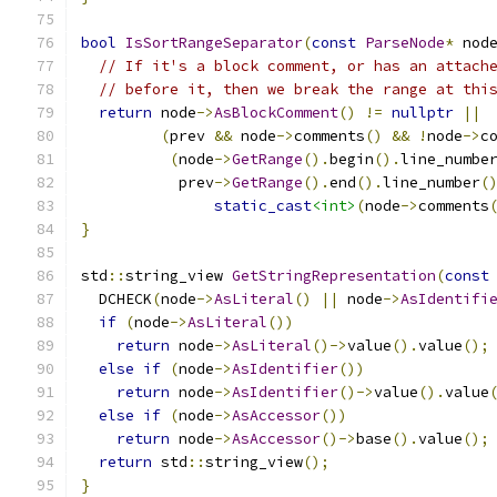
bool
IsSortRangeSeparator
(
const
ParseNode
*
 nod
// If it's a block comment, or has an attach
// before it, then we break the range at thi
return
 node
->
AsBlockComment
()
!=
nullptr
||
(
prev 
&&
 node
->
comments
()
&&
!
node
->
c
(
node
->
GetRange
().
begin
().
line_numbe
           prev
->
GetRange
().
end
().
line_number
(
static_cast
<int>
(
node
->
comments
}
std
::
string_view 
GetStringRepresentation
(
const
  DCHECK
(
node
->
AsLiteral
()
||
 node
->
AsIdentifi
if
(
node
->
AsLiteral
())
return
 node
->
AsLiteral
()->
value
().
value
();
else
if
(
node
->
AsIdentifier
())
return
 node
->
AsIdentifier
()->
value
().
value
else
if
(
node
->
AsAccessor
())
return
 node
->
AsAccessor
()->
base
().
value
();
return
 std
::
string_view
();
}