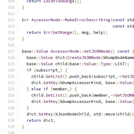
return
LocationRange
();
}
Err
AccessorNode
::
MakeErrorDescribing
(
const
 st
const
 st
return
Err
(
GetRange
(),
 msg
,
 help
);
}
base
::
Value
AccessorNode
::
GetJSONNode
()
const
  base
::
Value
 dict
(
CreateJSONNode
(
kDumpNodeNam
  base
::
Value
 child
(
base
::
Value
::
Type
::
LIST
);
if
(
subscript_
)
{
    child
.
GetList
().
push_back
(
subscript_
->
GetJ
    dict
.
SetKey
(
kDumpAccessorKind
,
 base
::
Value
}
else
if
(
member_
)
{
    child
.
GetList
().
push_back
(
member_
->
GetJSON
    dict
.
SetKey
(
kDumpAccessorKind
,
 base
::
Value
}
  dict
.
SetKey
(
kJsonNodeChild
,
 std
::
move
(
child
)
return
 dict
;
}