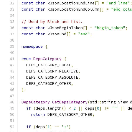
const
char
 kJsonLocationEndLine
[]
=
"end_line"
const
char
 kJsonLocationEndColumn
[]
=
"end_col
// Used by Block and List.
const
char
 kJsonBeginToken
[]
=
"begin_token"
;
const
char
 kJsonEnd
[]
=
"end"
;
namespace
{
enum
DepsCategory
{
  DEPS_CATEGORY_LOCAL
,
  DEPS_CATEGORY_RELATIVE
,
  DEPS_CATEGORY_ABSOLUTE
,
  DEPS_CATEGORY_OTHER
,
};
DepsCategory
GetDepsCategory
(
std
::
string_view 
if
(
deps
.
length
()
<
2
||
 deps
[
0
]
!=
'"'
||
 d
return
 DEPS_CATEGORY_OTHER
;
if
(
deps
[
1
]
==
':'
)