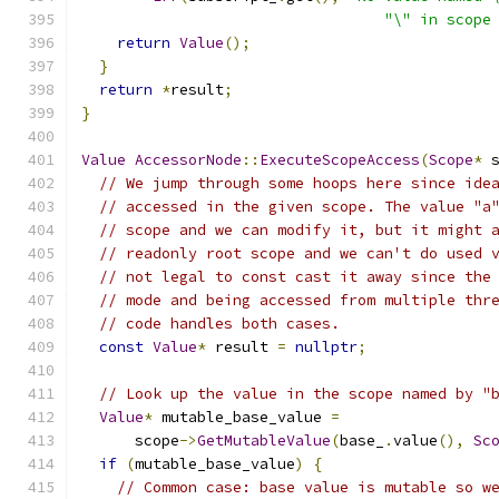
"\" in scope
return
Value
();
}
return
*
result
;
}
Value
AccessorNode
::
ExecuteScopeAccess
(
Scope
*
 
// We jump through some hoops here since ide
// accessed in the given scope. The value "a
// scope and we can modify it, but it might 
// readonly root scope and we can't do used 
// not legal to const cast it away since the
// mode and being accessed from multiple thr
// code handles both cases.
const
Value
*
 result 
=
nullptr
;
// Look up the value in the scope named by "
Value
*
 mutable_base_value 
=
      scope
->
GetMutableValue
(
base_
.
value
(),
Sc
if
(
mutable_base_value
)
{
// Common case: base value is mutable so w