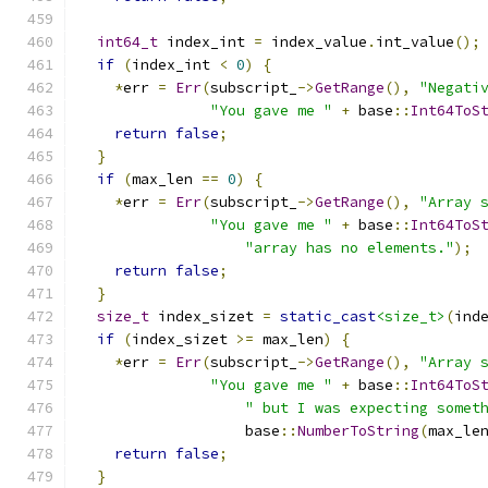
int64_t
 index_int 
=
 index_value
.
int_value
();
if
(
index_int 
<
0
)
{
*
err 
=
Err
(
subscript_
->
GetRange
(),
"Negati
"You gave me "
+
 base
::
Int64ToS
return
false
;
}
if
(
max_len 
==
0
)
{
*
err 
=
Err
(
subscript_
->
GetRange
(),
"Array 
"You gave me "
+
 base
::
Int64ToS
"array has no elements."
);
return
false
;
}
size_t
 index_sizet 
=
static_cast
<size_t>
(
ind
if
(
index_sizet 
>=
 max_len
)
{
*
err 
=
Err
(
subscript_
->
GetRange
(),
"Array 
"You gave me "
+
 base
::
Int64ToS
" but I was expecting somet
                   base
::
NumberToString
(
max_le
return
false
;
}