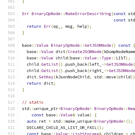
}
Err
BinaryOpNode
::
MakeErrorDescribing
(
const
 st
const
 st
return
Err
(
op_
,
 msg
,
 help
);
}
base
::
Value
BinaryOpNode
::
GetJSONNode
()
const
  base
::
Value
 dict
(
CreateJSONNode
(
kDumpNodeNam
  base
::
Value
 child
(
base
::
Value
::
Type
::
LIST
);
  child
.
GetList
().
push_back
(
left_
->
GetJSONNode
  child
.
GetList
().
push_back
(
right_
->
GetJSONNod
  dict
.
SetKey
(
kJsonNodeChild
,
 std
::
move
(
child
)
return
 dict
;
}
// static
std
::
unique_ptr
<
BinaryOpNode
>
BinaryOpNode
::
Ne
const
 base
::
Value
&
 value
)
{
auto
 ret 
=
 std
::
make_unique
<
BinaryOpNode
>();
  DECLARE_CHILD_AS_LIST_OR_FAIL
();
const
 base
::
Value
::
ListStorage
&
 children 
=
 c