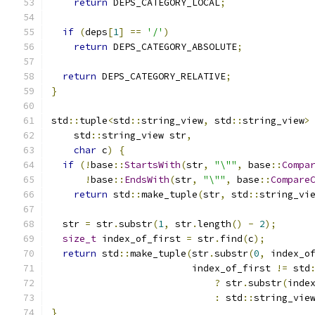
return
 DEPS_CATEGORY_LOCAL
;
if
(
deps
[
1
]
==
'/'
)
return
 DEPS_CATEGORY_ABSOLUTE
;
return
 DEPS_CATEGORY_RELATIVE
;
}
std
::
tuple
<
std
::
string_view
,
 std
::
string_view
>
    std
::
string_view str
,
char
 c
)
{
if
(!
base
::
StartsWith
(
str
,
"\""
,
 base
::
Compa
!
base
::
EndsWith
(
str
,
"\""
,
 base
::
Compare
return
 std
::
make_tuple
(
str
,
 std
::
string_vi
  str 
=
 str
.
substr
(
1
,
 str
.
length
()
-
2
);
size_t
 index_of_first 
=
 str
.
find
(
c
);
return
 std
::
make_tuple
(
str
.
substr
(
0
,
 index_o
                         index_of_first 
!=
 std
?
 str
.
substr
(
inde
:
 std
::
string_vie
}