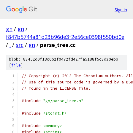
Sign in
gn
/
gn
/
f847b5744a81d23b96de3f2e56ce0398f550bd0e
/
.
/
src
/
gn
/
parse_tree.cc
blob: 83452d0f18c662f0472fd427fa5188f5c3d30ebb
[
file
]
// Copyright (c) 2013 The Chromium Authors. Al
// Use of this source code is governed by a BS
// found in the LICENSE file.
#include
"gn/parse_tree.h"
#include
<stdint.h>
#include
<memory>
#include
<string>