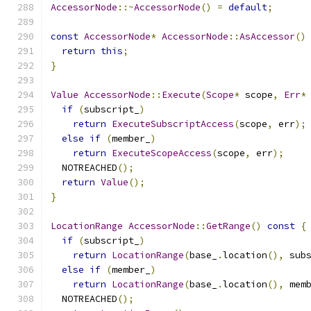
AccessorNode
::~
AccessorNode
()
=
default
;
const
AccessorNode
*
AccessorNode
::
AsAccessor
()
return
this
;
}
Value
AccessorNode
::
Execute
(
Scope
*
 scope
,
Err
*
if
(
subscript_
)
return
ExecuteSubscriptAccess
(
scope
,
 err
);
else
if
(
member_
)
return
ExecuteScopeAccess
(
scope
,
 err
);
  NOTREACHED
();
return
Value
();
}
LocationRange
AccessorNode
::
GetRange
()
const
{
if
(
subscript_
)
return
LocationRange
(
base_
.
location
(),
 sub
else
if
(
member_
)
return
LocationRange
(
base_
.
location
(),
 mem
  NOTREACHED
();