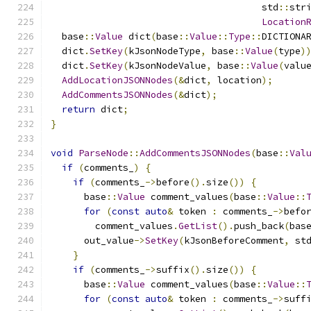
                                      std
::
str
Location
  base
::
Value
 dict
(
base
::
Value
::
Type
::
DICTIONA
  dict
.
SetKey
(
kJsonNodeType
,
 base
::
Value
(
type
)
  dict
.
SetKey
(
kJsonNodeValue
,
 base
::
Value
(
valu
AddLocationJSONNodes
(&
dict
,
 location
);
AddCommentsJSONNodes
(&
dict
);
return
 dict
;
}
void
ParseNode
::
AddCommentsJSONNodes
(
base
::
Val
if
(
comments_
)
{
if
(
comments_
->
before
().
size
())
{
      base
::
Value
 comment_values
(
base
::
Value
::
for
(
const
auto
&
 token 
:
 comments_
->
befo
        comment_values
.
GetList
().
push_back
(
bas
      out_value
->
SetKey
(
kJsonBeforeComment
,
 st
}
if
(
comments_
->
suffix
().
size
())
{
      base
::
Value
 comment_values
(
base
::
Value
::
for
(
const
auto
&
 token 
:
 comments_
->
suff