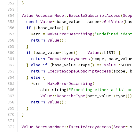
}
Value
AccessorNode
::
ExecuteSubscriptAccess
(
Sco
const
Value
*
 base_value 
=
 scope
->
GetValue
(
ba
if
(!
base_value
)
{
*
err 
=
MakeErrorDescribing
(
"Undefined iden
return
Value
();
}
if
(
base_value
->
type
()
==
Value
::
LIST
)
{
return
ExecuteArrayAccess
(
scope
,
 base_valu
}
else
if
(
base_value
->
type
()
==
Value
::
SCOP
return
ExecuteScopeSubscriptAccess
(
scope
,
 
}
else
{
*
err 
=
MakeErrorDescribing
(
        std
::
string
(
"Expecting either a list o
Value
::
DescribeType
(
base_value
->
type
()
return
Value
();
}
}
Value
AccessorNode
::
ExecuteArrayAccess
(
Scope
*
 