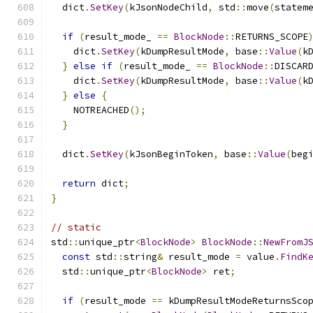
  dict
.
SetKey
(
kJsonNodeChild
,
 std
::
move
(
statem
if
(
result_mode_ 
==
BlockNode
::
RETURNS_SCOPE
    dict
.
SetKey
(
kDumpResultMode
,
 base
::
Value
(
k
}
else
if
(
result_mode_ 
==
BlockNode
::
DISCAR
    dict
.
SetKey
(
kDumpResultMode
,
 base
::
Value
(
k
}
else
{
    NOTREACHED
();
}
  dict
.
SetKey
(
kJsonBeginToken
,
 base
::
Value
(
beg
return
 dict
;
}
// static
std
::
unique_ptr
<
BlockNode
>
BlockNode
::
NewFromJ
const
 std
::
string
&
 result_mode 
=
 value
.
FindK
  std
::
unique_ptr
<
BlockNode
>
 ret
;
if
(
result_mode 
==
 kDumpResultModeReturnsSco