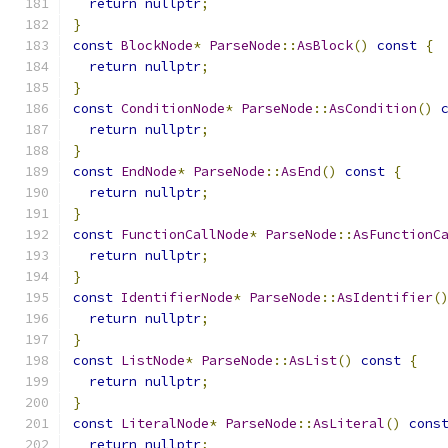
return
nullptr
;
}
const
BlockNode
*
ParseNode
::
AsBlock
()
const
{
return
nullptr
;
}
const
ConditionNode
*
ParseNode
::
AsCondition
()
return
nullptr
;
}
const
EndNode
*
ParseNode
::
AsEnd
()
const
{
return
nullptr
;
}
const
FunctionCallNode
*
ParseNode
::
AsFunctionC
return
nullptr
;
}
const
IdentifierNode
*
ParseNode
::
AsIdentifier
(
return
nullptr
;
}
const
ListNode
*
ParseNode
::
AsList
()
const
{
return
nullptr
;
}
const
LiteralNode
*
ParseNode
::
AsLiteral
()
cons
return
nullptr
;