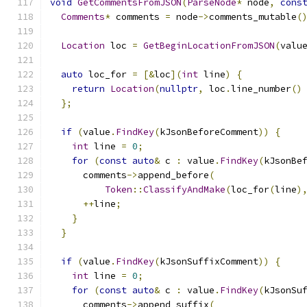
void
GetCommentsFromJSON
(
ParseNode
*
 node
,
cons
Comments
*
 comments 
=
 node
->
comments_mutable
(
Location
 loc 
=
GetBeginLocationFromJSON
(
valu
auto
 loc_for 
=
[&
loc
](
int
 line
)
{
return
Location
(
nullptr
,
 loc
.
line_number
()
};
if
(
value
.
FindKey
(
kJsonBeforeComment
))
{
int
 line 
=
0
;
for
(
const
auto
&
 c 
:
 value
.
FindKey
(
kJsonBe
      comments
->
append_before
(
Token
::
ClassifyAndMake
(
loc_for
(
line
)
++
line
;
}
}
if
(
value
.
FindKey
(
kJsonSuffixComment
))
{
int
 line 
=
0
;
for
(
const
auto
&
 c 
:
 value
.
FindKey
(
kJsonSu
      comments
->
append_suffix
(