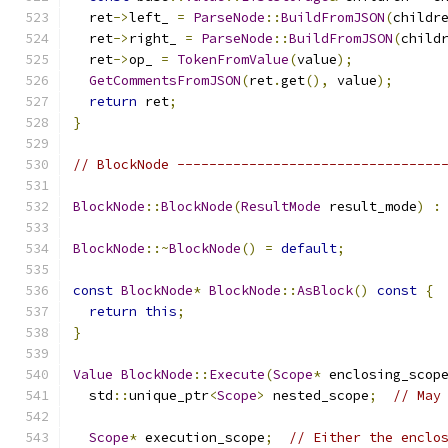
  ret
->
left_ 
=
ParseNode
::
BuildFromJSON
(
childr
  ret
->
right_ 
=
ParseNode
::
BuildFromJSON
(
child
  ret
->
op_ 
=
TokenFromValue
(
value
);
GetCommentsFromJSON
(
ret
.
get
(),
 value
);
return
 ret
;
}
// BlockNode ---------------------------------
BlockNode
::
BlockNode
(
ResultMode
 result_mode
)
:
BlockNode
::~
BlockNode
()
=
default
;
const
BlockNode
*
BlockNode
::
AsBlock
()
const
{
return
this
;
}
Value
BlockNode
::
Execute
(
Scope
*
 enclosing_scop
  std
::
unique_ptr
<
Scope
>
 nested_scope
;
// May
Scope
*
 execution_scope
;
// Either the enclo