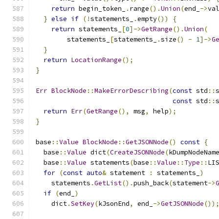
return
 begin_token_
.
range
().
Union
(
end_
->
va
}
else
if
(!
statements_
.
empty
())
{
return
 statements_
[
0
]->
GetRange
().
Union
(
        statements_
[
statements_
.
size
()
-
1
]->
G
}
return
LocationRange
();
}
Err
BlockNode
::
MakeErrorDescribing
(
const
 std
::
const
 std
::
return
Err
(
GetRange
(),
 msg
,
 help
);
}
base
::
Value
BlockNode
::
GetJSONNode
()
const
{
  base
::
Value
 dict
(
CreateJSONNode
(
kDumpNodeNam
  base
::
Value
 statements
(
base
::
Value
::
Type
::
LI
for
(
const
auto
&
 statement 
:
 statements_
)
    statements
.
GetList
().
push_back
(
statement
->
if
(
end_
)
    dict
.
SetKey
(
kJsonEnd
,
 end_
->
GetJSONNode
())