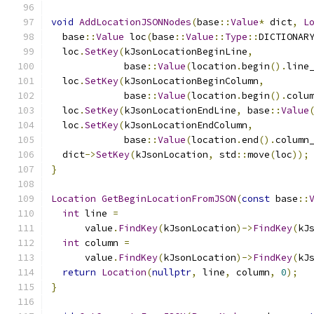
void
AddLocationJSONNodes
(
base
::
Value
*
 dict
,
L
  base
::
Value
 loc
(
base
::
Value
::
Type
::
DICTIONAR
  loc
.
SetKey
(
kJsonLocationBeginLine
,
             base
::
Value
(
location
.
begin
().
line
  loc
.
SetKey
(
kJsonLocationBeginColumn
,
             base
::
Value
(
location
.
begin
().
colu
  loc
.
SetKey
(
kJsonLocationEndLine
,
 base
::
Value
  loc
.
SetKey
(
kJsonLocationEndColumn
,
             base
::
Value
(
location
.
end
().
column
  dict
->
SetKey
(
kJsonLocation
,
 std
::
move
(
loc
));
}
Location
GetBeginLocationFromJSON
(
const
 base
::
int
 line 
=
      value
.
FindKey
(
kJsonLocation
)->
FindKey
(
kJ
int
 column 
=
      value
.
FindKey
(
kJsonLocation
)->
FindKey
(
kJ
return
Location
(
nullptr
,
 line
,
 column
,
0
);
}