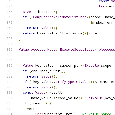
const
V
Err
*
 er
size_t
 index 
=
0
;
if
(!
ComputeAndValidateListIndex
(
scope
,
 base
&
index
,
 err
return
Value
();
return
 base_value
->
list_value
()[
index
];
}
Value
AccessorNode
::
ExecuteScopeSubscriptAcces
Value
 key_value 
=
 subscript_
->
Execute
(
scope
,
if
(
err
->
has_error
())
return
Value
();
if
(!
key_value
.
VerifyTypeIs
(
Value
::
STRING
,
 e
return
Value
();
const
Value
*
 result 
=
      base_value
->
scope_value
()->
GetValue
(
key_
if
(!
result
)
{
*
err 
=
Err
(
subscript_
.
get
(),
"No value named 