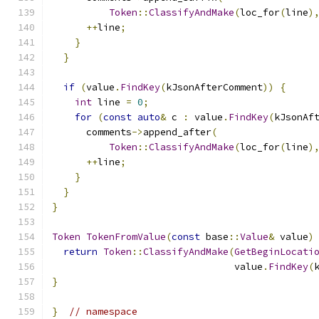
Token
::
ClassifyAndMake
(
loc_for
(
line
)
++
line
;
}
}
if
(
value
.
FindKey
(
kJsonAfterComment
))
{
int
 line 
=
0
;
for
(
const
auto
&
 c 
:
 value
.
FindKey
(
kJsonAf
      comments
->
append_after
(
Token
::
ClassifyAndMake
(
loc_for
(
line
)
++
line
;
}
}
}
Token
TokenFromValue
(
const
 base
::
Value
&
 value
)
return
Token
::
ClassifyAndMake
(
GetBeginLocati
                                value
.
FindKey
(
}
}
// namespace