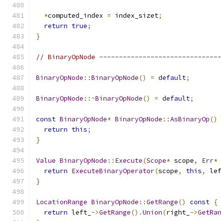
*
computed_index 
=
 index_sizet
;
return
true
;
}
// BinaryOpNode ------------------------------
BinaryOpNode
::
BinaryOpNode
()
=
default
;
BinaryOpNode
::~
BinaryOpNode
()
=
default
;
const
BinaryOpNode
*
BinaryOpNode
::
AsBinaryOp
()
return
this
;
}
Value
BinaryOpNode
::
Execute
(
Scope
*
 scope
,
Err
*
return
ExecuteBinaryOperator
(
scope
,
this
,
 le
}
LocationRange
BinaryOpNode
::
GetRange
()
const
{
return
 left_
->
GetRange
().
Union
(
right_
->
GetRa