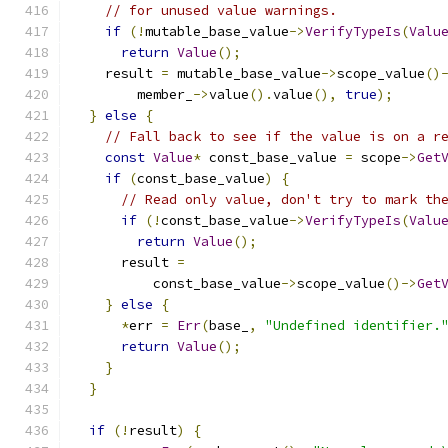
// for unused value warnings.
if
(!
mutable_base_value
->
VerifyTypeIs
(
Valu
return
Value
();
    result 
=
 mutable_base_value
->
scope_value
()
        member_
->
value
().
value
(),
true
);
}
else
{
// Fall back to see if the value is on a r
const
Value
*
 const_base_value 
=
 scope
->
Get
if
(
const_base_value
)
{
// Read only value, don't try to mark th
if
(!
const_base_value
->
VerifyTypeIs
(
Valu
return
Value
();
      result 
=
          const_base_value
->
scope_value
()->
Get
}
else
{
*
err 
=
Err
(
base_
,
"Undefined identifier.
return
Value
();
}
}
if
(!
result
)
{