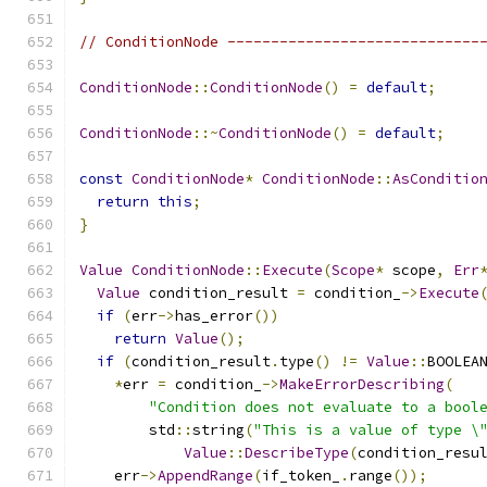
// ConditionNode -----------------------------
ConditionNode
::
ConditionNode
()
=
default
;
ConditionNode
::~
ConditionNode
()
=
default
;
const
ConditionNode
*
ConditionNode
::
AsConditio
return
this
;
}
Value
ConditionNode
::
Execute
(
Scope
*
 scope
,
Err
Value
 condition_result 
=
 condition_
->
Execute
if
(
err
->
has_error
())
return
Value
();
if
(
condition_result
.
type
()
!=
Value
::
BOOLEA
*
err 
=
 condition_
->
MakeErrorDescribing
(
"Condition does not evaluate to a bool
        std
::
string
(
"This is a value of type \
Value
::
DescribeType
(
condition_resu
    err
->
AppendRange
(
if_token_
.
range
());