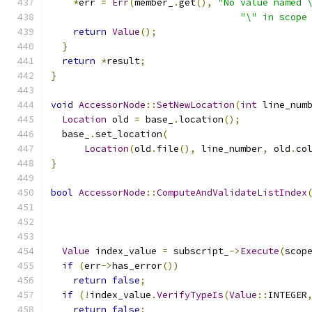
*
err 
=
Err
(
member_
.
get
(),
"No value named 
"\" in scope
return
Value
();
}
return
*
result
;
}
void
AccessorNode
::
SetNewLocation
(
int
 line_num
Location
 old 
=
 base_
.
location
();
  base_
.
set_location
(
Location
(
old
.
file
(),
 line_number
,
 old
.
co
}
bool
AccessorNode
::
ComputeAndValidateListIndex
Value
 index_value 
=
 subscript_
->
Execute
(
scop
if
(
err
->
has_error
())
return
false
;
if
(!
index_value
.
VerifyTypeIs
(
Value
::
INTEGER
return
false
;