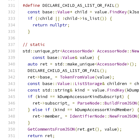
#define
 DECLARE_CHILD_AS_LIST_OR_FAIL
()
       
const
 base
::
Value
*
 child 
=
 value
.
FindKey
(
kJs
if
(!
child 
||
!
child
->
is_list
())
{
          
return
nullptr
;
                           
}
// static
std
::
unique_ptr
<
AccessorNode
>
AccessorNode
::
Ne
const
 base
::
Value
&
 value
)
{
auto
 ret 
=
 std
::
make_unique
<
AccessorNode
>();
  DECLARE_CHILD_AS_LIST_OR_FAIL
();
  ret
->
base_ 
=
TokenFromValue
(
value
);
const
 base
::
Value
::
ListStorage
&
 children 
=
 c
const
 std
::
string
&
 kind 
=
 value
.
FindKey
(
kDum
if
(
kind 
==
 kDumpAccessorKindSubscript
)
{
    ret
->
subscript_ 
=
ParseNode
::
BuildFromJSON
}
else
if
(
kind 
==
 kDumpAccessorKindMember
)
    ret
->
member_ 
=
IdentifierNode
::
NewFromJSON
}
GetCommentsFromJSON
(
ret
.
get
(),
 value
);
return
 ret
;