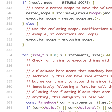
if
(
result_mode_ 
==
 RETURNS_SCOPE
)
{
// Create a nested scope to save the value
    nested_scope 
=
 std
::
make_unique
<
Scope
>(
enc
    execution_scope 
=
 nested_scope
.
get
();
}
else
{
// Use the enclosing scope. Modifications 
// example, if conditions and loops).
    execution_scope 
=
 enclosing_scope
;
}
for
(
size_t
 i 
=
0
;
 i 
<
 statements_
.
size
()
&&
// Check for trying to execute things with
//
// A BlockNode here means that somebody ha
// Technically this can have side effects 
// but we don't want to allow this since i
// immediately following a function call t
// allowing free-floating blocks that aren
// anything, this ambiguity is resolved.
const
ParseNode
*
 cur 
=
 statements_
[
i
].
get
(
if
(
cur
->
AsList
()
||
 cur
->
AsLiteral
()
||
 c