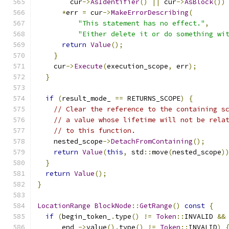
        cur
->
AsIdentifier
()
||
 cur
->
AsBlock
())
*
err 
=
 cur
->
MakeErrorDescribing
(
"This statement has no effect."
,
"Either delete it or do something wi
return
Value
();
}
    cur
->
Execute
(
execution_scope
,
 err
);
}
if
(
result_mode_ 
==
 RETURNS_SCOPE
)
{
// Clear the reference to the containing s
// a value whose lifetime will not be rela
// to this function.
    nested_scope
->
DetachFromContaining
();
return
Value
(
this
,
 std
::
move
(
nested_scope
)
}
return
Value
();
}
LocationRange
BlockNode
::
GetRange
()
const
{
if
(
begin_token_
.
type
()
!=
Token
::
INVALID 
&&
      end_
->
value
().
type
()
!=
Token
::
INVALID
)