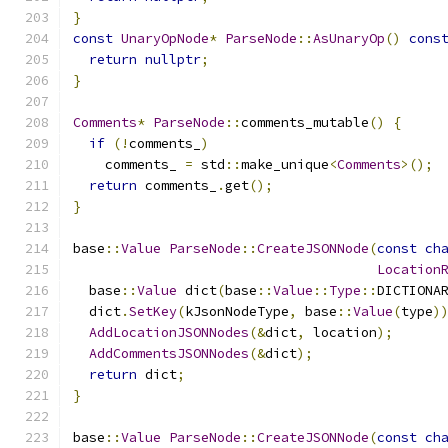
}
const
UnaryOpNode
*
ParseNode
::
AsUnaryOp
()
cons
return
nullptr
;
}
Comments
*
ParseNode
::
comments_mutable
()
{
if
(!
comments_
)
    comments_ 
=
 std
::
make_unique
<
Comments
>();
return
 comments_
.
get
();
}
base
::
Value
ParseNode
::
CreateJSONNode
(
const
ch
Location
  base
::
Value
 dict
(
base
::
Value
::
Type
::
DICTIONA
  dict
.
SetKey
(
kJsonNodeType
,
 base
::
Value
(
type
)
AddLocationJSONNodes
(&
dict
,
 location
);
AddCommentsJSONNodes
(&
dict
);
return
 dict
;
}
base
::
Value
ParseNode
::
CreateJSONNode
(
const
ch