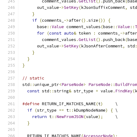
        comment_values
.
GetList
().
push_back
(
bas
      out_value
->
SetKey
(
kJsonSuffixComment
,
 st
}
if
(
comments_
->
after
().
size
())
{
      base
::
Value
 comment_values
(
base
::
Value
::
for
(
const
auto
&
 token 
:
 comments_
->
afte
        comment_values
.
GetList
().
push_back
(
bas
      out_value
->
SetKey
(
kJsonAfterComment
,
 std
}
}
}
// static
std
::
unique_ptr
<
ParseNode
>
ParseNode
::
BuildFro
const
 std
::
string
&
 str_type 
=
 value
.
FindKey
(
#define
 RETURN_IF_MATCHES_NAME
(
t
)
     \
if
(
str_type 
==
 t
::
kDumpNodeName
)
{
 \
return
 t
::
NewFromJSON
(
value
);
     \
}
  RETURN_IF_MATCHES_NAME
(
AccessorNode
);