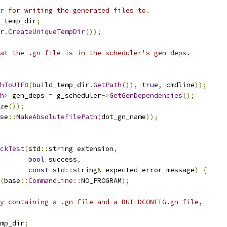
r for writing the generated files to.
_temp_dir
;
r
.
CreateUniqueTempDir
());
at the .gn file is in the scheduler's gen deps.
hToUTF8
(
build_temp_dir
.
GetPath
()),
true
,
 cmdline
));
h
>
 gen_deps 
=
 g_scheduler
->
GetGenDependencies
();
ze
());
se
::
MakeAbsoluteFilePath
(
dot_gn_name
));
ckTest
(
std
::
string extension
,
bool
 success
,
const
 std
::
string
&
 expected_error_message
)
{
(
base
::
CommandLine
::
NO_PROGRAM
);
y containing a .gn file and a BUILDCONFIG.gn file,
mp_dir
;