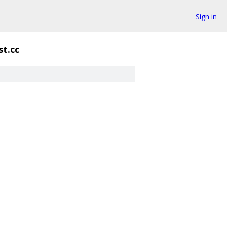
Sign in
st.cc