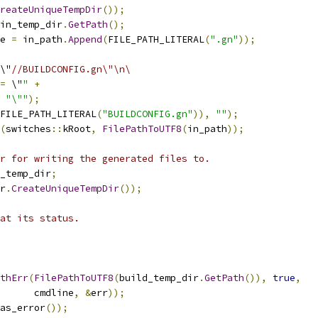
reateUniqueTempDir
());
in_temp_dir
.
GetPath
();
e 
=
 in_path
.
Append
(
FILE_PATH_LITERAL
(
".gn"
));
\"
//BUILDCONFIG.gn\"\n\
=
 \"
"
+
"\""
);
FILE_PATH_LITERAL
(
"BUILDCONFIG.gn"
)),
""
);
(
switches
::
kRoot
,
FilePathToUTF8
(
in_path
));
r for writing the generated files to.
_temp_dir
;
r
.
CreateUniqueTempDir
());
at its status.
thErr
(
FilePathToUTF8
(
build_temp_dir
.
GetPath
()),
true
,
      cmdline
,
&
err
));
as_error
());