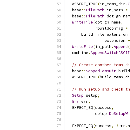
  ASSERT_TRUE
(
in_temp_dir
.
C
  base
::
FilePath
 in_path 
=
 
  base
::
FilePath
 dot_gn_nam
WriteFile
(
dot_gn_name
,
"
buildconfig 
=
 
      build_file_extension 
                extension 
+
WriteFile
(
in_path
.
Append
(
  cmdline
.
AppendSwitchASCII
// Create another temp di
  base
::
ScopedTempDir
 build
  ASSERT_TRUE
(
build_temp_di
// Run setup and check th
Setup
 setup
;
Err
 err
;
  EXPECT_EQ
(
success
,
            setup
.
DoSetupWi
                           
  EXPECT_EQ
(
success
,
!
err
.
h