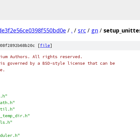
de3f2e56ce0398f550bd0e
/
.
/
src
/
gn
/
setup_unitte
08f2892b68b20c [
file
]
ium Authors. All rights reserved.
is governed by a BSD-style license that can be
e.
.h"
ath.h"
til.h"
_temp_dir.h"
ls.h"
duler.h"