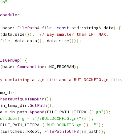
.h"
cheduler
;
 base
::
FilePath
&
 file
,
const
 std
::
string
&
 data
)
{
(
data
.
size
()),
// Way smaller than INT_MAX.
file
,
 data
.
data
(),
 data
.
size
()));
IsGenDep
)
{
(
base
::
CommandLine
::
NO_PROGRAM
);
y containing a .gn file and a BUILDCONFIG.gn file,
mp_dir
;
reateUniqueTempDir
());
in_temp_dir
.
GetPath
();
e 
=
 in_path
.
Append
(
FILE_PATH_LITERAL
(
".gn"
));
uildconfig = \"//BUILDCONFIG.gn\"\n"
);
FILE_PATH_LITERAL
(
"BUILDCONFIG.gn"
)),
""
);
(
switches
::
kRoot
,
FilePathToUTF8
(
in_path
));