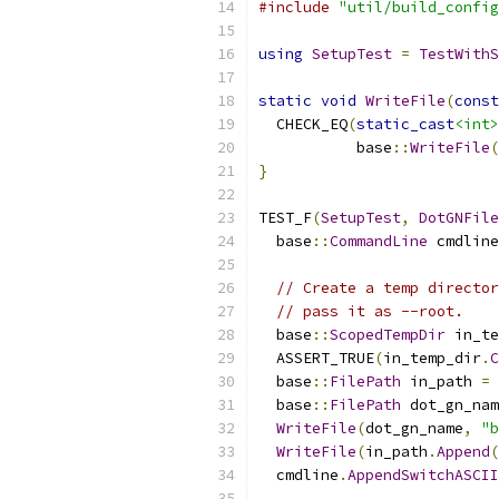
#include
"util/build_config
using
SetupTest
=
TestWithS
static
void
WriteFile
(
const
  CHECK_EQ
(
static_cast
<int>
           base
::
WriteFile
(
}
TEST_F
(
SetupTest
,
DotGNFile
  base
::
CommandLine
 cmdline
// Create a temp director
// pass it as --root.
  base
::
ScopedTempDir
 in_te
  ASSERT_TRUE
(
in_temp_dir
.
C
  base
::
FilePath
 in_path 
=
 
  base
::
FilePath
 dot_gn_nam
WriteFile
(
dot_gn_name
,
"b
WriteFile
(
in_path
.
Append
(
  cmdline
.
AppendSwitchASCII