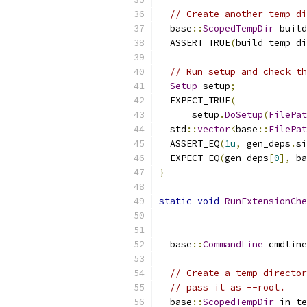
// Create another temp di
  base
::
ScopedTempDir
 build
  ASSERT_TRUE
(
build_temp_di
// Run setup and check th
Setup
 setup
;
  EXPECT_TRUE
(
      setup
.
DoSetup
(
FilePat
  std
::
vector
<
base
::
FilePat
  ASSERT_EQ
(
1u
,
 gen_deps
.
si
  EXPECT_EQ
(
gen_deps
[
0
],
 ba
}
static
void
RunExtensionChe
  base
::
CommandLine
 cmdline
// Create a temp director
// pass it as --root.
  base
::
ScopedTempDir
 in_te