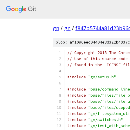
gn
/
gn
/
f847b5744a81d23b96
blob: af10a6eec94404e8d322b4937c
// Copyright 2018 The Chrom
// Use of this source code 
// found in the LICENSE fil
#include
"gn/setup.h"
#include
"base/command_line
#include
"base/files/file_p
#include
"base/files/file_u
#include
"base/files/scoped
#include
"gn/filesystem_uti
#include
"gn/switches.h"
#include
"gn/test_with_sche