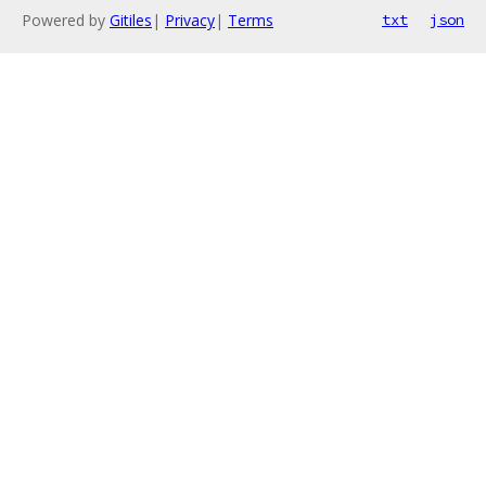
Powered by
Gitiles
|
Privacy
|
Terms
txt
json