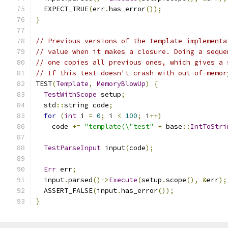
  EXPECT_TRUE
(
err
.
has_error
());
}
// Previous versions of the template implementa
// value when it makes a closure. Doing a seque
// one copies all previous ones, which gives a 
// If this test doesn't crash with out-of-memor
TEST
(
Template
,
MemoryBlowUp
)
{
TestWithScope
 setup
;
  std
::
string code
;
for
(
int
 i 
=
0
;
 i 
<
100
;
 i
++)
    code 
+=
"template(\"test"
+
 base
::
IntToStri
TestParseInput
 input
(
code
);
Err
 err
;
  input
.
parsed
()->
Execute
(
setup
.
scope
(),
&
err
);
  ASSERT_FALSE
(
input
.
has_error
());
}