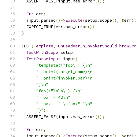
  ASSERT_FALSE
(
input
.
has_error
());
Err
 err
;
  input
.
parsed
()->
Execute
(
setup
.
scope
(),
&
err
);
  EXPECT_TRUE
(
err
.
has_error
());
}
TEST
(
Template
,
UnusedVarInInvokerShouldThrowErr
TestWithScope
 setup
;
TestParseInput
 input
(
"template(\"foo\") {\n"
"  print(target_name)\n"
"  print(invoker.bar)\n"
"}\n"
"foo(\"lala\") {\n"
"  bar = 42\n"
"  baz = [ \"foo\" ]\n"
"}"
);
  ASSERT_FALSE
(
input
.
has_error
());
Err
 err
;
  input
.
parsed
()->
Execute
(
setup
.
scope
(),
&
err
);