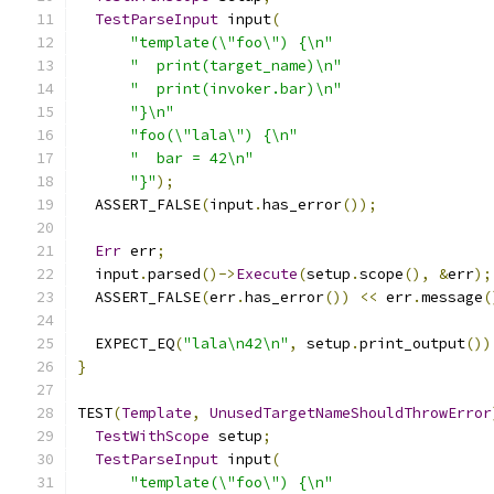
TestParseInput
 input
(
"template(\"foo\") {\n"
"  print(target_name)\n"
"  print(invoker.bar)\n"
"}\n"
"foo(\"lala\") {\n"
"  bar = 42\n"
"}"
);
  ASSERT_FALSE
(
input
.
has_error
());
Err
 err
;
  input
.
parsed
()->
Execute
(
setup
.
scope
(),
&
err
);
  ASSERT_FALSE
(
err
.
has_error
())
<<
 err
.
message
(
  EXPECT_EQ
(
"lala\n42\n"
,
 setup
.
print_output
())
}
TEST
(
Template
,
UnusedTargetNameShouldThrowError
TestWithScope
 setup
;
TestParseInput
 input
(
"template(\"foo\") {\n"