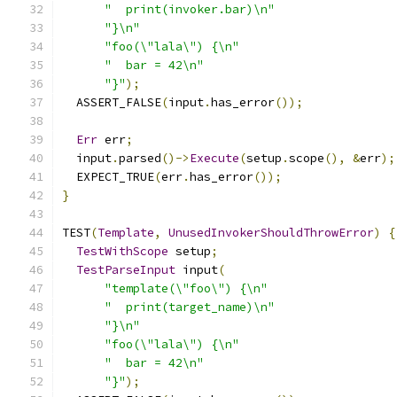
"  print(invoker.bar)\n"
"}\n"
"foo(\"lala\") {\n"
"  bar = 42\n"
"}"
);
  ASSERT_FALSE
(
input
.
has_error
());
Err
 err
;
  input
.
parsed
()->
Execute
(
setup
.
scope
(),
&
err
);
  EXPECT_TRUE
(
err
.
has_error
());
}
TEST
(
Template
,
UnusedInvokerShouldThrowError
)
{
TestWithScope
 setup
;
TestParseInput
 input
(
"template(\"foo\") {\n"
"  print(target_name)\n"
"}\n"
"foo(\"lala\") {\n"
"  bar = 42\n"
"}"
);