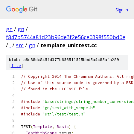
Sign in
gn
/
gn
/
f847b5744a81d23b96de3f2e56ce0398f550bd0e
/
.
/
src
/
gn
/
template_unittest.cc
blob: a8c88dc845fd377b656511525bbd5a4c85afa289
[
file
]
// Copyright 2014 The Chromium Authors. All rig
// Use of this source code is governed by a BSD
// found in the LICENSE file.
#include
"base/strings/string_number_conversion
#include
"gn/test_with_scope.h"
#include
"util/test/test.h"
TEST
(
Template
,
Basic
)
{
TestWithScope
 setup
;