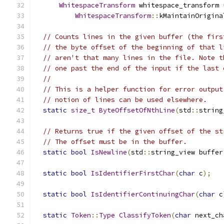
WhitespaceTransform
 whitespace_transform 
WhitespaceTransform
::
kMaintainOrigina
// Counts lines in the given buffer (the firs
// the byte offset of the beginning of that l
// aren't that many lines in the file. Note t
// one past the end of the input if the last 
//
// This is a helper function for error output
// notion of lines can be used elsewhere.
static
size_t
ByteOffsetOfNthLine
(
std
::
string
// Returns true if the given offset of the st
// The offset must be in the buffer.
static
bool
IsNewline
(
std
::
string_view buffer
static
bool
IsIdentifierFirstChar
(
char
 c
);
static
bool
IsIdentifierContinuingChar
(
char
 c
static
Token
::
Type
ClassifyToken
(
char
 next_ch