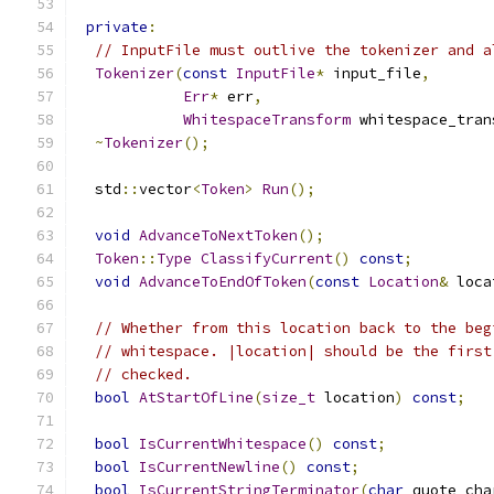
private
:
// InputFile must outlive the tokenizer and a
Tokenizer
(
const
InputFile
*
 input_file
,
Err
*
 err
,
WhitespaceTransform
 whitespace_tran
~
Tokenizer
();
  std
::
vector
<
Token
>
Run
();
void
AdvanceToNextToken
();
Token
::
Type
ClassifyCurrent
()
const
;
void
AdvanceToEndOfToken
(
const
Location
&
 loca
// Whether from this location back to the beg
// whitespace. |location| should be the first
// checked.
bool
AtStartOfLine
(
size_t
 location
)
const
;
bool
IsCurrentWhitespace
()
const
;
bool
IsCurrentNewline
()
const
;
bool
IsCurrentStringTerminator
(
char
 quote_cha