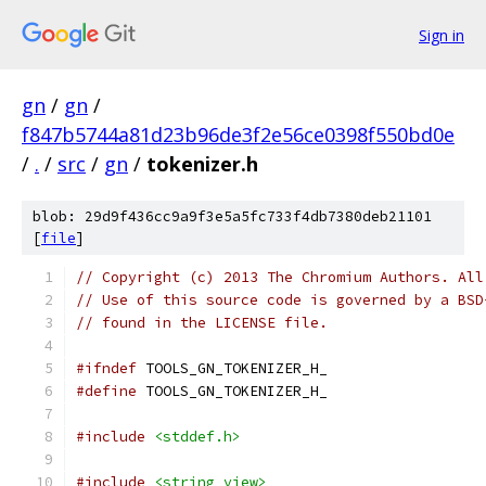
Sign in
gn
/
gn
/
f847b5744a81d23b96de3f2e56ce0398f550bd0e
/
.
/
src
/
gn
/
tokenizer.h
blob: 29d9f436cc9a9f3e5a5fc733f4db7380deb21101
[
file
]
// Copyright (c) 2013 The Chromium Authors. All
// Use of this source code is governed by a BSD
// found in the LICENSE file.
#ifndef
 TOOLS_GN_TOKENIZER_H_
#define
 TOOLS_GN_TOKENIZER_H_
#include
<stddef.h>
#include
<string_view>