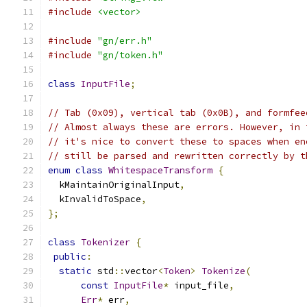
#include
<vector>
#include
"gn/err.h"
#include
"gn/token.h"
class
InputFile
;
// Tab (0x09), vertical tab (0x0B), and formfee
// Almost always these are errors. However, in 
// it's nice to convert these to spaces when en
// still be parsed and rewritten correctly by t
enum
class
WhitespaceTransform
{
  kMaintainOriginalInput
,
  kInvalidToSpace
,
};
class
Tokenizer
{
public
:
static
 std
::
vector
<
Token
>
Tokenize
(
const
InputFile
*
 input_file
,
Err
*
 err
,