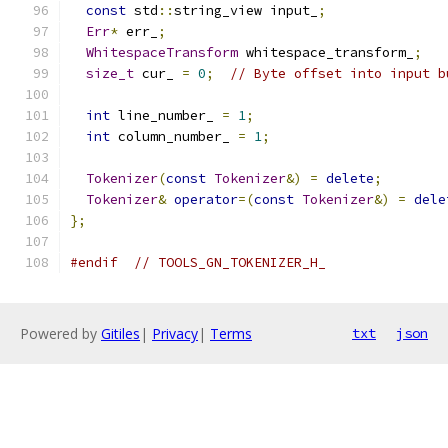
const
 std
::
string_view input_
;
Err
*
 err_
;
WhitespaceTransform
 whitespace_transform_
;
size_t
 cur_ 
=
0
;
// Byte offset into input b
int
 line_number_ 
=
1
;
int
 column_number_ 
=
1
;
Tokenizer
(
const
Tokenizer
&)
=
delete
;
Tokenizer
&
operator
=(
const
Tokenizer
&)
=
dele
};
#endif
// TOOLS_GN_TOKENIZER_H_
Powered by
Gitiles
|
Privacy
|
Terms
txt
json