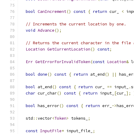
bool
CanIncrement
()
const
{
return
 cur_ 
<
 inp
// Increments the current location by one.
void
Advance
();
// Returns the current character in the file 
Location
GetCurrentLocation
()
const
;
Err
GetErrorForInvalidToken
(
const
Location
&
 l
bool
done
()
const
{
return
 at_end
()
||
 has_er
bool
 at_end
()
const
{
return
 cur_ 
==
 input_
.
s
char
 cur_char
()
const
{
return
 input_
[
cur_
];
bool
 has_error
()
const
{
return
 err_
->
has_err
  std
::
vector
<
Token
>
 tokens_
;
const
InputFile
*
 input_file_
;