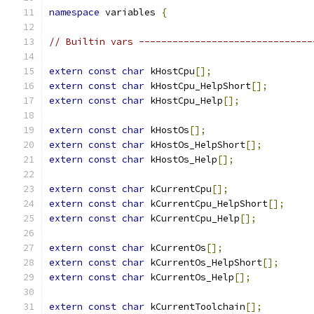
namespace
 variables 
{
// Builtin vars -------------------------------
extern
const
char
 kHostCpu
[];
extern
const
char
 kHostCpu_HelpShort
[];
extern
const
char
 kHostCpu_Help
[];
extern
const
char
 kHostOs
[];
extern
const
char
 kHostOs_HelpShort
[];
extern
const
char
 kHostOs_Help
[];
extern
const
char
 kCurrentCpu
[];
extern
const
char
 kCurrentCpu_HelpShort
[];
extern
const
char
 kCurrentCpu_Help
[];
extern
const
char
 kCurrentOs
[];
extern
const
char
 kCurrentOs_HelpShort
[];
extern
const
char
 kCurrentOs_Help
[];
extern
const
char
 kCurrentToolchain
[];