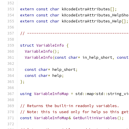
extern
const
char
 kXcodeExtraAttributes
[];
extern
const
char
 kXcodeExtraAttributes_HelpSho
extern
const
char
 kXcodeExtraAttributes_Help
[];
// --------------------------------------------
struct
VariableInfo
{
VariableInfo
();
VariableInfo
(
const
char
*
 in_help_short
,
const
const
char
*
 help_short
;
const
char
*
 help
;
};
using
VariableInfoMap
=
 std
::
map
<
std
::
string_vi
// Returns the built-in readonly variables.
// Note: this is used only for help so this get
const
VariableInfoMap
&
GetBuiltinVariables
();