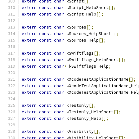
extern
const
char
 kScript
[];
extern
const
char
 kScript_HelpShort
[];
extern
const
char
 kScript_Help
[];
extern
const
char
 kSources
[];
extern
const
char
 kSources_HelpShort
[];
extern
const
char
 kSources_Help
[];
extern
const
char
 kSwiftflags
[];
extern
const
char
 kSwiftflags_HelpShort
[];
extern
const
char
*
 kSwiftflags_Help
;
extern
const
char
 kXcodeTestApplicationName
[];
extern
const
char
 kXcodeTestApplicationName_Hel
extern
const
char
 kXcodeTestApplicationName_Hel
extern
const
char
 kTestonly
[];
extern
const
char
 kTestonly_HelpShort
[];
extern
const
char
 kTestonly_Help
[];
extern
const
char
 kVisibility
[];
extern
const
char
 kVisibility_HelpShort
[];