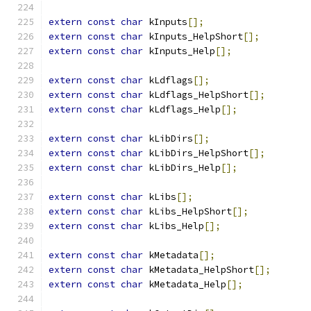
extern
const
char
 kInputs
[];
extern
const
char
 kInputs_HelpShort
[];
extern
const
char
 kInputs_Help
[];
extern
const
char
 kLdflags
[];
extern
const
char
 kLdflags_HelpShort
[];
extern
const
char
 kLdflags_Help
[];
extern
const
char
 kLibDirs
[];
extern
const
char
 kLibDirs_HelpShort
[];
extern
const
char
 kLibDirs_Help
[];
extern
const
char
 kLibs
[];
extern
const
char
 kLibs_HelpShort
[];
extern
const
char
 kLibs_Help
[];
extern
const
char
 kMetadata
[];
extern
const
char
 kMetadata_HelpShort
[];
extern
const
char
 kMetadata_Help
[];