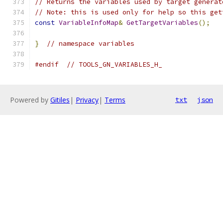
// Returns the variables used by target generat
// Note: this is used only for help so this get
const
VariableInfoMap
&
GetTargetVariables
();
}
// namespace variables
#endif
// TOOLS_GN_VARIABLES_H_
Powered by
Gitiles
|
Privacy
|
Terms
txt
json