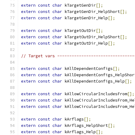
extern
const
char
 kTargetGenDir
[];
extern
const
char
 kTargetGenDir_HelpShort
[];
extern
const
char
 kTargetGenDir_Help
[];
extern
const
char
 kTargetOutDir
[];
extern
const
char
 kTargetOutDir_HelpShort
[];
extern
const
char
 kTargetOutDir_Help
[];
// Target vars --------------------------------
extern
const
char
 kAllDependentConfigs
[];
extern
const
char
 kAllDependentConfigs_HelpShor
extern
const
char
 kAllDependentConfigs_Help
[];
extern
const
char
 kAllowCircularIncludesFrom
[];
extern
const
char
 kAllowCircularIncludesFrom_He
extern
const
char
 kAllowCircularIncludesFrom_He
extern
const
char
 kArflags
[];
extern
const
char
 kArflags_HelpShort
[];
extern
const
char
 kArflags_Help
[];