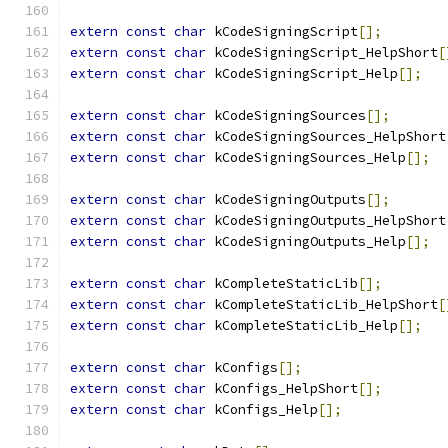
extern
const
char
 kCodeSigningScript
[];
extern
const
char
 kCodeSigningScript_HelpShort
[
extern
const
char
 kCodeSigningScript_Help
[];
extern
const
char
 kCodeSigningSources
[];
extern
const
char
 kCodeSigningSources_HelpShort
extern
const
char
 kCodeSigningSources_Help
[];
extern
const
char
 kCodeSigningOutputs
[];
extern
const
char
 kCodeSigningOutputs_HelpShort
extern
const
char
 kCodeSigningOutputs_Help
[];
extern
const
char
 kCompleteStaticLib
[];
extern
const
char
 kCompleteStaticLib_HelpShort
[
extern
const
char
 kCompleteStaticLib_Help
[];
extern
const
char
 kConfigs
[];
extern
const
char
 kConfigs_HelpShort
[];
extern
const
char
 kConfigs_Help
[];