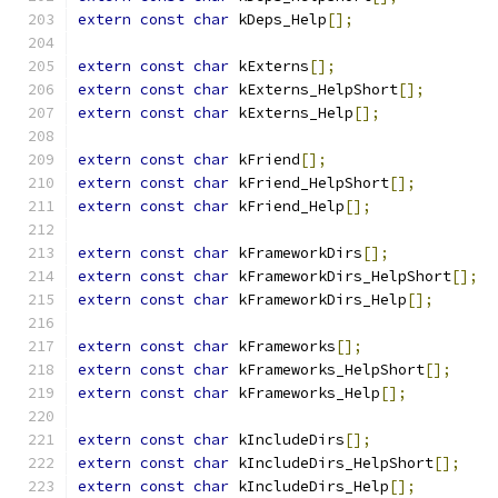
extern
const
char
 kDeps_Help
[];
extern
const
char
 kExterns
[];
extern
const
char
 kExterns_HelpShort
[];
extern
const
char
 kExterns_Help
[];
extern
const
char
 kFriend
[];
extern
const
char
 kFriend_HelpShort
[];
extern
const
char
 kFriend_Help
[];
extern
const
char
 kFrameworkDirs
[];
extern
const
char
 kFrameworkDirs_HelpShort
[];
extern
const
char
 kFrameworkDirs_Help
[];
extern
const
char
 kFrameworks
[];
extern
const
char
 kFrameworks_HelpShort
[];
extern
const
char
 kFrameworks_Help
[];
extern
const
char
 kIncludeDirs
[];
extern
const
char
 kIncludeDirs_HelpShort
[];
extern
const
char
 kIncludeDirs_Help
[];