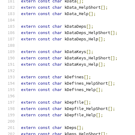
extern
const
char
 kData
[];
extern
const
char
 kData_HelpShort
[];
extern
const
char
 kData_Help
[];
extern
const
char
 kDataDeps
[];
extern
const
char
 kDataDeps_HelpShort
[];
extern
const
char
 kDataDeps_Help
[];
extern
const
char
 kDataKeys
[];
extern
const
char
 kDataKeys_HelpShort
[];
extern
const
char
 kDataKeys_Help
[];
extern
const
char
 kDefines
[];
extern
const
char
 kDefines_HelpShort
[];
extern
const
char
 kDefines_Help
[];
extern
const
char
 kDepfile
[];
extern
const
char
 kDepfile_HelpShort
[];
extern
const
char
 kDepfile_Help
[];
extern
const
char
 kDeps
[];
extern
const
char
 kDeps_HelpShort
[];