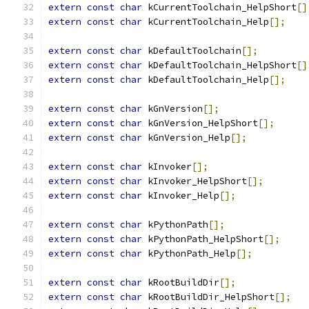
extern
const
char
 kCurrentToolchain_HelpShort
[]
extern
const
char
 kCurrentToolchain_Help
[];
extern
const
char
 kDefaultToolchain
[];
extern
const
char
 kDefaultToolchain_HelpShort
[]
extern
const
char
 kDefaultToolchain_Help
[];
extern
const
char
 kGnVersion
[];
extern
const
char
 kGnVersion_HelpShort
[];
extern
const
char
 kGnVersion_Help
[];
extern
const
char
 kInvoker
[];
extern
const
char
 kInvoker_HelpShort
[];
extern
const
char
 kInvoker_Help
[];
extern
const
char
 kPythonPath
[];
extern
const
char
 kPythonPath_HelpShort
[];
extern
const
char
 kPythonPath_Help
[];
extern
const
char
 kRootBuildDir
[];
extern
const
char
 kRootBuildDir_HelpShort
[];