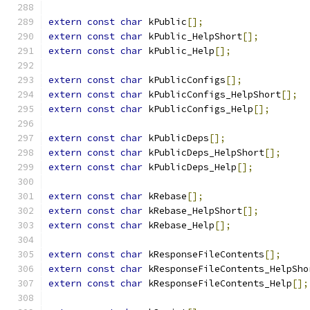
extern
const
char
 kPublic
[];
extern
const
char
 kPublic_HelpShort
[];
extern
const
char
 kPublic_Help
[];
extern
const
char
 kPublicConfigs
[];
extern
const
char
 kPublicConfigs_HelpShort
[];
extern
const
char
 kPublicConfigs_Help
[];
extern
const
char
 kPublicDeps
[];
extern
const
char
 kPublicDeps_HelpShort
[];
extern
const
char
 kPublicDeps_Help
[];
extern
const
char
 kRebase
[];
extern
const
char
 kRebase_HelpShort
[];
extern
const
char
 kRebase_Help
[];
extern
const
char
 kResponseFileContents
[];
extern
const
char
 kResponseFileContents_HelpSho
extern
const
char
 kResponseFileContents_Help
[];