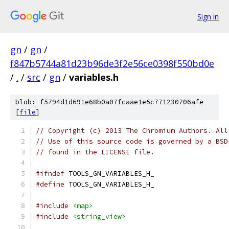
Sign in
gn
/
gn
/
f847b5744a81d23b96de3f2e56ce0398f550bd0e
/
.
/
src
/
gn
/
variables.h
blob: f5794d1d691e68b0a07fcaae1e5c771230706afe
[
file
]
// Copyright (c) 2013 The Chromium Authors. All
// Use of this source code is governed by a BSD
// found in the LICENSE file.
#ifndef
 TOOLS_GN_VARIABLES_H_
#define
 TOOLS_GN_VARIABLES_H_
#include
<map>
#include
<string_view>