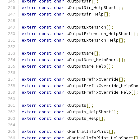
extern
const
char
 kOutputDir
[];
extern
const
char
 kOutputDir_HelpShort
[];
extern
const
char
 kOutputDir_Help
[];
extern
const
char
 kOutputExtension
[];
extern
const
char
 kOutputExtension_HelpShort
[];
extern
const
char
 kOutputExtension_Help
[];
extern
const
char
 kOutputName
[];
extern
const
char
 kOutputName_HelpShort
[];
extern
const
char
 kOutputName_Help
[];
extern
const
char
 kOutputPrefixOverride
[];
extern
const
char
 kOutputPrefixOverride_HelpSho
extern
const
char
 kOutputPrefixOverride_Help
[];
extern
const
char
 kOutputs
[];
extern
const
char
 kOutputs_HelpShort
[];
extern
const
char
 kOutputs_Help
[];
extern
const
char
 kPartialInfoPlist
[];
extern
const
char
 kPartialInfoPlist_HelpShort
[]