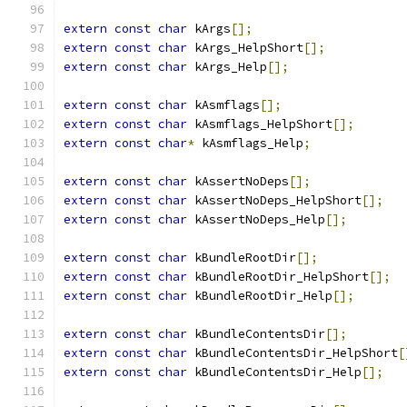
extern
const
char
 kArgs
[];
extern
const
char
 kArgs_HelpShort
[];
extern
const
char
 kArgs_Help
[];
extern
const
char
 kAsmflags
[];
extern
const
char
 kAsmflags_HelpShort
[];
extern
const
char
*
 kAsmflags_Help
;
extern
const
char
 kAssertNoDeps
[];
extern
const
char
 kAssertNoDeps_HelpShort
[];
extern
const
char
 kAssertNoDeps_Help
[];
extern
const
char
 kBundleRootDir
[];
extern
const
char
 kBundleRootDir_HelpShort
[];
extern
const
char
 kBundleRootDir_Help
[];
extern
const
char
 kBundleContentsDir
[];
extern
const
char
 kBundleContentsDir_HelpShort
[
extern
const
char
 kBundleContentsDir_Help
[];