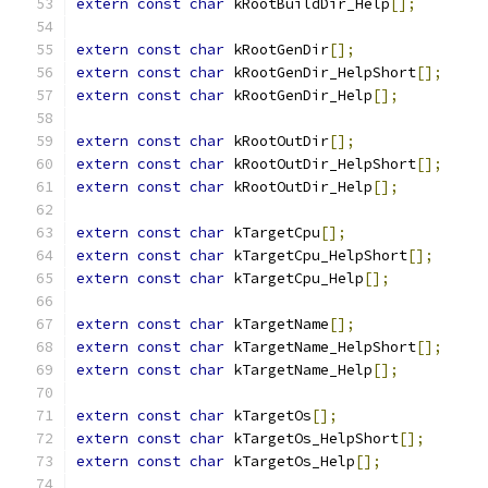
extern
const
char
 kRootBuildDir_Help
[];
extern
const
char
 kRootGenDir
[];
extern
const
char
 kRootGenDir_HelpShort
[];
extern
const
char
 kRootGenDir_Help
[];
extern
const
char
 kRootOutDir
[];
extern
const
char
 kRootOutDir_HelpShort
[];
extern
const
char
 kRootOutDir_Help
[];
extern
const
char
 kTargetCpu
[];
extern
const
char
 kTargetCpu_HelpShort
[];
extern
const
char
 kTargetCpu_Help
[];
extern
const
char
 kTargetName
[];
extern
const
char
 kTargetName_HelpShort
[];
extern
const
char
 kTargetName_Help
[];
extern
const
char
 kTargetOs
[];
extern
const
char
 kTargetOs_HelpShort
[];
extern
const
char
 kTargetOs_Help
[];