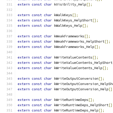
extern
const
char
 kVisibility_Help
[];
extern
const
char
 kWalkKeys
[];
extern
const
char
 kWalkKeys_HelpShort
[];
extern
const
char
 kWalkKeys_Help
[];
extern
const
char
 kWeakFrameworks
[];
extern
const
char
 kWeakFrameworks_HelpShort
[];
extern
const
char
 kWeakFrameworks_Help
[];
extern
const
char
 kWriteValueContents
[];
extern
const
char
 kWriteValueContents_HelpShort
extern
const
char
 kWriteValueContents_Help
[];
extern
const
char
 kWriteOutputConversion
[];
extern
const
char
 kWriteOutputConversion_HelpSh
extern
const
char
 kWriteOutputConversion_Help
[]
extern
const
char
 kWriteRuntimeDeps
[];
extern
const
char
 kWriteRuntimeDeps_HelpShort
[]
extern
const
char
 kWriteRuntimeDeps_Help
[];