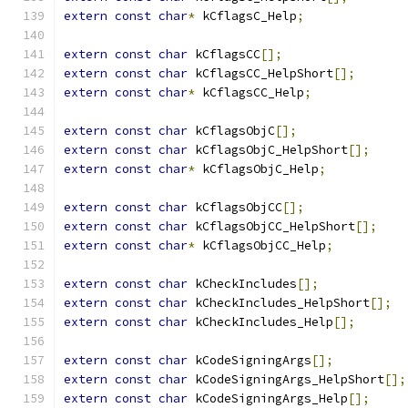
extern
const
char
*
 kCflagsC_Help
;
extern
const
char
 kCflagsCC
[];
extern
const
char
 kCflagsCC_HelpShort
[];
extern
const
char
*
 kCflagsCC_Help
;
extern
const
char
 kCflagsObjC
[];
extern
const
char
 kCflagsObjC_HelpShort
[];
extern
const
char
*
 kCflagsObjC_Help
;
extern
const
char
 kCflagsObjCC
[];
extern
const
char
 kCflagsObjCC_HelpShort
[];
extern
const
char
*
 kCflagsObjCC_Help
;
extern
const
char
 kCheckIncludes
[];
extern
const
char
 kCheckIncludes_HelpShort
[];
extern
const
char
 kCheckIncludes_Help
[];
extern
const
char
 kCodeSigningArgs
[];
extern
const
char
 kCodeSigningArgs_HelpShort
[];
extern
const
char
 kCodeSigningArgs_Help
[];