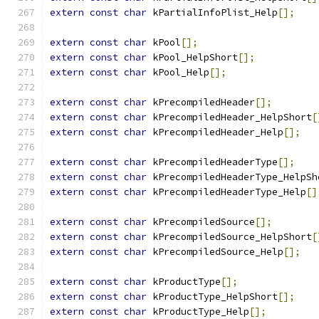
extern
const
char
 kPartialInfoPlist_Help
[];
extern
const
char
 kPool
[];
extern
const
char
 kPool_HelpShort
[];
extern
const
char
 kPool_Help
[];
extern
const
char
 kPrecompiledHeader
[];
extern
const
char
 kPrecompiledHeader_HelpShort
[
extern
const
char
 kPrecompiledHeader_Help
[];
extern
const
char
 kPrecompiledHeaderType
[];
extern
const
char
 kPrecompiledHeaderType_HelpSh
extern
const
char
 kPrecompiledHeaderType_Help
[]
extern
const
char
 kPrecompiledSource
[];
extern
const
char
 kPrecompiledSource_HelpShort
[
extern
const
char
 kPrecompiledSource_Help
[];
extern
const
char
 kProductType
[];
extern
const
char
 kProductType_HelpShort
[];
extern
const
char
 kProductType_Help
[];