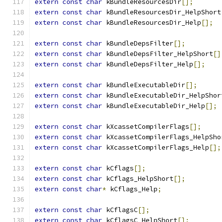
extern
const
char
 kBundleResourcesDir
[];
extern
const
char
 kBundleResourcesDir_HelpShort
extern
const
char
 kBundleResourcesDir_Help
[];
extern
const
char
 kBundleDepsFilter
[];
extern
const
char
 kBundleDepsFilter_HelpShort
[]
extern
const
char
 kBundleDepsFilter_Help
[];
extern
const
char
 kBundleExecutableDir
[];
extern
const
char
 kBundleExecutableDir_HelpShor
extern
const
char
 kBundleExecutableDir_Help
[];
extern
const
char
 kXcassetCompilerFlags
[];
extern
const
char
 kXcassetCompilerFlags_HelpSho
extern
const
char
 kXcassetCompilerFlags_Help
[];
extern
const
char
 kCflags
[];
extern
const
char
 kCflags_HelpShort
[];
extern
const
char
*
 kCflags_Help
;
extern
const
char
 kCflagsC
[];
extern
const
char
 kCflagsC_HelpShort
[];