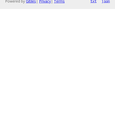
Powered by
Gitiles
|
Privacy
|
Terms
txt
json