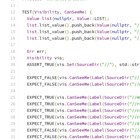
TEST
(
Visibility
,
CanSeeMe
)
{
Value
list
(
nullptr
,
Value
::
LIST
);
list
.
list_value
().
push_back
(
Value
(
nullptr
,
"/
list
.
list_value
().
push_back
(
Value
(
nullptr
,
"/
list
.
list_value
().
push_back
(
Value
(
nullptr
,
"/
Err
 err
;
Visibility
 vis
;
  ASSERT_TRUE
(
vis
.
Set
(
SourceDir
(
"//"
),
 std
::
str
  EXPECT_FALSE
(
vis
.
CanSeeMe
(
Label
(
SourceDir
(
"//
  EXPECT_FALSE
(
vis
.
CanSeeMe
(
Label
(
SourceDir
(
"//
  EXPECT_TRUE
(
vis
.
CanSeeMe
(
Label
(
SourceDir
(
"//m
  EXPECT_TRUE
(
vis
.
CanSeeMe
(
Label
(
SourceDir
(
"//r
  EXPECT_TRUE
(
vis
.
CanSeeMe
(
Label
(
SourceDir
(
"//r
  EXPECT_TRUE
(
vis
.
CanSeeMe
(
Label
(
SourceDir
(
"//r
  EXPECT_TRUE
(
vis
.
CanSeeMe
(
Label
(
SourceDir
(
"//d
  EXPECT_FALSE
(
vis
.
CanSeeMe
(
Label
(
SourceDir
(
"//
  EXPECT_FALSE
(
vis
.
CanSeeMe
(
Label
(
SourceDir
(
"//