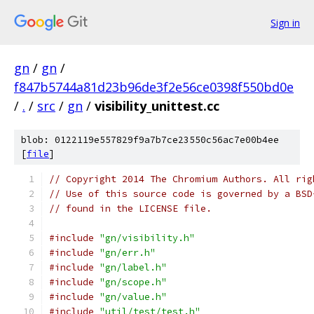
Sign in
gn
/
gn
/
f847b5744a81d23b96de3f2e56ce0398f550bd0e
/
.
/
src
/
gn
/
visibility_unittest.cc
blob: 0122119e557829f9a7b7ce23550c56ac7e00b4ee
[
file
]
// Copyright 2014 The Chromium Authors. All rig
// Use of this source code is governed by a BSD
// found in the LICENSE file.
#include
"gn/visibility.h"
#include
"gn/err.h"
#include
"gn/label.h"
#include
"gn/scope.h"
#include
"gn/value.h"
#include
"util/test/test.h"