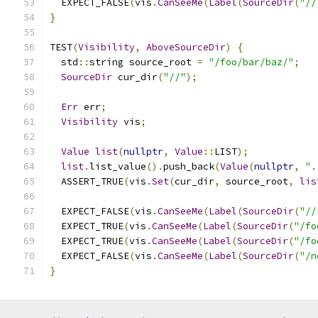
  EXPECT_FALSE
(
vis
.
CanSeeMe
(
Label
(
SourceDir
(
"//
}
TEST
(
Visibility
,
AboveSourceDir
)
{
  std
::
string source_root 
=
"/foo/bar/baz/"
;
SourceDir
 cur_dir
(
"//"
);
Err
 err
;
Visibility
 vis
;
Value
list
(
nullptr
,
Value
::
LIST
);
list
.
list_value
().
push_back
(
Value
(
nullptr
,
".
  ASSERT_TRUE
(
vis
.
Set
(
cur_dir
,
 source_root
,
lis
  EXPECT_FALSE
(
vis
.
CanSeeMe
(
Label
(
SourceDir
(
"//
  EXPECT_TRUE
(
vis
.
CanSeeMe
(
Label
(
SourceDir
(
"/fo
  EXPECT_TRUE
(
vis
.
CanSeeMe
(
Label
(
SourceDir
(
"/fo
  EXPECT_FALSE
(
vis
.
CanSeeMe
(
Label
(
SourceDir
(
"/n
}