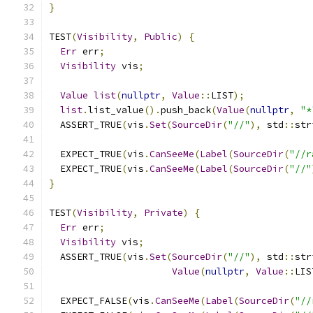
}
TEST
(
Visibility
,
Public
)
{
Err
 err
;
Visibility
 vis
;
Value
list
(
nullptr
,
Value
::
LIST
);
list
.
list_value
().
push_back
(
Value
(
nullptr
,
"*
  ASSERT_TRUE
(
vis
.
Set
(
SourceDir
(
"//"
),
 std
::
str
  EXPECT_TRUE
(
vis
.
CanSeeMe
(
Label
(
SourceDir
(
"//r
  EXPECT_TRUE
(
vis
.
CanSeeMe
(
Label
(
SourceDir
(
"//"
}
TEST
(
Visibility
,
Private
)
{
Err
 err
;
Visibility
 vis
;
  ASSERT_TRUE
(
vis
.
Set
(
SourceDir
(
"//"
),
 std
::
str
Value
(
nullptr
,
Value
::
LIS
  EXPECT_FALSE
(
vis
.
CanSeeMe
(
Label
(
SourceDir
(
"//