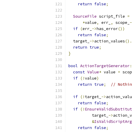
return
false
;
SourceFile
 script_file 
=
 
*
value
,
 err_
,
 scope_
-
if
(
err_
->
has_error
())
return
false
;
  target_
->
action_values
().
return
true
;
}
bool
ActionTargetGenerator
:
const
Value
*
 value 
=
 scop
if
(!
value
)
return
true
;
// Nothin
if
(!
target_
->
action_valu
return
false
;
if
(!
EnsureValidSubstitut
          target_
->
action_v
&
IsValidScriptArg
return
false
;