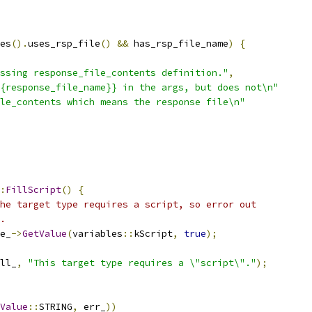
es
().
uses_rsp_file
()
&&
 has_rsp_file_name
)
{
ssing response_file_contents definition."
,
{response_file_name}} in the args, but does not\n"
le_contents which means the response file\n"
:
FillScript
()
{
he target type requires a script, so error out
.
e_
->
GetValue
(
variables
::
kScript
,
true
);
ll_
,
"This target type requires a \"script\"."
);
Value
::
STRING
,
 err_
))