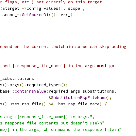
r flags, etc.) set directly on this target.
(&
target_
->
config_values
(),
 scope_
,
 scope_
->
GetSourceDir
(),
 err_
);
epend on the current toolchain so we can skip adding
 and {{response_file_name}} in the args must go
_substitutions 
=
s
().
args
().
required_types
();
base
::
ContainsValue
(
required_args_substitutions
,
&
SubstitutionRspFileName
);
s
().
uses_rsp_file
()
&&
!
has_rsp_file_name
)
{
ssing {{response_file_name}} in args."
,
s response_file_contents but doesn't use\n"
me}} in the args, which means the response file\n"