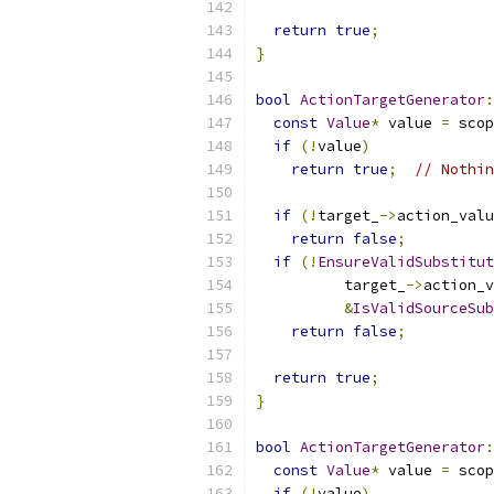
return
true
;
}
bool
ActionTargetGenerator
:
const
Value
*
 value 
=
 scop
if
(!
value
)
return
true
;
// Nothin
if
(!
target_
->
action_valu
return
false
;
if
(!
EnsureValidSubstitut
          target_
->
action_v
&
IsValidSourceSub
return
false
;
return
true
;
}
bool
ActionTargetGenerator
:
const
Value
*
 value 
=
 scop
if
(!
value
)