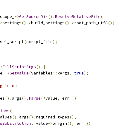
scope_
->
GetSourceDir
().
ResolveRelativeFile
(
>
settings
()->
build_settings
()->
root_path_utf8
());
set_script
(
script_file
);
:
FillScriptArgs
()
{
e_
->
GetValue
(
variables
::
kArgs
,
true
);
g to do.
es
().
args
().
Parse
(*
value
,
 err_
))
ions
(
alues
().
args
().
required_types
(),
sSubstitution
,
 value
->
origin
(),
 err_
))