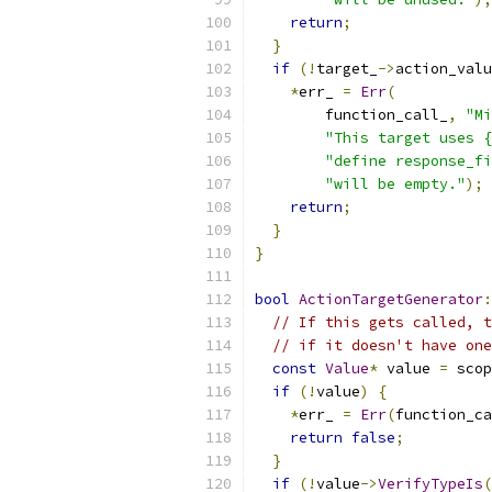
return
;
}
if
(!
target_
->
action_valu
*
err_ 
=
Err
(
        function_call_
,
"Mi
"This target uses {
"define response_fi
"will be empty."
);
return
;
}
}
bool
ActionTargetGenerator
:
// If this gets called, t
// if it doesn't have one
const
Value
*
 value 
=
 scop
if
(!
value
)
{
*
err_ 
=
Err
(
function_ca
return
false
;
}
if
(!
value
->
VerifyTypeIs
(