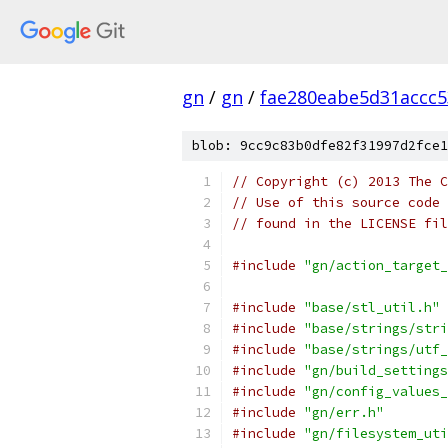
gn
/
gn
/
fae280eabe5d31accc
blob: 9cc9c83b0dfe82f31997d2fce1
// Copyright (c) 2013 The C
// Use of this source code 
// found in the LICENSE fil
#include
"gn/action_target_
#include
"base/stl_util.h"
#include
"base/strings/stri
#include
"base/strings/utf_
#include
"gn/build_settings
#include
"gn/config_values_
#include
"gn/err.h"
#include
"gn/filesystem_uti