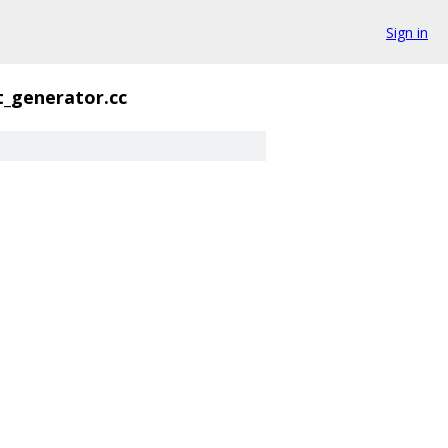
Sign in
t_generator.cc