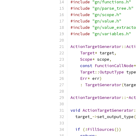
#include
"gn/functions.h"
#include
"gn/parse_tree.h"
#include
"gn/scope.h"
#include
"gn/value.h"
#include
"gn/value_extracto
#include
"gn/variables.h"
ActionTargetGenerator
::
Acti
Target
*
 target
,
Scope
*
 scope
,
const
FunctionCallNode
*
Target
::
OutputType
 type
Err
*
 err
)
:
TargetGenerator
(
targe
ActionTargetGenerator
::~
Act
void
ActionTargetGenerator
:
  target_
->
set_output_type
(
if
(!
FillSources
())
return
;