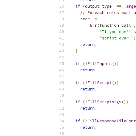
if
(
output_type_ 
==
Targe
// Foreach rules must a
*
err_ 
=
Err
(
function_call_
,
"If you don't s
"script over."
)
return
;
}
if
(!
FillInputs
())
return
;
if
(!
FillScript
())
return
;
if
(!
FillScriptArgs
())
return
;
if
(!
FillResponseFileCont
return
;