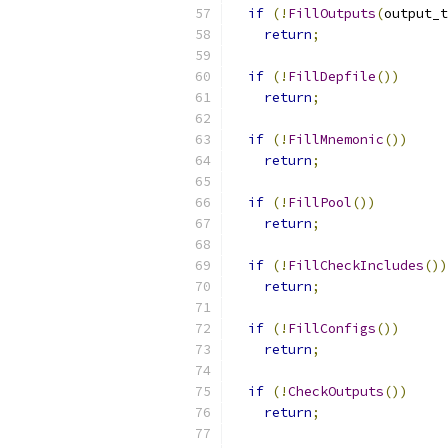
if
(!
FillOutputs
(
output_t
return
;
if
(!
FillDepfile
())
return
;
if
(!
FillMnemonic
())
return
;
if
(!
FillPool
())
return
;
if
(!
FillCheckIncludes
())
return
;
if
(!
FillConfigs
())
return
;
if
(!
CheckOutputs
())
return
;