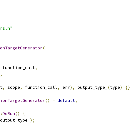
rs.h"
onTargetGenerator
(
 function_call
,
,
t
,
 scope
,
 function_call
,
 err
),
 output_type_
(
type
)
{}
ionTargetGenerator
()
=
default
;
:
DoRun
()
{
output_type_
);