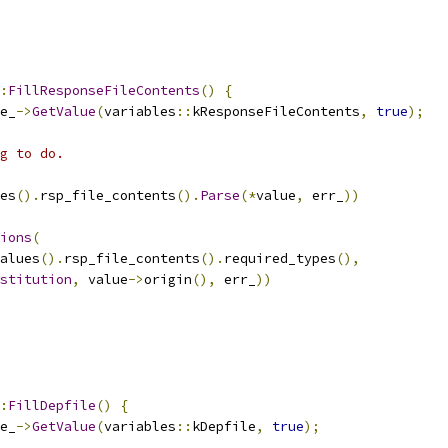
:
FillResponseFileContents
()
{
e_
->
GetValue
(
variables
::
kResponseFileContents
,
true
);
g to do.
es
().
rsp_file_contents
().
Parse
(*
value
,
 err_
))
ions
(
alues
().
rsp_file_contents
().
required_types
(),
stitution
,
 value
->
origin
(),
 err_
))
:
FillDepfile
()
{
e_
->
GetValue
(
variables
::
kDepfile
,
true
);