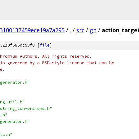
53100137459ece19a7a295
/
.
/
src
/
gn
/
action_targe
5220f685dc59f8 [
file
]
hromium Authors. All rights reserved.
is governed by a BSD-style license that can be
e.
generator.h"
ng_util.h"
string_conversions.h"
.h"
generator.h"
ls.h"