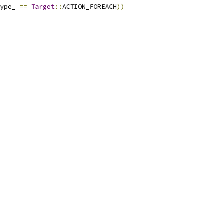
ype_ 
==
Target
::
ACTION_FOREACH
))