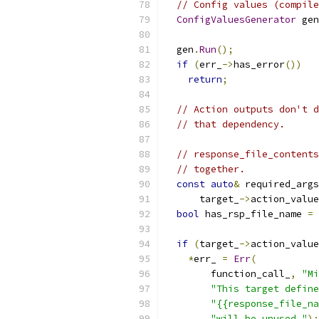
// Config values (compile
ConfigValuesGenerator
 gen
                           
  gen
.
Run
();
if
(
err_
->
has_error
())
return
;
// Action outputs don't d
// that dependency.
// response_file_contents
// together.
const
auto
&
 required_args
      target_
->
action_value
bool
 has_rsp_file_name 
=
 
if
(
target_
->
action_value
*
err_ 
=
Err
(
        function_call_
,
"Mi
"This target define
"{{response_file_na
"will be unused."
);