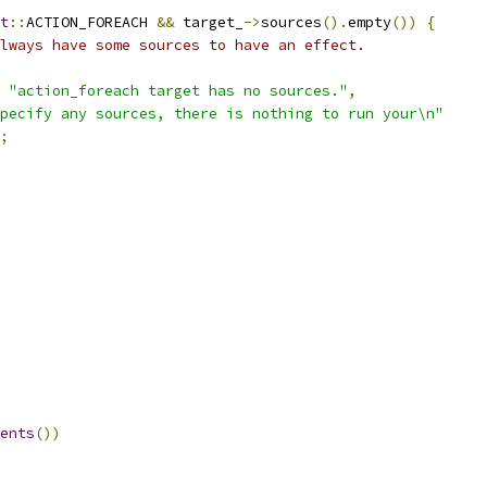
t
::
ACTION_FOREACH 
&&
 target_
->
sources
().
empty
())
{
lways have some sources to have an effect.
"action_foreach target has no sources."
,
pecify any sources, there is nothing to run your\n"
;
ents
())