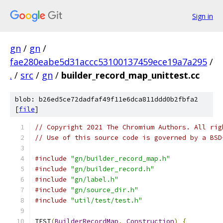
Sign in
gn
/
gn
/
fae280eabe5d31accc53100137459ece19a7a295
/
.
/
src
/
gn
/
builder_record_map_unittest.cc
blob: b26ed5ce72dadfaf49f11e6dca811ddd0b2fbfa2
[
file
]
// Copyright 2021 The Chromium Authors. All rig
// Use of this source code is governed by a BSD
#include
"gn/builder_record_map.h"
#include
"gn/builder_record.h"
#include
"gn/label.h"
#include
"gn/source_dir.h"
#include
"util/test/test.h"
TEST
(
BuilderRecordMap
,
Construction
)
{