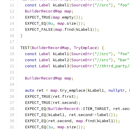
const
Label
 kLabel1
(
SourceDir
(
"//src"
),
"foo"
BuilderRecordMap
map
;
  EXPECT_TRUE
(
map
.
empty
());
  EXPECT_EQ
(
0u
,
map
.
size
());
  EXPECT_FALSE
(
map
.
find
(
kLabel1
));
}
TEST
(
BuilderRecordMap
,
TryEmplace
)
{
const
Label
 kLabel1
(
SourceDir
(
"//src"
),
"foo"
const
Label
 kLabel2
(
SourceDir
(
"//src"
),
"bar"
const
Label
 kLabel3
(
SourceDir
(
"//third_party/
BuilderRecordMap
map
;
auto
 ret 
=
map
.
try_emplace
(
kLabel1
,
nullptr
,
  EXPECT_TRUE
(
ret
.
first
);
  EXPECT_TRUE
(
ret
.
second
);
  EXPECT_EQ
(
BuilderRecord
::
ITEM_TARGET
,
 ret
.
sec
  EXPECT_EQ
(
kLabel1
,
 ret
.
second
->
label
());
  EXPECT_EQ
(
ret
.
second
,
map
.
find
(
kLabel1
));
  EXPECT_EQ
(
1u
,
map
.
size
());