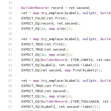
BuilderRecord
*
 record 
=
 ret
.
second
;
  ret 
=
map
.
try_emplace
(
kLabel1
,
nullptr
,
Build
  EXPECT_FALSE
(
ret
.
first
);
  EXPECT_EQ
(
record
,
 ret
.
second
);
  EXPECT_EQ
(
1u
,
map
.
size
());
  ret 
=
map
.
try_emplace
(
kLabel2
,
nullptr
,
Build
  EXPECT_TRUE
(
ret
.
first
);
  EXPECT_TRUE
(
ret
.
second
);
  EXPECT_EQ
(
2u
,
map
.
size
());
  EXPECT_EQ
(
BuilderRecord
::
ITEM_CONFIG
,
 ret
.
sec
  EXPECT_EQ
(
kLabel2
,
 ret
.
second
->
label
());
  EXPECT_EQ
(
ret
.
second
,
map
.
find
(
kLabel2
));
  ret 
=
map
.
try_emplace
(
kLabel3
,
nullptr
,
Build
  EXPECT_TRUE
(
ret
.
first
);
  EXPECT_TRUE
(
ret
.
second
);
  EXPECT_EQ
(
3u
,
map
.
size
());
  EXPECT_EQ
(
BuilderRecord
::
ITEM_TOOLCHAIN
,
 ret
.
  EXPECT_EQ
(
kLabel3
,
 ret
.
second
->
label
());