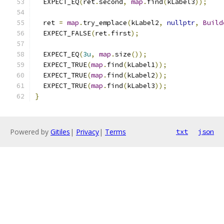
  EXPECT_EQ
(
ret
.
second
,
map
.
find
(
kLabel3
));
  ret 
=
map
.
try_emplace
(
kLabel2
,
nullptr
,
Build
  EXPECT_FALSE
(
ret
.
first
);
  EXPECT_EQ
(
3u
,
map
.
size
());
  EXPECT_TRUE
(
map
.
find
(
kLabel1
));
  EXPECT_TRUE
(
map
.
find
(
kLabel2
));
  EXPECT_TRUE
(
map
.
find
(
kLabel3
));
}
Powered by
Gitiles
|
Privacy
|
Terms
txt
json