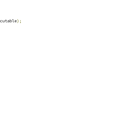
cutable
);