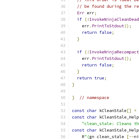
// be found during the re
Err
 err
;
if
(!
InvokeNinjaCleanDead
    err
.
PrintToStdout
();
return
false
;
}
if
(!
InvokeNinjaRecompact
    err
.
PrintToStdout
();
return
false
;
}
return
true
;
}
}
// namespace
const
char
 kCleanStale
[]
=
const
char
 kCleanStale_Help
"clean_stale: Cleans th
const
char
 kCleanStale_Help
    R
"(
gn clean_stale 
[--
ni