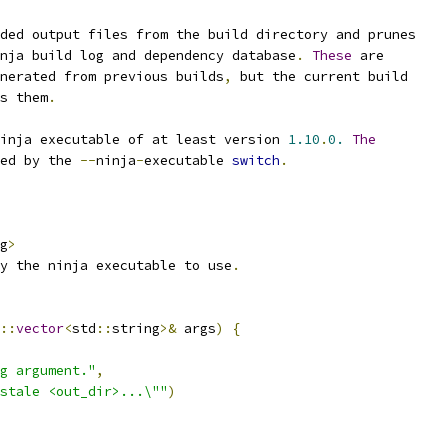
ded output files from the build directory and prunes
nja build log and dependency database
.
These
 are
nerated from previous builds
,
 but the current build
s them
.
inja executable of at least version 
1.10
.
0.
The
ed by the 
--
ninja
-
executable 
switch
.
g
>
y the ninja executable to use
.
::
vector
<
std
::
string
>&
 args
)
{
g argument."
,
stale <out_dir>...\""
)