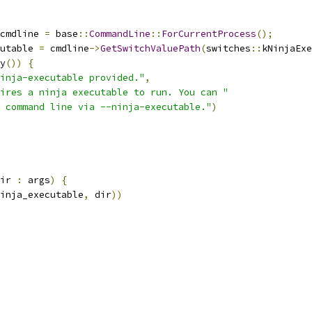
cmdline 
=
 base
::
CommandLine
::
ForCurrentProcess
();
utable 
=
 cmdline
->
GetSwitchValuePath
(
switches
::
kNinjaExe
y
())
{
inja-executable provided."
,
ires a ninja executable to run. You can "
 command line via --ninja-executable."
)
ir 
:
 args
)
{
inja_executable
,
 dir
))