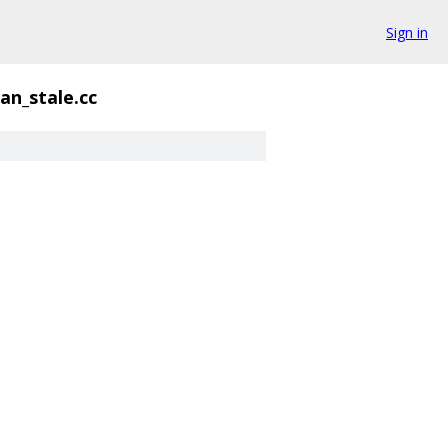
Sign in
n_stale.cc