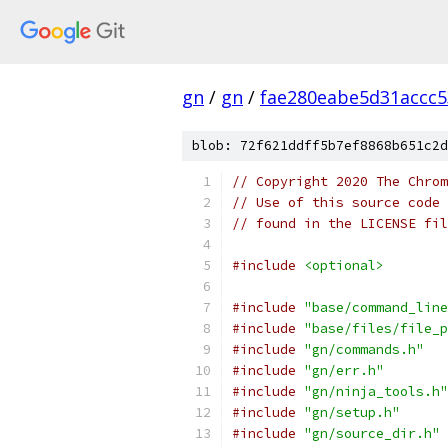
gn
/
gn
/
fae280eabe5d31accc
blob: 72f621ddff5b7ef8868b651c2d
// Copyright 2020 The Chrom
// Use of this source code 
// found in the LICENSE fil
#include
<optional>
#include
"base/command_line
#include
"base/files/file_p
#include
"gn/commands.h"
#include
"gn/err.h"
#include
"gn/ninja_tools.h"
#include
"gn/setup.h"
#include
"gn/source_dir.h"