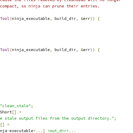
compact, so ninja can prune their entries.
Tool
(
ninja_executable
,
 build_dir
,
&
err
))
{
Tool
(
ninja_executable
,
 build_dir
,
&
err
))
{
"clean_stale"
;
Short
[]
=
e stale output files from the output directory."
;
[]
=
nja
-
executable
=...]
<out_dir>
...