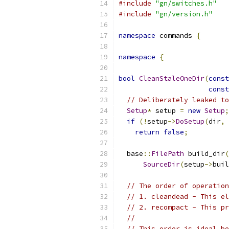
#include
"gn/switches.h"
#include
"gn/version.h"
namespace
 commands 
{
namespace
{
bool
CleanStaleOneDir
(
const
const
// Deliberately leaked to
Setup
*
 setup 
=
new
Setup
;
if
(!
setup
->
DoSetup
(
dir
,
return
false
;
  base
::
FilePath
 build_dir
(
SourceDir
(
setup
->
buil
// The order of operation
// 1. cleandead - This el
// 2. recompact - This pr
//
// This order is ideal be