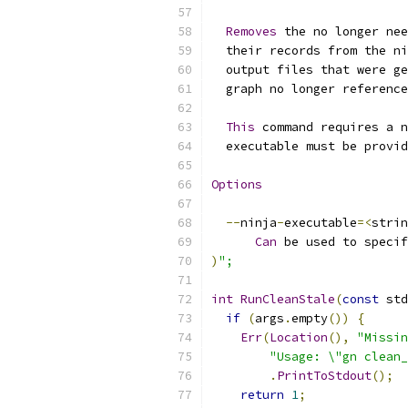
Removes
 the no longer nee
  their records from the ni
  output files that were ge
  graph no longer reference
This
 command requires a n
  executable must be provid
Options
--
ninja
-
executable
=<
strin
Can
 be used to specif
)
";
int
RunCleanStale
(
const
 std
if
(
args
.
empty
())
{
Err
(
Location
(),
"Missin
"Usage: \"gn clean_
.
PrintToStdout
();
return
1
;