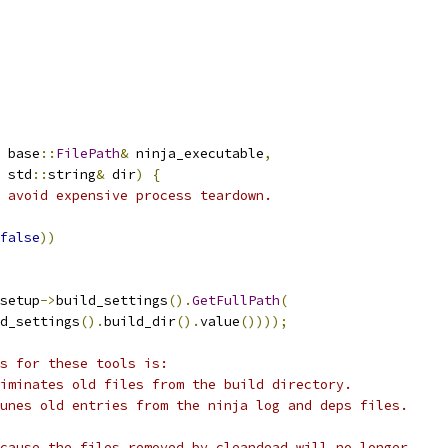
 base
::
FilePath
&
 ninja_executable
,
 std
::
string
&
 dir
)
{
 avoid expensive process teardown.
false
))
setup
->
build_settings
().
GetFullPath
(
d_settings
().
build_dir
().
value
())));
s for these tools is:
iminates old files from the build directory.
unes old entries from the ninja log and deps files.
cause the files removed by cleandead will no longer