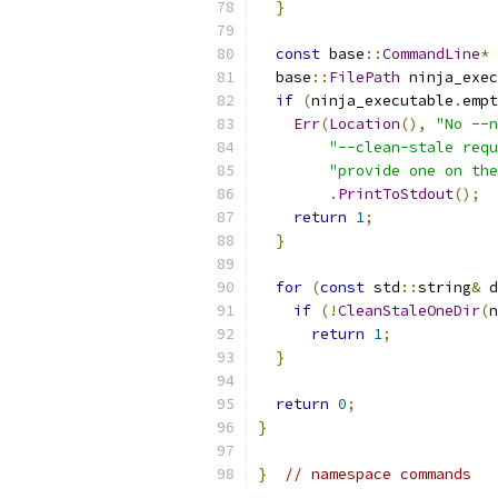
}
const
 base
::
CommandLine
*
 
  base
::
FilePath
 ninja_exec
if
(
ninja_executable
.
empt
Err
(
Location
(),
"No --n
"--clean-stale requ
"provide one on the
.
PrintToStdout
();
return
1
;
}
for
(
const
 std
::
string
&
 d
if
(!
CleanStaleOneDir
(
n
return
1
;
}
return
0
;
}
}
// namespace commands