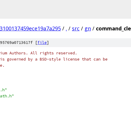
53100137459ece19a7a295
/
.
/
src
/
gn
/
command_clea
95769a0713617f [
file
]
ium Authors. All rights reserved.
is governed by a BSD-style license that can be
e.
.h"
ath.h"