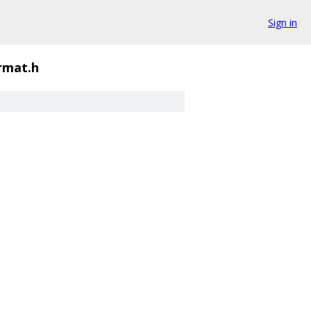
Sign in
rmat.h