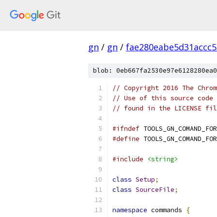
gn
/
gn
/
fae280eabe5d31accc
blob: 0eb667fa2530e97e6128280ea0
// Copyright 2016 The Chrom
// Use of this source code 
// found in the LICENSE fil
#ifndef
 TOOLS_GN_COMAND_FOR
#define
 TOOLS_GN_COMAND_FOR
#include
<string>
class
Setup
;
class
SourceFile
;
namespace
 commands 
{