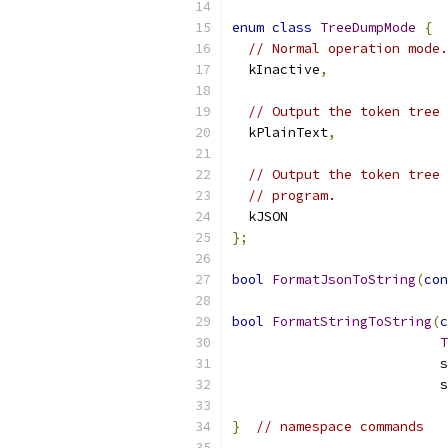
enum
class
TreeDumpMode
{
// Normal operation mode.
  kInactive
,
// Output the token tree 
  kPlainText
,
// Output the token tree 
// program.
  kJSON
};
bool
FormatJsonToString
(
con
bool
FormatStringToString
(
c
T
                          s
                          s
}
// namespace commands