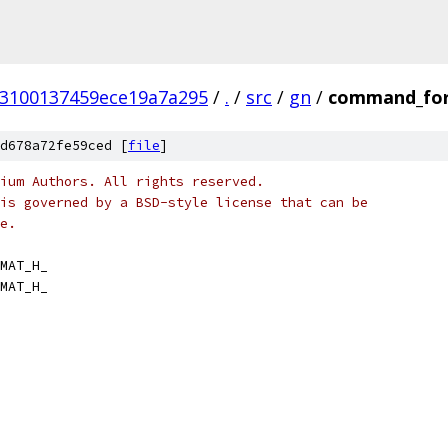
53100137459ece19a7a295
/
.
/
src
/
gn
/
command_fo
d678a72fe59ced [
file
]
ium Authors. All rights reserved.
is governed by a BSD-style license that can be
e.
MAT_H_
MAT_H_