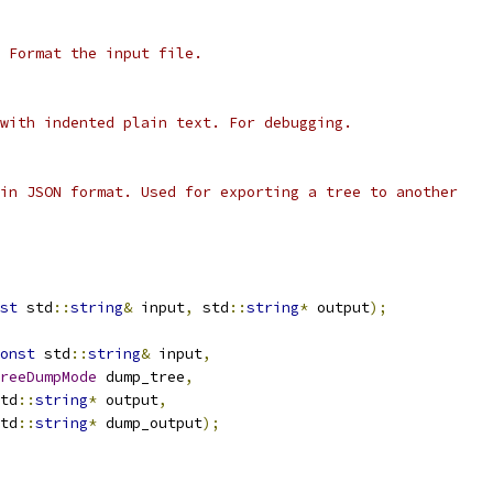
 Format the input file.
with indented plain text. For debugging.
in JSON format. Used for exporting a tree to another
st
 std
::
string
&
 input
,
 std
::
string
*
 output
);
onst
 std
::
string
&
 input
,
reeDumpMode
 dump_tree
,
td
::
string
*
 output
,
td
::
string
*
 dump_output
);