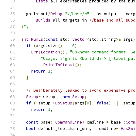
Lists
 all executables produced by the bui
  gn ls out
/
Debug
"//base/*"
--
as
=
output 
|
 xarg
Builds
 all targets in 
//base and all subd
)
";
int
RunLs
(
const
 std
::
vector
<
std
::
string
>&
 args
)
if
(
args
.
size
()
==
0
)
{
Err
(
Location
(),
"Unknown command format. Se
"Usage: \"gn ls <build dir> [<label_pat
.
PrintToStdout
();
return
1
;
}
// Deliberately leaked to avoid expensive pro
Setup
*
 setup 
=
new
Setup
;
if
(!
setup
->
DoSetup
(
args
[
0
],
false
)
||
!
setup
return
1
;
const
 base
::
CommandLine
*
 cmdline 
=
 base
::
Comm
bool
 default_toolchain_only 
=
 cmdline
->
HasSwi