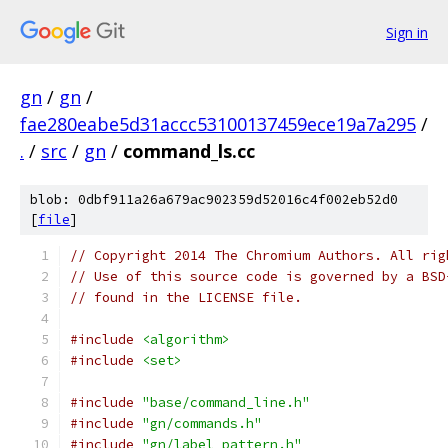
Sign in
gn
/
gn
/
fae280eabe5d31accc53100137459ece19a7a295
/
.
/
src
/
gn
/
command_ls.cc
blob: 0dbf911a26a679ac902359d52016c4f002eb52d0
[
file
]
// Copyright 2014 The Chromium Authors. All rig
// Use of this source code is governed by a BSD
// found in the LICENSE file.
#include
<algorithm>
#include
<set>
#include
"base/command_line.h"
#include
"gn/commands.h"
#include
"gn/label_pattern.h"