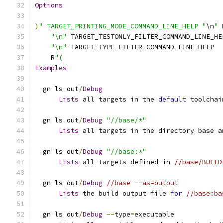
Options
)
" TARGET_PRINTING_MODE_COMMAND_LINE_HELP "
\n
"
 
"\n"
 TARGET_TESTONLY_FILTER_COMMAND_LINE_HE
"\n"
 TARGET_TYPE_FILTER_COMMAND_LINE_HELP
    R
"(
Examples
  gn ls out
/
Debug
Lists
 all targets in the 
default
 toolchai
  gn ls out
/
Debug
"//base/*"
Lists
 all targets in the directory base a
  gn ls out
/
Debug
"//base:*"
Lists
 all targets defined in 
//base/BUILD
  gn ls out
/
Debug
//base --as=output
Lists
 the build output file 
for
//base:ba
  gn ls out
/
Debug
--
type
=
executable