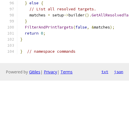
}
else
{
// List all resolved targets.
    matches 
=
 setup
->
builder
().
GetAllResolvedTa
}
FilterAndPrintTargets
(
false
,
&
matches
);
return
0
;
}
}
// namespace commands
Powered by
Gitiles
|
Privacy
|
Terms
txt
json