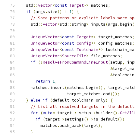
  std
::
vector
<
const
Target
*>
 matches
;
if
(
args
.
size
()
>
1
)
{
// Some patterns or explicit labels were sp
    std
::
vector
<
std
::
string
>
 inputs
(
args
.
begin
(
UniqueVector
<
const
Target
*>
 target_matches
;
UniqueVector
<
const
Config
*>
 config_matches
;
UniqueVector
<
const
Toolchain
*>
 toolchain_ma
UniqueVector
<
SourceFile
>
 file_matches
;
if
(!
ResolveFromCommandLineInput
(
setup
,
 inp
&
target_ma
&
toolchain
return
1
;
    matches
.
insert
(
matches
.
begin
(),
 target_matc
                   target_matches
.
end
());
}
else
if
(
default_toolchain_only
)
{
// List all resolved targets in the default
for
(
auto
*
 target 
:
 setup
->
builder
().
GetAll
if
(
target
->
settings
()->
is_default
())
        matches
.
push_back
(
target
);
}