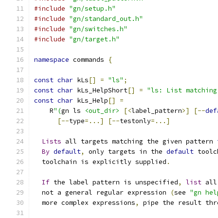
#include
"gn/setup.h"
#include
"gn/standard_out.h"
#include
"gn/switches.h"
#include
"gn/target.h"
namespace
 commands 
{
const
char
 kLs
[]
=
"ls"
;
const
char
 kLs_HelpShort
[]
=
"ls: List matching
const
char
 kLs_Help
[]
=
    R
"(
gn ls 
<out_dir>
[<
label_pattern
>]
[--
def
[--
type
=...]
[--
testonly
=...]
Lists
 all targets matching the given pattern 
By
default
,
 only targets in the 
default
 toolc
  toolchain is explicitly supplied
.
If
 the label pattern is unspecified
,
list
 all
  not a general regular expression 
(
see 
"gn hel
  more complex expressions
,
 pipe the result thr