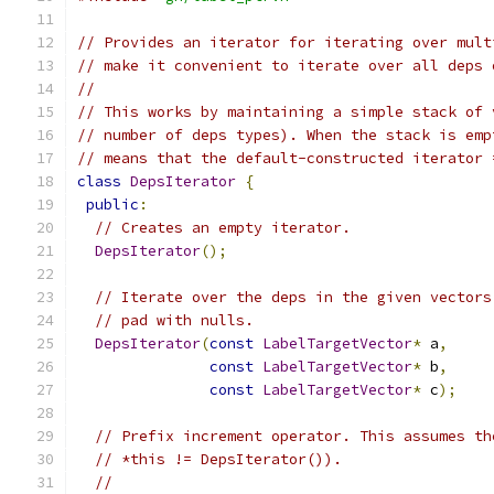
// Provides an iterator for iterating over mult
// make it convenient to iterate over all deps 
//
// This works by maintaining a simple stack of 
// number of deps types). When the stack is emp
// means that the default-constructed iterator 
class
DepsIterator
{
public
:
// Creates an empty iterator.
DepsIterator
();
// Iterate over the deps in the given vectors
// pad with nulls.
DepsIterator
(
const
LabelTargetVector
*
 a
,
const
LabelTargetVector
*
 b
,
const
LabelTargetVector
*
 c
);
// Prefix increment operator. This assumes th
// *this != DepsIterator()).
//