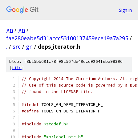
Sign in
gn
/
gn
/
fae280eabe5d31accc53100137459ece19a7a295
/
.
/
src
/
gn
/
deps_iterator.h
blob: f8b25bb691c78f98c567de49dcd9264feba98396
[
file
]
// Copyright 2014 The Chromium Authors. All rig
// Use of this source code is governed by a BSD
// found in the LICENSE file.
#ifndef
 TOOLS_GN_DEPS_ITERATOR_H_
#define
 TOOLS_GN_DEPS_ITERATOR_H_
#include
<stddef.h>
#include
"gn/label_ptr.h"