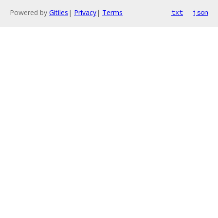
Powered by
Gitiles
|
Privacy
|
Terms
txt
json