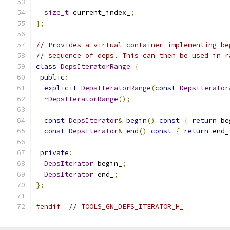
size_t
 current_index_
;
};
// Provides a virtual container implementing be
// sequence of deps. This can then be used in r
class
DepsIteratorRange
{
public
:
explicit
DepsIteratorRange
(
const
DepsIterator
~
DepsIteratorRange
();
const
DepsIterator
&
begin
()
const
{
return
 be
const
DepsIterator
&
end
()
const
{
return
 end_
private
:
DepsIterator
 begin_
;
DepsIterator
 end_
;
};
#endif
// TOOLS_GN_DEPS_ITERATOR_H_