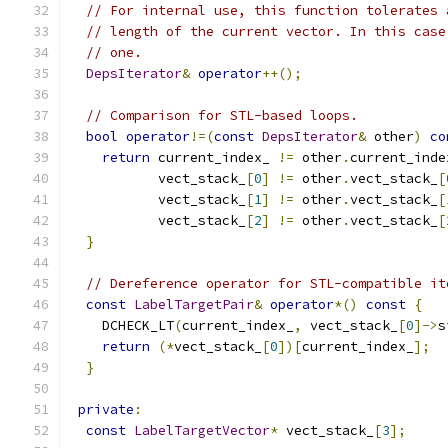
// For internal use, this function tolerates 
// length of the current vector. In this case
// one.
DepsIterator
&
operator
++();
// Comparison for STL-based loops.
bool
operator
!=(
const
DepsIterator
&
 other
)
co
return
 current_index_ 
!=
 other
.
current_inde
           vect_stack_
[
0
]
!=
 other
.
vect_stack_
[
           vect_stack_
[
1
]
!=
 other
.
vect_stack_
[
           vect_stack_
[
2
]
!=
 other
.
vect_stack_
[
}
// Dereference operator for STL-compatible it
const
LabelTargetPair
&
operator
*()
const
{
    DCHECK_LT
(
current_index_
,
 vect_stack_
[
0
]->
s
return
(*
vect_stack_
[
0
])[
current_index_
];
}
private
:
const
LabelTargetVector
*
 vect_stack_
[
3
];