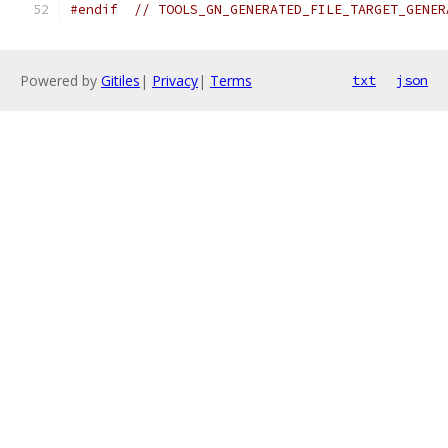
#endif
// TOOLS_GN_GENERATED_FILE_TARGET_GENER
Powered by
Gitiles
|
Privacy
|
Terms
txt
json