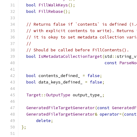
bool
FillWalkKeys
();
bool
FillRebase
();
// Returns false if `contents` is defined (i.
// with explicit contents to write). Returns 
// it is okay to set metadata collection vari
//
// Should be called before FillContents().
bool
IsMetadataCollectionTarget
(
std
::
string_v
const
ParseNo
bool
 contents_defined_ 
=
false
;
bool
 data_keys_defined_ 
=
false
;
Target
::
OutputType
 output_type_
;
GeneratedFileTargetGenerator
(
const
GeneratedF
GeneratedFileTargetGenerator
&
operator
=(
const
delete
;
};