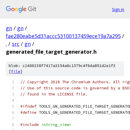
Sign in
gn
/
gn
/
fae280eabe5d31accc53100137459ece19a7a295
/
.
/
src
/
gn
/
generated_file_target_generator.h
blob: c2400238f7417a3354a0c1579c4f64a891d2e1f3
[
file
]
// Copyright 2018 The Chromium Authors. All rig
// Use of this source code is governed by a BSD
// found in the LICENSE file.
#ifndef
 TOOLS_GN_GENERATED_FILE_TARGET_GENERATO
#define
 TOOLS_GN_GENERATED_FILE_TARGET_GENERATO
#include
<string_view>