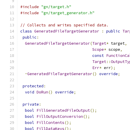
#include
"gn/target.h"
#include
"gn/target_generator.h"
// Collects and writes specified data.
class
GeneratedFileTargetGenerator
:
public
Tar
public
:
GeneratedFileTargetGenerator
(
Target
*
 target
,
Scope
*
 scope
,
const
FunctionCa
Target
::
OutputTy
Err
*
 err
);
~
GeneratedFileTargetGenerator
()
override
;
protected
:
void
DoRun
()
override
;
private
:
bool
FillGeneratedFileOutput
();
bool
FillOutputConversion
();
bool
FillContents
();
bool
FillDataKeys
();