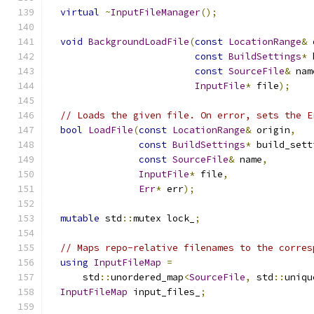
virtual
~
InputFileManager
();
void
BackgroundLoadFile
(
const
LocationRange
&
 
const
BuildSettings
*
 
const
SourceFile
&
 nam
InputFile
*
 file
);
// Loads the given file. On error, sets the E
bool
LoadFile
(
const
LocationRange
&
 origin
,
const
BuildSettings
*
 build_sett
const
SourceFile
&
 name
,
InputFile
*
 file
,
Err
*
 err
);
mutable
 std
::
mutex lock_
;
// Maps repo-relative filenames to the corres
using
InputFileMap
=
      std
::
unordered_map
<
SourceFile
,
 std
::
uniqu
InputFileMap
 input_files_
;