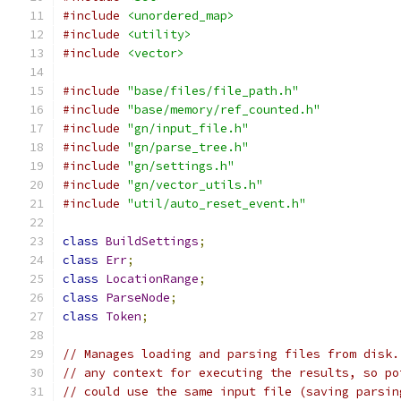
#include
<unordered_map>
#include
<utility>
#include
<vector>
#include
"base/files/file_path.h"
#include
"base/memory/ref_counted.h"
#include
"gn/input_file.h"
#include
"gn/parse_tree.h"
#include
"gn/settings.h"
#include
"gn/vector_utils.h"
#include
"util/auto_reset_event.h"
class
BuildSettings
;
class
Err
;
class
LocationRange
;
class
ParseNode
;
class
Token
;
// Manages loading and parsing files from disk.
// any context for executing the results, so po
// could use the same input file (saving parsin