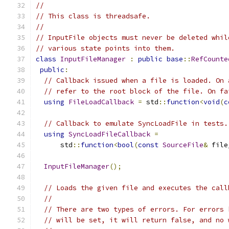
//
// This class is threadsafe.
//
// InputFile objects must never be deleted whil
// various state points into them.
class
InputFileManager
:
public
base
::
RefCounte
public
:
// Callback issued when a file is loaded. On 
// refer to the root block of the file. On fa
using
FileLoadCallback
=
 std
::
function
<
void
(
c
// Callback to emulate SyncLoadFile in tests.
using
SyncLoadFileCallback
=
      std
::
function
<
bool
(
const
SourceFile
&
 file
InputFileManager
();
// Loads the given file and executes the call
//
// There are two types of errors. For errors 
// will be set, it will return false, and no 