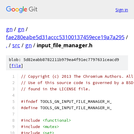
Sign in
gn
/
gn
/
fae280eabe5d31accc53100137459ece19a7a295
/
.
/
src
/
gn
/
input_file_manager.h
blob: 5d82eabb8782211b979ea4f91ec7797631ceacd9
[
file
]
// Copyright (c) 2013 The Chromium Authors. All
// Use of this source code is governed by a BSD
// found in the LICENSE file.
#ifndef
 TOOLS_GN_INPUT_FILE_MANAGER_H_
#define
 TOOLS_GN_INPUT_FILE_MANAGER_H_
#include
<functional>
#include
<mutex>
#include
<set>