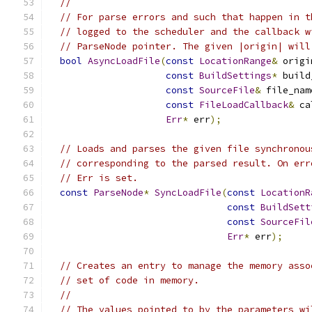
//
// For parse errors and such that happen in t
// logged to the scheduler and the callback w
// ParseNode pointer. The given |origin| will
bool
AsyncLoadFile
(
const
LocationRange
&
 origi
const
BuildSettings
*
 build
const
SourceFile
&
 file_nam
const
FileLoadCallback
&
 ca
Err
*
 err
);
// Loads and parses the given file synchronou
// corresponding to the parsed result. On err
// Err is set.
const
ParseNode
*
SyncLoadFile
(
const
LocationR
const
BuildSett
const
SourceFil
Err
*
 err
);
// Creates an entry to manage the memory asso
// set of code in memory.
//
// The values pointed to by the parameters wi