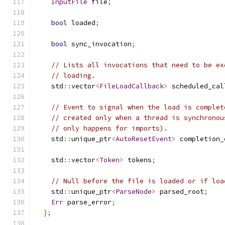
InputFile
 file
;
bool
 loaded
;
bool
 sync_invocation
;
// Lists all invocations that need to be ex
// loading.
    std
::
vector
<
FileLoadCallback
>
 scheduled_cal
// Event to signal when the load is complet
// created only when a thread is synchronou
// only happens for imports).
    std
::
unique_ptr
<
AutoResetEvent
>
 completion_
    std
::
vector
<
Token
>
 tokens
;
// Null before the file is loaded or if loa
    std
::
unique_ptr
<
ParseNode
>
 parsed_root
;
Err
 parse_error
;
};