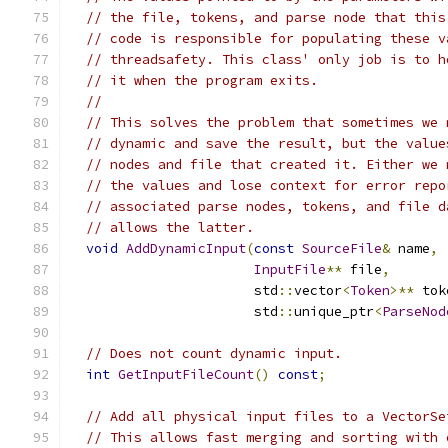
// the file, tokens, and parse node that this
// code is responsible for populating these v
// threadsafety. This class' only job is to h
// it when the program exits.
//
// This solves the problem that sometimes we 
// dynamic and save the result, but the value
// nodes and file that created it. Either we 
// the values and lose context for error repo
// associated parse nodes, tokens, and file d
// allows the latter.
void
AddDynamicInput
(
const
SourceFile
&
 name
,
InputFile
**
 file
,
                       std
::
vector
<
Token
>**
 tok
                       std
::
unique_ptr
<
ParseNod
// Does not count dynamic input.
int
GetInputFileCount
()
const
;
// Add all physical input files to a VectorSe
// This allows fast merging and sorting with 