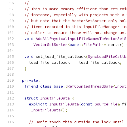
//
// This is more memory efficient than returni
// instance, especially with projects with a 
// but note that the VectorSetSorter only hol
// items recorded in this InputFileManager in
// caller to ensure these will not change unt
void
AddAllPhysicalInputFileNamesToVectorSetS
VectorSetSorter
<
base
::
FilePath
>*
 sorter
)
void
 set_load_file_callback
(
SyncLoadFileCallb
    load_file_callback_ 
=
 load_file_callback
;
}
private
:
friend
class
base
::
RefCountedThreadSafe
<
Input
struct
InputFileData
{
explicit
InputFileData
(
const
SourceFile
&
 fi
~
InputFileData
();
// Don't touch this outside the lock until 