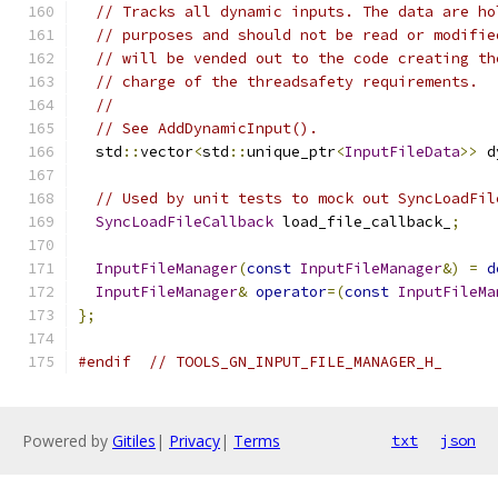
// Tracks all dynamic inputs. The data are ho
// purposes and should not be read or modifie
// will be vended out to the code creating th
// charge of the threadsafety requirements.
//
// See AddDynamicInput().
  std
::
vector
<
std
::
unique_ptr
<
InputFileData
>>
 d
// Used by unit tests to mock out SyncLoadFil
SyncLoadFileCallback
 load_file_callback_
;
InputFileManager
(
const
InputFileManager
&)
=
d
InputFileManager
&
operator
=(
const
InputFileMa
};
#endif
// TOOLS_GN_INPUT_FILE_MANAGER_H_
Powered by
Gitiles
|
Privacy
|
Terms
txt
json