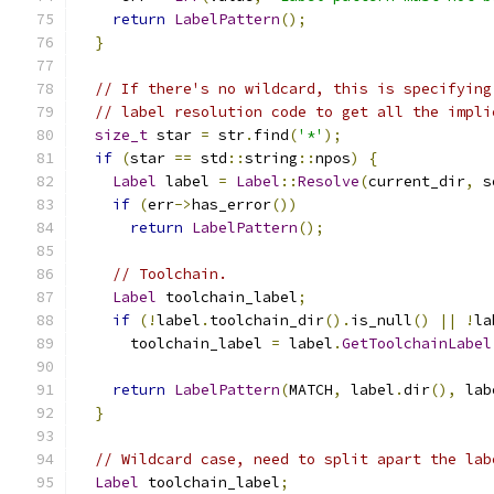
return
LabelPattern
();
}
// If there's no wildcard, this is specifying
// label resolution code to get all the impli
size_t
 star 
=
 str
.
find
(
'*'
);
if
(
star 
==
 std
::
string
::
npos
)
{
Label
 label 
=
Label
::
Resolve
(
current_dir
,
 s
if
(
err
->
has_error
())
return
LabelPattern
();
// Toolchain.
Label
 toolchain_label
;
if
(!
label
.
toolchain_dir
().
is_null
()
||
!
la
      toolchain_label 
=
 label
.
GetToolchainLabel
return
LabelPattern
(
MATCH
,
 label
.
dir
(),
 lab
}
// Wildcard case, need to split apart the lab
Label
 toolchain_label
;