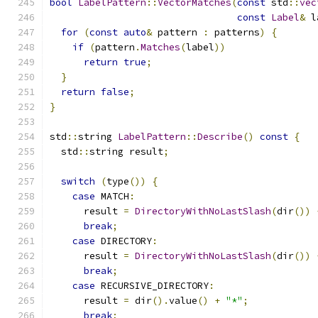
bool
LabelPattern
::
VectorMatches
(
const
 std
::
vec
const
Label
&
 l
for
(
const
auto
&
 pattern 
:
 patterns
)
{
if
(
pattern
.
Matches
(
label
))
return
true
;
}
return
false
;
}
std
::
string 
LabelPattern
::
Describe
()
const
{
  std
::
string result
;
switch
(
type
())
{
case
 MATCH
:
      result 
=
DirectoryWithNoLastSlash
(
dir
())
break
;
case
 DIRECTORY
:
      result 
=
DirectoryWithNoLastSlash
(
dir
())
break
;
case
 RECURSIVE_DIRECTORY
:
      result 
=
 dir
().
value
()
+
"*"
;
break
;