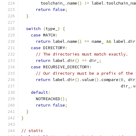
        toolchain_
.
name
()
!=
 label
.
toolchain_na
return
false
;
}
switch
(
type_
)
{
case
 MATCH
:
return
 label
.
name
()
==
 name_ 
&&
 label
.
dir
case
 DIRECTORY
:
// The directories must match exactly.
return
 label
.
dir
()
==
 dir_
;
case
 RECURSIVE_DIRECTORY
:
// Our directory must be a prefix of the 
return
 label
.
dir
().
value
().
compare
(
0
,
 dir
                                         dir_
.
v
default
:
      NOTREACHED
();
return
false
;
}
}
// static