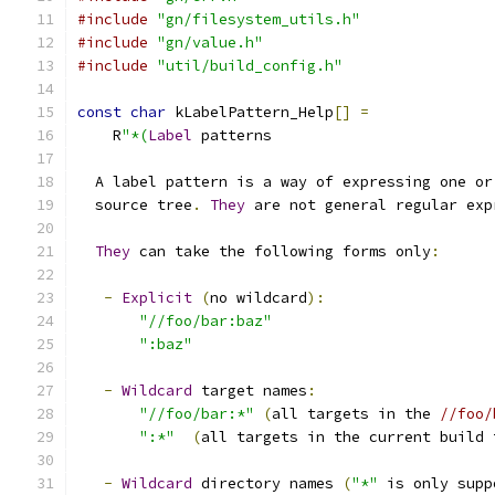
#include
"gn/filesystem_utils.h"
#include
"gn/value.h"
#include
"util/build_config.h"
const
char
 kLabelPattern_Help
[]
=
    R
"*(
Label
 patterns
  A label pattern is a way of expressing one or
  source tree
.
They
 are not general regular exp
They
 can take the following forms only
:
-
Explicit
(
no wildcard
):
"//foo/bar:baz"
":baz"
-
Wildcard
 target names
:
"//foo/bar:*"
(
all targets in the 
//foo/
":*"
(
all targets in the current build 
-
Wildcard
 directory names 
(
"*"
 is only supp