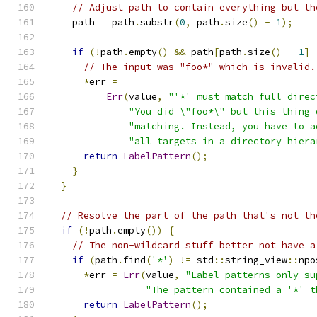
// Adjust path to contain everything but th
    path 
=
 path
.
substr
(
0
,
 path
.
size
()
-
1
);
if
(!
path
.
empty
()
&&
 path
[
path
.
size
()
-
1
]
// The input was "foo*" which is invalid.
*
err 
=
Err
(
value
,
"'*' must match full direc
"You did \"foo*\" but this thing 
"matching. Instead, you have to a
"all targets in a directory hiera
return
LabelPattern
();
}
}
// Resolve the part of the path that's not th
if
(!
path
.
empty
())
{
// The non-wildcard stuff better not have a
if
(
path
.
find
(
'*'
)
!=
 std
::
string_view
::
npo
*
err 
=
Err
(
value
,
"Label patterns only su
"The pattern contained a '*' t
return
LabelPattern
();