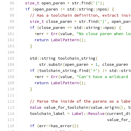
size_t
 open_paren 
=
 str
.
find
(
'('
);
if
(
open_paren 
!=
 std
::
string
::
npos
)
{
// Has a toolchain definition, extract insi
size_t
 close_paren 
=
 str
.
find
(
')'
,
 open_par
if
(
close_paren 
==
 std
::
string
::
npos
)
{
*
err 
=
Err
(
value
,
"No close paren when lo
return
LabelPattern
();
}
    std
::
string toolchain_string
(
        str
.
substr
(
open_paren 
+
1
,
 close_paren 
if
(
toolchain_string
.
find
(
'*'
)
!=
 std
::
stri
*
err 
=
Err
(
value
,
"Can't have a wildcard 
return
LabelPattern
();
}
// Parse the inside of the parens as a labe
Value
 value_for_toolchain
(
value
.
origin
(),
 t
    toolchain_label 
=
Label
::
Resolve
(
current_di
                                     value_for_
if
(
err
->
has_error
())