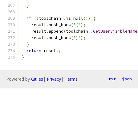
}
if
(!
toolchain_
.
is_null
())
{
    result
.
push_back
(
'('
);
    result
.
append
(
toolchain_
.
GetUserVisibleName
    result
.
push_back
(
')'
);
}
return
 result
;
}
Powered by
Gitiles
|
Privacy
|
Terms
txt
json