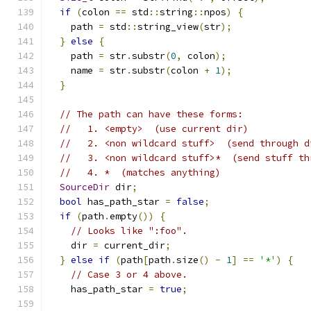
if
(
colon 
==
 std
::
string
::
npos
)
{
    path 
=
 std
::
string_view
(
str
);
}
else
{
    path 
=
 str
.
substr
(
0
,
 colon
);
    name 
=
 str
.
substr
(
colon 
+
1
);
}
// The path can have these forms:
//   1. <empty>  (use current dir)
//   2. <non wildcard stuff>  (send through d
//   3. <non wildcard stuff>*  (send stuff th
//   4. *  (matches anything)
SourceDir
 dir
;
bool
 has_path_star 
=
false
;
if
(
path
.
empty
())
{
// Looks like ":foo".
    dir 
=
 current_dir
;
}
else
if
(
path
[
path
.
size
()
-
1
]
==
'*'
)
{
// Case 3 or 4 above.
    has_path_star 
=
true
;