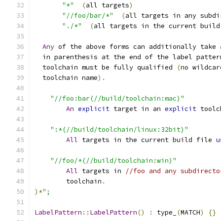
"*"
(
all targets
)
"//foo/bar/*"
(
all targets in any subdi
"./*"
(
all targets in the current build
Any
 of the above forms can additionally take 
  in parenthesis at the end of the label patter
  toolchain must be fully qualified 
(
no wildcar
  toolchain name
).
"//foo:bar(//build/toolchain:mac)"
An
explicit
 target in an 
explicit
 toolc
":*(//build/toolchain/linux:32bit)"
All
 targets in the current build file 
u
"//foo/*(//build/toolchain:win)"
All
 targets in 
//foo and any subdirecto
        toolchain
.
)*
";
LabelPattern
::
LabelPattern
()
:
 type_
(
MATCH
)
{}