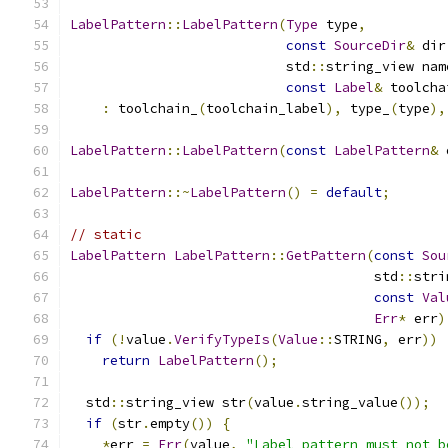
LabelPattern
::
LabelPattern
(
Type
 type
,
const
SourceDir
&
 dir
                           std
::
string_view nam
const
Label
&
 toolcha
:
 toolchain_
(
toolchain_label
),
 type_
(
type
),
LabelPattern
::
LabelPattern
(
const
LabelPattern
&
 
LabelPattern
::~
LabelPattern
()
=
default
;
// static
LabelPattern
LabelPattern
::
GetPattern
(
const
Sou
                                      std
::
stri
const
Val
Err
*
 err
)
if
(!
value
.
VerifyTypeIs
(
Value
::
STRING
,
 err
))
return
LabelPattern
();
  std
::
string_view str
(
value
.
string_value
());
if
(
str
.
empty
())
{
*
err 
=
Err
(
value
,
"Label pattern must not b