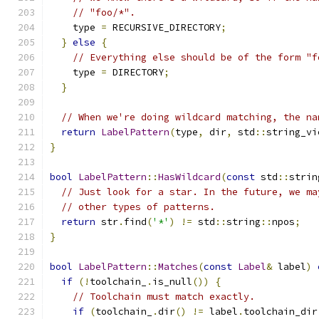
// "foo/*".
    type 
=
 RECURSIVE_DIRECTORY
;
}
else
{
// Everything else should be of the form "f
    type 
=
 DIRECTORY
;
}
// When we're doing wildcard matching, the na
return
LabelPattern
(
type
,
 dir
,
 std
::
string_vi
}
bool
LabelPattern
::
HasWildcard
(
const
 std
::
strin
// Just look for a star. In the future, we ma
// other types of patterns.
return
 str
.
find
(
'*'
)
!=
 std
::
string
::
npos
;
}
bool
LabelPattern
::
Matches
(
const
Label
&
 label
)
if
(!
toolchain_
.
is_null
())
{
// Toolchain must match exactly.
if
(
toolchain_
.
dir
()
!=
 label
.
toolchain_dir