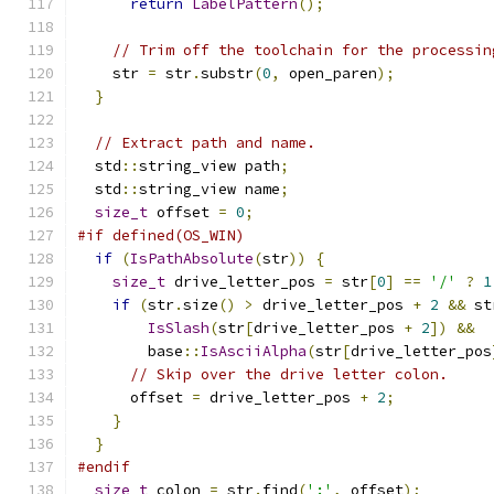
return
LabelPattern
();
// Trim off the toolchain for the processin
    str 
=
 str
.
substr
(
0
,
 open_paren
);
}
// Extract path and name.
  std
::
string_view path
;
  std
::
string_view name
;
size_t
 offset 
=
0
;
#if defined(OS_WIN)
if
(
IsPathAbsolute
(
str
))
{
size_t
 drive_letter_pos 
=
 str
[
0
]
==
'/'
?
1
if
(
str
.
size
()
>
 drive_letter_pos 
+
2
&&
 st
IsSlash
(
str
[
drive_letter_pos 
+
2
])
&&
        base
::
IsAsciiAlpha
(
str
[
drive_letter_pos
// Skip over the drive letter colon.
      offset 
=
 drive_letter_pos 
+
2
;
}
}
#endif
size_t
 colon 
=
 str
.
find
(
':'
,
 offset
);