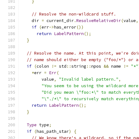
}
// Resolve the non-wildcard stuff.
    dir 
=
 current_dir
.
ResolveRelativeDir
(
value
,
if
(
err
->
has_error
())
return
LabelPattern
();
}
// Resolve the name. At this point, we're doi
// name should either be empty ("foo/*") or a
if
(
colon 
!=
 std
::
string
::
npos 
&&
 name 
!=
"*"
*
err 
=
Err
(
        value
,
"Invalid label pattern."
,
"You seem to be using the wildcard more
"Did you mean \"foo:*\" to match everyt
"\"./*\" to recursively match everythin
return
LabelPattern
();
}
Type
 type
;
if
(
has_path_star
)
{
// We know there's a wildcard, so if the na