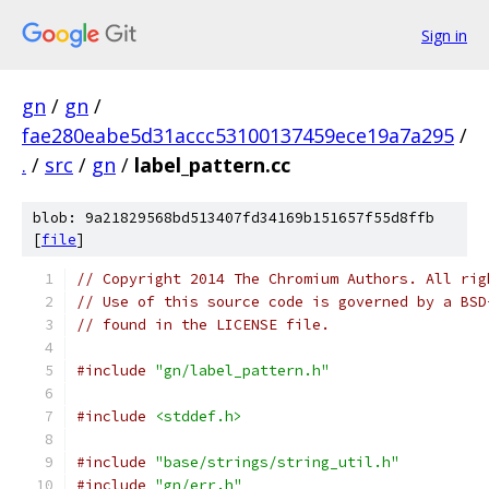
Sign in
gn
/
gn
/
fae280eabe5d31accc53100137459ece19a7a295
/
.
/
src
/
gn
/
label_pattern.cc
blob: 9a21829568bd513407fd34169b151657f55d8ffb
[
file
]
// Copyright 2014 The Chromium Authors. All rig
// Use of this source code is governed by a BSD
// found in the LICENSE file.
#include
"gn/label_pattern.h"
#include
<stddef.h>
#include
"base/strings/string_util.h"
#include
"gn/err.h"