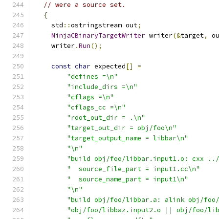
// were a source set.
{
    std
::
ostringstream out
;
NinjaCBinaryTargetWriter
 writer
(&
target
,
 o
    writer
.
Run
();
const
char
 expected
[]
=
"defines =\n"
"include_dirs =\n"
"cflags =\n"
"cflags_cc =\n"
"root_out_dir = .\n"
"target_out_dir = obj/foo\n"
"target_output_name = libbar\n"
"\n"
"build obj/foo/libbar.input1.o: cxx ..
"  source_file_part = input1.cc\n"
"  source_name_part = input1\n"
"\n"
"build obj/foo/libbar.a: alink obj/foo
"obj/foo/libbaz.input2.o || obj/foo/li