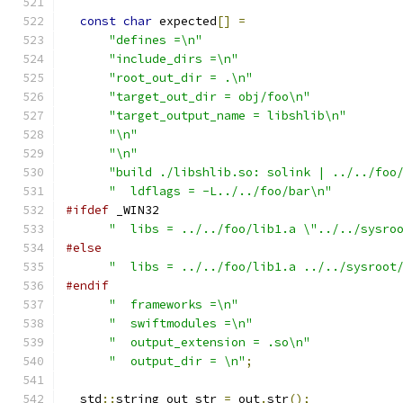
const
char
 expected
[]
=
"defines =\n"
"include_dirs =\n"
"root_out_dir = .\n"
"target_out_dir = obj/foo\n"
"target_output_name = libshlib\n"
"\n"
"\n"
"build ./libshlib.so: solink | ../../foo
"  ldflags = -L../../foo/bar\n"
#ifdef
 _WIN32
"  libs = ../../foo/lib1.a \"../../sysro
#else
"  libs = ../../foo/lib1.a ../../sysroot
#endif
"  frameworks =\n"
"  swiftmodules =\n"
"  output_extension = .so\n"
"  output_dir = \n"
;
  std
::
string out_str 
=
 out
.
str
();