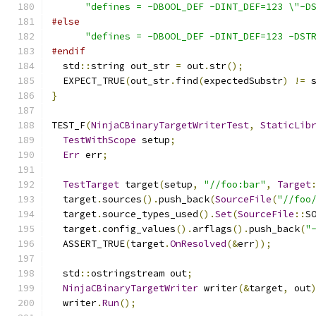
"defines = -DBOOL_DEF -DINT_DEF=123 \"-D
#else
"defines = -DBOOL_DEF -DINT_DEF=123 -DST
#endif
  std
::
string out_str 
=
 out
.
str
();
  EXPECT_TRUE
(
out_str
.
find
(
expectedSubstr
)
!=
 
}
TEST_F
(
NinjaCBinaryTargetWriterTest
,
StaticLib
TestWithScope
 setup
;
Err
 err
;
TestTarget
 target
(
setup
,
"//foo:bar"
,
Target
  target
.
sources
().
push_back
(
SourceFile
(
"//foo
  target
.
source_types_used
().
Set
(
SourceFile
::
S
  target
.
config_values
().
arflags
().
push_back
(
"
  ASSERT_TRUE
(
target
.
OnResolved
(&
err
));
  std
::
ostringstream out
;
NinjaCBinaryTargetWriter
 writer
(&
target
,
 out
  writer
.
Run
();