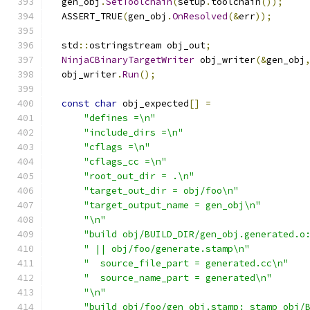
  gen_obj
.
SetToolchain
(
setup
.
toolchain
());
  ASSERT_TRUE
(
gen_obj
.
OnResolved
(&
err
));
  std
::
ostringstream obj_out
;
NinjaCBinaryTargetWriter
 obj_writer
(&
gen_obj
  obj_writer
.
Run
();
const
char
 obj_expected
[]
=
"defines =\n"
"include_dirs =\n"
"cflags =\n"
"cflags_cc =\n"
"root_out_dir = .\n"
"target_out_dir = obj/foo\n"
"target_output_name = gen_obj\n"
"\n"
"build obj/BUILD_DIR/gen_obj.generated.o
" || obj/foo/generate.stamp\n"
"  source_file_part = generated.cc\n"
"  source_name_part = generated\n"
"\n"
"build obj/foo/gen_obj.stamp: stamp obj/