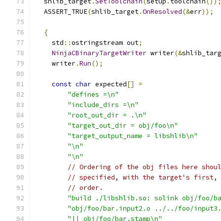
  shlib_target
.
SetToolchain
(
setup
.
toolchain
())
  ASSERT_TRUE
(
shlib_target
.
OnResolved
(&
err
));
{
    std
::
ostringstream out
;
NinjaCBinaryTargetWriter
 writer
(&
shlib_tar
    writer
.
Run
();
const
char
 expected
[]
=
"defines =\n"
"include_dirs =\n"
"root_out_dir = .\n"
"target_out_dir = obj/foo\n"
"target_output_name = libshlib\n"
"\n"
"\n"
// Ordering of the obj files here shou
// specified, with the target's first,
// order.
"build ./libshlib.so: solink obj/foo/b
"obj/foo/bar.input2.o ../../foo/input3
"|| obj/foo/bar.stamp\n"