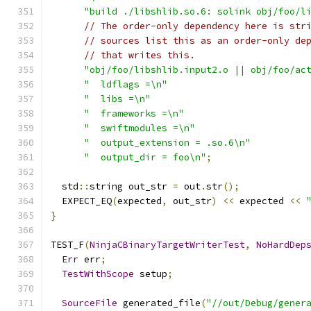
"build ./libshlib.so.6: solink obj/foo/l
// The order-only dependency here is str
// sources list this as an order-only de
// that writes this.
"obj/foo/libshlib.input2.o || obj/foo/ac
"  ldflags =\n"
"  libs =\n"
"  frameworks =\n"
"  swiftmodules =\n"
"  output_extension = .so.6\n"
"  output_dir = foo\n"
;
  std
::
string out_str 
=
 out
.
str
();
  EXPECT_EQ
(
expected
,
 out_str
)
<<
 expected 
<<
}
TEST_F
(
NinjaCBinaryTargetWriterTest
,
NoHardDep
Err
 err
;
TestWithScope
 setup
;
SourceFile
 generated_file
(
"//out/Debug/gener