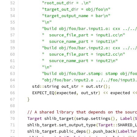
"root_out_dir = .\n"
"target_out_dir = obj/foo\n"
"target_output_name = bar\n"
"\n"
"build obj/foo/bar.input1.o: cxx ../..
"  source_file_part = input1.cc\n"
"  source_name_part = input1\n"
"build obj/foo/bar.input2.o: cxx ../..
"  source_file_part = input2.cc\n"
"  source_name_part = input2\n"
"\n"
"build obj/foo/bar.stamp: stamp obj/fo
"obj/foo/bar.input2.o ../../foo/input3
    std
::
string out_str 
=
 out
.
str
();
    EXPECT_EQ
(
expected
,
 out_str
)
<<
 expected 
<
}
// A shared library that depends on the sour
Target
 shlib_target
(
setup
.
settings
(),
Label
(
  shlib_target
.
set_output_type
(
Target
::
SHARED_
  shlib_target
.
public_deps
().
push_back
(
LabelTa