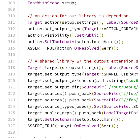
TestWithScope
 setup
;
// An action for our library to depend on.
Target
 action
(
setup
.
settings
(),
Label
(
Source
  action
.
set_output_type
(
Target
::
ACTION_FOREAC
  action
.
visibility
().
SetPublic
();
  action
.
SetToolchain
(
setup
.
toolchain
());
  ASSERT_TRUE
(
action
.
OnResolved
(&
err
));
// A shared library w/ the output_extension 
Target
 target
(
setup
.
settings
(),
Label
(
Source
  target
.
set_output_type
(
Target
::
SHARED_LIBRAR
  target
.
set_output_extension
(
std
::
string
(
"so.
  target
.
set_output_dir
(
SourceDir
(
"//out/Debug
  target
.
sources
().
push_back
(
SourceFile
(
"//foo
  target
.
sources
().
push_back
(
SourceFile
(
"//foo
  target
.
source_types_used
().
Set
(
SourceFile
::
S
  target
.
public_deps
().
push_back
(
LabelTargetPa
  target
.
SetToolchain
(
setup
.
toolchain
());
  ASSERT_TRUE
(
target
.
OnResolved
(&
err
));