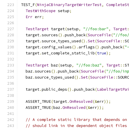
TEST_F
(
NinjaCBinaryTargetWriterTest
,
CompleteS
TestWithScope
 setup
;
Err
 err
;
TestTarget
 target
(
setup
,
"//foo:bar"
,
Target
  target
.
sources
().
push_back
(
SourceFile
(
"//foo
  target
.
source_types_used
().
Set
(
SourceFile
::
S
  target
.
config_values
().
arflags
().
push_back
(
"
  target
.
set_complete_static_lib
(
true
);
TestTarget
 baz
(
setup
,
"//foo:baz"
,
Target
::
S
  baz
.
sources
().
push_back
(
SourceFile
(
"//foo/in
  baz
.
source_types_used
().
Set
(
SourceFile
::
SOUR
  target
.
public_deps
().
push_back
(
LabelTargetPa
  ASSERT_TRUE
(
target
.
OnResolved
(&
err
));
  ASSERT_TRUE
(
baz
.
OnResolved
(&
err
));
// A complete static library that depends on
// should link in the dependent object files