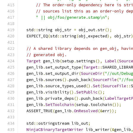
// The order-only dependency here is str
// sources list this as an order-only de
" || obj/foo/generate.stamp\n"
;
  std
::
string obj_str 
=
 obj_out
.
str
();
  EXPECT_EQ
(
std
::
string
(
obj_expected
),
 obj_str
// A shared library depends on gen_obj, havi
// generated obj.
Target
 gen_lib
(
setup
.
settings
(),
Label
(
Sourc
  gen_lib
.
set_output_type
(
Target
::
SHARED_LIBRA
  gen_lib
.
set_output_dir
(
SourceDir
(
"//out/Debu
  gen_lib
.
sources
().
push_back
(
SourceFile
(
"//fo
  gen_lib
.
source_types_used
().
Set
(
SourceFile
::
  gen_lib
.
visibility
().
SetPublic
();
  gen_lib
.
private_deps
().
push_back
(
LabelTarget
  gen_lib
.
SetToolchain
(
setup
.
toolchain
());
  ASSERT_TRUE
(
gen_lib
.
OnResolved
(&
err
));
  std
::
ostringstream lib_out
;
NinjaCBinaryTargetWriter
 lib_writer
(&
gen_lib