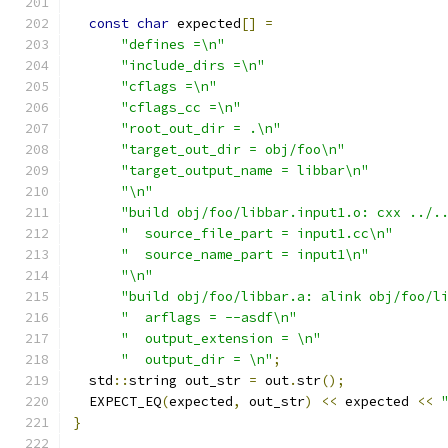
const
char
 expected
[]
=
"defines =\n"
"include_dirs =\n"
"cflags =\n"
"cflags_cc =\n"
"root_out_dir = .\n"
"target_out_dir = obj/foo\n"
"target_output_name = libbar\n"
"\n"
"build obj/foo/libbar.input1.o: cxx ../.
"  source_file_part = input1.cc\n"
"  source_name_part = input1\n"
"\n"
"build obj/foo/libbar.a: alink obj/foo/l
"  arflags = --asdf\n"
"  output_extension = \n"
"  output_dir = \n"
;
  std
::
string out_str 
=
 out
.
str
();
  EXPECT_EQ
(
expected
,
 out_str
)
<<
 expected 
<<
}