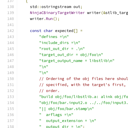
{
    std
::
ostringstream out
;
NinjaCBinaryTargetWriter
 writer
(&
stlib_tar
    writer
.
Run
();
const
char
 expected
[]
=
"defines =\n"
"include_dirs =\n"
"root_out_dir = .\n"
"target_out_dir = obj/foo\n"
"target_output_name = libstlib\n"
"\n"
"\n"
// Ordering of the obj files here shou
// specified, with the target's first,
// order.
"build obj/foo/libstlib.a: alink obj/f
"obj/foo/bar.input2.o ../../foo/input3
"|| obj/foo/bar.stamp\n"
"  arflags =\n"
"  output_extension = \n"
"  output_dir = \n"
;