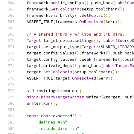
  framework
.
public_configs
().
push_back
(
LabelCo
  framework
.
SetToolchain
(
setup
.
toolchain
());
  framework
.
visibility
().
SetPublic
();
  ASSERT_TRUE
(
framework
.
OnResolved
(&
err
));
// A shared library w/ libs and lib_dirs.
Target
 target
(
setup
.
settings
(),
Label
(
Source
  target
.
set_output_type
(
Target
::
SHARED_LIBRAR
  target
.
config_values
().
frameworks
().
push_bac
  target
.
config_values
().
weak_frameworks
().
pus
  target
.
private_deps
().
push_back
(
LabelTargetP
  target
.
SetToolchain
(
setup
.
toolchain
());
  ASSERT_TRUE
(
target
.
OnResolved
(&
err
));
  std
::
ostringstream out
;
NinjaCBinaryTargetWriter
 writer
(&
target
,
 out
  writer
.
Run
();
const
char
 expected
[]
=
"defines =\n"
"include_dirs =\n"