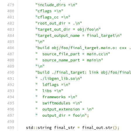
"include_dirs =\n"
"cflags =\n"
"cflags_cc =\n"
"root_out_dir = .\n"
"target_out_dir = obj/foo\n"
"target_output_name = final_target\n"
"\n"
"build obj/foo/final_target.main.o: cxx 
"  source_file_part = main.cc\n"
"  source_name_part = main\n"
"\n"
"build ./final_target: link obj/foo/fina
" ./libgen_lib.so\n"
"  ldflags =\n"
"  libs =\n"
"  frameworks =\n"
"  swiftmodules =\n"
"  output_extension = \n"
"  output_dir = foo\n"
;
  std
::
string final_str 
=
 final_out
.
str
();