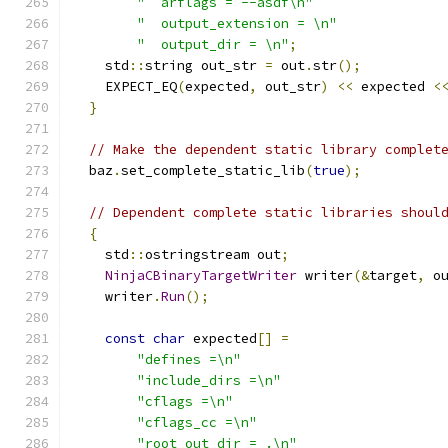
"  arflags = --asdf\n"
"  output_extension = \n"
"  output_dir = \n"
;
    std
::
string out_str 
=
 out
.
str
();
    EXPECT_EQ
(
expected
,
 out_str
)
<<
 expected 
<
}
// Make the dependent static library complet
  baz
.
set_complete_static_lib
(
true
);
// Dependent complete static libraries shoul
{
    std
::
ostringstream out
;
NinjaCBinaryTargetWriter
 writer
(&
target
,
 o
    writer
.
Run
();
const
char
 expected
[]
=
"defines =\n"
"include_dirs =\n"
"cflags =\n"
"cflags_cc =\n"
"root_out_dir = .\n"