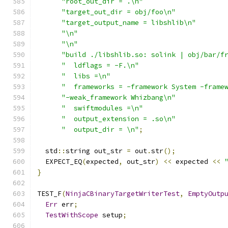
"root_out_dir = .\n"
"target_out_dir = obj/foo\n"
"target_output_name = libshlib\n"
"\n"
"\n"
"build ./libshlib.so: solink | obj/bar/f
"  ldflags = -F.\n"
"  libs =\n"
"  frameworks = -framework System -frame
"-weak_framework Whizbang\n"
"  swiftmodules =\n"
"  output_extension = .so\n"
"  output_dir = \n"
;
  std
::
string out_str 
=
 out
.
str
();
  EXPECT_EQ
(
expected
,
 out_str
)
<<
 expected 
<<
}
TEST_F
(
NinjaCBinaryTargetWriterTest
,
EmptyOutp
Err
 err
;
TestWithScope
 setup
;