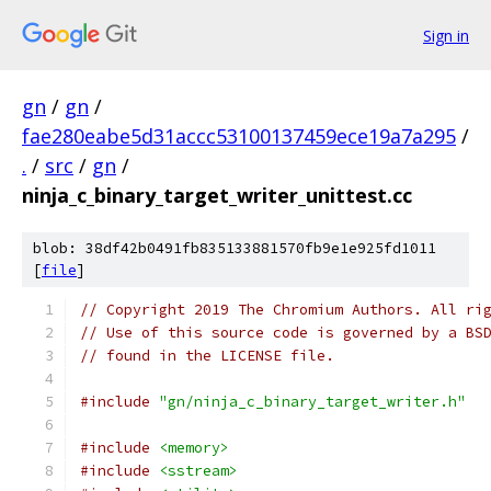
Sign in
gn
/
gn
/
fae280eabe5d31accc53100137459ece19a7a295
/
.
/
src
/
gn
/
ninja_c_binary_target_writer_unittest.cc
blob: 38df42b0491fb835133881570fb9e1e925fd1011
[
file
]
// Copyright 2019 The Chromium Authors. All ri
// Use of this source code is governed by a BS
// found in the LICENSE file.
#include
"gn/ninja_c_binary_target_writer.h"
#include
<memory>
#include
<sstream>