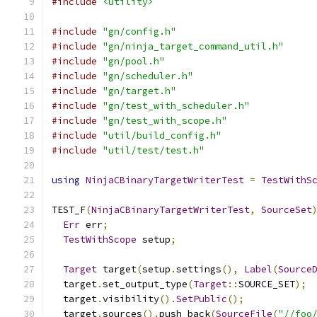
#include
<utility>
#include
"gn/config.h"
#include
"gn/ninja_target_command_util.h"
#include
"gn/pool.h"
#include
"gn/scheduler.h"
#include
"gn/target.h"
#include
"gn/test_with_scheduler.h"
#include
"gn/test_with_scope.h"
#include
"util/build_config.h"
#include
"util/test/test.h"
using
NinjaCBinaryTargetWriterTest
=
TestWithS
TEST_F
(
NinjaCBinaryTargetWriterTest
,
SourceSet
Err
 err
;
TestWithScope
 setup
;
Target
 target
(
setup
.
settings
(),
Label
(
Source
  target
.
set_output_type
(
Target
::
SOURCE_SET
);
  target
.
visibility
().
SetPublic
();
  target
.
sources
().
push_back
(
SourceFile
(
"//foo