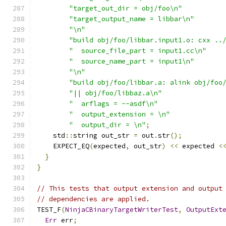
"target_out_dir = obj/foo\n"
"target_output_name = libbar\n"
"\n"
"build obj/foo/libbar.input1.o: cxx ..
"  source_file_part = input1.cc\n"
"  source_name_part = input1\n"
"\n"
"build obj/foo/libbar.a: alink obj/foo
"|| obj/foo/libbaz.a\n"
"  arflags = --asdf\n"
"  output_extension = \n"
"  output_dir = \n"
;
    std
::
string out_str 
=
 out
.
str
();
    EXPECT_EQ
(
expected
,
 out_str
)
<<
 expected 
<
}
}
// This tests that output extension and output
// dependencies are applied.
TEST_F
(
NinjaCBinaryTargetWriterTest
,
OutputExt
Err
 err
;