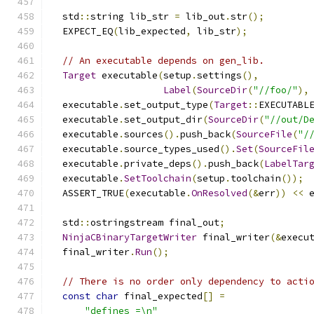
  std
::
string lib_str 
=
 lib_out
.
str
();
  EXPECT_EQ
(
lib_expected
,
 lib_str
);
// An executable depends on gen_lib.
Target
 executable
(
setup
.
settings
(),
Label
(
SourceDir
(
"//foo/"
),
  executable
.
set_output_type
(
Target
::
EXECUTABL
  executable
.
set_output_dir
(
SourceDir
(
"//out/D
  executable
.
sources
().
push_back
(
SourceFile
(
"/
  executable
.
source_types_used
().
Set
(
SourceFil
  executable
.
private_deps
().
push_back
(
LabelTar
  executable
.
SetToolchain
(
setup
.
toolchain
());
  ASSERT_TRUE
(
executable
.
OnResolved
(&
err
))
<<
 
  std
::
ostringstream final_out
;
NinjaCBinaryTargetWriter
 final_writer
(&
execu
  final_writer
.
Run
();
// There is no order only dependency to acti
const
char
 final_expected
[]
=
"defines =\n"