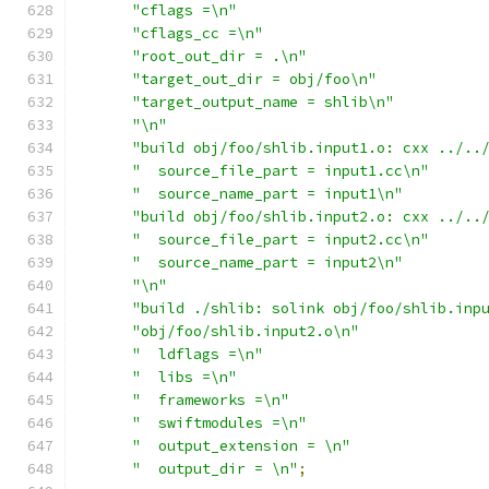
"cflags =\n"
"cflags_cc =\n"
"root_out_dir = .\n"
"target_out_dir = obj/foo\n"
"target_output_name = shlib\n"
"\n"
"build obj/foo/shlib.input1.o: cxx ../..
"  source_file_part = input1.cc\n"
"  source_name_part = input1\n"
"build obj/foo/shlib.input2.o: cxx ../..
"  source_file_part = input2.cc\n"
"  source_name_part = input2\n"
"\n"
"build ./shlib: solink obj/foo/shlib.inp
"obj/foo/shlib.input2.o\n"
"  ldflags =\n"
"  libs =\n"
"  frameworks =\n"
"  swiftmodules =\n"
"  output_extension = \n"
"  output_dir = \n"
;