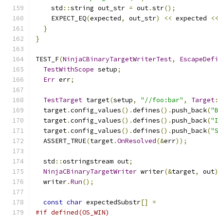
    std
::
string out_str 
=
 out
.
str
();
    EXPECT_EQ
(
expected
,
 out_str
)
<<
 expected 
<
}
}
TEST_F
(
NinjaCBinaryTargetWriterTest
,
EscapeDef
TestWithScope
 setup
;
Err
 err
;
TestTarget
 target
(
setup
,
"//foo:bar"
,
Target
  target
.
config_values
().
defines
().
push_back
(
"
  target
.
config_values
().
defines
().
push_back
(
"
  target
.
config_values
().
defines
().
push_back
(
"
  ASSERT_TRUE
(
target
.
OnResolved
(&
err
));
  std
::
ostringstream out
;
NinjaCBinaryTargetWriter
 writer
(&
target
,
 out
  writer
.
Run
();
const
char
 expectedSubstr
[]
=
#if defined(OS_WIN)