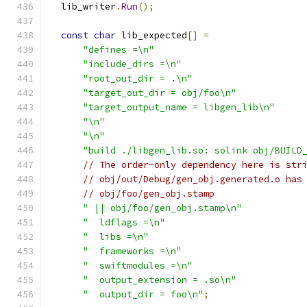
  lib_writer
.
Run
();
const
char
 lib_expected
[]
=
"defines =\n"
"include_dirs =\n"
"root_out_dir = .\n"
"target_out_dir = obj/foo\n"
"target_output_name = libgen_lib\n"
"\n"
"\n"
"build ./libgen_lib.so: solink obj/BUILD
// The order-only dependency here is str
// obj/out/Debug/gen_obj.generated.o has
// obj/foo/gen_obj.stamp
" || obj/foo/gen_obj.stamp\n"
"  ldflags =\n"
"  libs =\n"
"  frameworks =\n"
"  swiftmodules =\n"
"  output_extension = .so\n"
"  output_dir = foo\n"
;