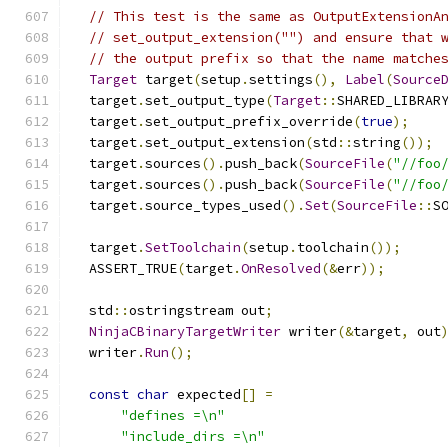
// This test is the same as OutputExtensionA
// set_output_extension("") and ensure that 
// the output prefix so that the name matche
Target
 target
(
setup
.
settings
(),
Label
(
Source
  target
.
set_output_type
(
Target
::
SHARED_LIBRAR
  target
.
set_output_prefix_override
(
true
);
  target
.
set_output_extension
(
std
::
string
());
  target
.
sources
().
push_back
(
SourceFile
(
"//foo
  target
.
sources
().
push_back
(
SourceFile
(
"//foo
  target
.
source_types_used
().
Set
(
SourceFile
::
S
  target
.
SetToolchain
(
setup
.
toolchain
());
  ASSERT_TRUE
(
target
.
OnResolved
(&
err
));
  std
::
ostringstream out
;
NinjaCBinaryTargetWriter
 writer
(&
target
,
 out
  writer
.
Run
();
const
char
 expected
[]
=
"defines =\n"
"include_dirs =\n"