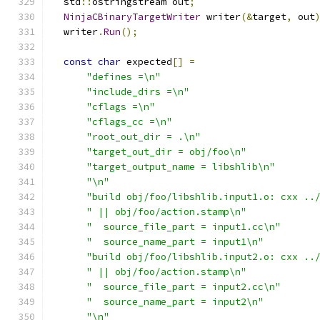
  std
::
ostringstream out
;
NinjaCBinaryTargetWriter
 writer
(&
target
,
 out
  writer
.
Run
();
const
char
 expected
[]
=
"defines =\n"
"include_dirs =\n"
"cflags =\n"
"cflags_cc =\n"
"root_out_dir = .\n"
"target_out_dir = obj/foo\n"
"target_output_name = libshlib\n"
"\n"
"build obj/foo/libshlib.input1.o: cxx ..
" || obj/foo/action.stamp\n"
"  source_file_part = input1.cc\n"
"  source_name_part = input1\n"
"build obj/foo/libshlib.input2.o: cxx ..
" || obj/foo/action.stamp\n"
"  source_file_part = input2.cc\n"
"  source_name_part = input2\n"
"\n"