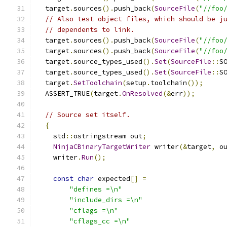
  target
.
sources
().
push_back
(
SourceFile
(
"//foo
// Also test object files, which should be j
// dependents to link.
  target
.
sources
().
push_back
(
SourceFile
(
"//foo
  target
.
sources
().
push_back
(
SourceFile
(
"//foo
  target
.
source_types_used
().
Set
(
SourceFile
::
S
  target
.
source_types_used
().
Set
(
SourceFile
::
S
  target
.
SetToolchain
(
setup
.
toolchain
());
  ASSERT_TRUE
(
target
.
OnResolved
(&
err
));
// Source set itself.
{
    std
::
ostringstream out
;
NinjaCBinaryTargetWriter
 writer
(&
target
,
 o
    writer
.
Run
();
const
char
 expected
[]
=
"defines =\n"
"include_dirs =\n"
"cflags =\n"
"cflags_cc =\n"