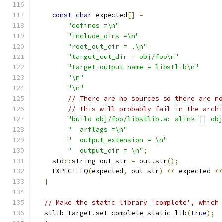
const
char
 expected
[]
=
"defines =\n"
"include_dirs =\n"
"root_out_dir = .\n"
"target_out_dir = obj/foo\n"
"target_output_name = libstlib\n"
"\n"
"\n"
// There are no sources so there are n
// this will probably fail in the arch
"build obj/foo/libstlib.a: alink || ob
"  arflags =\n"
"  output_extension = \n"
"  output_dir = \n"
;
    std
::
string out_str 
=
 out
.
str
();
    EXPECT_EQ
(
expected
,
 out_str
)
<<
 expected 
<
}
// Make the static library 'complete', which
  stlib_target
.
set_complete_static_lib
(
true
);