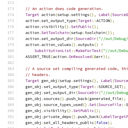
// An action does code generation.
Target
 action
(
setup
.
settings
(),
Label
(
Source
  action
.
set_output_type
(
Target
::
ACTION
);
  action
.
visibility
().
SetPublic
();
  action
.
SetToolchain
(
setup
.
toolchain
());
  action
.
set_output_dir
(
SourceDir
(
"//out/Debug
  action
.
action_values
().
outputs
()
=
SubstitutionList
::
MakeForTest
(
"//out/Deb
  ASSERT_TRUE
(
action
.
OnResolved
(&
err
));
// A source set compiling generated code, th
// headers.
Target
 gen_obj
(
setup
.
settings
(),
Label
(
Sourc
  gen_obj
.
set_output_type
(
Target
::
SOURCE_SET
);
  gen_obj
.
set_output_dir
(
SourceDir
(
"//out/Debu
  gen_obj
.
sources
().
push_back
(
generated_file
);
  gen_obj
.
source_types_used
().
Set
(
SourceFile
::
  gen_obj
.
visibility
().
SetPublic
();
  gen_obj
.
private_deps
().
push_back
(
LabelTarget
  gen_obj
.
set_all_headers_public
(
false
);