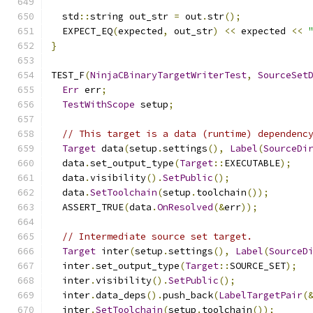
  std
::
string out_str 
=
 out
.
str
();
  EXPECT_EQ
(
expected
,
 out_str
)
<<
 expected 
<<
}
TEST_F
(
NinjaCBinaryTargetWriterTest
,
SourceSet
Err
 err
;
TestWithScope
 setup
;
// This target is a data (runtime) dependenc
Target
 data
(
setup
.
settings
(),
Label
(
SourceDi
  data
.
set_output_type
(
Target
::
EXECUTABLE
);
  data
.
visibility
().
SetPublic
();
  data
.
SetToolchain
(
setup
.
toolchain
());
  ASSERT_TRUE
(
data
.
OnResolved
(&
err
));
// Intermediate source set target.
Target
 inter
(
setup
.
settings
(),
Label
(
SourceD
  inter
.
set_output_type
(
Target
::
SOURCE_SET
);
  inter
.
visibility
().
SetPublic
();
  inter
.
data_deps
().
push_back
(
LabelTargetPair
(
  inter
.
SetToolchain
(
setup
.
toolchain
());