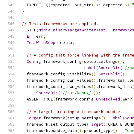
  EXPECT_EQ
(
expected
,
 out_str
)
<<
 expected 
<<
}
// Tests frameworks are applied.
TEST_F
(
NinjaCBinaryTargetWriterTest
,
Framework
Err
 err
;
TestWithScope
 setup
;
// A config that force linking with the fram
Config
 framework_config
(
setup
.
settings
(),
Label
(
SourceDir
(
"//b
  framework_config
.
visibility
().
SetPublic
();
  framework_config
.
own_values
().
frameworks
().
p
  framework_config
.
own_values
().
framework_dirs
SourceDir
(
"//out/Debug/"
));
  ASSERT_TRUE
(
framework_config
.
OnResolved
(&
err
// A target creating a framework bundle.
Target
 framework
(
setup
.
settings
(),
Label
(
Sou
  framework
.
set_output_type
(
Target
::
CREATE_BUN
  framework
.
bundle_data
().
product_type
()
=
"co