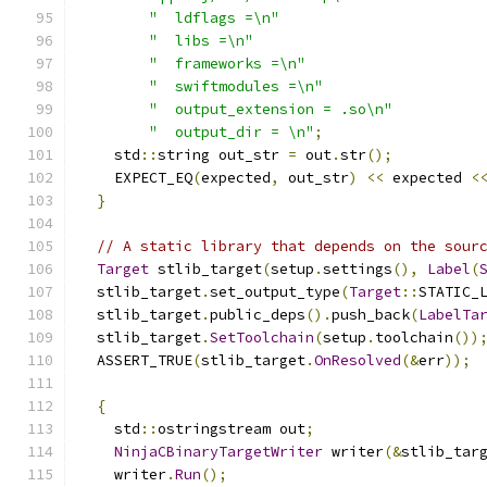
"  ldflags =\n"
"  libs =\n"
"  frameworks =\n"
"  swiftmodules =\n"
"  output_extension = .so\n"
"  output_dir = \n"
;
    std
::
string out_str 
=
 out
.
str
();
    EXPECT_EQ
(
expected
,
 out_str
)
<<
 expected 
<
}
// A static library that depends on the sour
Target
 stlib_target
(
setup
.
settings
(),
Label
(
  stlib_target
.
set_output_type
(
Target
::
STATIC_
  stlib_target
.
public_deps
().
push_back
(
LabelTa
  stlib_target
.
SetToolchain
(
setup
.
toolchain
())
  ASSERT_TRUE
(
stlib_target
.
OnResolved
(&
err
));
{
    std
::
ostringstream out
;
NinjaCBinaryTargetWriter
 writer
(&
stlib_tar
    writer
.
Run
();