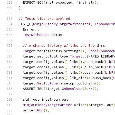
  EXPECT_EQ
(
final_expected
,
 final_str
);
}
// Tests libs are applied.
TEST_F
(
NinjaCBinaryTargetWriterTest
,
LibsAndLi
Err
 err
;
TestWithScope
 setup
;
// A shared library w/ libs and lib_dirs.
Target
 target
(
setup
.
settings
(),
Label
(
Source
  target
.
set_output_type
(
Target
::
SHARED_LIBRAR
  target
.
config_values
().
libs
().
push_back
(
LibF
  target
.
config_values
().
libs
().
push_back
(
LibF
  target
.
config_values
().
libs
().
push_back
(
LibF
  target
.
config_values
().
lib_dirs
().
push_back
(
  target
.
SetToolchain
(
setup
.
toolchain
());
  ASSERT_TRUE
(
target
.
OnResolved
(&
err
));
  std
::
ostringstream out
;
NinjaCBinaryTargetWriter
 writer
(&
target
,
 out
  writer
.
Run
();