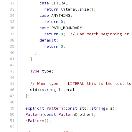
case
 LITERAL
:
return
 literal
.
size
();
case
 ANYTHING
:
return
0
;
case
 PATH_BOUNDARY
:
return
0
;
// Can match beginning or 
default
:
return
0
;
}
}
Type
 type
;
// When type == LITERAL this is the text to
    std
::
string
 literal
;
};
explicit
Pattern
(
const
 std
::
string
&
 s
);
Pattern
(
const
Pattern
&
 other
);
~
Pattern
();