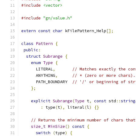
#include
<vector>
#include
"gn/value.h"
extern
const
char
 kFilePattern_Help
[];
class
Pattern
{
public
:
struct
Subrange
{
enum
Type
{
      LITERAL
,
// Matches exactly the con
      ANYTHING
,
// * (zero or more chars).
      PATH_BOUNDARY  
// '/' or beginning of str
};
explicit
Subrange
(
Type
 t
,
const
 std
::
string
:
 type
(
t
),
 literal
(
l
)
{}
// Returns the minimum number of chars that
size_t
MinSize
()
const
{
switch
(
type
)
{