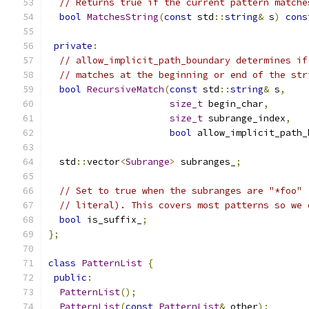
// Returns true if the current pattern matche
bool
MatchesString
(
const
 std
::
string
&
 s
)
cons
private
:
// allow_implicit_path_boundary determines if
// matches at the beginning or end of the str
bool
RecursiveMatch
(
const
 std
::
string
&
 s
,
size_t
 begin_char
,
size_t
 subrange_index
,
bool
 allow_implicit_path_
  std
::
vector
<
Subrange
>
 subranges_
;
// Set to true when the subranges are "*foo" 
// literal). This covers most patterns so we 
bool
 is_suffix_
;
};
class
PatternList
{
public
:
PatternList
();
PatternList
(
const
PatternList
&
 other
);