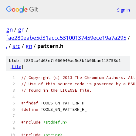
Sign in
gn
/
gn
/
fae280eabe5d31accc53100137459ece19a7a295
/
.
/
src
/
gn
/
pattern.h
blob: f833ca4d63e7f066040ac5e3b2b06bae118798d1
[
file
]
// Copyright (c) 2013 The Chromium Authors. All
// Use of this source code is governed by a BSD
// found in the LICENSE file.
#ifndef
 TOOLS_GN_PATTERN_H_
#define
 TOOLS_GN_PATTERN_H_
#include
<stddef.h>
#include
<string>