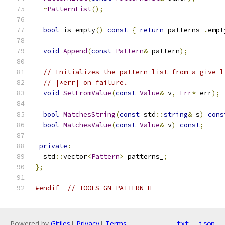
~
PatternList
();
bool
 is_empty
()
const
{
return
 patterns_
.
empt
void
Append
(
const
Pattern
&
 pattern
);
// Initializes the pattern list from a give l
// |*err| on failure.
void
SetFromValue
(
const
Value
&
 v
,
Err
*
 err
);
bool
MatchesString
(
const
 std
::
string
&
 s
)
cons
bool
MatchesValue
(
const
Value
&
 v
)
const
;
private
:
  std
::
vector
<
Pattern
>
 patterns_
;
};
#endif
// TOOLS_GN_PATTERN_H_
Powered by
Gitiles
|
Privacy
|
Terms
txt
json