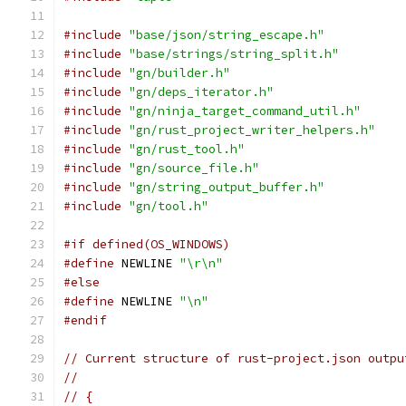
#include
"base/json/string_escape.h"
#include
"base/strings/string_split.h"
#include
"gn/builder.h"
#include
"gn/deps_iterator.h"
#include
"gn/ninja_target_command_util.h"
#include
"gn/rust_project_writer_helpers.h"
#include
"gn/rust_tool.h"
#include
"gn/source_file.h"
#include
"gn/string_output_buffer.h"
#include
"gn/tool.h"
#if defined(OS_WINDOWS)
#define
 NEWLINE 
"\r\n"
#else
#define
 NEWLINE 
"\n"
#endif
// Current structure of rust-project.json outpu
//
// {