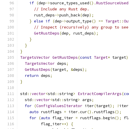
if
(
dep
->
source_types_used
().
RustSourceUsed
// Include any Rust dep.
      rust_deps
->
push_back
(
dep
);
}
else
if
(
dep
->
output_type
()
==
Target
::
Ou
// Inspect (recursively) any group to see
GetRustDeps
(
dep
,
 rust_deps
);
}
}
}
TargetsVector
GetRustDeps
(
const
Target
*
 target
)
TargetsVector
 deps
;
GetRustDeps
(
target
,
&
deps
);
return
 deps
;
}
std
::
vector
<
std
::
string
>
ExtractCompilerArgs
(
co
  std
::
vector
<
std
::
string
>
 args
;
for
(
ConfigValuesIterator
 iter
(
target
);
!
iter
auto
 rustflags 
=
 iter
.
cur
().
rustflags
();
for
(
auto
 flag_iter 
=
 rustflags
.
begin
();
 fl
         flag_iter
++)
{