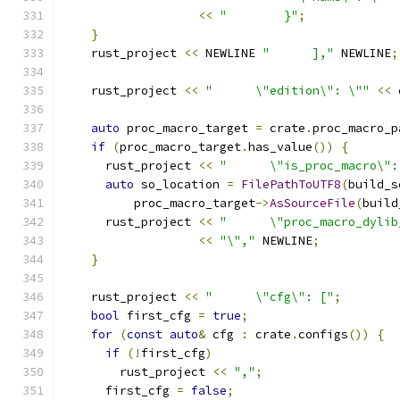
<<
"        }"
;
}
    rust_project 
<<
 NEWLINE 
"      ],"
 NEWLINE
;
    rust_project 
<<
"      \"edition\": \""
<<
 
auto
 proc_macro_target 
=
 crate
.
proc_macro_p
if
(
proc_macro_target
.
has_value
())
{
      rust_project 
<<
"      \"is_proc_macro\":
auto
 so_location 
=
FilePathToUTF8
(
build_s
          proc_macro_target
->
AsSourceFile
(
build
      rust_project 
<<
"      \"proc_macro_dylib
<<
"\","
 NEWLINE
;
}
    rust_project 
<<
"      \"cfg\": ["
;
bool
 first_cfg 
=
true
;
for
(
const
auto
&
 cfg 
:
 crate
.
configs
())
{
if
(!
first_cfg
)
        rust_project 
<<
","
;
      first_cfg 
=
false
;