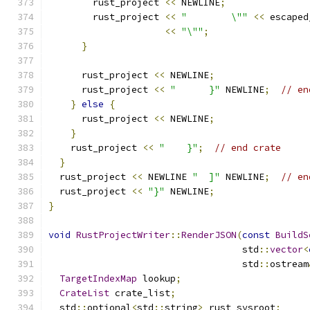
        rust_project 
<<
 NEWLINE
;
        rust_project 
<<
"        \""
<<
 escaped
<<
"\""
;
}
      rust_project 
<<
 NEWLINE
;
      rust_project 
<<
"      }"
 NEWLINE
;
// en
}
else
{
      rust_project 
<<
 NEWLINE
;
}
    rust_project 
<<
"    }"
;
// end crate
}
  rust_project 
<<
 NEWLINE 
"  ]"
 NEWLINE
;
// en
  rust_project 
<<
"}"
 NEWLINE
;
}
void
RustProjectWriter
::
RenderJSON
(
const
BuildS
                                   std
::
vector
<
                                   std
::
ostream
TargetIndexMap
 lookup
;
CrateList
 crate_list
;
  std
::
optional
<
std
::
string
>
 rust_sysroot
;