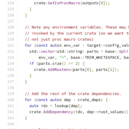
      crate
.
SetIsProcMacro
(
outputs
[
0
]);
}
}
// Note any environment variables. These may 
// invoked by the current crate (so we want t
// not just proc macro crates)
for
(
const
auto
&
 env_var 
:
 target
->
config_val
    std
::
vector
<
std
::
string
>
 parts 
=
 base
::
Spli
        env_var
,
"="
,
 base
::
TRIM_WHITESPACE
,
 ba
if
(
parts
.
size
()
>=
2
)
{
      crate
.
AddRustenv
(
parts
[
0
],
 parts
[
1
]);
}
}
// Add the rest of the crate dependencies.
for
(
const
auto
&
 dep 
:
 crate_deps
)
{
auto
 idx 
=
 lookup
[
dep
];
    crate
.
AddDependency
(
idx
,
 dep
->
rust_values
()
}