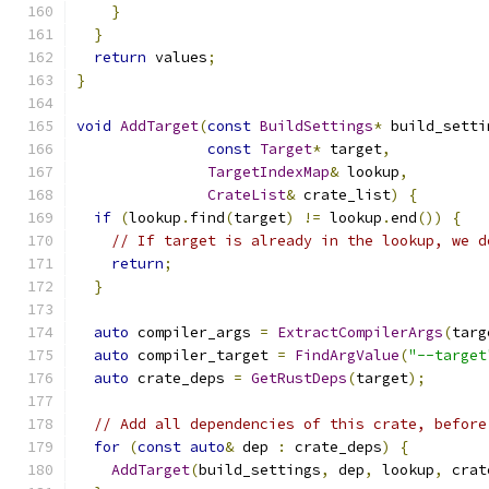
}
}
return
 values
;
}
void
AddTarget
(
const
BuildSettings
*
 build_setti
const
Target
*
 target
,
TargetIndexMap
&
 lookup
,
CrateList
&
 crate_list
)
{
if
(
lookup
.
find
(
target
)
!=
 lookup
.
end
())
{
// If target is already in the lookup, we d
return
;
}
auto
 compiler_args 
=
ExtractCompilerArgs
(
targ
auto
 compiler_target 
=
FindArgValue
(
"--target
auto
 crate_deps 
=
GetRustDeps
(
target
);
// Add all dependencies of this crate, before
for
(
const
auto
&
 dep 
:
 crate_deps
)
{
AddTarget
(
build_settings
,
 dep
,
 lookup
,
 crat