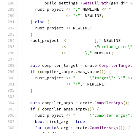
          build_settings
->
GetFullPath
(
gen_dir
->
      rust_project 
<<
","
 NEWLINE 
<<
"         
<<
"\""
 NEWLINE
;
}
else
{
      rust_project 
<<
 NEWLINE
;
}
    rust_project 
<<
"          ],"
 NEWLINE
<<
"          \"exclude_dirs\"
<<
"      },"
 NEWLINE
;
auto
 compiler_target 
=
 crate
.
CompilerTarget
if
(
compiler_target
.
has_value
())
{
      rust_project 
<<
"      \"target\": \""
<<
<<
"\","
 NEWLINE
;
}
auto
 compiler_args 
=
 crate
.
CompilerArgs
();
if
(!
compiler_args
.
empty
())
{
      rust_project 
<<
"      \"compiler_args\":
bool
 first_arg 
=
true
;
for
(
auto
&
 arg 
:
 crate
.
CompilerArgs
())
{