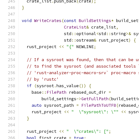
  crate_list
.
push_back
(
crate
);
}
void
WriteCrates
(
const
BuildSettings
*
 build_set
CrateList
&
 crate_list
,
                 std
::
optional
<
std
::
string
>&
 sy
                 std
::
ostream
&
 rust_project
)
{
  rust_project 
<<
"{"
 NEWLINE
;
// If a sysroot was found, then that can be u
// to find the sysroot (and associated tools 
// 'rust-analyzer-proc-macro-srv` proc-macro 
// by 'rustc'
if
(
sysroot
.
has_value
())
{
    base
::
FilePath
 rebased_out_dir 
=
        build_settings
->
GetFullPath
(
build_setti
auto
 sysroot_path 
=
FilePathToUTF8
(
rebased_
    rust_project 
<<
"  \"sysroot\": \""
<<
 sysr
}
  rust_project 
<<
"  \"crates\": ["
;
bool
 first_crate 
=
true
;