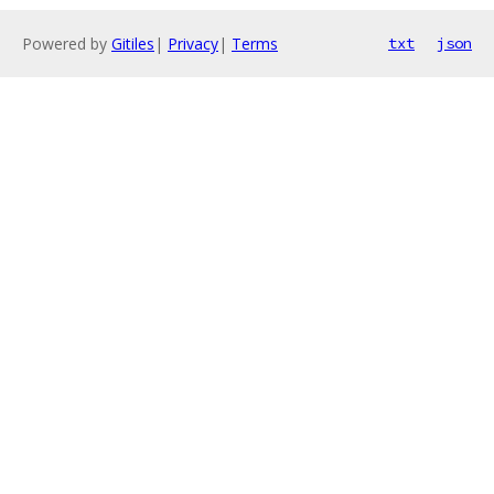
Powered by
Gitiles
|
Privacy
|
Terms
txt
json