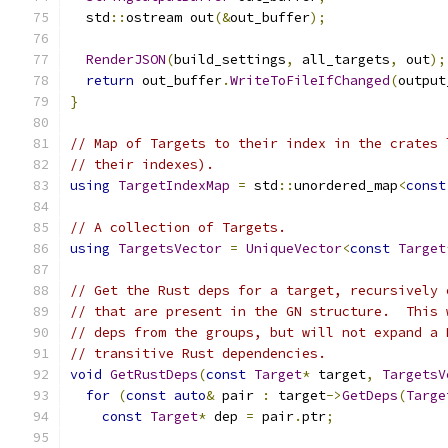
  std
::
ostream out
(&
out_buffer
);
RenderJSON
(
build_settings
,
 all_targets
,
 out
);
return
 out_buffer
.
WriteToFileIfChanged
(
output
}
// Map of Targets to their index in the crates 
// their indexes).
using
TargetIndexMap
=
 std
::
unordered_map
<
const
// A collection of Targets.
using
TargetsVector
=
UniqueVector
<
const
Target
// Get the Rust deps for a target, recursively 
// that are present in the GN structure.  This 
// deps from the groups, but will not expand a 
// transitive Rust dependencies.
void
GetRustDeps
(
const
Target
*
 target
,
TargetsV
for
(
const
auto
&
 pair 
:
 target
->
GetDeps
(
Targe
const
Target
*
 dep 
=
 pair
.
ptr
;