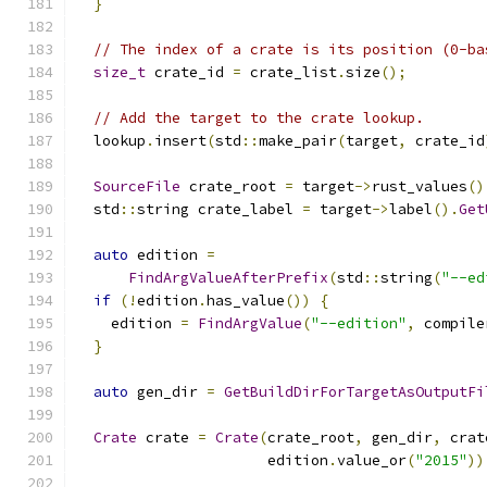
}
// The index of a crate is its position (0-ba
size_t
 crate_id 
=
 crate_list
.
size
();
// Add the target to the crate lookup.
  lookup
.
insert
(
std
::
make_pair
(
target
,
 crate_id
SourceFile
 crate_root 
=
 target
->
rust_values
()
  std
::
string crate_label 
=
 target
->
label
().
Get
auto
 edition 
=
FindArgValueAfterPrefix
(
std
::
string
(
"--ed
if
(!
edition
.
has_value
())
{
    edition 
=
FindArgValue
(
"--edition"
,
 compile
}
auto
 gen_dir 
=
GetBuildDirForTargetAsOutputFi
Crate
 crate 
=
Crate
(
crate_root
,
 gen_dir
,
 crat
                      edition
.
value_or
(
"2015"
))