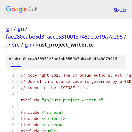
Sign in
gn
/
gn
/
fae280eabe5d31accc53100137459ece19a7a295
/
.
/
src
/
gn
/
rust_project_writer.cc
blob: 8bcd495097325be1bb056907ab4c8dd249879925
[
file
]
// Copyright 2020 The Chromium Authors. All rig
// Use of this source code is governed by a BSD
// found in the LICENSE file.
#include
"gn/rust_project_writer.h"
#include
<fstream>
#include
<optional>
#include
<sstream>
#include
<tuple>