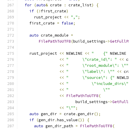
for
(
auto
&
 crate 
:
 crate_list
)
{
if
(!
first_crate
)
      rust_project 
<<
","
;
    first_crate 
=
false
;
auto
 crate_module 
=
FilePathToUTF8
(
build_settings
->
GetFullP
    rust_project 
<<
 NEWLINE 
<<
"    {"
 NEWLINE
<<
"      \"crate_id\": "
<<
 c
<<
"      \"root_module\": \""
<<
"      \"label\": \""
<<
 cr
<<
"      \"source\": {"
 NEWLI
<<
"          \"include_dirs\"
<<
"               \""
<<
FilePathToUTF8
(
                        build_settings
->
GetFull
<<
"\""
;
auto
 gen_dir 
=
 crate
.
gen_dir
();
if
(
gen_dir
.
has_value
())
{
auto
 gen_dir_path 
=
FilePathToUTF8
(