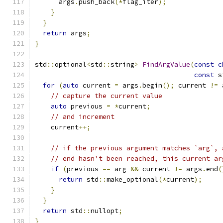
      args
.
push_back
(*
flag_iter
);
}
}
return
 args
;
}
std
::
optional
<
std
::
string
>
FindArgValue
(
const
c
const
 s
for
(
auto
 current 
=
 args
.
begin
();
 current 
!=
 
// capture the current value
auto
 previous 
=
*
current
;
// and increment
    current
++;
// if the previous argument matches `arg`, 
// end hasn't been reached, this current ar
if
(
previous 
==
 arg 
&&
 current 
!=
 args
.
end
(
return
 std
::
make_optional
(*
current
);
}
}
return
 std
::
nullopt
;
}