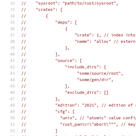
//    "sysroot": "path/to/rust/sysroot",
//    "crates": [
//        {
//            "deps": [
//                {
//                    "crate": 1, // index into
//                    "name": "alloc" // extern
//                },
//            ],
//            "source": [
//                "include_dirs": [
//                     "some/source/root",
//                     "some/gen/dir",
//                ],
//                "exclude_dirs": []
//            },
//            "edition": "2021", // edition of 
//            "cfg": [
//              "unix", // "atomic" value confi
//              "rust_panic=\"abort\""", // key
//            ]