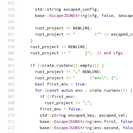
      std
::
string escaped_config
;
      base
::
EscapeJSONString
(
cfg
,
false
,
&
escap
      rust_project 
<<
 NEWLINE
;
      rust_project 
<<
"        \""
<<
 escaped_c
}
    rust_project 
<<
 NEWLINE
;
    rust_project 
<<
"      ]"
;
// end cfgs
if
(!
crate
.
rustenv
().
empty
())
{
      rust_project 
<<
","
 NEWLINE
;
      rust_project 
<<
"      \"env\": {"
;
bool
 first_env 
=
true
;
for
(
const
auto
&
 env 
:
 crate
.
rustenv
())
{
if
(!
first_env
)
          rust_project 
<<
","
;
        first_env 
=
false
;
        std
::
string escaped_key
,
 escaped_val
;
        base
::
EscapeJSONString
(
env
.
first
,
false
        base
::
EscapeJSONString
(
env
.
second
,
fals