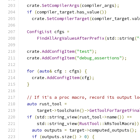
  crate
.
SetCompilerArgs
(
compiler_args
);
if
(
compiler_target
.
has_value
())
    crate
.
SetCompilerTarget
(
compiler_target
.
val
ConfigList
 cfgs 
=
FindAllArgValuesAfterPrefix
(
std
::
string
(
"
  crate
.
AddConfigItem
(
"test"
);
  crate
.
AddConfigItem
(
"debug_assertions"
);
for
(
auto
&
 cfg 
:
 cfgs
)
{
    crate
.
AddConfigItem
(
cfg
);
}
// If it's a proc macro, record its output lo
auto
 rust_tool 
=
      target
->
toolchain
()->
GetToolForTargetFina
if
(
std
::
string_view
(
rust_tool
->
name
())
==
      std
::
string_view
(
RustTool
::
kRsToolMacro
))
auto
 outputs 
=
 target
->
computed_outputs
();
if
(
outputs
.
size
()
>
0
)
{