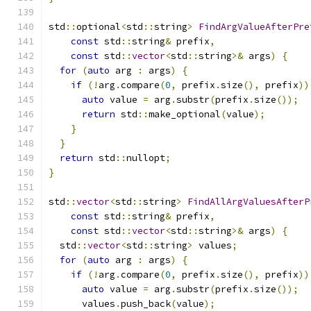
std
::
optional
<
std
::
string
>
FindArgValueAfterPre
const
 std
::
string
&
 prefix
,
const
 std
::
vector
<
std
::
string
>&
 args
)
{
for
(
auto
 arg 
:
 args
)
{
if
(!
arg
.
compare
(
0
,
 prefix
.
size
(),
 prefix
))
auto
 value 
=
 arg
.
substr
(
prefix
.
size
());
return
 std
::
make_optional
(
value
);
}
}
return
 std
::
nullopt
;
}
std
::
vector
<
std
::
string
>
FindAllArgValuesAfterP
const
 std
::
string
&
 prefix
,
const
 std
::
vector
<
std
::
string
>&
 args
)
{
  std
::
vector
<
std
::
string
>
 values
;
for
(
auto
 arg 
:
 args
)
{
if
(!
arg
.
compare
(
0
,
 prefix
.
size
(),
 prefix
))
auto
 value 
=
 arg
.
substr
(
prefix
.
size
());
      values
.
push_back
(
value
);