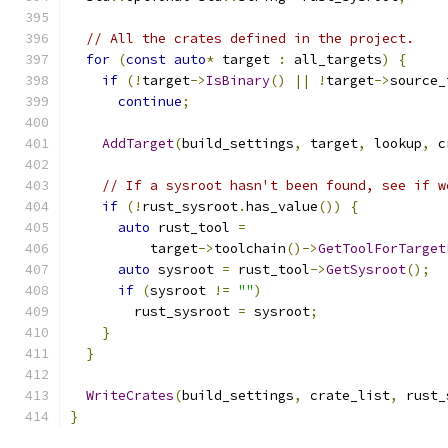
// All the crates defined in the project.
for
(
const
auto
*
 target 
:
 all_targets
)
{
if
(!
target
->
IsBinary
()
||
!
target
->
source_
continue
;
AddTarget
(
build_settings
,
 target
,
 lookup
,
 c
// If a sysroot hasn't been found, see if w
if
(!
rust_sysroot
.
has_value
())
{
auto
 rust_tool 
=
          target
->
toolchain
()->
GetToolForTarget
auto
 sysroot 
=
 rust_tool
->
GetSysroot
();
if
(
sysroot 
!=
""
)
        rust_sysroot 
=
 sysroot
;
}
}
WriteCrates
(
build_settings
,
 crate_list
,
 rust_
}