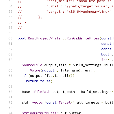
//            "root_module": "absolute path to 
//            "label": "//path/target:value", /
//            "target": "x86_64-unknown-linux" 
//        },
// }
//
bool
RustProjectWriter
::
RunAndWriteFiles
(
const
const
const
 
bool
 q
Err
*
 e
SourceFile
 output_file 
=
 build_settings
->
buil
Value
(
nullptr
,
 file_name
),
 err
);
if
(
output_file
.
is_null
())
return
false
;
  base
::
FilePath
 output_path 
=
 build_settings
->
  std
::
vector
<
const
Target
*>
 all_targets 
=
 buil
StringOutputBuffer
 out_buffer
;