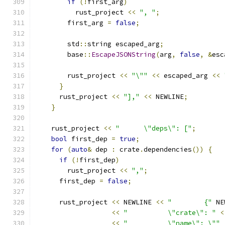
if
(!
first_arg
)
          rust_project 
<<
", "
;
        first_arg 
=
false
;
        std
::
string escaped_arg
;
        base
::
EscapeJSONString
(
arg
,
false
,
&
esc
        rust_project 
<<
"\""
<<
 escaped_arg 
<<
}
      rust_project 
<<
"],"
<<
 NEWLINE
;
}
    rust_project 
<<
"      \"deps\": ["
;
bool
 first_dep 
=
true
;
for
(
auto
&
 dep 
:
 crate
.
dependencies
())
{
if
(!
first_dep
)
        rust_project 
<<
","
;
      first_dep 
=
false
;
      rust_project 
<<
 NEWLINE 
<<
"        {"
 NE
<<
"          \"crate\": "
<
<<
"          \"name\": \""