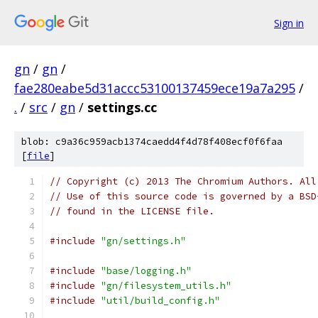
Sign in
gn
/
gn
/
fae280eabe5d31accc53100137459ece19a7a295
/
.
/
src
/
gn
/
settings.cc
blob: c9a36c959acb1374caedd4f4d78f408ecf0f6faa
[
file
]
// Copyright (c) 2013 The Chromium Authors. All
// Use of this source code is governed by a BSD
// found in the LICENSE file.
#include
"gn/settings.h"
#include
"base/logging.h"
#include
"gn/filesystem_utils.h"
#include
"util/build_config.h"