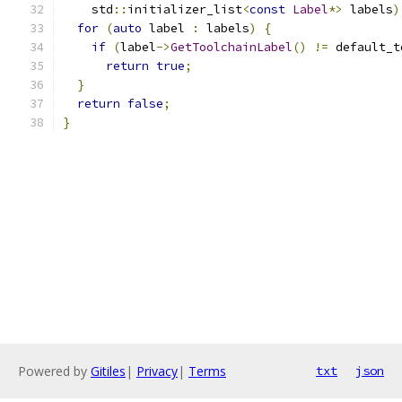
    std
::
initializer_list
<
const
Label
*>
 labels
)
for
(
auto
 label 
:
 labels
)
{
if
(
label
->
GetToolchainLabel
()
!=
 default_t
return
true
;
}
return
false
;
}
Powered by
Gitiles
|
Privacy
|
Terms
txt
json