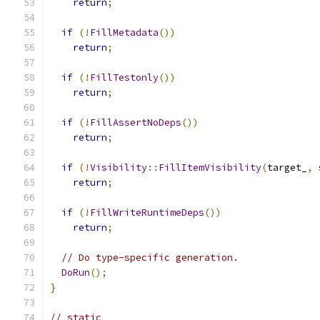
return
;
if
(!
FillMetadata
())
return
;
if
(!
FillTestonly
())
return
;
if
(!
FillAssertNoDeps
())
return
;
if
(!
Visibility
::
FillItemVisibility
(
target_
,
 
return
;
if
(!
FillWriteRuntimeDeps
())
return
;
// Do type-specific generation.
DoRun
();
}
// static