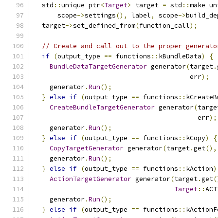
  std
::
unique_ptr
<
Target
>
 target 
=
 std
::
make_un
      scope
->
settings
(),
 label
,
 scope
->
build_de
  target
->
set_defined_from
(
function_call
);
// Create and call out to the proper generato
if
(
output_type 
==
 functions
::
kBundleData
)
{
BundleDataTargetGenerator
 generator
(
target
.
                                        err
);
    generator
.
Run
();
}
else
if
(
output_type 
==
 functions
::
kCreateB
CreateBundleTargetGenerator
 generator
(
targe
                                          err
);
    generator
.
Run
();
}
else
if
(
output_type 
==
 functions
::
kCopy
)
{
CopyTargetGenerator
 generator
(
target
.
get
(),
    generator
.
Run
();
}
else
if
(
output_type 
==
 functions
::
kAction
)
ActionTargetGenerator
 generator
(
target
.
get
(
Target
::
ACT
    generator
.
Run
();
}
else
if
(
output_type 
==
 functions
::
kActionF