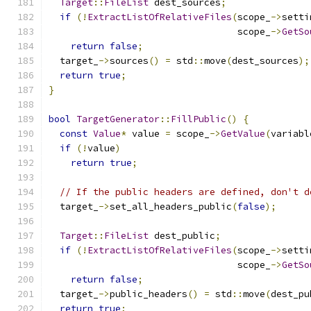
Target
::
FileList
 dest_sources
;
if
(!
ExtractListOfRelativeFiles
(
scope_
->
setti
                                  scope_
->
GetSo
return
false
;
  target_
->
sources
()
=
 std
::
move
(
dest_sources
);
return
true
;
}
bool
TargetGenerator
::
FillPublic
()
{
const
Value
*
 value 
=
 scope_
->
GetValue
(
variabl
if
(!
value
)
return
true
;
// If the public headers are defined, don't d
  target_
->
set_all_headers_public
(
false
);
Target
::
FileList
 dest_public
;
if
(!
ExtractListOfRelativeFiles
(
scope_
->
setti
                                  scope_
->
GetSo
return
false
;
  target_
->
public_headers
()
=
 std
::
move
(
dest_pu
return
true
;