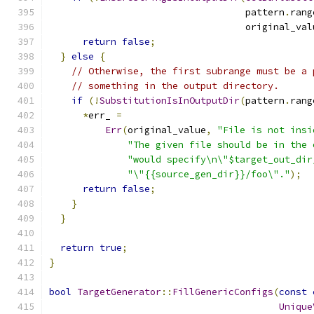
                                   pattern
.
rang
                                   original_val
return
false
;
}
else
{
// Otherwise, the first subrange must be a 
// something in the output directory.
if
(!
SubstitutionIsInOutputDir
(
pattern
.
rang
*
err_ 
=
Err
(
original_value
,
"File is not insi
"The given file should be in the 
"would specify\n\"$target_out_dir
"\"{{source_gen_dir}}/foo\"."
);
return
false
;
}
}
return
true
;
}
bool
TargetGenerator
::
FillGenericConfigs
(
const
Unique