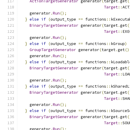
ActionTargetGenerator
 generator
(
target
.
get
(
Target
::
ACT
    generator
.
Run
();
}
else
if
(
output_type 
==
 functions
::
kExecuta
BinaryTargetGenerator
 generator
(
target
.
get
(
Target
::
EXE
    generator
.
Run
();
}
else
if
(
output_type 
==
 functions
::
kGroup
)
GroupTargetGenerator
 generator
(
target
.
get
()
    generator
.
Run
();
}
else
if
(
output_type 
==
 functions
::
kLoadabl
BinaryTargetGenerator
 generator
(
target
.
get
(
Target
::
LOA
    generator
.
Run
();
}
else
if
(
output_type 
==
 functions
::
kSharedL
BinaryTargetGenerator
 generator
(
target
.
get
(
Target
::
SHA
    generator
.
Run
();
}
else
if
(
output_type 
==
 functions
::
kSourceS
BinaryTargetGenerator
 generator
(
target
.
get
(
Target
::
SOU
    generator
.
Run
();