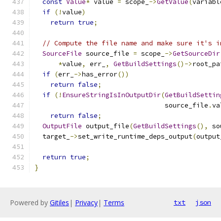
const
Value
*
 value 
=
 scope_
->
GetValue
(
variabl
if
(!
value
)
return
true
;
// Compute the file name and make sure it's i
SourceFile
 source_file 
=
 scope_
->
GetSourceDir
*
value
,
 err_
,
GetBuildSettings
()->
root_pa
if
(
err_
->
has_error
())
return
false
;
if
(!
EnsureStringIsInOutputDir
(
GetBuildSettin
                                 source_file
.
va
return
false
;
OutputFile
 output_file
(
GetBuildSettings
(),
 so
  target_
->
set_write_runtime_deps_output
(
output
return
true
;
}
Powered by
Gitiles
|
Privacy
|
Terms
txt
json