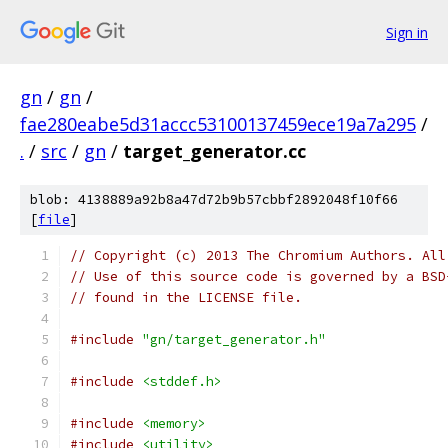
Sign in
gn
/
gn
/
fae280eabe5d31accc53100137459ece19a7a295
/
.
/
src
/
gn
/
target_generator.cc
blob: 4138889a92b8a47d72b9b57cbbf2892048f10f66
[
file
]
// Copyright (c) 2013 The Chromium Authors. All
// Use of this source code is governed by a BSD
// found in the LICENSE file.
#include
"gn/target_generator.h"
#include
<stddef.h>
#include
<memory>
#include
<utility>