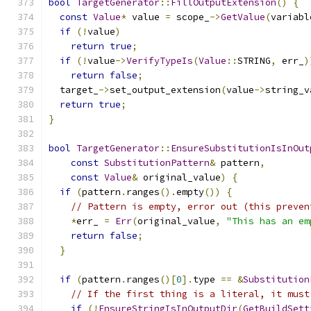
bool
TargetGenerator
::
FillOutputExtension
()
{
const
Value
*
 value 
=
 scope_
->
GetValue
(
variabl
if
(!
value
)
return
true
;
if
(!
value
->
VerifyTypeIs
(
Value
::
STRING
,
 err_
)
return
false
;
  target_
->
set_output_extension
(
value
->
string_v
return
true
;
}
bool
TargetGenerator
::
EnsureSubstitutionIsInOut
const
SubstitutionPattern
&
 pattern
,
const
Value
&
 original_value
)
{
if
(
pattern
.
ranges
().
empty
())
{
// Pattern is empty, error out (this preven
*
err_ 
=
Err
(
original_value
,
"This has an em
return
false
;
}
if
(
pattern
.
ranges
()[
0
].
type 
==
&
Substitution
// If the first thing is a literal, it must
if
(!
EnsureStringIsInOutputDir
(
GetBuildSett