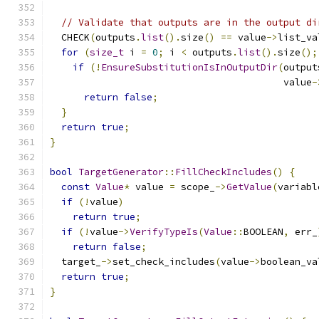
// Validate that outputs are in the output di
  CHECK
(
outputs
.
list
().
size
()
==
 value
->
list_va
for
(
size_t
 i 
=
0
;
 i 
<
 outputs
.
list
().
size
();
if
(!
EnsureSubstitutionIsInOutputDir
(
output
                                         value
-
return
false
;
}
return
true
;
}
bool
TargetGenerator
::
FillCheckIncludes
()
{
const
Value
*
 value 
=
 scope_
->
GetValue
(
variabl
if
(!
value
)
return
true
;
if
(!
value
->
VerifyTypeIs
(
Value
::
BOOLEAN
,
 err_
return
false
;
  target_
->
set_check_includes
(
value
->
boolean_va
return
true
;
}