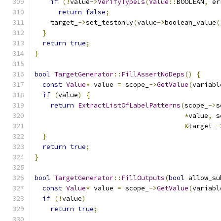
if
(!
value
->
VerifyTypeIs
(
Value
::
BOOLEAN
,
 er
return
false
;
    target_
->
set_testonly
(
value
->
boolean_value
(
}
return
true
;
}
bool
TargetGenerator
::
FillAssertNoDeps
()
{
const
Value
*
 value 
=
 scope_
->
GetValue
(
variabl
if
(
value
)
{
return
ExtractListOfLabelPatterns
(
scope_
->
s
*
value
,
 s
&
target_
-
}
return
true
;
}
bool
TargetGenerator
::
FillOutputs
(
bool
 allow_su
const
Value
*
 value 
=
 scope_
->
GetValue
(
variabl
if
(!
value
)
return
true
;