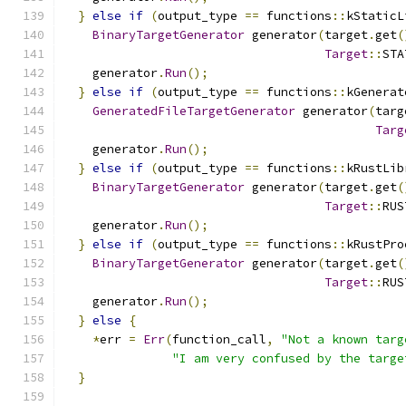
}
else
if
(
output_type 
==
 functions
::
kStaticL
BinaryTargetGenerator
 generator
(
target
.
get
(
Target
::
STA
    generator
.
Run
();
}
else
if
(
output_type 
==
 functions
::
kGenerat
GeneratedFileTargetGenerator
 generator
(
targ
Targ
    generator
.
Run
();
}
else
if
(
output_type 
==
 functions
::
kRustLib
BinaryTargetGenerator
 generator
(
target
.
get
(
Target
::
RUS
    generator
.
Run
();
}
else
if
(
output_type 
==
 functions
::
kRustPro
BinaryTargetGenerator
 generator
(
target
.
get
(
Target
::
RUS
    generator
.
Run
();
}
else
{
*
err 
=
Err
(
function_call
,
"Not a known targ
"I am very confused by the targe
}