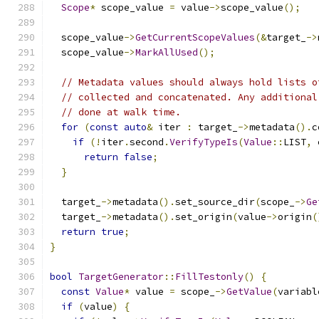
Scope
*
 scope_value 
=
 value
->
scope_value
();
  scope_value
->
GetCurrentScopeValues
(&
target_
->
  scope_value
->
MarkAllUsed
();
// Metadata values should always hold lists o
// collected and concatenated. Any additional
// done at walk time.
for
(
const
auto
&
 iter 
:
 target_
->
metadata
().
c
if
(!
iter
.
second
.
VerifyTypeIs
(
Value
::
LIST
,
 
return
false
;
}
  target_
->
metadata
().
set_source_dir
(
scope_
->
Ge
  target_
->
metadata
().
set_origin
(
value
->
origin
(
return
true
;
}
bool
TargetGenerator
::
FillTestonly
()
{
const
Value
*
 value 
=
 scope_
->
GetValue
(
variabl
if
(
value
)
{