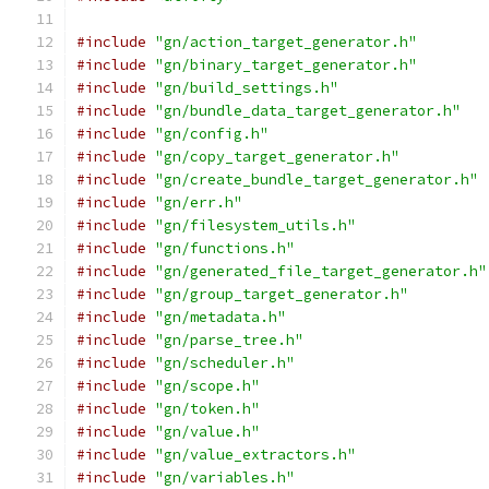
#include
"gn/action_target_generator.h"
#include
"gn/binary_target_generator.h"
#include
"gn/build_settings.h"
#include
"gn/bundle_data_target_generator.h"
#include
"gn/config.h"
#include
"gn/copy_target_generator.h"
#include
"gn/create_bundle_target_generator.h"
#include
"gn/err.h"
#include
"gn/filesystem_utils.h"
#include
"gn/functions.h"
#include
"gn/generated_file_target_generator.h"
#include
"gn/group_target_generator.h"
#include
"gn/metadata.h"
#include
"gn/parse_tree.h"
#include
"gn/scheduler.h"
#include
"gn/scope.h"
#include
"gn/token.h"
#include
"gn/value.h"
#include
"gn/value_extractors.h"
#include
"gn/variables.h"