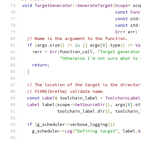
void
TargetGenerator
::
GenerateTarget
(
Scope
*
 sco
const
Func
const
 std
:
const
 std
:
Err
*
 err
)
// Name is the argument to the function.
if
(
args
.
size
()
!=
1u
||
 args
[
0
].
type
()
!=
Va
*
err 
=
Err
(
function_call
,
"Target generator
"Otherwise I'm not sure what to 
return
;
}
// The location of the target is the director
// FIXME(brettw) validate name.
const
Label
&
 toolchain_label 
=
ToolchainLabel
Label
 label
(
scope
->
GetSourceDir
(),
 args
[
0
].
st
              toolchain_label
.
dir
(),
 toolchain_
if
(
g_scheduler
->
verbose_logging
())
    g_scheduler
->
Log
(
"Defining target"
,
 label
.
G