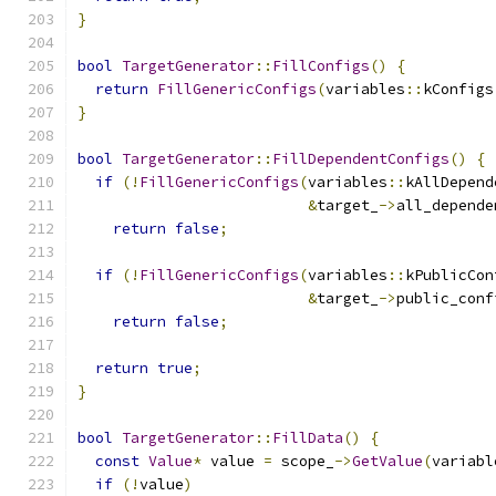
}
bool
TargetGenerator
::
FillConfigs
()
{
return
FillGenericConfigs
(
variables
::
kConfigs
}
bool
TargetGenerator
::
FillDependentConfigs
()
{
if
(!
FillGenericConfigs
(
variables
::
kAllDepend
&
target_
->
all_depende
return
false
;
if
(!
FillGenericConfigs
(
variables
::
kPublicCon
&
target_
->
public_conf
return
false
;
return
true
;
}
bool
TargetGenerator
::
FillData
()
{
const
Value
*
 value 
=
 scope_
->
GetValue
(
variabl
if
(!
value
)