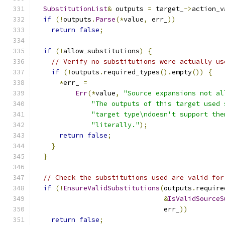
SubstitutionList
&
 outputs 
=
 target_
->
action_v
if
(!
outputs
.
Parse
(*
value
,
 err_
))
return
false
;
if
(!
allow_substitutions
)
{
// Verify no substitutions were actually us
if
(!
outputs
.
required_types
().
empty
())
{
*
err_ 
=
Err
(*
value
,
"Source expansions not al
"The outputs of this target used 
"target type\ndoesn't support the
"literally."
);
return
false
;
}
}
// Check the substitutions used are valid for
if
(!
EnsureValidSubstitutions
(
outputs
.
require
&
IsValidSourceS
                                err_
))
return
false
;