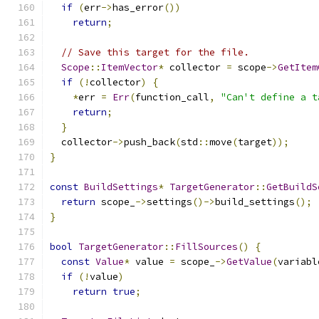
if
(
err
->
has_error
())
return
;
// Save this target for the file.
Scope
::
ItemVector
*
 collector 
=
 scope
->
GetItem
if
(!
collector
)
{
*
err 
=
Err
(
function_call
,
"Can't define a t
return
;
}
  collector
->
push_back
(
std
::
move
(
target
));
}
const
BuildSettings
*
TargetGenerator
::
GetBuildS
return
 scope_
->
settings
()->
build_settings
();
}
bool
TargetGenerator
::
FillSources
()
{
const
Value
*
 value 
=
 scope_
->
GetValue
(
variabl
if
(!
value
)
return
true
;