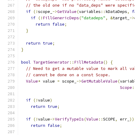
// the old one if no "data_deps" were specifi
if
(!
scope_
->
GetValue
(
variables
::
kDataDeps
,
f
if
(!
FillGenericDeps
(
"datadeps"
,
&
target_
->
return
false
;
}
return
true
;
}
bool
TargetGenerator
::
FillMetadata
()
{
// Need to get a mutable value to mark all va
// cannot be done on a const Scope.
Value
*
 value 
=
 scope_
->
GetMutableValue
(
variab
Scope
:
if
(!
value
)
return
true
;
if
(!
value
->
VerifyTypeIs
(
Value
::
SCOPE
,
 err_
))
return
false
;