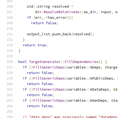
    std
::
string resolved 
=
        dir
.
ResolveRelativeAs
(!
as_dir
,
 input
,
 e
if
(
err_
->
has_error
())
return
false
;
    output_list
.
push_back
(
resolved
);
}
return
true
;
}
bool
TargetGenerator
::
FillDependencies
()
{
if
(!
FillGenericDeps
(
variables
::
kDeps
,
&
targe
return
false
;
if
(!
FillGenericDeps
(
variables
::
kPublicDeps
,
return
false
;
if
(!
FillGenericDeps
(
variables
::
kDataDeps
,
&
t
return
false
;
if
(!
FillGenericDeps
(
variables
::
kGenDeps
,
&
ta
return
false
;
// "data_deps" was previously named "datadeps