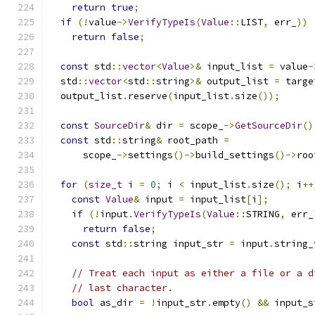
return
true
;
if
(!
value
->
VerifyTypeIs
(
Value
::
LIST
,
 err_
))
return
false
;
const
 std
::
vector
<
Value
>&
 input_list 
=
 value
-
  std
::
vector
<
std
::
string
>&
 output_list 
=
 targe
  output_list
.
reserve
(
input_list
.
size
());
const
SourceDir
&
 dir 
=
 scope_
->
GetSourceDir
()
const
 std
::
string
&
 root_path 
=
      scope_
->
settings
()->
build_settings
()->
roo
for
(
size_t
 i 
=
0
;
 i 
<
 input_list
.
size
();
 i
++
const
Value
&
 input 
=
 input_list
[
i
];
if
(!
input
.
VerifyTypeIs
(
Value
::
STRING
,
 err_
return
false
;
const
 std
::
string input_str 
=
 input
.
string_
// Treat each input as either a file or a d
// last character.
bool
 as_dir 
=
!
input_str
.
empty
()
&&
 input_s