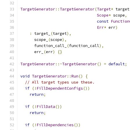
TargetGenerator
::
TargetGenerator
(
Target
*
 target
Scope
*
 scope
,
const
Function
Err
*
 err
)
:
 target_
(
target
),
      scope_
(
scope
),
      function_call_
(
function_call
),
      err_
(
err
)
{}
TargetGenerator
::~
TargetGenerator
()
=
default
;
void
TargetGenerator
::
Run
()
{
// All target types use these.
if
(!
FillDependentConfigs
())
return
;
if
(!
FillData
())
return
;
if
(!
FillDependencies
())