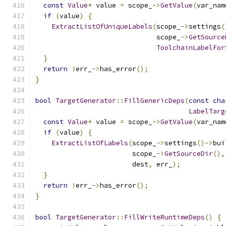
const
Value
*
 value 
=
 scope_
->
GetValue
(
var_nam
if
(
value
)
{
ExtractListOfUniqueLabels
(
scope_
->
settings
(
                              scope_
->
GetSource
ToolchainLabelFor
}
return
!
err_
->
has_error
();
}
bool
TargetGenerator
::
FillGenericDeps
(
const
cha
LabelTarg
const
Value
*
 value 
=
 scope_
->
GetValue
(
var_nam
if
(
value
)
{
ExtractListOfLabels
(
scope_
->
settings
()->
bui
                        scope_
->
GetSourceDir
(),
                        dest
,
 err_
);
}
return
!
err_
->
has_error
();
}
bool
TargetGenerator
::
FillWriteRuntimeDeps
()
{