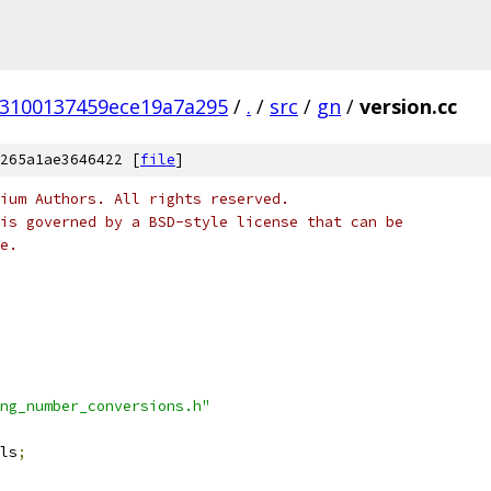
53100137459ece19a7a295
/
.
/
src
/
gn
/
version.cc
265a1ae3646422 [
file
]
ium Authors. All rights reserved.
is governed by a BSD-style license that can be
e.
ng_number_conversions.h"
ls
;