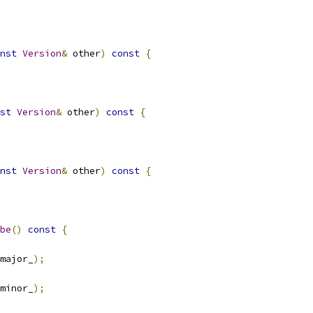
nst
Version
&
 other
)
const
{
st
Version
&
 other
)
const
{
nst
Version
&
 other
)
const
{
be
()
const
{
major_
);
minor_
);