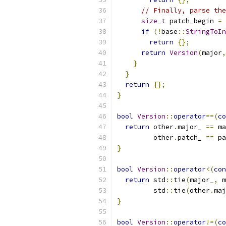
// Finally, parse the
size_t
 patch_begin 
=
 
if
(!
base
::
StringToIn
return
{};
return
Version
(
major
,
}
}
return
{};
}
bool
Version
::
operator
==(
co
return
 other
.
major_ 
==
 ma
         other
.
patch_ 
==
 pa
}
bool
Version
::
operator
<(
con
return
 std
::
tie
(
major_
,
 m
         std
::
tie
(
other
.
maj
}
bool
Version
::
operator
!=(
co