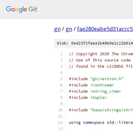
gn
/
gn
/
fae280eabe5d31accc
blob: 0ed25f2feea1b40b9e2c22b014
// Copyright 2020 The Chrom
// Use of this source code 
// found in the LICENSE fil
#include
"gn/version.h"
#include
<iostream>
#include
<string_view>
#include
<tuple>
#include
"base/strings/stri
using
namespace
 std
::
litera