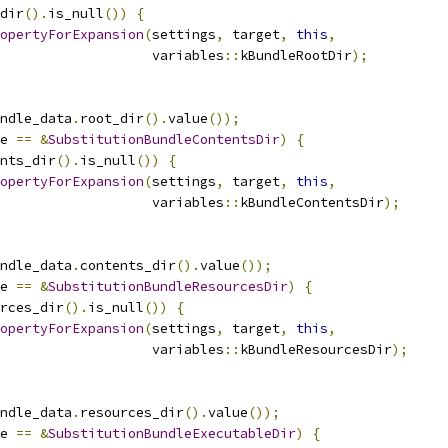
dir
().
is_null
())
{
opertyForExpansion
(
settings
,
 target
,
this
,
                   variables
::
kBundleRootDir
);
ndle_data
.
root_dir
().
value
());
e 
==
&
SubstitutionBundleContentsDir
)
{
nts_dir
().
is_null
())
{
opertyForExpansion
(
settings
,
 target
,
this
,
                   variables
::
kBundleContentsDir
);
ndle_data
.
contents_dir
().
value
());
e 
==
&
SubstitutionBundleResourcesDir
)
{
rces_dir
().
is_null
())
{
opertyForExpansion
(
settings
,
 target
,
this
,
                   variables
::
kBundleResourcesDir
);
ndle_data
.
resources_dir
().
value
());
e 
==
&
SubstitutionBundleExecutableDir
)
{