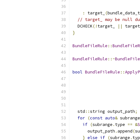
:
 target_
(
bundle_data_t
// target_ may be null du
  DCHECK
(!
target_ 
||
 target
}
BundleFileRule
::
BundleFileR
BundleFileRule
::~
BundleFile
bool
BundleFileRule
::
ApplyP
  std
::
string output_path
;
for
(
const
auto
&
 subrange
if
(
subrange
.
type 
==
&
S
      output_path
.
append
(
su
}
else
if
(
subrange
.
typ