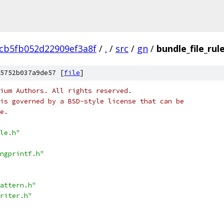
6cb5fb052d22909ef3a8f
/
.
/
src
/
gn
/
bundle_file_rule
5752b037a9de57 [
file
]
ium Authors. All rights reserved.
is governed by a BSD-style license that can be
e.
le.h"
ngprintf.h"
attern.h"
riter.h"