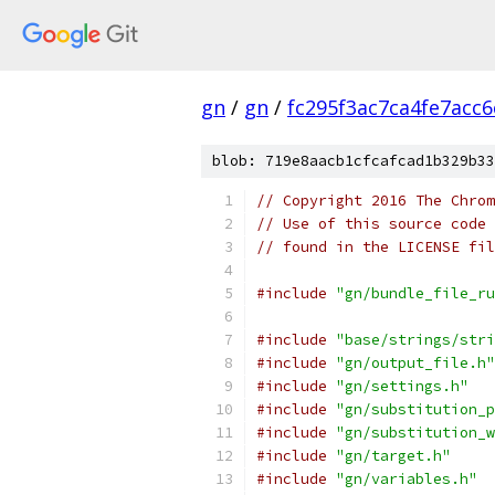
gn
/
gn
/
fc295f3ac7ca4fe7acc
blob: 719e8aacb1cfcafcad1b329b33
// Copyright 2016 The Chrom
// Use of this source code 
// found in the LICENSE fil
#include
"gn/bundle_file_ru
#include
"base/strings/stri
#include
"gn/output_file.h"
#include
"gn/settings.h"
#include
"gn/substitution_p
#include
"gn/substitution_w
#include
"gn/target.h"
#include
"gn/variables.h"