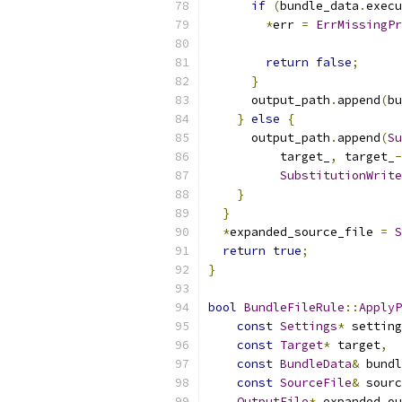
if
(
bundle_data
.
execu
*
err 
=
ErrMissingPr
                           
return
false
;
}
      output_path
.
append
(
bu
}
else
{
      output_path
.
append
(
Su
          target_
,
 target_
-
SubstitutionWrite
}
}
*
expanded_source_file 
=
S
return
true
;
}
bool
BundleFileRule
::
ApplyP
const
Settings
*
 setting
const
Target
*
 target
,
const
BundleData
&
 bundl
const
SourceFile
&
 sourc
OutputFile
*
 expanded_ou