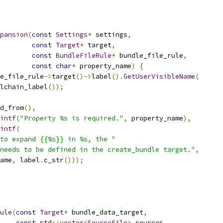
pansion
(
const
Settings
*
 settings
,
const
Target
*
 target
,
const
BundleFileRule
*
 bundle_file_rule
,
const
char
*
 property_name
)
{
e_file_rule
->
target
()->
label
().
GetUserVisibleName
(
lchain_label
());
d_from
(),
intf
(
"Property %s is required."
,
 property_name
),
intf
(
to expand {{%s}} in %s, the "
needs to be defined in the create_bundle target."
,
ame
,
 label
.
c_str
()));
ule
(
const
Target
*
 bundle_data_target
,
const
 std
::
vector
<
SourceFile
>
 sources
,