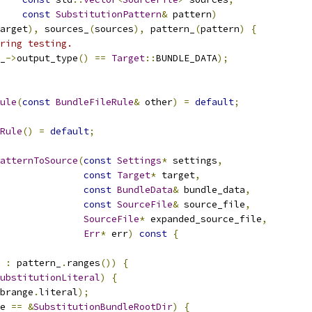
const
SubstitutionPattern
&
 pattern
)
arget
),
 sources_
(
sources
),
 pattern_
(
pattern
)
{
ring testing.
_
->
output_type
()
==
Target
::
BUNDLE_DATA
);
ule
(
const
BundleFileRule
&
 other
)
=
default
;
Rule
()
=
default
;
atternToSource
(
const
Settings
*
 settings
,
const
Target
*
 target
,
const
BundleData
&
 bundle_data
,
const
SourceFile
&
 source_file
,
SourceFile
*
 expanded_source_file
,
Err
*
 err
)
const
{
 
:
 pattern_
.
ranges
())
{
ubstitutionLiteral
)
{
brange
.
literal
);
e 
==
&
SubstitutionBundleRootDir
)
{