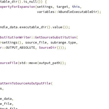
table_dir
().
is_null
())
{
opertyForExpansion
(
settings
,
 target
,
this
,
                   variables
::
kBundleExecutableDir
);
ndle_data
.
executable_dir
().
value
());
bstitutionWriter
::
GetSourceSubstitution
(
>
settings
(),
 source_file
,
 subrange
.
type
,
r
::
OUTPUT_ABSOLUTE
,
SourceDir
()));
ourceFile
(
std
::
move
(
output_path
));
atternToSourceAsOutputFile
(
s
,
e_data
,
e_file
,
tput_file
,