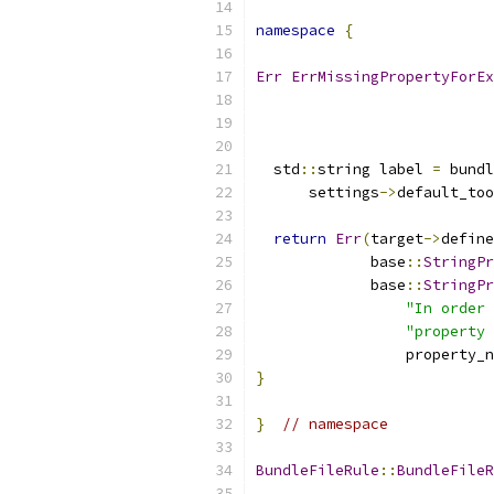
namespace
{
Err
ErrMissingPropertyForEx
  std
::
string label 
=
 bundl
      settings
->
default_too
return
Err
(
target
->
define
             base
::
StringPr
             base
::
StringPr
"In order 
"property 
                 property_n
}
}
// namespace
BundleFileRule
::
BundleFileR