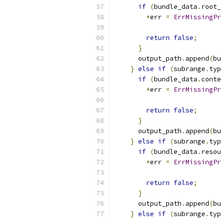
if
(
bundle_data
.
root_
*
err 
=
ErrMissingPr
                           
return
false
;
}
      output_path
.
append
(
bu
}
else
if
(
subrange
.
typ
if
(
bundle_data
.
conte
*
err 
=
ErrMissingPr
                           
return
false
;
}
      output_path
.
append
(
bu
}
else
if
(
subrange
.
typ
if
(
bundle_data
.
resou
*
err 
=
ErrMissingPr
                           
return
false
;
}
      output_path
.
append
(
bu
}
else
if
(
subrange
.
typ