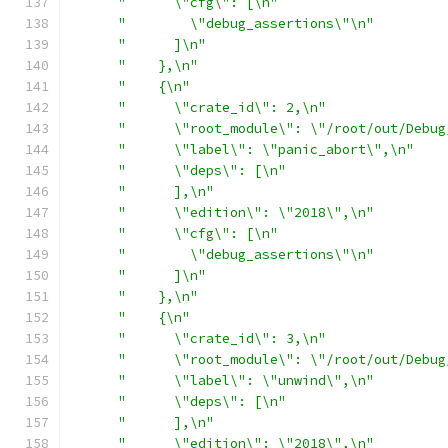
"      \"cfg\": [\n"
"        \"debug_assertions\"\n"
"      ]\n"
"    },\n"
"    {\n"
"      \"crate_id\": 2,\n"
"      \"root_module\": \"/root/out/Debug
"      \"label\": \"panic_abort\",\n"
"      \"deps\": [\n"
"      ],\n"
"      \"edition\": \"2018\",\n"
"      \"cfg\": [\n"
"        \"debug_assertions\"\n"
"      ]\n"
"    },\n"
"    {\n"
"      \"crate_id\": 3,\n"
"      \"root_module\": \"/root/out/Debug
"      \"label\": \"unwind\",\n"
"      \"deps\": [\n"
"      ],\n"
"      \"edition\": \"2018\",\n"