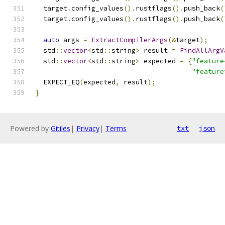
  target
.
config_values
().
rustflags
().
push_back
(
  target
.
config_values
().
rustflags
().
push_back
(
auto
 args 
=
ExtractCompilerArgs
(&
target
);
  std
::
vector
<
std
::
string
>
 result 
=
FindAllArgV
  std
::
vector
<
std
::
string
>
 expected 
=
{
"feature
"feature
  EXPECT_EQ
(
expected
,
 result
);
}
Powered by
Gitiles
|
Privacy
|
Terms
txt
json