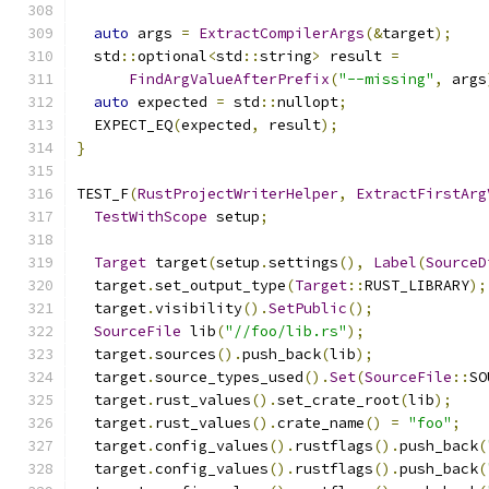
auto
 args 
=
ExtractCompilerArgs
(&
target
);
  std
::
optional
<
std
::
string
>
 result 
=
FindArgValueAfterPrefix
(
"--missing"
,
 args
auto
 expected 
=
 std
::
nullopt
;
  EXPECT_EQ
(
expected
,
 result
);
}
TEST_F
(
RustProjectWriterHelper
,
ExtractFirstArg
TestWithScope
 setup
;
Target
 target
(
setup
.
settings
(),
Label
(
SourceD
  target
.
set_output_type
(
Target
::
RUST_LIBRARY
);
  target
.
visibility
().
SetPublic
();
SourceFile
 lib
(
"//foo/lib.rs"
);
  target
.
sources
().
push_back
(
lib
);
  target
.
source_types_used
().
Set
(
SourceFile
::
SO
  target
.
rust_values
().
set_crate_root
(
lib
);
  target
.
rust_values
().
crate_name
()
=
"foo"
;
  target
.
config_values
().
rustflags
().
push_back
(
  target
.
config_values
().
rustflags
().
push_back
(