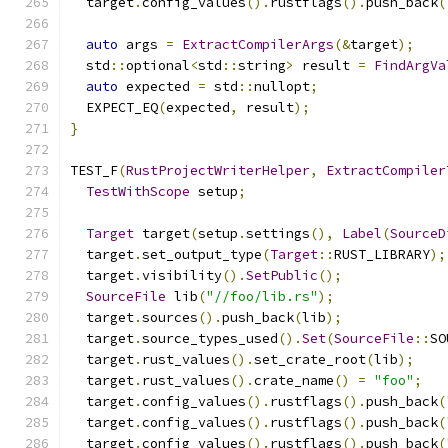
  target
.
config_values
().
rustflags
().
push_back
(
auto
 args 
=
ExtractCompilerArgs
(&
target
);
  std
::
optional
<
std
::
string
>
 result 
=
FindArgVa
auto
 expected 
=
 std
::
nullopt
;
  EXPECT_EQ
(
expected
,
 result
);
}
TEST_F
(
RustProjectWriterHelper
,
ExtractCompiler
TestWithScope
 setup
;
Target
 target
(
setup
.
settings
(),
Label
(
SourceD
  target
.
set_output_type
(
Target
::
RUST_LIBRARY
);
  target
.
visibility
().
SetPublic
();
SourceFile
 lib
(
"//foo/lib.rs"
);
  target
.
sources
().
push_back
(
lib
);
  target
.
source_types_used
().
Set
(
SourceFile
::
SO
  target
.
rust_values
().
set_crate_root
(
lib
);
  target
.
rust_values
().
crate_name
()
=
"foo"
;
  target
.
config_values
().
rustflags
().
push_back
(
  target
.
config_values
().
rustflags
().
push_back
(
  target
.
config_values
().
rustflags
().
push_back
(