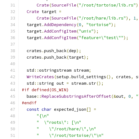
Crate
(
SourceFile
(
"/root/tortoise/lib.rs"
)
Crate
 target 
=
Crate
(
SourceFile
(
"/root/hare/lib.rs"
),
1
,
  target
.
AddDependency
(
0
,
"tortoise"
);
  target
.
AddConfigItem
(
"unix"
);
  target
.
AddConfigItem
(
"feature=\"test\""
);
  crates
.
push_back
(
dep
);
  crates
.
push_back
(
target
);
  std
::
ostringstream stream
;
WriteCrates
(
setup
.
build_settings
(),
 crates
,
 s
  std
::
string out 
=
 stream
.
str
();
#if defined(OS_WIN)
  base
::
ReplaceSubstringsAfterOffset
(&
out
,
0
,
"
#endif
const
char
 expected_json
[]
=
"{\n"
"  \"roots\": [\n"
"    \"/root/hare/\",\n"
"    \"/root/tortoise/\"\n"