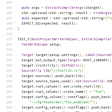
auto
 args 
=
ExtractCompilerArgs
(&
target
);
  std
::
optional
<
std
::
string
>
 result 
=
FindArgVa
auto
 expected 
=
 std
::
optional
<
std
::
string
>{
"x
  EXPECT_EQ
(
expected
,
 result
);
}
TEST_F
(
RustProjectWriterHelper
,
ExtractCompiler
TestWithScope
 setup
;
Target
 target
(
setup
.
settings
(),
Label
(
SourceD
  target
.
set_output_type
(
Target
::
RUST_LIBRARY
);
  target
.
visibility
().
SetPublic
();
SourceFile
 lib
(
"//foo/lib.rs"
);
  target
.
sources
().
push_back
(
lib
);
  target
.
source_types_used
().
Set
(
SourceFile
::
SO
  target
.
rust_values
().
set_crate_root
(
lib
);
  target
.
rust_values
().
crate_name
()
=
"foo"
;
  target
.
config_values
().
rustflags
().
push_back
(
"--cfg=featur4e=\"foo_enabled\""
);
  target
.
config_values
().
rustflags
().
push_back
(