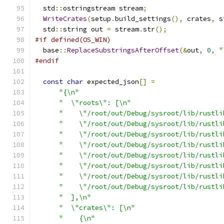
  std
::
ostringstream stream
;
WriteCrates
(
setup
.
build_settings
(),
 crates
,
 s
  std
::
string out 
=
 stream
.
str
();
#if defined(OS_WIN)
  base
::
ReplaceSubstringsAfterOffset
(&
out
,
0
,
"
#endif
const
char
 expected_json
[]
=
"{\n"
"  \"roots\": [\n"
"    \"/root/out/Debug/sysroot/lib/rustli
"    \"/root/out/Debug/sysroot/lib/rustli
"    \"/root/out/Debug/sysroot/lib/rustli
"    \"/root/out/Debug/sysroot/lib/rustli
"    \"/root/out/Debug/sysroot/lib/rustli
"    \"/root/out/Debug/sysroot/lib/rustli
"    \"/root/out/Debug/sysroot/lib/rustli
"    \"/root/out/Debug/sysroot/lib/rustli
"  ],\n"
"  \"crates\": [\n"
"    {\n"