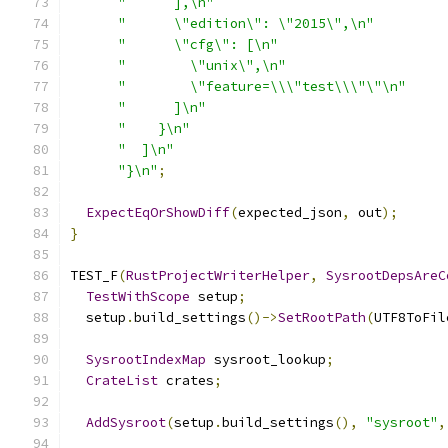
"      ],\n"
"      \"edition\": \"2015\",\n"
"      \"cfg\": [\n"
"        \"unix\",\n"
"        \"feature=\\\"test\\\"\"\n"
"      ]\n"
"    }\n"
"  ]\n"
"}\n"
;
ExpectEqOrShowDiff
(
expected_json
,
 out
);
}
TEST_F
(
RustProjectWriterHelper
,
SysrootDepsAreC
TestWithScope
 setup
;
  setup
.
build_settings
()->
SetRootPath
(
UTF8ToFil
SysrootIndexMap
 sysroot_lookup
;
CrateList
 crates
;
AddSysroot
(
setup
.
build_settings
(),
"sysroot"
,