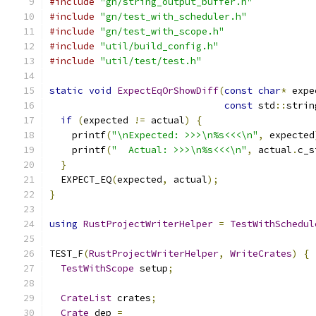
#include
"gn/string_output_buffer.h"
#include
"gn/test_with_scheduler.h"
#include
"gn/test_with_scope.h"
#include
"util/build_config.h"
#include
"util/test/test.h"
static
void
ExpectEqOrShowDiff
(
const
char
*
 expe
const
 std
::
strin
if
(
expected 
!=
 actual
)
{
    printf
(
"\nExpected: >>>\n%s<<<\n"
,
 expected
    printf
(
"  Actual: >>>\n%s<<<\n"
,
 actual
.
c_s
}
  EXPECT_EQ
(
expected
,
 actual
);
}
using
RustProjectWriterHelper
=
TestWithSchedul
TEST_F
(
RustProjectWriterHelper
,
WriteCrates
)
{
TestWithScope
 setup
;
CrateList
 crates
;
Crate
 dep 
=