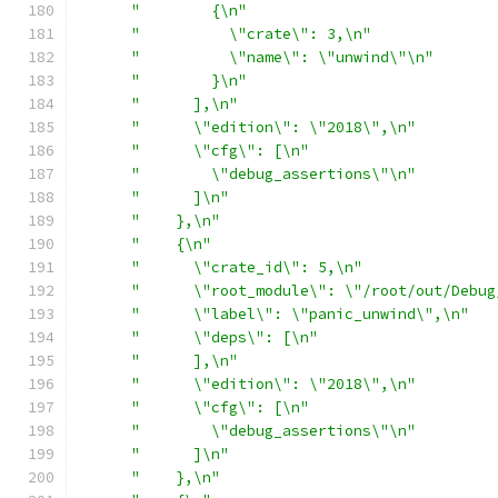
"        {\n"
"          \"crate\": 3,\n"
"          \"name\": \"unwind\"\n"
"        }\n"
"      ],\n"
"      \"edition\": \"2018\",\n"
"      \"cfg\": [\n"
"        \"debug_assertions\"\n"
"      ]\n"
"    },\n"
"    {\n"
"      \"crate_id\": 5,\n"
"      \"root_module\": \"/root/out/Debug
"      \"label\": \"panic_unwind\",\n"
"      \"deps\": [\n"
"      ],\n"
"      \"edition\": \"2018\",\n"
"      \"cfg\": [\n"
"        \"debug_assertions\"\n"
"      ]\n"
"    },\n"