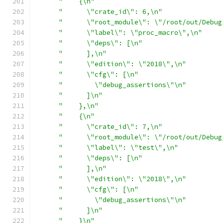
"    {\n"
"      \"crate_id\": 6,\n"
"      \"root_module\": \"/root/out/Debug
"      \"label\": \"proc_macro\",\n"
"      \"deps\": [\n"
"      ],\n"
"      \"edition\": \"2018\",\n"
"      \"cfg\": [\n"
"        \"debug_assertions\"\n"
"      ]\n"
"    },\n"
"    {\n"
"      \"crate_id\": 7,\n"
"      \"root_module\": \"/root/out/Debug
"      \"label\": \"test\",\n"
"      \"deps\": [\n"
"      ],\n"
"      \"edition\": \"2018\",\n"
"      \"cfg\": [\n"
"        \"debug_assertions\"\n"
"      ]\n"
"    }\n"