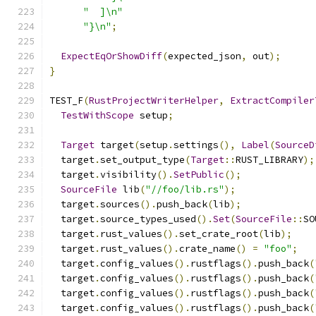
"  ]\n"
"}\n"
;
ExpectEqOrShowDiff
(
expected_json
,
 out
);
}
TEST_F
(
RustProjectWriterHelper
,
ExtractCompiler
TestWithScope
 setup
;
Target
 target
(
setup
.
settings
(),
Label
(
SourceD
  target
.
set_output_type
(
Target
::
RUST_LIBRARY
);
  target
.
visibility
().
SetPublic
();
SourceFile
 lib
(
"//foo/lib.rs"
);
  target
.
sources
().
push_back
(
lib
);
  target
.
source_types_used
().
Set
(
SourceFile
::
SO
  target
.
rust_values
().
set_crate_root
(
lib
);
  target
.
rust_values
().
crate_name
()
=
"foo"
;
  target
.
config_values
().
rustflags
().
push_back
(
  target
.
config_values
().
rustflags
().
push_back
(
  target
.
config_values
().
rustflags
().
push_back
(
  target
.
config_values
().
rustflags
().
push_back
(