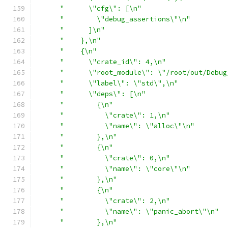
"      \"cfg\": [\n"
"        \"debug_assertions\"\n"
"      ]\n"
"    },\n"
"    {\n"
"      \"crate_id\": 4,\n"
"      \"root_module\": \"/root/out/Debug
"      \"label\": \"std\",\n"
"      \"deps\": [\n"
"        {\n"
"          \"crate\": 1,\n"
"          \"name\": \"alloc\"\n"
"        },\n"
"        {\n"
"          \"crate\": 0,\n"
"          \"name\": \"core\"\n"
"        },\n"
"        {\n"
"          \"crate\": 2,\n"
"          \"name\": \"panic_abort\"\n"
"        },\n"