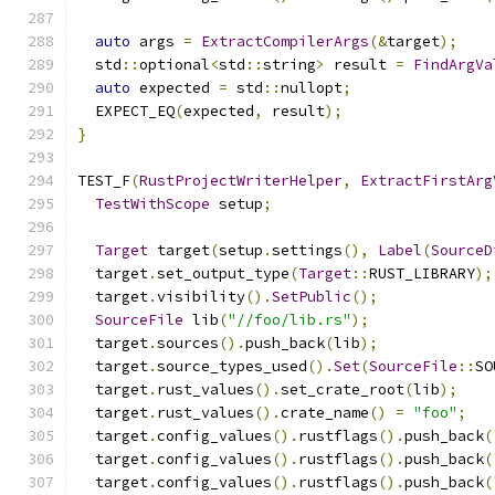
auto
 args 
=
ExtractCompilerArgs
(&
target
);
  std
::
optional
<
std
::
string
>
 result 
=
FindArgVa
auto
 expected 
=
 std
::
nullopt
;
  EXPECT_EQ
(
expected
,
 result
);
}
TEST_F
(
RustProjectWriterHelper
,
ExtractFirstArg
TestWithScope
 setup
;
Target
 target
(
setup
.
settings
(),
Label
(
SourceD
  target
.
set_output_type
(
Target
::
RUST_LIBRARY
);
  target
.
visibility
().
SetPublic
();
SourceFile
 lib
(
"//foo/lib.rs"
);
  target
.
sources
().
push_back
(
lib
);
  target
.
source_types_used
().
Set
(
SourceFile
::
SO
  target
.
rust_values
().
set_crate_root
(
lib
);
  target
.
rust_values
().
crate_name
()
=
"foo"
;
  target
.
config_values
().
rustflags
().
push_back
(
  target
.
config_values
().
rustflags
().
push_back
(
  target
.
config_values
().
rustflags
().
push_back
(