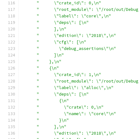
"      \"crate_id\": 0,\n"
"      \"root_module\": \"/root/out/Debug
"      \"label\": \"core\",\n"
"      \"deps\": [\n"
"      ],\n"
"      \"edition\": \"2018\",\n"
"      \"cfg\": [\n"
"        \"debug_assertions\"\n"
"      ]\n"
"    },\n"
"    {\n"
"      \"crate_id\": 1,\n"
"      \"root_module\": \"/root/out/Debug
"      \"label\": \"alloc\",\n"
"      \"deps\": [\n"
"        {\n"
"          \"crate\": 0,\n"
"          \"name\": \"core\"\n"
"        }\n"
"      ],\n"
"      \"edition\": \"2018\",\n"