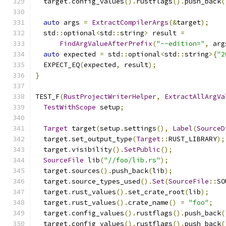
  target
.
config_values
().
rustflags
().
push_back
(
auto
 args 
=
ExtractCompilerArgs
(&
target
);
  std
::
optional
<
std
::
string
>
 result 
=
FindArgValueAfterPrefix
(
"--edition="
,
 arg
auto
 expected 
=
 std
::
optional
<
std
::
string
>{
"2
  EXPECT_EQ
(
expected
,
 result
);
}
TEST_F
(
RustProjectWriterHelper
,
ExtractAllArgVa
TestWithScope
 setup
;
Target
 target
(
setup
.
settings
(),
Label
(
SourceD
  target
.
set_output_type
(
Target
::
RUST_LIBRARY
);
  target
.
visibility
().
SetPublic
();
SourceFile
 lib
(
"//foo/lib.rs"
);
  target
.
sources
().
push_back
(
lib
);
  target
.
source_types_used
().
Set
(
SourceFile
::
SO
  target
.
rust_values
().
set_crate_root
(
lib
);
  target
.
rust_values
().
crate_name
()
=
"foo"
;
  target
.
config_values
().
rustflags
().
push_back
(
  target
.
config_values
().
rustflags
().
push_back
(