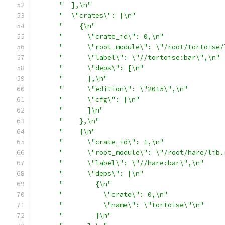
"  ],\n"
"  \"crates\": [\n"
"    {\n"
"      \"crate_id\": 0,\n"
"      \"root_module\": \"/root/tortoise/
"      \"label\": \"//tortoise:bar\",\n"
"      \"deps\": [\n"
"      ],\n"
"      \"edition\": \"2015\",\n"
"      \"cfg\": [\n"
"      ]\n"
"    },\n"
"    {\n"
"      \"crate_id\": 1,\n"
"      \"root_module\": \"/root/hare/lib.
"      \"label\": \"//hare:bar\",\n"
"      \"deps\": [\n"
"        {\n"
"          \"crate\": 0,\n"
"          \"name\": \"tortoise\"\n"
"        }\n"