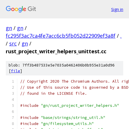
Sign in
gn
/
gn
/
fc295f3ac7ca4fe7acc6cb5fb052d22909ef3a8f
/
.
/
src
/
gn
/
rust_project_writer_helpers_unittest.cc
blob: 7ff3b487533e5e7035a0462406b0b955e31a0d96
[
file
]
// Copyright 2020 The Chromium Authors. All rig
// Use of this source code is governed by a BSD
// found in the LICENSE file.
#include
"gn/rust_project_writer_helpers.h"
#include
"base/strings/string_util.h"
#include
"gn/filesystem_utils.h"