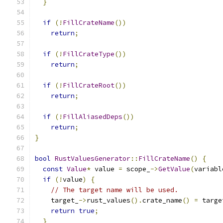
}
if
(!
FillCrateName
())
return
;
if
(!
FillCrateType
())
return
;
if
(!
FillCrateRoot
())
return
;
if
(!
FillAliasedDeps
())
return
;
}
bool
RustValuesGenerator
::
FillCrateName
()
{
const
Value
*
 value 
=
 scope_
->
GetValue
(
variabl
if
(!
value
)
{
// The target name will be used.
    target_
->
rust_values
().
crate_name
()
=
 targe
return
true
;
}