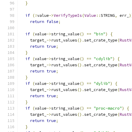
}
if
(!
value
->
VerifyTypeIs
(
Value
::
STRING
,
 err_
)
return
false
;
if
(
value
->
string_value
()
==
"bin"
)
{
    target_
->
rust_values
().
set_crate_type
(
RustV
return
true
;
}
if
(
value
->
string_value
()
==
"cdylib"
)
{
    target_
->
rust_values
().
set_crate_type
(
RustV
return
true
;
}
if
(
value
->
string_value
()
==
"dylib"
)
{
    target_
->
rust_values
().
set_crate_type
(
RustV
return
true
;
}
if
(
value
->
string_value
()
==
"proc-macro"
)
{
    target_
->
rust_values
().
set_crate_type
(
RustV
return
true
;
}