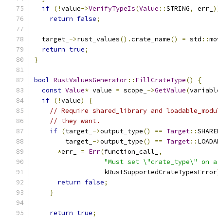
if
(!
value
->
VerifyTypeIs
(
Value
::
STRING
,
 err_
)
return
false
;
  target_
->
rust_values
().
crate_name
()
=
 std
::
mo
return
true
;
}
bool
RustValuesGenerator
::
FillCrateType
()
{
const
Value
*
 value 
=
 scope_
->
GetValue
(
variabl
if
(!
value
)
{
// Require shared_library and loadable_modu
// they want.
if
(
target_
->
output_type
()
==
Target
::
SHARE
        target_
->
output_type
()
==
Target
::
LOADA
*
err_ 
=
Err
(
function_call_
,
"Must set \"crate_type\" on a
                  kRustSupportedCrateTypesError
return
false
;
}
return
true
;