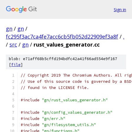
Sign in
gn
/
gn
/
fc295f3ac7ca4fe7acc6cb5fb052d22909ef3a8f
/
.
/
src
/
gn
/
rust_values_generator.cc
blob: e71aff68b5cffd194bdfc42a41f66ad554e9f167
[
file
]
// Copyright 2019 The Chromium Authors. All rig
// Use of this source code is governed by a BSD
// found in the LICENSE file.
#include
"gn/rust_values_generator.h"
#include
"gn/config_values_generator.h"
#include
"gn/err.h"
#include
"gn/filesystem_utils.h"
#include
"gn/functions.h"