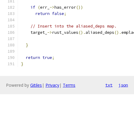
if
(
err_
->
has_error
())
return
false
;
// Insert into the aliased_deps map.
    target_
->
rust_values
().
aliased_deps
().
empla
                                               
}
return
true
;
}
Powered by
Gitiles
|
Privacy
|
Terms
txt
json