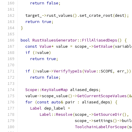
return
false
;
  target_
->
rust_values
().
set_crate_root
(
dest
);
return
true
;
}
bool
RustValuesGenerator
::
FillAliasedDeps
()
{
const
Value
*
 value 
=
 scope_
->
GetValue
(
variabl
if
(!
value
)
return
true
;
if
(!
value
->
VerifyTypeIs
(
Value
::
SCOPE
,
 err_
))
return
false
;
Scope
::
KeyValueMap
 aliased_deps
;
  value
->
scope_value
()->
GetCurrentScopeValues
(&
for
(
const
auto
&
 pair 
:
 aliased_deps
)
{
Label
 dep_label 
=
Label
::
Resolve
(
scope_
->
GetSourceDir
(),
                       scope_
->
settings
()->
buil
ToolchainLabelForScope
(
s