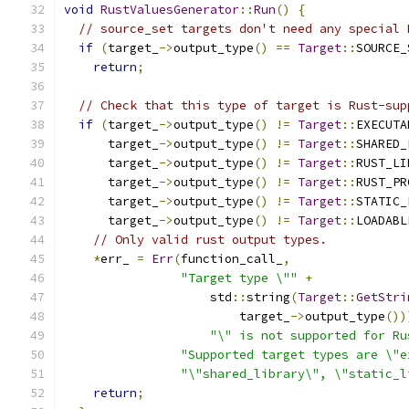
void
RustValuesGenerator
::
Run
()
{
// source_set targets don't need any special 
if
(
target_
->
output_type
()
==
Target
::
SOURCE_
return
;
// Check that this type of target is Rust-sup
if
(
target_
->
output_type
()
!=
Target
::
EXECUTA
      target_
->
output_type
()
!=
Target
::
SHARED_
      target_
->
output_type
()
!=
Target
::
RUST_LI
      target_
->
output_type
()
!=
Target
::
RUST_PR
      target_
->
output_type
()
!=
Target
::
STATIC_
      target_
->
output_type
()
!=
Target
::
LOADABL
// Only valid rust output types.
*
err_ 
=
Err
(
function_call_
,
"Target type \""
+
                    std
::
string
(
Target
::
GetStri
                        target_
->
output_type
())
"\" is not supported for Ru
"Supported target types are \"e
"\"shared_library\", \"static_l
return
;