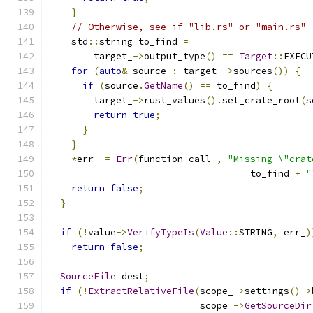
}
// Otherwise, see if "lib.rs" or "main.rs" 
    std
::
string to_find 
=
        target_
->
output_type
()
==
Target
::
EXECU
for
(
auto
&
 source 
:
 target_
->
sources
())
{
if
(
source
.
GetName
()
==
 to_find
)
{
        target_
->
rust_values
().
set_crate_root
(
s
return
true
;
}
}
*
err_ 
=
Err
(
function_call_
,
"Missing \"crat
                                    to_find 
+
"
return
false
;
}
if
(!
value
->
VerifyTypeIs
(
Value
::
STRING
,
 err_
)
return
false
;
SourceFile
 dest
;
if
(!
ExtractRelativeFile
(
scope_
->
settings
()->
                           scope_
->
GetSourceDir