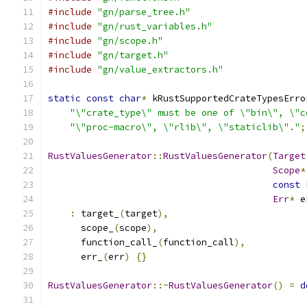
#include
"gn/parse_tree.h"
#include
"gn/rust_variables.h"
#include
"gn/scope.h"
#include
"gn/target.h"
#include
"gn/value_extractors.h"
static
const
char
*
 kRustSupportedCrateTypesErro
"\"crate_type\" must be one of \"bin\", \"c
"\"proc-macro\", \"rlib\", \"staticlib\"."
;
RustValuesGenerator
::
RustValuesGenerator
(
Target
Scope
*
const
Err
*
 e
:
 target_
(
target
),
      scope_
(
scope
),
      function_call_
(
function_call
),
      err_
(
err
)
{}
RustValuesGenerator
::~
RustValuesGenerator
()
=
d