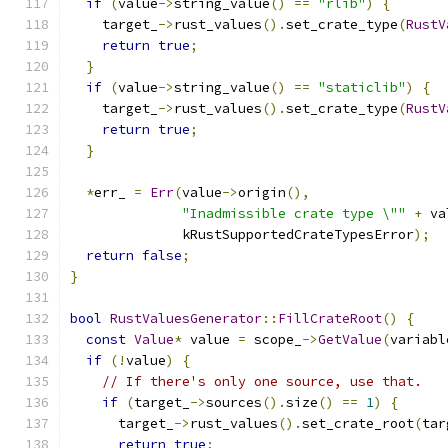
if
(
value
->
string_value
()
==
"rlib"
)
{
    target_
->
rust_values
().
set_crate_type
(
RustV
return
true
;
}
if
(
value
->
string_value
()
==
"staticlib"
)
{
    target_
->
rust_values
().
set_crate_type
(
RustV
return
true
;
}
*
err_ 
=
Err
(
value
->
origin
(),
"Inadmissible crate type \""
+
 va
              kRustSupportedCrateTypesError
);
return
false
;
}
bool
RustValuesGenerator
::
FillCrateRoot
()
{
const
Value
*
 value 
=
 scope_
->
GetValue
(
variabl
if
(!
value
)
{
// If there's only one source, use that.
if
(
target_
->
sources
().
size
()
==
1
)
{
      target_
->
rust_values
().
set_crate_root
(
tar
return
true
;