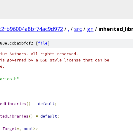
c2fb96004a8bf74ac9d972
/
.
/
src
/
gn
/
inherited_lib
80e5ccba9bfcf2 [
file
]
ium Authors. All rights reserved.
is governed by a BSD-style license that can be
e.
aries.h"
edLibraries
()
=
default
;
tedLibraries
()
=
default
;
Target
*,
bool
>>