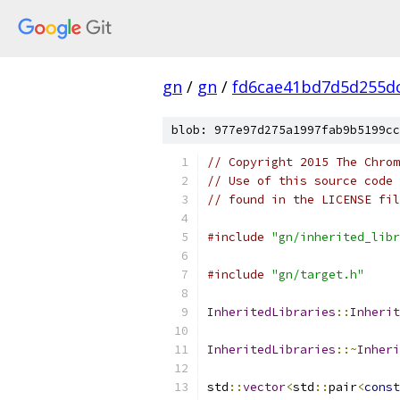
gn
/
gn
/
fd6cae41bd7d5d255d
blob: 977e97d275a1997fab9b5199cc
// Copyright 2015 The Chrom
// Use of this source code 
// found in the LICENSE fil
#include
"gn/inherited_libr
#include
"gn/target.h"
InheritedLibraries
::
Inherit
InheritedLibraries
::~
Inheri
std
::
vector
<
std
::
pair
<
const