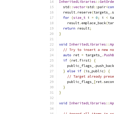
InheritedLibraries
::
GetOrde
  std
::
vector
<
std
::
pair
<
con
  result
.
reserve
(
targets_
.
s
for
(
size_t
 i 
=
0
;
 i 
<
 ta
    result
.
emplace_back
(
tar
return
 result
;
}
void
InheritedLibraries
::
Ap
// Try to insert a new no
auto
 ret 
=
 targets_
.
PushB
if
(
ret
.
first
)
{
    public_flags_
.
push_back
}
else
if
(
is_public
)
{
// Target already prese
    public_flags_
[
ret
.
secon
}
}
void
InheritedLibraries
::
Ap
// Append all items in or