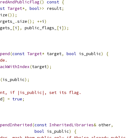
redAndPublicFlag
()
const
{
st
Target
*,
bool
>>
 result
;
ize
());
rgets_
.
size
();
++
i
)
gets_
[
i
],
 public_flags_
[
i
]);
pend
(
const
Target
*
 target
,
bool
 is_public
)
{
de.
ackWithIndex
(
target
);
(
is_public
);
nt, if |is_public|, set its flag.
d
]
=
true
;
pendInherited
(
const
InheritedLibraries
&
 other
,
bool
 is_public
)
{
der, mark them public only if the're already public