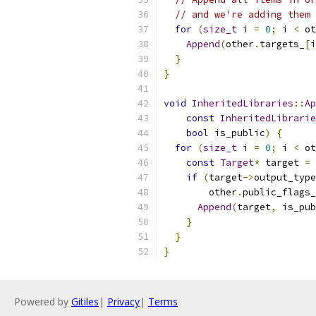
// and we're adding them 
for
(
size_t
 i 
=
0
;
 i 
<
 ot
Append
(
other
.
targets_
[
i
}
}
void
InheritedLibraries
::
Ap
const
InheritedLibrarie
bool
 is_public
)
{
for
(
size_t
 i 
=
0
;
 i 
<
 ot
const
Target
*
 target 
=
 
if
(
target
->
output_type
        other
.
public_flags_
Append
(
target
,
 is_pub
}
}
}
Powered by
Gitiles
|
Privacy
|
Terms