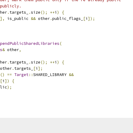
publicly.
her
.
targets_
.
size
();
++
i
)
{
],
 is_public 
&&
 other
.
public_flags_
[
i
]);
pendPublicSharedLibraries
(
s
&
 other
,
her
.
targets_
.
size
();
++
i
)
{
other
.
targets_
[
i
];
()
==
Target
::
SHARED_LIBRARY 
&&
[
i
])
{
lic
);