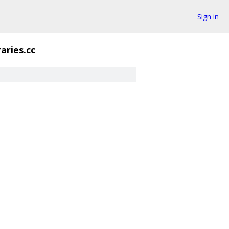
Sign in
raries.cc