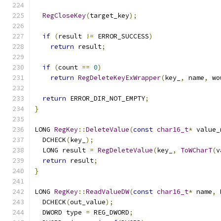
RegCloseKey
(
target_key
);
if
(
result 
!=
 ERROR_SUCCESS
)
return
 result
;
if
(
count 
==
0
)
return
RegDeleteKeyExWrapper
(
key_
,
 name
,
 wo
return
 ERROR_DIR_NOT_EMPTY
;
}
LONG 
RegKey
::
DeleteValue
(
const
char16_t
*
 value_
  DCHECK
(
key_
);
  LONG result 
=
RegDeleteValue
(
key_
,
ToWCharT
(
v
return
 result
;
}
LONG 
RegKey
::
ReadValueDW
(
const
char16_t
*
 name
,
 
  DCHECK
(
out_value
);
  DWORD type 
=
 REG_DWORD
;