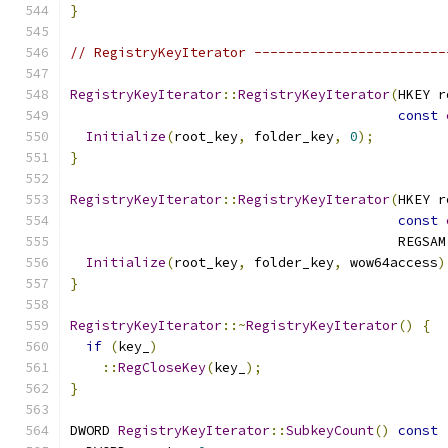
}
// RegistryKeyIterator ------------------------
RegistryKeyIterator
::
RegistryKeyIterator
(
HKEY r
const
Initialize
(
root_key
,
 folder_key
,
0
);
}
RegistryKeyIterator
::
RegistryKeyIterator
(
HKEY r
const
                                         REGSAM
Initialize
(
root_key
,
 folder_key
,
 wow64access
)
}
RegistryKeyIterator
::~
RegistryKeyIterator
()
{
if
(
key_
)
::
RegCloseKey
(
key_
);
}
DWORD 
RegistryKeyIterator
::
SubkeyCount
()
const