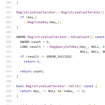
}
RegistryValueIterator
::~
RegistryValueIterator
()
if
(
key_
)
::
RegCloseKey
(
key_
);
}
DWORD 
RegistryValueIterator
::
ValueCount
()
const
  DWORD count 
=
0
;
  LONG result 
=
::
RegQueryInfoKey
(
key_
,
 NULL
,
0
                                  NULL
,
 NULL
,
 N
if
(
result 
!=
 ERROR_SUCCESS
)
return
0
;
return
 count
;
}
bool
RegistryValueIterator
::
Valid
()
const
{
return
 key_ 
!=
 NULL 
&&
 index_ 
>=
0
;
}