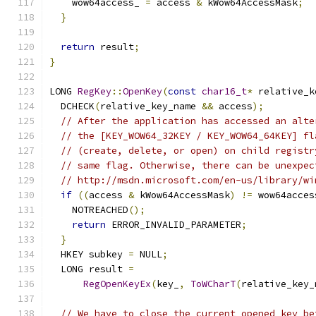
    wow64access_ 
=
 access 
&
 kWow64AccessMask
;
}
return
 result
;
}
LONG 
RegKey
::
OpenKey
(
const
char16_t
*
 relative_k
  DCHECK
(
relative_key_name 
&&
 access
);
// After the application has accessed an alte
// the [KEY_WOW64_32KEY / KEY_WOW64_64KEY] fl
// (create, delete, or open) on child registr
// same flag. Otherwise, there can be unexpec
// http://msdn.microsoft.com/en-us/library/wi
if
((
access 
&
 kWow64AccessMask
)
!=
 wow64acces
    NOTREACHED
();
return
 ERROR_INVALID_PARAMETER
;
}
  HKEY subkey 
=
 NULL
;
  LONG result 
=
RegOpenKeyEx
(
key_
,
ToWCharT
(
relative_key_
// We have to close the current opened key be