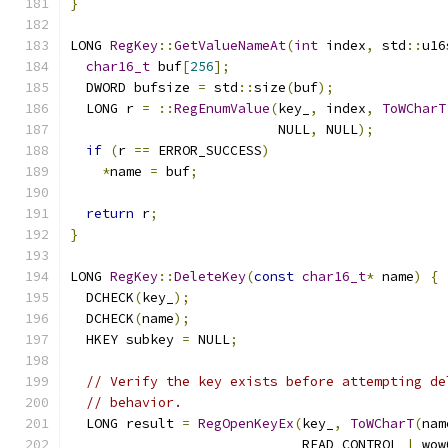
}
LONG 
RegKey
::
GetValueNameAt
(
int
 index
,
 std
::
u16
char16_t
 buf
[
256
];
  DWORD bufsize 
=
 std
::
size
(
buf
);
  LONG r 
=
::
RegEnumValue
(
key_
,
 index
,
ToWCharT
                          NULL
,
 NULL
);
if
(
r 
==
 ERROR_SUCCESS
)
*
name 
=
 buf
;
return
 r
;
}
LONG 
RegKey
::
DeleteKey
(
const
char16_t
*
 name
)
{
  DCHECK
(
key_
);
  DCHECK
(
name
);
  HKEY subkey 
=
 NULL
;
// Verify the key exists before attempting de
// behavior.
  LONG result 
=
RegOpenKeyEx
(
key_
,
ToWCharT
(
nam
                             READ_CONTROL 
|
 wow