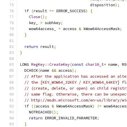
                               disposition
);
if
(
result 
==
 ERROR_SUCCESS
)
{
Close
();
    key_ 
=
 subhkey
;
    wow64access_ 
=
 access 
&
 kWow64AccessMask
;
}
return
 result
;
}
LONG 
RegKey
::
CreateKey
(
const
char16_t
*
 name
,
 RE
  DCHECK
(
name 
&&
 access
);
// After the application has accessed an alte
// the [KEY_WOW64_32KEY / KEY_WOW64_64KEY] fl
// (create, delete, or open) on child registr
// same flag. Otherwise, there can be unexpec
// http://msdn.microsoft.com/en-us/library/wi
if
((
access 
&
 kWow64AccessMask
)
!=
 wow64acces
    NOTREACHED
();
return
 ERROR_INVALID_PARAMETER
;
}