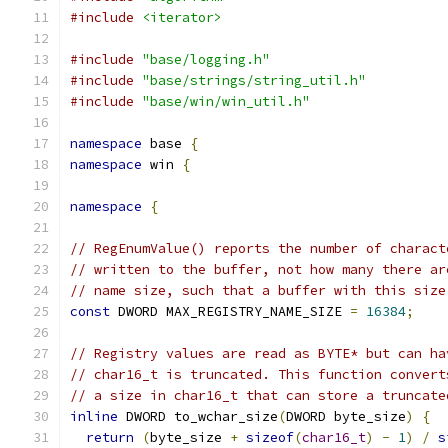
#include
<iterator>
#include
"base/logging.h"
#include
"base/strings/string_util.h"
#include
"base/win/win_util.h"
namespace
 base 
{
namespace
 win 
{
namespace
{
// RegEnumValue() reports the number of charact
// written to the buffer, not how many there ar
// name size, such that a buffer with this size
const
 DWORD MAX_REGISTRY_NAME_SIZE 
=
16384
;
// Registry values are read as BYTE* but can ha
// char16_t is truncated. This function convert
// a size in char16_t that can store a truncate
inline
 DWORD to_wchar_size
(
DWORD byte_size
)
{
return
(
byte_size 
+
sizeof
(
char16_t
)
-
1
)
/
s