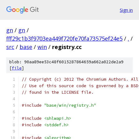
Sign in
gn
/
gn
/
fff29c1b3f9703ea449f720fe70fa73575ef24e5
/
.
/
src
/
base
/
win
/
registry.cc
blob: 90aa89ee53c48f6015287864659a662a022de2a9
[
file
]
// Copyright (c) 2012 The Chromium Authors. All
// Use of this source code is governed by a BSD
// found in the LICENSE file.
#include
"base/win/registry.h"
#include
<shlwapi.h>
#include
<stddef.h>
#include
<algorithm>