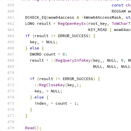
const
ch
                                       REGSAM w
  DCHECK_EQ
(
wow64access 
&
~
kWow64AccessMask
,
st
  LONG result 
=
RegOpenKeyEx
(
root_key
,
ToWCharT
                             KEY_READ 
|
 wow64ac
if
(
result 
!=
 ERROR_SUCCESS
)
{
    key_ 
=
 NULL
;
}
else
{
    DWORD count 
=
0
;
    result 
=
::
RegQueryInfoKey
(
key_
,
 NULL
,
0
,
 N
                               NULL
,
 NULL
,
 NULL
if
(
result 
!=
 ERROR_SUCCESS
)
{
::
RegCloseKey
(
key_
);
      key_ 
=
 NULL
;
}
else
{
      index_ 
=
 count 
-
1
;
}
}
Read
();