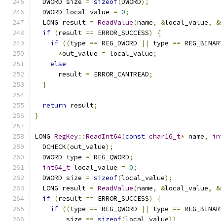
  DWORD size 
=
sizeof
(
DWORD
);
  DWORD local_value 
=
0
;
  LONG result 
=
ReadValue
(
name
,
&
local_value
,
&
if
(
result 
==
 ERROR_SUCCESS
)
{
if
((
type 
==
 REG_DWORD 
||
 type 
==
 REG_BINAR
*
out_value 
=
 local_value
;
else
      result 
=
 ERROR_CANTREAD
;
}
return
 result
;
}
LONG 
RegKey
::
ReadInt64
(
const
char16_t
*
 name
,
in
  DCHECK
(
out_value
);
  DWORD type 
=
 REG_QWORD
;
int64_t
 local_value 
=
0
;
  DWORD size 
=
sizeof
(
local_value
);
  LONG result 
=
ReadValue
(
name
,
&
local_value
,
&
if
(
result 
==
 ERROR_SUCCESS
)
{
if
((
type 
==
 REG_QWORD 
||
 type 
==
 REG_BINAR
        size 
==
sizeof
(
local_value
))