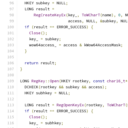
  HKEY subkey 
=
 NULL
;
  LONG result 
=
RegCreateKeyEx
(
key_
,
ToWCharT
(
name
),
0
,
 N
                     access
,
 NULL
,
&
subkey
,
 NUL
if
(
result 
==
 ERROR_SUCCESS
)
{
Close
();
    key_ 
=
 subkey
;
    wow64access_ 
=
 access 
&
 kWow64AccessMask
;
}
return
 result
;
}
LONG 
RegKey
::
Open
(
HKEY rootkey
,
const
char16_t
*
  DCHECK
(
rootkey 
&&
 subkey 
&&
 access
);
  HKEY subhkey 
=
 NULL
;
  LONG result 
=
RegOpenKeyEx
(
rootkey
,
ToWCharT
(
if
(
result 
==
 ERROR_SUCCESS
)
{
Close
();
    key_ 
=
 subhkey
;