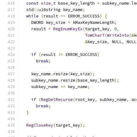
const
size_t
 base_key_length 
=
 subkey_name
.
le
  std
::
u16string key_name
;
while
(
result 
==
 ERROR_SUCCESS
)
{
    DWORD key_size 
=
 kMaxKeyNameLength
;
    result 
=
RegEnumKeyEx
(
target_key
,
0
,
ToWCharT
(
WriteInto
(&
k
&
key_size
,
 NULL
,
 NULL
if
(
result 
!=
 ERROR_SUCCESS
)
break
;
    key_name
.
resize
(
key_size
);
    subkey_name
.
resize
(
base_key_length
);
    subkey_name 
+=
 key_name
;
if
(
RegDelRecurse
(
root_key
,
 subkey_name
,
 ac
break
;
}
RegCloseKey
(
target_key
);