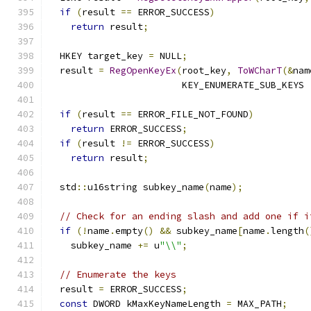
if
(
result 
==
 ERROR_SUCCESS
)
return
 result
;
  HKEY target_key 
=
 NULL
;
  result 
=
RegOpenKeyEx
(
root_key
,
ToWCharT
(&
nam
                        KEY_ENUMERATE_SUB_KEYS 
if
(
result 
==
 ERROR_FILE_NOT_FOUND
)
return
 ERROR_SUCCESS
;
if
(
result 
!=
 ERROR_SUCCESS
)
return
 result
;
  std
::
u16string subkey_name
(
name
);
// Check for an ending slash and add one if i
if
(!
name
.
empty
()
&&
 subkey_name
[
name
.
length
(
    subkey_name 
+=
 u
"\\"
;
// Enumerate the keys
  result 
=
 ERROR_SUCCESS
;
const
 DWORD kMaxKeyNameLength 
=
 MAX_PATH
;