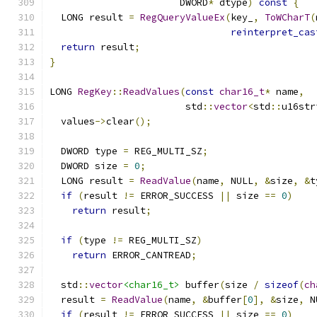
                       DWORD
*
 dtype
)
const
{
  LONG result 
=
RegQueryValueEx
(
key_
,
ToWCharT
(
reinterpret_cas
return
 result
;
}
LONG 
RegKey
::
ReadValues
(
const
char16_t
*
 name
,
                        std
::
vector
<
std
::
u16str
  values
->
clear
();
  DWORD type 
=
 REG_MULTI_SZ
;
  DWORD size 
=
0
;
  LONG result 
=
ReadValue
(
name
,
 NULL
,
&
size
,
&
t
if
(
result 
!=
 ERROR_SUCCESS 
||
 size 
==
0
)
return
 result
;
if
(
type 
!=
 REG_MULTI_SZ
)
return
 ERROR_CANTREAD
;
  std
::
vector
<char16_t>
 buffer
(
size 
/
sizeof
(
ch
  result 
=
ReadValue
(
name
,
&
buffer
[
0
],
&
size
,
 N
if
(
result 
!=
 ERROR_SUCCESS 
||
 size 
==
0
)