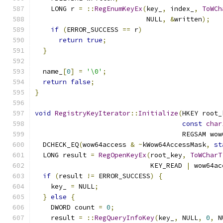
    LONG r 
=
::
RegEnumKeyEx
(
key_
,
 index_
,
ToWCh
                            NULL
,
&
written
);
if
(
ERROR_SUCCESS 
==
 r
)
return
true
;
}
  name_
[
0
]
=
'\0'
;
return
false
;
}
void
RegistryKeyIterator
::
Initialize
(
HKEY root_
const
char
                                     REGSAM wow
  DCHECK_EQ
(
wow64access 
&
~
kWow64AccessMask
,
st
  LONG result 
=
RegOpenKeyEx
(
root_key
,
ToWCharT
                             KEY_READ 
|
 wow64ac
if
(
result 
!=
 ERROR_SUCCESS
)
{
    key_ 
=
 NULL
;
}
else
{
    DWORD count 
=
0
;
    result 
=
::
RegQueryInfoKey
(
key_
,
 NULL
,
0
,
 N