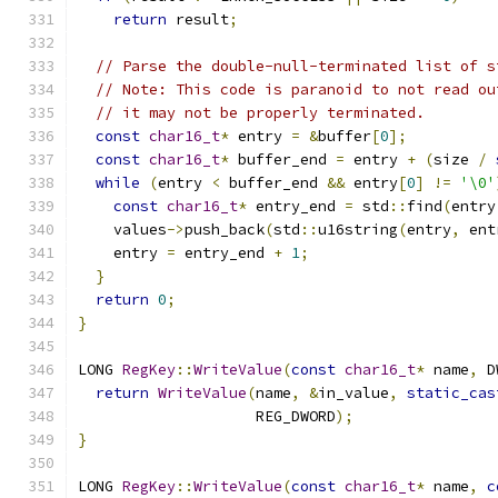
return
 result
;
// Parse the double-null-terminated list of s
// Note: This code is paranoid to not read ou
// it may not be properly terminated.
const
char16_t
*
 entry 
=
&
buffer
[
0
];
const
char16_t
*
 buffer_end 
=
 entry 
+
(
size 
/
while
(
entry 
<
 buffer_end 
&&
 entry
[
0
]
!=
'\0'
const
char16_t
*
 entry_end 
=
 std
::
find
(
entry
    values
->
push_back
(
std
::
u16string
(
entry
,
 ent
    entry 
=
 entry_end 
+
1
;
}
return
0
;
}
LONG 
RegKey
::
WriteValue
(
const
char16_t
*
 name
,
 D
return
WriteValue
(
name
,
&
in_value
,
static_cas
                    REG_DWORD
);
}
LONG 
RegKey
::
WriteValue
(
const
char16_t
*
 name
,
c