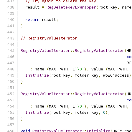
// Try again to delete the key.
  result 
=
RegDeleteKeyExWrapper
(
root_key
,
 name
return
 result
;
}
// RegistryValueIterator ----------------------
RegistryValueIterator
::
RegistryValueIterator
(
HK
co
                                             RE
:
 name_
(
MAX_PATH
,
 L
'\0'
),
 value_
(
MAX_PATH
,
 
Initialize
(
root_key
,
 folder_key
,
 wow64access
)
}
RegistryValueIterator
::
RegistryValueIterator
(
HK
co
:
 name_
(
MAX_PATH
,
 L
'\0'
),
 value_
(
MAX_PATH
,
 
Initialize
(
root_key
,
 folder_key
,
0
);
}
void
RegistryValueIterator
::
Initialize
(
HKEY roo