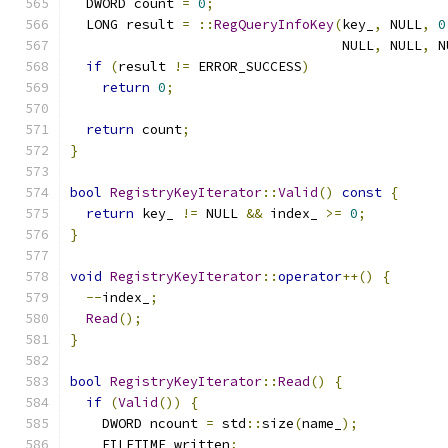
  DWORD count 
=
0
;
  LONG result 
=
::
RegQueryInfoKey
(
key_
,
 NULL
,
0
                                  NULL
,
 NULL
,
 N
if
(
result 
!=
 ERROR_SUCCESS
)
return
0
;
return
 count
;
}
bool
RegistryKeyIterator
::
Valid
()
const
{
return
 key_ 
!=
 NULL 
&&
 index_ 
>=
0
;
}
void
RegistryKeyIterator
::
operator
++()
{
--
index_
;
Read
();
}
bool
RegistryKeyIterator
::
Read
()
{
if
(
Valid
())
{
    DWORD ncount 
=
 std
::
size
(
name_
);
    FILETIME written
;