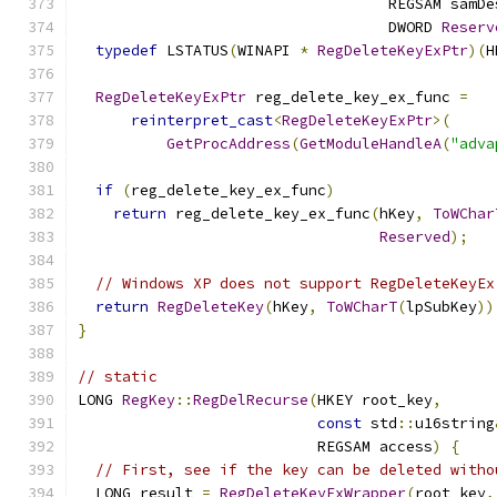
                                   REGSAM samDe
                                   DWORD 
Reserv
typedef
 LSTATUS
(
WINAPI 
*
RegDeleteKeyExPtr
)(
H
RegDeleteKeyExPtr
 reg_delete_key_ex_func 
=
reinterpret_cast
<
RegDeleteKeyExPtr
>(
GetProcAddress
(
GetModuleHandleA
(
"adva
if
(
reg_delete_key_ex_func
)
return
 reg_delete_key_ex_func
(
hKey
,
ToWChar
Reserved
);
// Windows XP does not support RegDeleteKeyEx
return
RegDeleteKey
(
hKey
,
ToWCharT
(
lpSubKey
))
}
// static
LONG 
RegKey
::
RegDelRecurse
(
HKEY root_key
,
const
 std
::
u16string
                           REGSAM access
)
{
// First, see if the key can be deleted witho
  LONG result 
=
RegDeleteKeyExWrapper
(
root_key
,