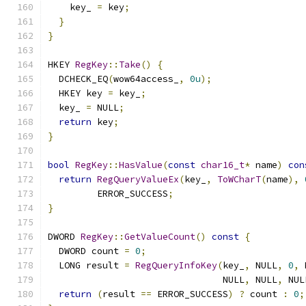
    key_ 
=
 key
;
}
}
HKEY 
RegKey
::
Take
()
{
  DCHECK_EQ
(
wow64access_
,
0u
);
  HKEY key 
=
 key_
;
  key_ 
=
 NULL
;
return
 key
;
}
bool
RegKey
::
HasValue
(
const
char16_t
*
 name
)
con
return
RegQueryValueEx
(
key_
,
ToWCharT
(
name
),
         ERROR_SUCCESS
;
}
DWORD 
RegKey
::
GetValueCount
()
const
{
  DWORD count 
=
0
;
  LONG result 
=
RegQueryInfoKey
(
key_
,
 NULL
,
0
,
 
                                NULL
,
 NULL
,
 NUL
return
(
result 
==
 ERROR_SUCCESS
)
?
 count 
:
0
;