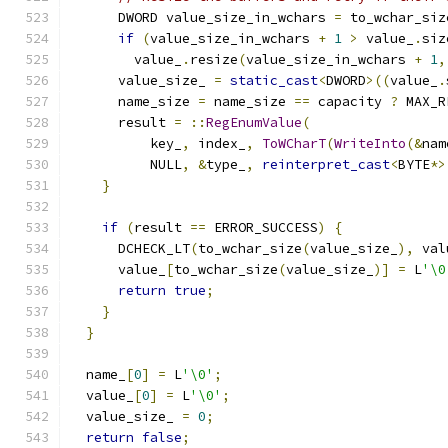
      DWORD value_size_in_wchars 
=
 to_wchar_siz
if
(
value_size_in_wchars 
+
1
>
 value_
.
siz
        value_
.
resize
(
value_size_in_wchars 
+
1
,
      value_size_ 
=
static_cast
<
DWORD
>((
value_
.
      name_size 
=
 name_size 
==
 capacity 
?
 MAX_R
      result 
=
::
RegEnumValue
(
          key_
,
 index_
,
ToWCharT
(
WriteInto
(&
nam
          NULL
,
&
type_
,
reinterpret_cast
<
BYTE
*>
}
if
(
result 
==
 ERROR_SUCCESS
)
{
      DCHECK_LT
(
to_wchar_size
(
value_size_
),
 val
      value_
[
to_wchar_size
(
value_size_
)]
=
 L
'\0
return
true
;
}
}
  name_
[
0
]
=
 L
'\0'
;
  value_
[
0
]
=
 L
'\0'
;
  value_size_ 
=
0
;
return
false
;