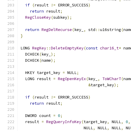
if
(
result 
!=
 ERROR_SUCCESS
)
return
 result
;
RegCloseKey
(
subkey
);
return
RegDelRecurse
(
key_
,
 std
::
u16string
(
nam
}
LONG 
RegKey
::
DeleteEmptyKey
(
const
char16_t
*
 nam
  DCHECK
(
key_
);
  DCHECK
(
name
);
  HKEY target_key 
=
 NULL
;
  LONG result 
=
RegOpenKeyEx
(
key_
,
ToWCharT
(
nam
&
target_key
);
if
(
result 
!=
 ERROR_SUCCESS
)
return
 result
;
  DWORD count 
=
0
;
  result 
=
RegQueryInfoKey
(
target_key
,
 NULL
,
0
,
                           NULL
,
 NULL
,
 NULL
,
 NU