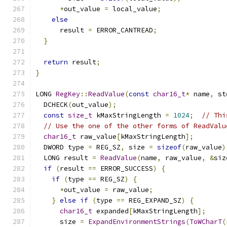
*
out_value 
=
 local_value
;
else
      result 
=
 ERROR_CANTREAD
;
}
return
 result
;
}
LONG 
RegKey
::
ReadValue
(
const
char16_t
*
 name
,
 st
  DCHECK
(
out_value
);
const
size_t
 kMaxStringLength 
=
1024
;
// Thi
// Use the one of the other forms of ReadValu
char16_t
 raw_value
[
kMaxStringLength
];
  DWORD type 
=
 REG_SZ
,
 size 
=
sizeof
(
raw_value
)
  LONG result 
=
ReadValue
(
name
,
 raw_value
,
&
siz
if
(
result 
==
 ERROR_SUCCESS
)
{
if
(
type 
==
 REG_SZ
)
{
*
out_value 
=
 raw_value
;
}
else
if
(
type 
==
 REG_EXPAND_SZ
)
{
char16_t
 expanded
[
kMaxStringLength
];
      size 
=
ExpandEnvironmentStrings
(
ToWCharT
(