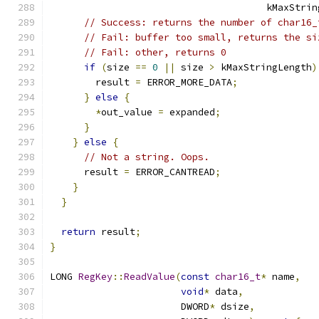
                                      kMaxStrin
// Success: returns the number of char16_
// Fail: buffer too small, returns the si
// Fail: other, returns 0
if
(
size 
==
0
||
 size 
>
 kMaxStringLength
)
        result 
=
 ERROR_MORE_DATA
;
}
else
{
*
out_value 
=
 expanded
;
}
}
else
{
// Not a string. Oops.
      result 
=
 ERROR_CANTREAD
;
}
}
return
 result
;
}
LONG 
RegKey
::
ReadValue
(
const
char16_t
*
 name
,
void
*
 data
,
                       DWORD
*
 dsize
,