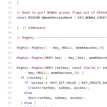
}
// Mask to pull WOW64 access flags out of REGSA
const
 REGSAM kWow64AccessMask 
=
 KEY_WOW64_32KEY
}
// namespace
// RegKey -------------------------------------
RegKey
::
RegKey
()
:
 key_
(
NULL
),
 wow64access_
(
0
)
RegKey
::
RegKey
(
HKEY key
)
:
 key_
(
key
),
 wow64acce
RegKey
::
RegKey
(
HKEY rootkey
,
const
char16_t
*
 su
:
 key_
(
NULL
),
 wow64access_
(
0
)
{
if
(
rootkey
)
{
if
(
access 
&
(
KEY_SET_VALUE 
|
 KEY_CREATE_SU
Create
(
rootkey
,
 subkey
,
 access
);
else
Open
(
rootkey
,
 subkey
,
 access
);
}
else
{