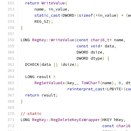
return
WriteValue
(
      name
,
 in_value
,
static_cast
<
DWORD
>(
sizeof
(*
in_value
)
*
(
w
      REG_SZ
);
}
LONG 
RegKey
::
WriteValue
(
const
char16_t
*
 name
,
const
void
*
 data
,
                        DWORD dsize
,
                        DWORD dtype
)
{
  DCHECK
(
data 
||
!
dsize
);
  LONG result 
=
RegSetValueEx
(
key_
,
ToWCharT
(
name
),
0
,
 dt
reinterpret_cast
<
LPBYTE
>(
co
return
 result
;
}
// static
LONG 
RegKey
::
RegDeleteKeyExWrapper
(
HKEY hKey
,
const
char16