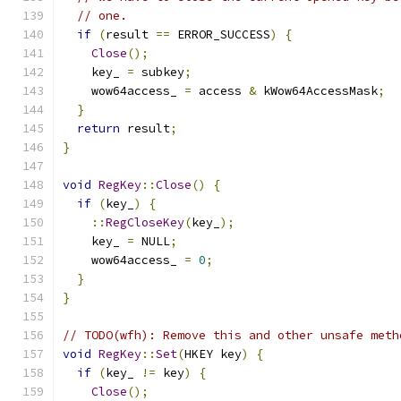
// one.
if
(
result 
==
 ERROR_SUCCESS
)
{
Close
();
    key_ 
=
 subkey
;
    wow64access_ 
=
 access 
&
 kWow64AccessMask
;
}
return
 result
;
}
void
RegKey
::
Close
()
{
if
(
key_
)
{
::
RegCloseKey
(
key_
);
    key_ 
=
 NULL
;
    wow64access_ 
=
0
;
}
}
// TODO(wfh): Remove this and other unsafe meth
void
RegKey
::
Set
(
HKEY key
)
{
if
(
key_ 
!=
 key
)
{
Close
();