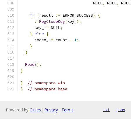
                               NULL
,
 NULL
,
 NULL
if
(
result 
!=
 ERROR_SUCCESS
)
{
::
RegCloseKey
(
key_
);
      key_ 
=
 NULL
;
}
else
{
      index_ 
=
 count 
-
1
;
}
}
Read
();
}
}
// namespace win
}
// namespace base
Powered by
Gitiles
|
Privacy
|
Terms
txt
json