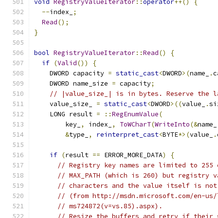
void
RegistryValueIterator
::
operator
++()
{
--
index_
;
Read
();
}
bool
RegistryValueIterator
::
Read
()
{
if
(
Valid
())
{
    DWORD capacity 
=
static_cast
<
DWORD
>(
name_
.
c
    DWORD name_size 
=
 capacity
;
// |value_size_| is in bytes. Reserve the l
    value_size_ 
=
static_cast
<
DWORD
>((
value_
.
si
    LONG result 
=
::
RegEnumValue
(
        key_
,
 index_
,
ToWCharT
(
WriteInto
(&
name_
&
type_
,
reinterpret_cast
<
BYTE
*>(
value_
.
if
(
result 
==
 ERROR_MORE_DATA
)
{
// Registry key names are limited to 255 
// MAX_PATH (which is 260) but registry v
// characters and the value itself is not
// (from http://msdn.microsoft.com/en-us/
// ms724872(v=vs.85).aspx).
// Resize the buffers and retry if their 