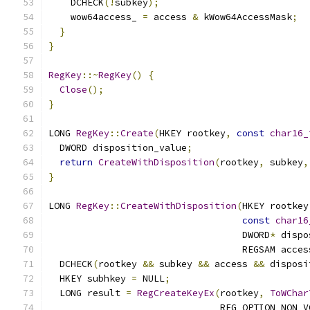
    DCHECK
(!
subkey
);
    wow64access_ 
=
 access 
&
 kWow64AccessMask
;
}
}
RegKey
::~
RegKey
()
{
Close
();
}
LONG 
RegKey
::
Create
(
HKEY rootkey
,
const
char16_
  DWORD disposition_value
;
return
CreateWithDisposition
(
rootkey
,
 subkey
,
}
LONG 
RegKey
::
CreateWithDisposition
(
HKEY rootkey
const
char16
                                   DWORD
*
 dispo
                                   REGSAM acces
  DCHECK
(
rootkey 
&&
 subkey 
&&
 access 
&&
 disposi
  HKEY subhkey 
=
 NULL
;
  LONG result 
=
RegCreateKeyEx
(
rootkey
,
ToWChar
                               REG_OPTION_NON_V