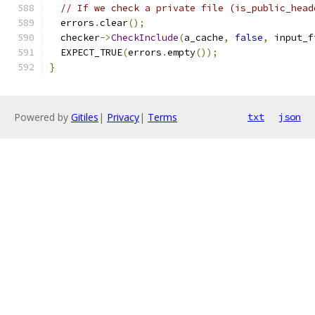
// If we check a private file (is_public_head
  errors
.
clear
();
  checker
->
CheckInclude
(
a_cache
,
false
,
 input_f
  EXPECT_TRUE
(
errors
.
empty
());
}
Powered by
Gitiles
|
Privacy
|
Terms
txt
json