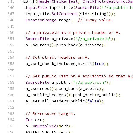
TEST_F
(
HeaderCheckerTest
,
CheckIncludesStrictSa
InputFile
 input_file
(
SourceFile
(
"//a_public.h
  input_file
.
SetContents
(
std
::
string
());
LocationRange
 range
;
// Dummy value.
// a_private.h is a private header of A.
SourceFile
 a_private
(
"//a_private.h"
);
  a_
.
sources
().
push_back
(
a_private
);
// Set strict headers on A.
  a_
.
set_check_includes_strict
(
true
);
// Set public list on A explicitly so that a_
SourceFile
 a_public
(
"//a_public.h"
);
  a_
.
sources
().
push_back
(
a_public
);
  a_
.
public_headers
().
push_back
(
a_public
);
  a_
.
set_all_headers_public
(
false
);
// Re-resolve target.
Err
 err
;
  a_
.
OnResolved
(&
err
);
  ASSERT_SUCCESS
(
err
);