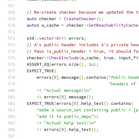
// Re-create checker because we updated the t
auto
 checker 
=
CreateChecker
();
auto
&
 a_cache 
=
 checker
->
GetReachabilityCache
  std
::
vector
<
Err
>
 errors
;
// A's public header includes A's private hea
// Pass is_public_header = true, it should fa
  checker
->
CheckInclude
(
a_cache
,
true
,
 input_fi
  ASSERT_EQ
(
errors
.
size
(),
1u
);
  EXPECT_TRUE
(
      errors
[
0
].
message
().
contains
(
"Public head
"headers of 
<<
"Actual message:\n"
<<
 errors
[
0
].
message
();
  EXPECT_TRUE
(
errors
[
0
].
help_text
().
contains
(
"make a source_set containing public = [p
"add it to public_deps"
))
<<
"Actual help text:\n"
<<
 errors
[
0
].
help_text
();