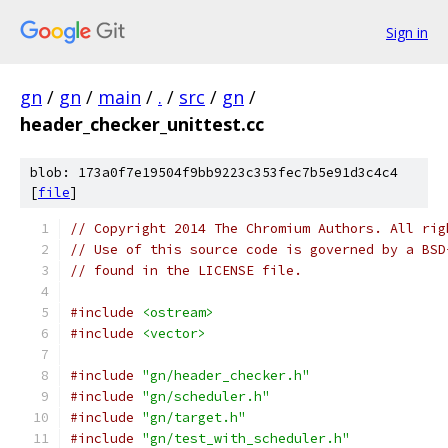
Sign in
gn
/
gn
/
main
/
.
/
src
/
gn
/
header_checker_unittest.cc
blob: 173a0f7e19504f9bb9223c353fec7b5e91d3c4c4
[
file
]
// Copyright 2014 The Chromium Authors. All rig
// Use of this source code is governed by a BSD
// found in the LICENSE file.
#include
<ostream>
#include
<vector>
#include
"gn/header_checker.h"
#include
"gn/scheduler.h"
#include
"gn/target.h"
#include
"gn/test_with_scheduler.h"