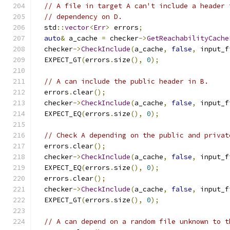
// A file in target A can't include a header 
// dependency on D.
  std
::
vector
<
Err
>
 errors
;
auto
&
 a_cache 
=
 checker
->
GetReachabilityCache
  checker
->
CheckInclude
(
a_cache
,
false
,
 input_f
  EXPECT_GT
(
errors
.
size
(),
0
);
// A can include the public header in B.
  errors
.
clear
();
  checker
->
CheckInclude
(
a_cache
,
false
,
 input_f
  EXPECT_EQ
(
errors
.
size
(),
0
);
// Check A depending on the public and privat
  errors
.
clear
();
  checker
->
CheckInclude
(
a_cache
,
false
,
 input_f
  EXPECT_EQ
(
errors
.
size
(),
0
);
  errors
.
clear
();
  checker
->
CheckInclude
(
a_cache
,
false
,
 input_f
  EXPECT_GT
(
errors
.
size
(),
0
);
// A can depend on a random file unknown to t