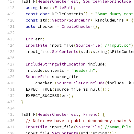
TEST_F
(
HeaderCheckerTest
,
SourceFileForInclude_
using
 base
::
FilePath
;
const
char
 kFileContents
[]
=
"Some dummy cont
const
 std
::
vector
<
SourceDir
>
 kIncludeDirs 
=
{
auto
 checker 
=
CreateChecker
();
Err
 err
;
InputFile
 input_file
(
SourceFile
(
"//input.cc"
)
  input_file
.
SetContents
(
std
::
string
(
kFileConte
IncludeStringWithLocation
 include
;
  include
.
contents 
=
"header.h"
;
SourceFile
 source_file 
=
      checker
->
SourceFileForInclude
(
include
,
 kI
  EXPECT_TRUE
(
source_file
.
is_null
());
  EXPECT_SUCCESS
(
err
);
}
TEST_F
(
HeaderCheckerTest
,
Friend
)
{
// Note: we have a public dependency chain A 
InputFile
 input_file
(
SourceFile
(
"//some_file.
  input_file
.
SetContents
(
std
::
string
());