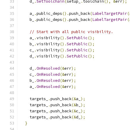
    d_
.
SetToolchain
(
setup_
.
toolchain
(),
&
err
);
    a_
.
public_deps
().
push_back
(
LabelTargetPair
(
    b_
.
public_deps
().
push_back
(
LabelTargetPair
(
// Start with all public visibility.
    a_
.
visibility
().
SetPublic
();
    b_
.
visibility
().
SetPublic
();
    c_
.
visibility
().
SetPublic
();
    d_
.
visibility
().
SetPublic
();
    d_
.
OnResolved
(&
err
);
    c_
.
OnResolved
(&
err
);
    b_
.
OnResolved
(&
err
);
    a_
.
OnResolved
(&
err
);
    targets_
.
push_back
(&
a_
);
    targets_
.
push_back
(&
b_
);
    targets_
.
push_back
(&
c_
);
    targets_
.
push_back
(&
d_
);
}