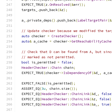
  EXPECT_TRUE
(
z
.
OnResolved
(&
err
));
  targets_
.
push_back
(&
z
);
  a_
.
private_deps
().
push_back
(
LabelTargetPair
(&
// Update checker because we modified the tar
auto
 checker 
=
CreateChecker
();
auto
&
 a_cache 
=
 checker
->
GetReachabilityCache
// Check that D can be found from A, but sinc
// marked as not permitted.
bool
 is_permitted 
=
false
;
HeaderChecker
::
Chain
 chain
;
  EXPECT_TRUE
(
checker
->
IsDependencyOf
(&
d_
,
 a_ca
  EXPECT_FALSE
(
is_permitted
);
  ASSERT_EQ
(
3u
,
 chain
.
size
());
  EXPECT_EQ
(
HeaderChecker
::
ChainLink
(&
d_
,
false
  EXPECT_EQ
(
HeaderChecker
::
ChainLink
(&
z
,
false
)
  EXPECT_EQ
(
HeaderChecker
::
ChainLink
(&
a_
,
true
)