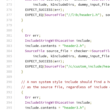
        include
,
 kIncludeDirs
,
 dummy_input_file
    EXPECT_SUCCESS
(
err
);
    EXPECT_EQ
(
SourceFile
(
"//lib/header1.h"
),
 so
}
{
Err
 err
;
IncludeStringWithLocation
 include
;
    include
.
contents 
=
"header2.h"
;
SourceFile
 source_file 
=
 checker
->
SourceFil
        include
,
 kIncludeDirs
,
 dummy_input_file
    EXPECT_SUCCESS
(
err
);
    EXPECT_EQ
(
SourceFile
(
"/c/custom_include/hea
}
// A non system style include should find a h
// as the source file, regardless of include 
{
Err
 err
;
IncludeStringWithLocation
 include
;
    include
.
contents 
=
"header3.h"
;