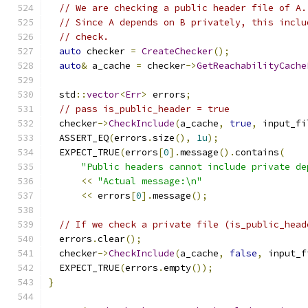
// We are checking a public header file of A.
// Since A depends on B privately, this inclu
// check.
auto
 checker 
=
CreateChecker
();
auto
&
 a_cache 
=
 checker
->
GetReachabilityCache
  std
::
vector
<
Err
>
 errors
;
// pass is_public_header = true
  checker
->
CheckInclude
(
a_cache
,
true
,
 input_fi
  ASSERT_EQ
(
errors
.
size
(),
1u
);
  EXPECT_TRUE
(
errors
[
0
].
message
().
contains
(
"Public headers cannot include private de
<<
"Actual message:\n"
<<
 errors
[
0
].
message
();
// If we check a private file (is_public_head
  errors
.
clear
();
  checker
->
CheckInclude
(
a_cache
,
false
,
 input_f
  EXPECT_TRUE
(
errors
.
empty
());
}