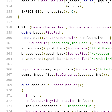
  checker
->
CheckInclude
(
d_cache
,
false
,
 input_f
&
errors
);
  EXPECT_GT
(
errors
.
size
(),
0
);
}
TEST_F
(
HeaderCheckerTest
,
SourceFileForInclude
)
using
 base
::
FilePath
;
const
 std
::
vector
<
SourceDir
>
 kIncludeDirs 
=
{
SourceDir
(
"/c/custom_include/"
),
SourceDi
  a_
.
sources
().
push_back
(
SourceFile
(
"//lib/head
  b_
.
sources
().
push_back
(
SourceFile
(
"/c/custom_
  d_
.
sources
().
push_back
(
SourceFile
(
"/d/subdir/
InputFile
 dummy_input_file
(
SourceFile
(
"/d/sub
  dummy_input_file
.
SetContents
(
std
::
string
());
auto
 checker 
=
CreateChecker
();
{
Err
 err
;
IncludeStringWithLocation
 include
;
    include
.
contents 
=
"lib/header1.h"
;
SourceFile
 source_file 
=
 checker
->
SourceFil