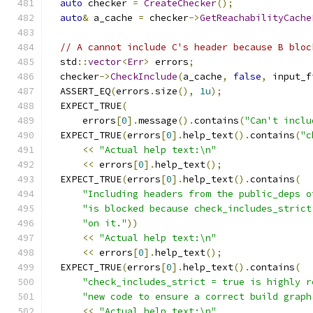
auto
 checker 
=
CreateChecker
();
auto
&
 a_cache 
=
 checker
->
GetReachabilityCache
// A cannot include C's header because B bloc
  std
::
vector
<
Err
>
 errors
;
  checker
->
CheckInclude
(
a_cache
,
false
,
 input_f
  ASSERT_EQ
(
errors
.
size
(),
1u
);
  EXPECT_TRUE
(
      errors
[
0
].
message
().
contains
(
"Can't inclu
  EXPECT_TRUE
(
errors
[
0
].
help_text
().
contains
(
"c
<<
"Actual help text:\n"
<<
 errors
[
0
].
help_text
();
  EXPECT_TRUE
(
errors
[
0
].
help_text
().
contains
(
"Including headers from the public_deps o
"is blocked because check_includes_strict
"on it."
))
<<
"Actual help text:\n"
<<
 errors
[
0
].
help_text
();
  EXPECT_TRUE
(
errors
[
0
].
help_text
().
contains
(
"check_includes_strict = true is highly r
"new code to ensure a correct build graph
<<
"Actual help text:\n"