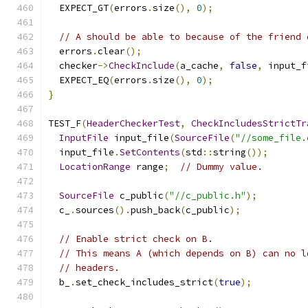
  EXPECT_GT
(
errors
.
size
(),
0
);
// A should be able to because of the friend 
  errors
.
clear
();
  checker
->
CheckInclude
(
a_cache
,
false
,
 input_f
  EXPECT_EQ
(
errors
.
size
(),
0
);
}
TEST_F
(
HeaderCheckerTest
,
CheckIncludesStrictTr
InputFile
 input_file
(
SourceFile
(
"//some_file.
  input_file
.
SetContents
(
std
::
string
());
LocationRange
 range
;
// Dummy value.
SourceFile
 c_public
(
"//c_public.h"
);
  c_
.
sources
().
push_back
(
c_public
);
// Enable strict check on B.
// This means A (which depends on B) can no l
// headers.
  b_
.
set_check_includes_strict
(
true
);