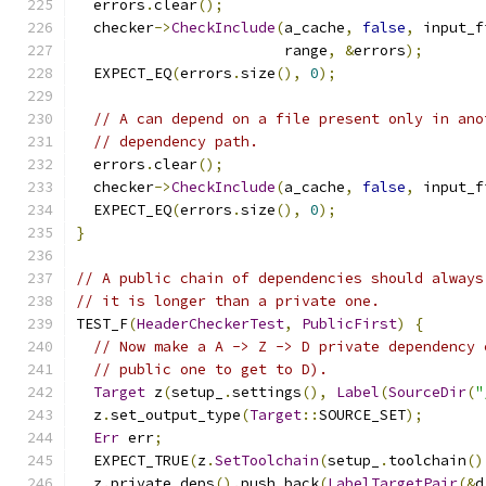
  errors
.
clear
();
  checker
->
CheckInclude
(
a_cache
,
false
,
 input_f
                        range
,
&
errors
);
  EXPECT_EQ
(
errors
.
size
(),
0
);
// A can depend on a file present only in ano
// dependency path.
  errors
.
clear
();
  checker
->
CheckInclude
(
a_cache
,
false
,
 input_f
  EXPECT_EQ
(
errors
.
size
(),
0
);
}
// A public chain of dependencies should always
// it is longer than a private one.
TEST_F
(
HeaderCheckerTest
,
PublicFirst
)
{
// Now make a A -> Z -> D private dependency 
// public one to get to D).
Target
 z
(
setup_
.
settings
(),
Label
(
SourceDir
(
"
  z
.
set_output_type
(
Target
::
SOURCE_SET
);
Err
 err
;
  EXPECT_TRUE
(
z
.
SetToolchain
(
setup_
.
toolchain
()
  z
.
private_deps
().
push_back
(
LabelTargetPair
(&
d