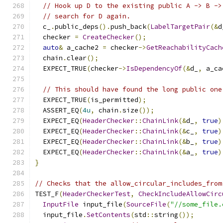
// Hook up D to the existing public A -> B ->
// search for D again.
  c_
.
public_deps
().
push_back
(
LabelTargetPair
(&
d
  checker 
=
CreateChecker
();
auto
&
 a_cache2 
=
 checker
->
GetReachabilityCach
  chain
.
clear
();
  EXPECT_TRUE
(
checker
->
IsDependencyOf
(&
d_
,
 a_ca
// This should have found the long public one
  EXPECT_TRUE
(
is_permitted
);
  ASSERT_EQ
(
4u
,
 chain
.
size
());
  EXPECT_EQ
(
HeaderChecker
::
ChainLink
(&
d_
,
true
)
  EXPECT_EQ
(
HeaderChecker
::
ChainLink
(&
c_
,
true
)
  EXPECT_EQ
(
HeaderChecker
::
ChainLink
(&
b_
,
true
)
  EXPECT_EQ
(
HeaderChecker
::
ChainLink
(&
a_
,
true
)
}
// Checks that the allow_circular_includes_from
TEST_F
(
HeaderCheckerTest
,
CheckIncludeAllowCirc
InputFile
 input_file
(
SourceFile
(
"//some_file.
  input_file
.
SetContents
(
std
::
string
());