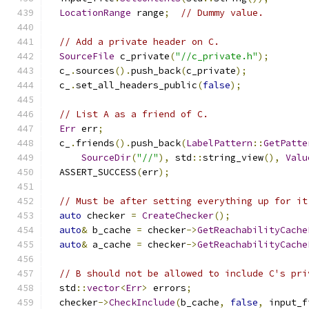
LocationRange
 range
;
// Dummy value.
// Add a private header on C.
SourceFile
 c_private
(
"//c_private.h"
);
  c_
.
sources
().
push_back
(
c_private
);
  c_
.
set_all_headers_public
(
false
);
// List A as a friend of C.
Err
 err
;
  c_
.
friends
().
push_back
(
LabelPattern
::
GetPatte
SourceDir
(
"//"
),
 std
::
string_view
(),
Valu
  ASSERT_SUCCESS
(
err
);
// Must be after setting everything up for it
auto
 checker 
=
CreateChecker
();
auto
&
 b_cache 
=
 checker
->
GetReachabilityCache
auto
&
 a_cache 
=
 checker
->
GetReachabilityCache
// B should not be allowed to include C's pri
  std
::
vector
<
Err
>
 errors
;
  checker
->
CheckInclude
(
b_cache
,
false
,
 input_f