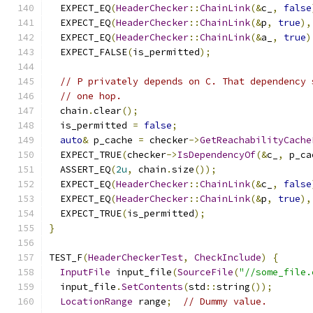
  EXPECT_EQ
(
HeaderChecker
::
ChainLink
(&
c_
,
false
  EXPECT_EQ
(
HeaderChecker
::
ChainLink
(&
p
,
true
),
  EXPECT_EQ
(
HeaderChecker
::
ChainLink
(&
a_
,
true
)
  EXPECT_FALSE
(
is_permitted
);
// P privately depends on C. That dependency 
// one hop.
  chain
.
clear
();
  is_permitted 
=
false
;
auto
&
 p_cache 
=
 checker
->
GetReachabilityCache
  EXPECT_TRUE
(
checker
->
IsDependencyOf
(&
c_
,
 p_ca
  ASSERT_EQ
(
2u
,
 chain
.
size
());
  EXPECT_EQ
(
HeaderChecker
::
ChainLink
(&
c_
,
false
  EXPECT_EQ
(
HeaderChecker
::
ChainLink
(&
p
,
true
),
  EXPECT_TRUE
(
is_permitted
);
}
TEST_F
(
HeaderCheckerTest
,
CheckInclude
)
{
InputFile
 input_file
(
SourceFile
(
"//some_file.
  input_file
.
SetContents
(
std
::
string
());
LocationRange
 range
;
// Dummy value.