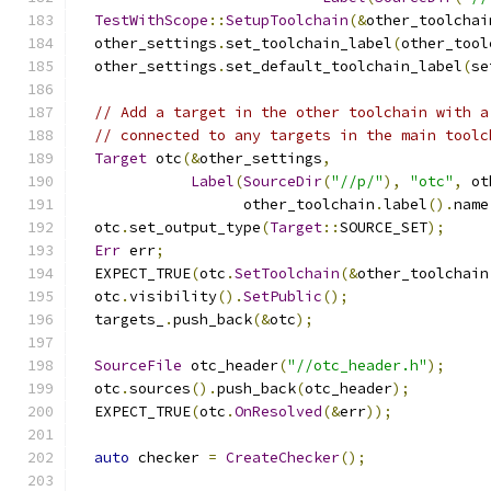
TestWithScope
::
SetupToolchain
(&
other_toolchai
  other_settings
.
set_toolchain_label
(
other_tool
  other_settings
.
set_default_toolchain_label
(
se
// Add a target in the other toolchain with a
// connected to any targets in the main toolc
Target
 otc
(&
other_settings
,
Label
(
SourceDir
(
"//p/"
),
"otc"
,
 ot
                   other_toolchain
.
label
().
name
  otc
.
set_output_type
(
Target
::
SOURCE_SET
);
Err
 err
;
  EXPECT_TRUE
(
otc
.
SetToolchain
(&
other_toolchain
  otc
.
visibility
().
SetPublic
();
  targets_
.
push_back
(&
otc
);
SourceFile
 otc_header
(
"//otc_header.h"
);
  otc
.
sources
().
push_back
(
otc_header
);
  EXPECT_TRUE
(
otc
.
OnResolved
(&
err
));
auto
 checker 
=
CreateChecker
();