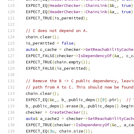
  EXPECT_EQ
(
HeaderChecker
::
ChainLink
(&
b_
,
true
)
  EXPECT_EQ
(
HeaderChecker
::
ChainLink
(&
a_
,
true
)
  EXPECT_TRUE
(
is_permitted
);
// C does not depend on A.
  chain
.
clear
();
  is_permitted 
=
false
;
auto
&
 c_cache 
=
 checker
->
GetReachabilityCache
  EXPECT_FALSE
(
checker
->
IsDependencyOf
(&
a_
,
 c_c
  EXPECT_TRUE
(
chain
.
empty
());
  EXPECT_FALSE
(
is_permitted
);
// Remove the B -> C public dependency, leavi
// path from A to C. This should now be found
  chain
.
clear
();
  EXPECT_EQ
(&
c_
,
 b_
.
public_deps
()[
0
].
ptr
);
// 
  b_
.
public_deps
().
erase
(
b_
.
public_deps
().
begin
  checker 
=
CreateChecker
();
auto
&
 a_cache2 
=
 checker
->
GetReachabilityCach
  EXPECT_TRUE
(
checker
->
IsDependencyOf
(&
c_
,
 a_ca
  EXPECT_EQ
(
3u
,
 chain
.
size
());