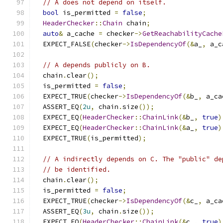
// A does not depend on itself.
bool
 is_permitted 
=
false
;
HeaderChecker
::
Chain
 chain
;
auto
&
 a_cache 
=
 checker
->
GetReachabilityCache
  EXPECT_FALSE
(
checker
->
IsDependencyOf
(&
a_
,
 a_c
// A depends publicly on B.
  chain
.
clear
();
  is_permitted 
=
false
;
  EXPECT_TRUE
(
checker
->
IsDependencyOf
(&
b_
,
 a_ca
  ASSERT_EQ
(
2u
,
 chain
.
size
());
  EXPECT_EQ
(
HeaderChecker
::
ChainLink
(&
b_
,
true
)
  EXPECT_EQ
(
HeaderChecker
::
ChainLink
(&
a_
,
true
)
  EXPECT_TRUE
(
is_permitted
);
// A indirectly depends on C. The "public" de
// be identified.
  chain
.
clear
();
  is_permitted 
=
false
;
  EXPECT_TRUE
(
checker
->
IsDependencyOf
(&
c_
,
 a_ca
  ASSERT_EQ
(
3u
,
 chain
.
size
());
  EXPECT_EQ
(
HeaderChecker
::
ChainLink
(&
c_
,
true
)