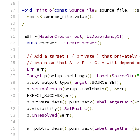
void
PrintTo
(
const
SourceFile
&
 source_file
,
::
s
*
os 
<<
 source_file
.
value
();
}
TEST_F
(
HeaderCheckerTest
,
IsDependencyOf
)
{
auto
 checker 
=
CreateChecker
();
// Add a target P ("private") that privately 
// chain so that A -> P -> C. A will depend o
Err
 err
;
Target
 p
(
setup_
.
settings
(),
Label
(
SourceDir
(
"
  p
.
set_output_type
(
Target
::
SOURCE_SET
);
  p
.
SetToolchain
(
setup_
.
toolchain
(),
&
err
);
  EXPECT_SUCCESS
(
err
);
  p
.
private_deps
().
push_back
(
LabelTargetPair
(&
c
  p
.
visibility
().
SetPublic
();
  p
.
OnResolved
(&
err
);
  a_
.
public_deps
().
push_back
(
LabelTargetPair
(&
p