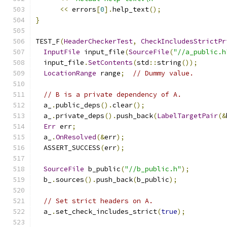
<<
 errors
[
0
].
help_text
();
}
TEST_F
(
HeaderCheckerTest
,
CheckIncludesStrictPr
InputFile
 input_file
(
SourceFile
(
"//a_public.h
  input_file
.
SetContents
(
std
::
string
());
LocationRange
 range
;
// Dummy value.
// B is a private dependency of A.
  a_
.
public_deps
().
clear
();
  a_
.
private_deps
().
push_back
(
LabelTargetPair
(&
Err
 err
;
  a_
.
OnResolved
(&
err
);
  ASSERT_SUCCESS
(
err
);
SourceFile
 b_public
(
"//b_public.h"
);
  b_
.
sources
().
push_back
(
b_public
);
// Set strict headers on A.
  a_
.
set_check_includes_strict
(
true
);