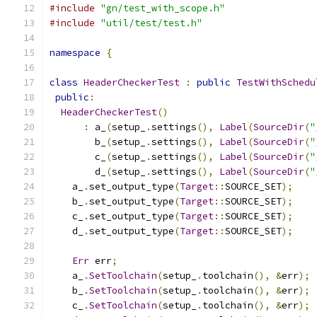
#include
"gn/test_with_scope.h"
#include
"util/test/test.h"
namespace
{
class
HeaderCheckerTest
:
public
TestWithSchedu
public
:
HeaderCheckerTest
()
:
 a_
(
setup_
.
settings
(),
Label
(
SourceDir
(
"
        b_
(
setup_
.
settings
(),
Label
(
SourceDir
(
"
        c_
(
setup_
.
settings
(),
Label
(
SourceDir
(
"
        d_
(
setup_
.
settings
(),
Label
(
SourceDir
(
"
    a_
.
set_output_type
(
Target
::
SOURCE_SET
);
    b_
.
set_output_type
(
Target
::
SOURCE_SET
);
    c_
.
set_output_type
(
Target
::
SOURCE_SET
);
    d_
.
set_output_type
(
Target
::
SOURCE_SET
);
Err
 err
;
    a_
.
SetToolchain
(
setup_
.
toolchain
(),
&
err
);
    b_
.
SetToolchain
(
setup_
.
toolchain
(),
&
err
);
    c_
.
SetToolchain
(
setup_
.
toolchain
(),
&
err
);