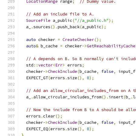
LocationRange
 range
;
// Dummy value.
// Add an include file to A.
SourceFile
 a_public
(
"//a_public.h"
);
  a_
.
sources
().
push_back
(
a_public
);
auto
 checker 
=
CreateChecker
();
auto
&
 b_cache 
=
 checker
->
GetReachabilityCache
// A depends on B. So B normally can't includ
  std
::
vector
<
Err
>
 errors
;
  checker
->
CheckInclude
(
b_cache
,
false
,
 input_f
  EXPECT_GT
(
errors
.
size
(),
0
);
// Add an allow_circular_includes_from on A t
  a_
.
allow_circular_includes_from
().
insert
(
b_
.
l
// Now the include from B to A should be allo
  errors
.
clear
();
  checker
->
CheckInclude
(
b_cache
,
false
,
 input_f
  EXPECT_EQ
(
errors
.
size
(),
0
);
}