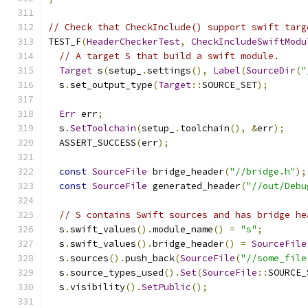
// Check that CheckInclude() support swift targ
TEST_F
(
HeaderCheckerTest
,
CheckIncludeSwiftModu
// A target S that build a swift module.
Target
 s
(
setup_
.
settings
(),
Label
(
SourceDir
(
"
  s
.
set_output_type
(
Target
::
SOURCE_SET
);
Err
 err
;
  s
.
SetToolchain
(
setup_
.
toolchain
(),
&
err
);
  ASSERT_SUCCESS
(
err
);
const
SourceFile
 bridge_header
(
"//bridge.h"
);
const
SourceFile
 generated_header
(
"//out/Debu
// S contains Swift sources and has bridge he
  s
.
swift_values
().
module_name
()
=
"s"
;
  s
.
swift_values
().
bridge_header
()
=
SourceFile
  s
.
sources
().
push_back
(
SourceFile
(
"//some_file
  s
.
source_types_used
().
Set
(
SourceFile
::
SOURCE_
  s
.
visibility
().
SetPublic
();