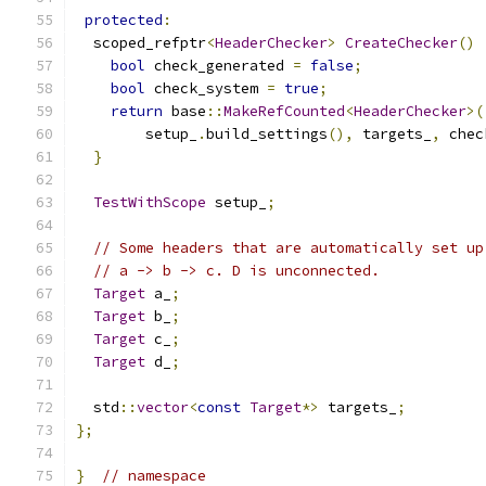
protected
:
  scoped_refptr
<
HeaderChecker
>
CreateChecker
()
bool
 check_generated 
=
false
;
bool
 check_system 
=
true
;
return
 base
::
MakeRefCounted
<
HeaderChecker
>(
        setup_
.
build_settings
(),
 targets_
,
 chec
}
TestWithScope
 setup_
;
// Some headers that are automatically set up
// a -> b -> c. D is unconnected.
Target
 a_
;
Target
 b_
;
Target
 c_
;
Target
 d_
;
  std
::
vector
<
const
Target
*>
 targets_
;
};
}
// namespace