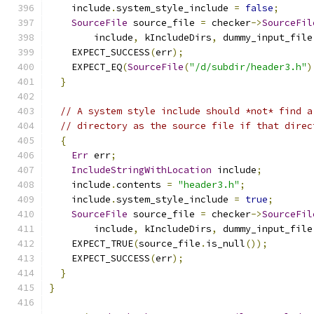
    include
.
system_style_include 
=
false
;
SourceFile
 source_file 
=
 checker
->
SourceFil
        include
,
 kIncludeDirs
,
 dummy_input_file
    EXPECT_SUCCESS
(
err
);
    EXPECT_EQ
(
SourceFile
(
"/d/subdir/header3.h"
)
}
// A system style include should *not* find a
// directory as the source file if that direc
{
Err
 err
;
IncludeStringWithLocation
 include
;
    include
.
contents 
=
"header3.h"
;
    include
.
system_style_include 
=
true
;
SourceFile
 source_file 
=
 checker
->
SourceFil
        include
,
 kIncludeDirs
,
 dummy_input_file
    EXPECT_TRUE
(
source_file
.
is_null
());
    EXPECT_SUCCESS
(
err
);
}
}