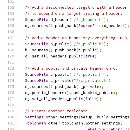
// Add a disconnected target d with a header 
// to depend on a target listing a header.
SourceFile
 d_header
(
"//d_header.h"
);
  d_
.
sources
().
push_back
(
SourceFile
(
d_header
));
// Add a header on B and say everything in B 
SourceFile
 b_public
(
"//b_public.h"
);
  b_
.
sources
().
push_back
(
b_public
);
  c_
.
set_all_headers_public
(
true
);
// Add a public and private header on C.
SourceFile
 c_public
(
"//c_public.h"
);
SourceFile
 c_private
(
"//c_private.h"
);
  c_
.
sources
().
push_back
(
c_private
);
  c_
.
public_headers
().
push_back
(
c_public
);
  c_
.
set_all_headers_public
(
false
);
// Create another toolchain.
Settings
 other_settings
(
setup_
.
build_settings
Toolchain
 other_toolchain
(&
other_settings
,
Label
(
SourceDir
(
"//