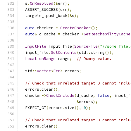
  s
.
OnResolved
(&
err
);
  ASSERT_SUCCESS
(
err
);
  targets_
.
push_back
(&
s
);
auto
 checker 
=
CreateChecker
();
auto
&
 d_cache 
=
 checker
->
GetReachabilityCache
InputFile
 input_file
(
SourceFile
(
"//some_file.
  input_file
.
SetContents
(
std
::
string
());
LocationRange
 range
;
// Dummy value.
  std
::
vector
<
Err
>
 errors
;
// Check that unrelated target D cannot inclu
  errors
.
clear
();
  checker
->
CheckInclude
(
d_cache
,
false
,
 input_f
&
errors
);
  EXPECT_GT
(
errors
.
size
(),
0
);
// Check that unrelated target D cannot inclu
  errors
.
clear
();