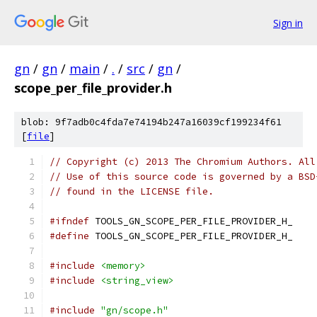
Sign in
gn
/
gn
/
main
/
.
/
src
/
gn
/
scope_per_file_provider.h
blob: 9f7adb0c4fda7e74194b247a16039cf199234f61
[
file
]
// Copyright (c) 2013 The Chromium Authors. All
// Use of this source code is governed by a BSD
// found in the LICENSE file.
#ifndef
 TOOLS_GN_SCOPE_PER_FILE_PROVIDER_H_
#define
 TOOLS_GN_SCOPE_PER_FILE_PROVIDER_H_
#include
<memory>
#include
<string_view>
#include
"gn/scope.h"