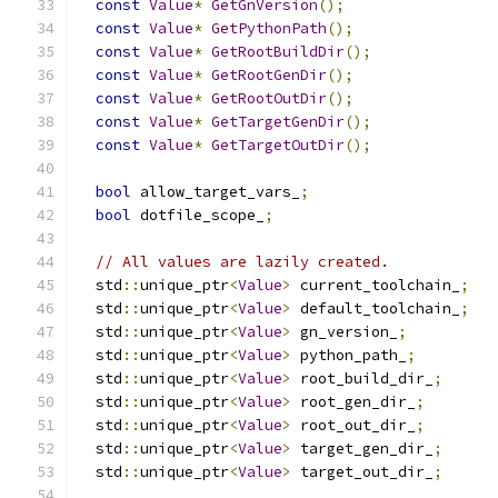
const
Value
*
GetGnVersion
();
const
Value
*
GetPythonPath
();
const
Value
*
GetRootBuildDir
();
const
Value
*
GetRootGenDir
();
const
Value
*
GetRootOutDir
();
const
Value
*
GetTargetGenDir
();
const
Value
*
GetTargetOutDir
();
bool
 allow_target_vars_
;
bool
 dotfile_scope_
;
// All values are lazily created.
  std
::
unique_ptr
<
Value
>
 current_toolchain_
;
  std
::
unique_ptr
<
Value
>
 default_toolchain_
;
  std
::
unique_ptr
<
Value
>
 gn_version_
;
  std
::
unique_ptr
<
Value
>
 python_path_
;
  std
::
unique_ptr
<
Value
>
 root_build_dir_
;
  std
::
unique_ptr
<
Value
>
 root_gen_dir_
;
  std
::
unique_ptr
<
Value
>
 root_out_dir_
;
  std
::
unique_ptr
<
Value
>
 target_gen_dir_
;
  std
::
unique_ptr
<
Value
>
 target_out_dir_
;