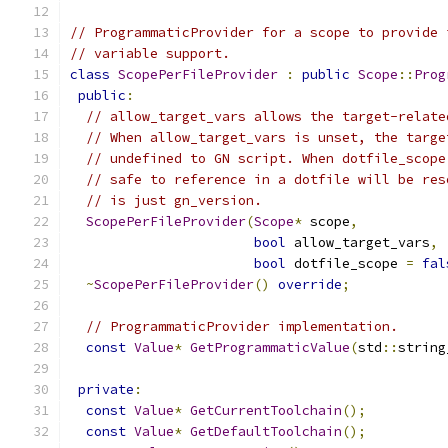
// ProgrammaticProvider for a scope to provide 
// variable support.
class
ScopePerFileProvider
:
public
Scope
::
Prog
public
:
// allow_target_vars allows the target-relate
// When allow_target_vars is unset, the targe
// undefined to GN script. When dotfile_scope
// safe to reference in a dotfile will be res
// is just gn_version.
ScopePerFileProvider
(
Scope
*
 scope
,
bool
 allow_target_vars
,
bool
 dotfile_scope 
=
fal
~
ScopePerFileProvider
()
override
;
// ProgrammaticProvider implementation.
const
Value
*
GetProgrammaticValue
(
std
::
string
private
:
const
Value
*
GetCurrentToolchain
();
const
Value
*
GetDefaultToolchain
();