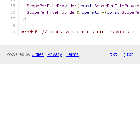
ScopePerFileProvider
(
const
ScopePerFileProvid
ScopePerFileProvider
&
operator
=(
const
ScopePe
};
#endif
// TOOLS_GN_SCOPE_PER_FILE_PROVIDER_H_
Powered by
Gitiles
|
Privacy
|
Terms
txt
json