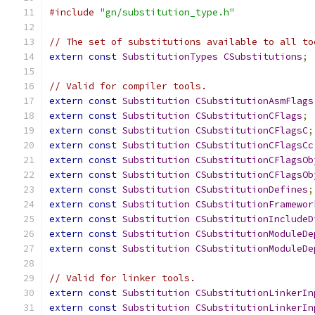
#include
"gn/substitution_type.h"
// The set of substitutions available to all to
extern
const
SubstitutionTypes
CSubstitutions
;
// Valid for compiler tools.
extern
const
Substitution
CSubstitutionAsmFlags
extern
const
Substitution
CSubstitutionCFlags
;
extern
const
Substitution
CSubstitutionCFlagsC
;
extern
const
Substitution
CSubstitutionCFlagsCc
extern
const
Substitution
CSubstitutionCFlagsOb
extern
const
Substitution
CSubstitutionCFlagsOb
extern
const
Substitution
CSubstitutionDefines
;
extern
const
Substitution
CSubstitutionFramewor
extern
const
Substitution
CSubstitutionIncludeD
extern
const
Substitution
CSubstitutionModuleDe
extern
const
Substitution
CSubstitutionModuleDe
// Valid for linker tools.
extern
const
Substitution
CSubstitutionLinkerIn
extern
const
Substitution
CSubstitutionLinkerIn