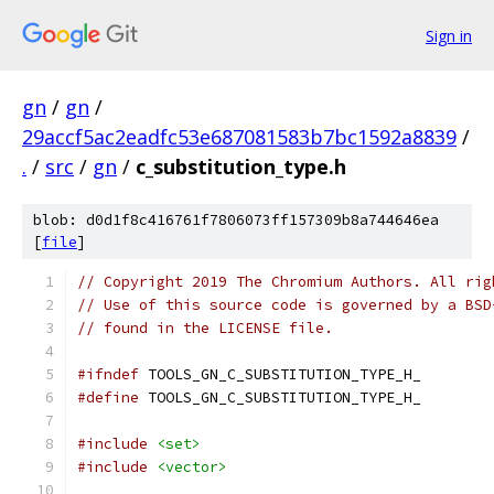
Sign in
gn
/
gn
/
29accf5ac2eadfc53e687081583b7bc1592a8839
/
.
/
src
/
gn
/
c_substitution_type.h
blob: d0d1f8c416761f7806073ff157309b8a744646ea
[
file
]
// Copyright 2019 The Chromium Authors. All rig
// Use of this source code is governed by a BSD
// found in the LICENSE file.
#ifndef
 TOOLS_GN_C_SUBSTITUTION_TYPE_H_
#define
 TOOLS_GN_C_SUBSTITUTION_TYPE_H_
#include
<set>
#include
<vector>