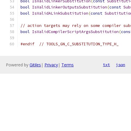
bool
IsValidLinkerSubstitution
(
const
Substituti
bool
IsValidLinkerOutputsSubstitution
(
const
Sub
bool
IsValidALinkSubstitution
(
const
Substitutio
// action targets may rely on some compiler sub
bool
IsValidCompilerScriptArgsSubstitution
(
cons
#endif
// TOOLS_GN_C_SUBSTITUTION_TYPE_H_
Powered by
Gitiles
|
Privacy
|
Terms
txt
json