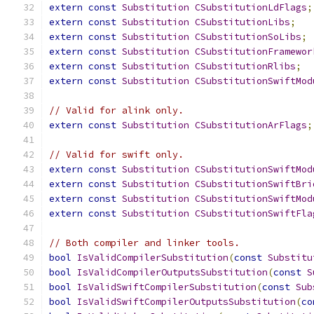
extern
const
Substitution
CSubstitutionLdFlags
;
extern
const
Substitution
CSubstitutionLibs
;
extern
const
Substitution
CSubstitutionSoLibs
;
extern
const
Substitution
CSubstitutionFramewor
extern
const
Substitution
CSubstitutionRlibs
;
extern
const
Substitution
CSubstitutionSwiftMod
// Valid for alink only.
extern
const
Substitution
CSubstitutionArFlags
;
// Valid for swift only.
extern
const
Substitution
CSubstitutionSwiftMod
extern
const
Substitution
CSubstitutionSwiftBri
extern
const
Substitution
CSubstitutionSwiftMod
extern
const
Substitution
CSubstitutionSwiftFla
// Both compiler and linker tools.
bool
IsValidCompilerSubstitution
(
const
Substitu
bool
IsValidCompilerOutputsSubstitution
(
const
S
bool
IsValidSwiftCompilerSubstitution
(
const
Sub
bool
IsValidSwiftCompilerOutputsSubstitution
(
co