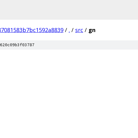
87081583b7bc1592a8839
/
.
/
src
/
gn
620c09b3f03787