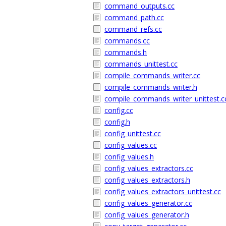
command_outputs.cc
command_path.cc
command_refs.cc
commands.cc
commands.h
commands_unittest.cc
compile_commands_writer.cc
compile_commands_writer.h
compile_commands_writer_unittest.c
config.cc
config.h
config_unittest.cc
config_values.cc
config_values.h
config_values_extractors.cc
config_values_extractors.h
config_values_extractors_unittest.cc
config_values_generator.cc
config_values_generator.h