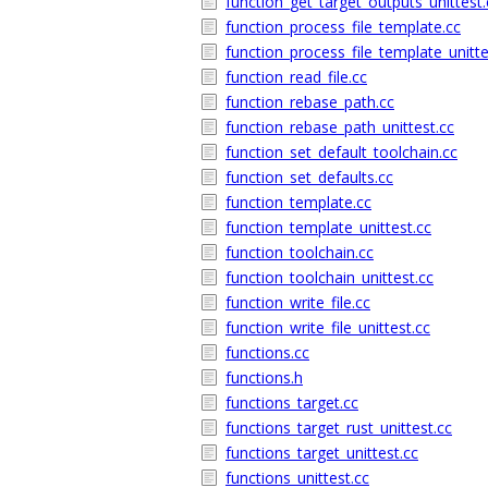
function_get_target_outputs_unittest.
function_process_file_template.cc
function_process_file_template_unitte
function_read_file.cc
function_rebase_path.cc
function_rebase_path_unittest.cc
function_set_default_toolchain.cc
function_set_defaults.cc
function_template.cc
function_template_unittest.cc
function_toolchain.cc
function_toolchain_unittest.cc
function_write_file.cc
function_write_file_unittest.cc
functions.cc
functions.h
functions_target.cc
functions_target_rust_unittest.cc
functions_target_unittest.cc
functions_unittest.cc