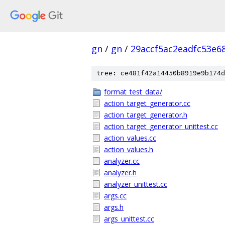
gn
/
gn
/
29accf5ac2eadfc53e6
tree: ce481f42a14450b8919e9b174d
format_test_data/
action_target_generator.cc
action_target_generator.h
action_target_generator_unittest.cc
action_values.cc
action_values.h
analyzer.cc
analyzer.h
analyzer_unittest.cc
args.cc
args.h
args_unittest.cc