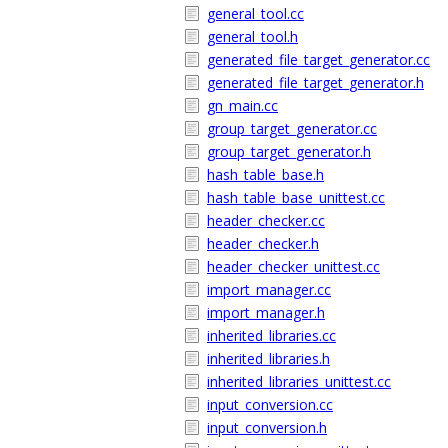
general_tool.cc
general_tool.h
generated_file_target_generator.cc
generated_file_target_generator.h
gn_main.cc
group_target_generator.cc
group_target_generator.h
hash_table_base.h
hash_table_base_unittest.cc
header_checker.cc
header_checker.h
header_checker_unittest.cc
import_manager.cc
import_manager.h
inherited_libraries.cc
inherited_libraries.h
inherited_libraries_unittest.cc
input_conversion.cc
input_conversion.h