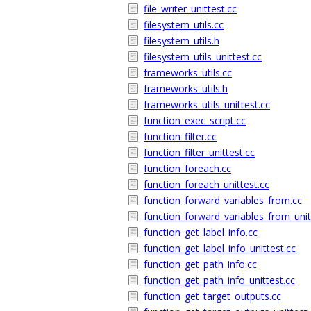
file_writer_unittest.cc
filesystem_utils.cc
filesystem_utils.h
filesystem_utils_unittest.cc
frameworks_utils.cc
frameworks_utils.h
frameworks_utils_unittest.cc
function_exec_script.cc
function_filter.cc
function_filter_unittest.cc
function_foreach.cc
function_foreach_unittest.cc
function_forward_variables_from.cc
function_forward_variables_from_unit
function_get_label_info.cc
function_get_label_info_unittest.cc
function_get_path_info.cc
function_get_path_info_unittest.cc
function_get_target_outputs.cc