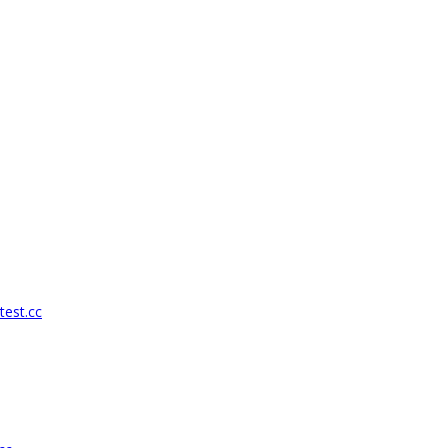
test.cc