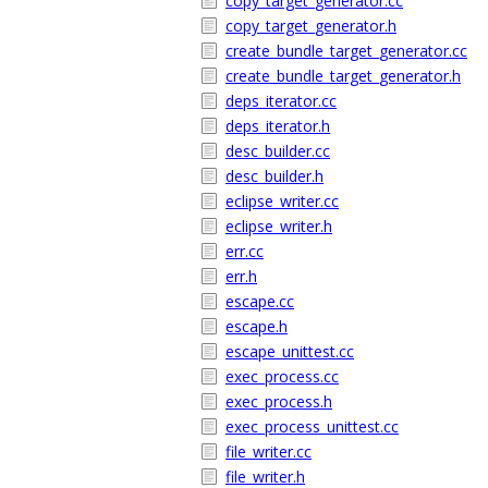
copy_target_generator.cc
copy_target_generator.h
create_bundle_target_generator.cc
create_bundle_target_generator.h
deps_iterator.cc
deps_iterator.h
desc_builder.cc
desc_builder.h
eclipse_writer.cc
eclipse_writer.h
err.cc
err.h
escape.cc
escape.h
escape_unittest.cc
exec_process.cc
exec_process.h
exec_process_unittest.cc
file_writer.cc
file_writer.h