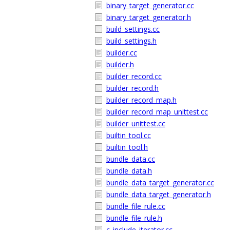
binary_target_generator.cc
binary_target_generator.h
build_settings.cc
build_settings.h
builder.cc
builder.h
builder_record.cc
builder_record.h
builder_record_map.h
builder_record_map_unittest.cc
builder_unittest.cc
builtin_tool.cc
builtin_tool.h
bundle_data.cc
bundle_data.h
bundle_data_target_generator.cc
bundle_data_target_generator.h
bundle_file_rule.cc
bundle_file_rule.h
c_include_iterator.cc