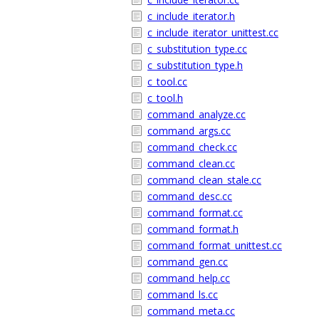
c_include_iterator.h
c_include_iterator_unittest.cc
c_substitution_type.cc
c_substitution_type.h
c_tool.cc
c_tool.h
command_analyze.cc
command_args.cc
command_check.cc
command_clean.cc
command_clean_stale.cc
command_desc.cc
command_format.cc
command_format.h
command_format_unittest.cc
command_gen.cc
command_help.cc
command_ls.cc
command_meta.cc