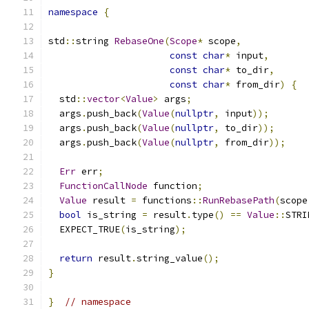
namespace
{
std
::
string 
RebaseOne
(
Scope
*
 scope
,
const
char
*
 input
,
const
char
*
 to_dir
,
const
char
*
 from_dir
)
{
  std
::
vector
<
Value
>
 args
;
  args
.
push_back
(
Value
(
nullptr
,
 input
));
  args
.
push_back
(
Value
(
nullptr
,
 to_dir
));
  args
.
push_back
(
Value
(
nullptr
,
 from_dir
));
Err
 err
;
FunctionCallNode
 function
;
Value
 result 
=
 functions
::
RunRebasePath
(
scope
bool
 is_string 
=
 result
.
type
()
==
Value
::
STRI
  EXPECT_TRUE
(
is_string
);
return
 result
.
string_value
();
}
}
// namespace