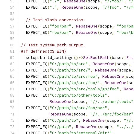
  EXPECT_EQ
(
"./"
,
RebaseOne
(
scope
,
"//foo/"
,
"/
  EXPECT_EQ
(
"."
,
RebaseOne
(
scope
,
"//foo"
,
"//f
// Test slash conversion.
  EXPECT_EQ
(
"foo/bar"
,
RebaseOne
(
scope
,
"foo/ba
  EXPECT_EQ
(
"foo/bar"
,
RebaseOne
(
scope
,
"foo\\b
// Test system path output.
#if defined(OS_WIN)
  setup
.
build_settings
()->
SetRootPath
(
base
::
Fil
  EXPECT_EQ
(
"C:/path/to/src"
,
RebaseOne
(
scope
,
  EXPECT_EQ
(
"C:/path/to/src/"
,
RebaseOne
(
scope
,
  EXPECT_EQ
(
"C:/path/to/src/foo"
,
RebaseOne
(
sco
  EXPECT_EQ
(
"C:/path/to/src/foo/"
,
RebaseOne
(
sc
  EXPECT_EQ
(
"C:/path/to/src/tools/gn/foo"
,
Reba
  EXPECT_EQ
(
"C:/path/to/other/tools"
,
RebaseOne
(
scope
,
"//../other/tools"
  EXPECT_EQ
(
"C:/path/to/src/foo/bar"
,
RebaseOne
(
scope
,
"//../src/foo/bar"
  EXPECT_EQ
(
"C:/path/to"
,
RebaseOne
(
scope
,
"//.
  EXPECT_EQ
(
"C:/path"
,
RebaseOne
(
scope
,
"../../
  EXPECT_EQ
(
"C:/path/to/external/dir/"
,