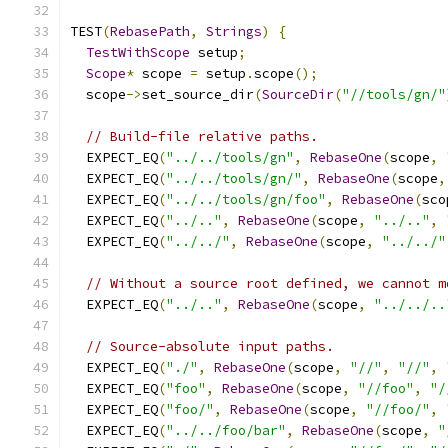
TEST
(
RebasePath
,
Strings
)
{
TestWithScope
 setup
;
Scope
*
 scope 
=
 setup
.
scope
();
  scope
->
set_source_dir
(
SourceDir
(
"//tools/gn/"
// Build-file relative paths.
  EXPECT_EQ
(
"../../tools/gn"
,
RebaseOne
(
scope
,
  EXPECT_EQ
(
"../../tools/gn/"
,
RebaseOne
(
scope
,
  EXPECT_EQ
(
"../../tools/gn/foo"
,
RebaseOne
(
sco
  EXPECT_EQ
(
"../.."
,
RebaseOne
(
scope
,
"../.."
,
  EXPECT_EQ
(
"../../"
,
RebaseOne
(
scope
,
"../../"
// Without a source root defined, we cannot m
  EXPECT_EQ
(
"../.."
,
RebaseOne
(
scope
,
"../../..
// Source-absolute input paths.
  EXPECT_EQ
(
"./"
,
RebaseOne
(
scope
,
"//"
,
"//"
,
  EXPECT_EQ
(
"foo"
,
RebaseOne
(
scope
,
"//foo"
,
"/
  EXPECT_EQ
(
"foo/"
,
RebaseOne
(
scope
,
"//foo/"
,
  EXPECT_EQ
(
"../../foo/bar"
,
RebaseOne
(
scope
,
"