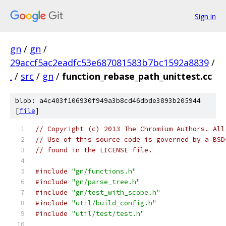
Sign in
gn
/
gn
/
29accf5ac2eadfc53e687081583b7bc1592a8839
/
.
/
src
/
gn
/
function_rebase_path_unittest.cc
blob: a4c403f106930f949a3b8cd46dbde3893b205944
[
file
]
// Copyright (c) 2013 The Chromium Authors. All
// Use of this source code is governed by a BSD
// found in the LICENSE file.
#include
"gn/functions.h"
#include
"gn/parse_tree.h"
#include
"gn/test_with_scope.h"
#include
"util/build_config.h"
#include
"util/test/test.h"