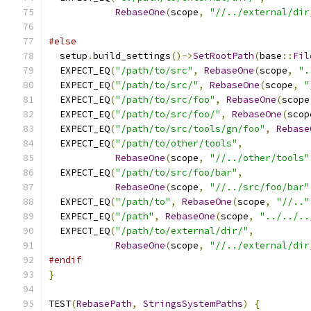
RebaseOne
(
scope
,
"//../external/dir
#else
  setup
.
build_settings
()->
SetRootPath
(
base
::
Fil
  EXPECT_EQ
(
"/path/to/src"
,
RebaseOne
(
scope
,
".
  EXPECT_EQ
(
"/path/to/src/"
,
RebaseOne
(
scope
,
"
  EXPECT_EQ
(
"/path/to/src/foo"
,
RebaseOne
(
scope
  EXPECT_EQ
(
"/path/to/src/foo/"
,
RebaseOne
(
scop
  EXPECT_EQ
(
"/path/to/src/tools/gn/foo"
,
Rebase
  EXPECT_EQ
(
"/path/to/other/tools"
,
RebaseOne
(
scope
,
"//../other/tools"
  EXPECT_EQ
(
"/path/to/src/foo/bar"
,
RebaseOne
(
scope
,
"//../src/foo/bar"
  EXPECT_EQ
(
"/path/to"
,
RebaseOne
(
scope
,
"//.."
  EXPECT_EQ
(
"/path"
,
RebaseOne
(
scope
,
"../../..
  EXPECT_EQ
(
"/path/to/external/dir/"
,
RebaseOne
(
scope
,
"//../external/dir
#endif
}
TEST
(
RebasePath
,
StringsSystemPaths
)
{