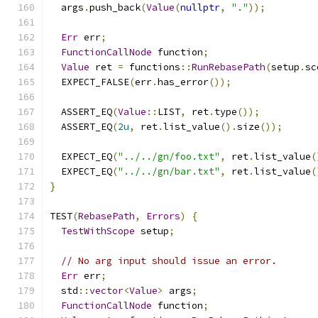
  args
.
push_back
(
Value
(
nullptr
,
"."
));
Err
 err
;
FunctionCallNode
 function
;
Value
 ret 
=
 functions
::
RunRebasePath
(
setup
.
sc
  EXPECT_FALSE
(
err
.
has_error
());
  ASSERT_EQ
(
Value
::
LIST
,
 ret
.
type
());
  ASSERT_EQ
(
2u
,
 ret
.
list_value
().
size
());
  EXPECT_EQ
(
"../../gn/foo.txt"
,
 ret
.
list_value
(
  EXPECT_EQ
(
"../../gn/bar.txt"
,
 ret
.
list_value
(
}
TEST
(
RebasePath
,
Errors
)
{
TestWithScope
 setup
;
// No arg input should issue an error.
Err
 err
;
  std
::
vector
<
Value
>
 args
;
FunctionCallNode
 function
;