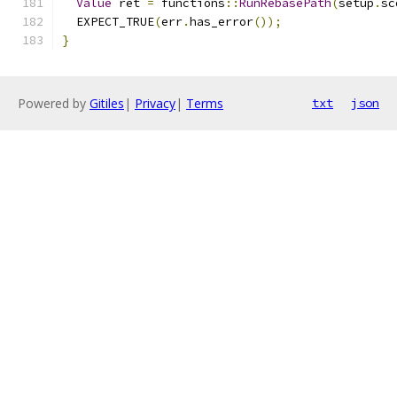
Value
 ret 
=
 functions
::
RunRebasePath
(
setup
.
sc
  EXPECT_TRUE
(
err
.
has_error
());
}
Powered by
Gitiles
|
Privacy
|
Terms
txt
json