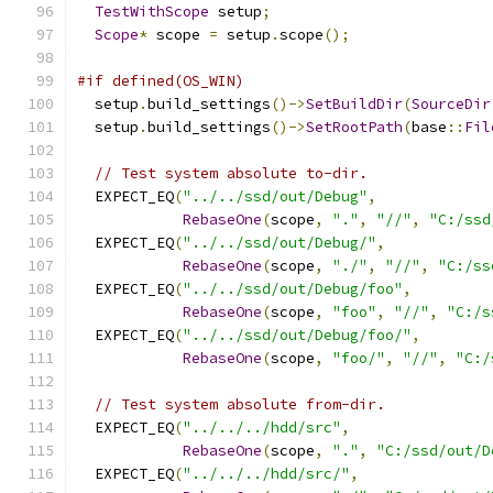
TestWithScope
 setup
;
Scope
*
 scope 
=
 setup
.
scope
();
#if defined(OS_WIN)
  setup
.
build_settings
()->
SetBuildDir
(
SourceDir
  setup
.
build_settings
()->
SetRootPath
(
base
::
Fil
// Test system absolute to-dir.
  EXPECT_EQ
(
"../../ssd/out/Debug"
,
RebaseOne
(
scope
,
"."
,
"//"
,
"C:/ssd
  EXPECT_EQ
(
"../../ssd/out/Debug/"
,
RebaseOne
(
scope
,
"./"
,
"//"
,
"C:/ss
  EXPECT_EQ
(
"../../ssd/out/Debug/foo"
,
RebaseOne
(
scope
,
"foo"
,
"//"
,
"C:/s
  EXPECT_EQ
(
"../../ssd/out/Debug/foo/"
,
RebaseOne
(
scope
,
"foo/"
,
"//"
,
"C:/
// Test system absolute from-dir.
  EXPECT_EQ
(
"../../../hdd/src"
,
RebaseOne
(
scope
,
"."
,
"C:/ssd/out/D
  EXPECT_EQ
(
"../../../hdd/src/"
,