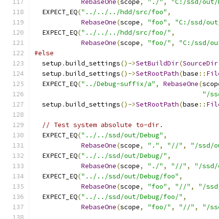
RebaseOne
(
scope
,
"./"
,
"C:/ssd/out/
  EXPECT_EQ
(
"../../../hdd/src/foo"
,
RebaseOne
(
scope
,
"foo"
,
"C:/ssd/out
  EXPECT_EQ
(
"../../../hdd/src/foo/"
,
RebaseOne
(
scope
,
"foo/"
,
"C:/ssd/ou
#else
  setup
.
build_settings
()->
SetBuildDir
(
SourceDir
  setup
.
build_settings
()->
SetRootPath
(
base
::
Fil
  EXPECT_EQ
(
"../Debug-suffix/a"
,
RebaseOne
(
scop
"/ss
  setup
.
build_settings
()->
SetRootPath
(
base
::
Fil
// Test system absolute to-dir.
  EXPECT_EQ
(
"../../ssd/out/Debug"
,
RebaseOne
(
scope
,
"."
,
"//"
,
"/ssd/o
  EXPECT_EQ
(
"../../ssd/out/Debug/"
,
RebaseOne
(
scope
,
"./"
,
"//"
,
"/ssd/
  EXPECT_EQ
(
"../../ssd/out/Debug/foo"
,
RebaseOne
(
scope
,
"foo"
,
"//"
,
"/ssd
  EXPECT_EQ
(
"../../ssd/out/Debug/foo/"
,
RebaseOne
(
scope
,
"foo/"
,
"//"
,
"/ss