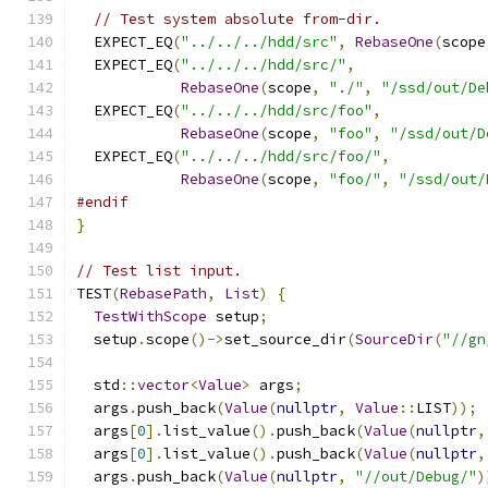
// Test system absolute from-dir.
  EXPECT_EQ
(
"../../../hdd/src"
,
RebaseOne
(
scope
  EXPECT_EQ
(
"../../../hdd/src/"
,
RebaseOne
(
scope
,
"./"
,
"/ssd/out/De
  EXPECT_EQ
(
"../../../hdd/src/foo"
,
RebaseOne
(
scope
,
"foo"
,
"/ssd/out/D
  EXPECT_EQ
(
"../../../hdd/src/foo/"
,
RebaseOne
(
scope
,
"foo/"
,
"/ssd/out/
#endif
}
// Test list input.
TEST
(
RebasePath
,
List
)
{
TestWithScope
 setup
;
  setup
.
scope
()->
set_source_dir
(
SourceDir
(
"//gn
  std
::
vector
<
Value
>
 args
;
  args
.
push_back
(
Value
(
nullptr
,
Value
::
LIST
));
  args
[
0
].
list_value
().
push_back
(
Value
(
nullptr
,
  args
[
0
].
list_value
().
push_back
(
Value
(
nullptr
,
  args
.
push_back
(
Value
(
nullptr
,
"//out/Debug/"
)