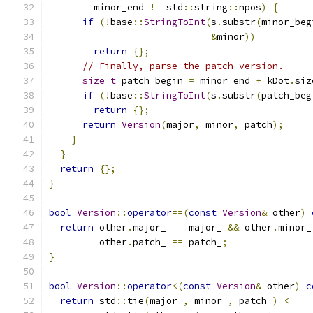
        minor_end 
!=
 std
::
string
::
npos
)
{
if
(!
base
::
StringToInt
(
s
.
substr
(
minor_beg
&
minor
))
return
{};
// Finally, parse the patch version.
size_t
 patch_begin 
=
 minor_end 
+
 kDot
.
siz
if
(!
base
::
StringToInt
(
s
.
substr
(
patch_beg
return
{};
return
Version
(
major
,
 minor
,
 patch
);
}
}
return
{};
}
bool
Version
::
operator
==(
const
Version
&
 other
)
return
 other
.
major_ 
==
 major_ 
&&
 other
.
minor_
         other
.
patch_ 
==
 patch_
;
}
bool
Version
::
operator
<(
const
Version
&
 other
)
c
return
 std
::
tie
(
major_
,
 minor_
,
 patch_
)
<