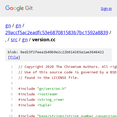
Sign in
gn
/
gn
/
29accf5ac2eadfc53e687081583b7bc1592a8839
/
.
/
src
/
gn
/
version.cc
blob: 0ed25f2feea1b40b9e2c22b014265a1ae3646422
[
file
]
// Copyright 2020 The Chromium Authors. All rig
// Use of this source code is governed by a BSD
// found in the LICENSE file.
#include
"gn/version.h"
#include
<iostream>
#include
<string_view>
#include
<tuple>
#include
"base/strings/string_number_conversion