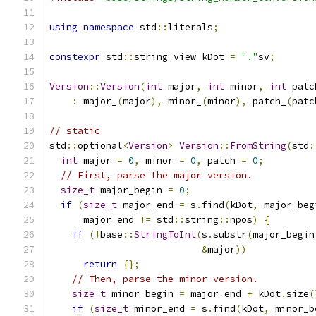
using
namespace
 std
::
literals
;
constexpr
 std
::
string_view kDot 
=
"."
sv
;
Version
::
Version
(
int
 major
,
int
 minor
,
int
 patc
:
 major_
(
major
),
 minor_
(
minor
),
 patch_
(
patc
// static
std
::
optional
<
Version
>
Version
::
FromString
(
std
:
int
 major 
=
0
,
 minor 
=
0
,
 patch 
=
0
;
// First, parse the major version.
size_t
 major_begin 
=
0
;
if
(
size_t
 major_end 
=
 s
.
find
(
kDot
,
 major_beg
      major_end 
!=
 std
::
string
::
npos
)
{
if
(!
base
::
StringToInt
(
s
.
substr
(
major_begin
&
major
))
return
{};
// Then, parse the minor version.
size_t
 minor_begin 
=
 major_end 
+
 kDot
.
size
(
if
(
size_t
 minor_end 
=
 s
.
find
(
kDot
,
 minor_b