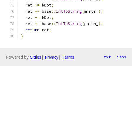
  ret 
+=
 kDot
;
  ret 
+=
 base
::
IntToString
(
minor_
);
  ret 
+=
 kDot
;
  ret 
+=
 base
::
IntToString
(
patch_
);
return
 ret
;
}
Powered by
Gitiles
|
Privacy
|
Terms
txt
json