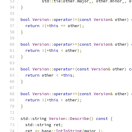
         std
::
tie
(
other
.
major_
,
 other
.
minor_
,
 o
}
bool
Version
::
operator
!=(
const
Version
&
 other
)
return
!(*
this
==
 other
);
}
bool
Version
::
operator
>=(
const
Version
&
 other
)
return
!(*
this
<
 other
);
}
bool
Version
::
operator
>(
const
Version
&
 other
)
c
return
 other 
<
*
this
;
}
bool
Version
::
operator
<=(
const
Version
&
 other
)
return
!(*
this
>
 other
);
}
std
::
string 
Version
::
Describe
()
const
{
  std
::
string ret
;
  ret 
+=
 base
::
IntToString
(
major_
);