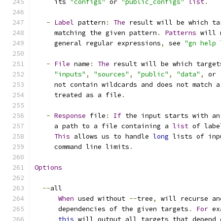
     its 
"configs"
 or 
"public_configs"
list
.
-
Label
 pattern
:
The
 result will be which ta
     matching the given pattern
.
Patterns
 will 
     general regular expressions
,
 see 
"gn help 
-
File
 name
:
The
 result will be which target
"inputs"
,
"sources"
,
"public"
,
"data"
,
 or 
     not contain wildcards and does not match a
     treated as a file
.
-
Response
 file
:
If
 the input starts with an
     a path to a file containing a 
list
 of labe
This
 allows us to handle 
long
 lists of inp
     command line limits
.
Options
--
all
When
 used without 
--
tree
,
 will recurse an
      dependencies of the given targets
.
For
 ex
this
 will output all targets that depend 