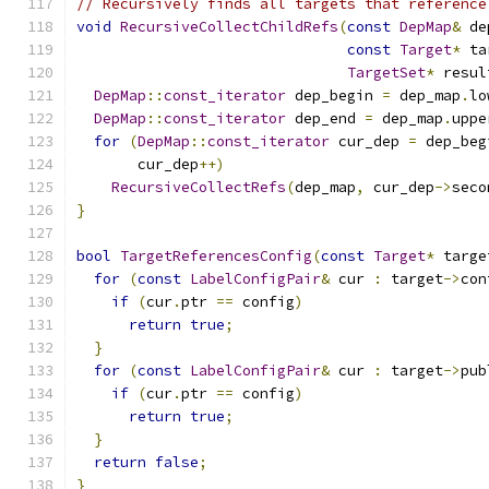
// Recursively finds all targets that reference
void
RecursiveCollectChildRefs
(
const
DepMap
&
 de
const
Target
*
 ta
TargetSet
*
 resul
DepMap
::
const_iterator
 dep_begin 
=
 dep_map
.
lo
DepMap
::
const_iterator
 dep_end 
=
 dep_map
.
uppe
for
(
DepMap
::
const_iterator
 cur_dep 
=
 dep_beg
       cur_dep
++)
RecursiveCollectRefs
(
dep_map
,
 cur_dep
->
seco
}
bool
TargetReferencesConfig
(
const
Target
*
 targe
for
(
const
LabelConfigPair
&
 cur 
:
 target
->
con
if
(
cur
.
ptr 
==
 config
)
return
true
;
}
for
(
const
LabelConfigPair
&
 cur 
:
 target
->
pub
if
(
cur
.
ptr 
==
 config
)
return
true
;
}
return
false
;
}