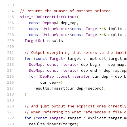
// Returns the number of matches printed.
size_t
DoDirectListOutput
(
const
DepMap
&
 dep_map
,
const
UniqueVector
<
const
Target
*>&
 implicit
const
UniqueVector
<
const
Target
*>&
 explicit
TargetSet
 results
;
// Output everything that refers to the impli
for
(
const
Target
*
 target 
:
 implicit_target_m
DepMap
::
const_iterator
 dep_begin 
=
 dep_map
.
DepMap
::
const_iterator
 dep_end 
=
 dep_map
.
up
for
(
DepMap
::
const_iterator
 cur_dep 
=
 dep_b
         cur_dep
++)
      results
.
insert
(
cur_dep
->
second
);
}
// And just output the explicit ones directly
// when referring to what references a file o
for
(
const
Target
*
 target 
:
 explicit_target_m
    results
.
insert
(
target
);