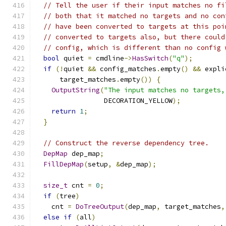
// Tell the user if their input matches no fi
// both that it matched no targets and no con
// have been converted to targets at this poi
// converted to targets also, but there could
// config, which is different than no config 
bool
 quiet 
=
 cmdline
->
HasSwitch
(
"q"
);
if
(!
quiet 
&&
 config_matches
.
empty
()
&&
 expli
      target_matches
.
empty
())
{
OutputString
(
"The input matches no targets,
                 DECORATION_YELLOW
);
return
1
;
}
// Construct the reverse dependency tree.
DepMap
 dep_map
;
FillDepMap
(
setup
,
&
dep_map
);
size_t
 cnt 
=
0
;
if
(
tree
)
    cnt 
=
DoTreeOutput
(
dep_map
,
 target_matches
,
else
if
(
all
)