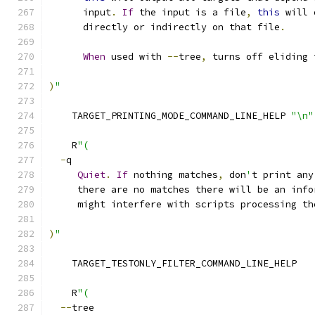
      input
.
If
 the input is a file
,
this
 will 
      directly or indirectly on that file
.
When
 used with 
--
tree
,
 turns off eliding 
)
"
    TARGET_PRINTING_MODE_COMMAND_LINE_HELP 
"\n"
    R
"(
-
q
Quiet
.
If
 nothing matches
,
 don
'
t print any
     there are no matches there will be an info
     might interfere with scripts processing th
)
"
    TARGET_TESTONLY_FILTER_COMMAND_LINE_HELP
    R
"(
--
tree