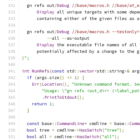
  gn refs out
/
Debug
//base/macros.h //base/at_e
Display
 all unique targets with some depe
      containing either of the given files as a
  gn refs out
/
Debug
//base/macros.h --testonly=
--
all 
--
as
=
output
Display
 the executable file names of all 
      potentially affected by a change to the g
)
";
int
RunRefs
(
const
 std
::
vector
<
std
::
string
>&
 arg
if
(
args
.
size
()
<=
1
)
{
Err
(
Location
(),
"Unknown command format. Se
"Usage: \"gn refs <out_dir> (<label_pat
.
PrintToStdout
();
return
1
;
}
const
 base
::
CommandLine
*
 cmdline 
=
 base
::
Comm
bool
 tree 
=
 cmdline
->
HasSwitch
(
"tree"
);
bool
 all 
=
 cmdline
->
HasSwitch
(
"all"
);