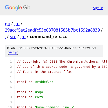
Sign in
gn
/
gn
/
29accf5ac2eadfc53e687081583b7bc1592a8839
/
.
/
src
/
gn
/
command_refs.cc
blob: 9c83877fa3c9187981999cc58eb3116c8d729153
[
file
]
// Copyright (c) 2013 The Chromium Authors. All
// Use of this source code is governed by a BSD
// found in the LICENSE file.
#include
<stddef.h>
#include
<map>
#include
<set>
#include
"base/command_line.h"