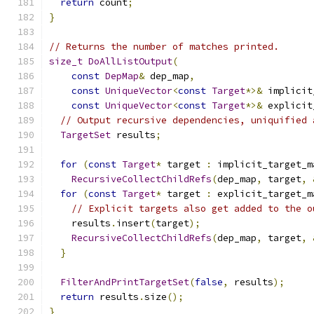
return
 count
;
}
// Returns the number of matches printed.
size_t
DoAllListOutput
(
const
DepMap
&
 dep_map
,
const
UniqueVector
<
const
Target
*>&
 implicit
const
UniqueVector
<
const
Target
*>&
 explicit
// Output recursive dependencies, uniquified 
TargetSet
 results
;
for
(
const
Target
*
 target 
:
 implicit_target_m
RecursiveCollectChildRefs
(
dep_map
,
 target
,
for
(
const
Target
*
 target 
:
 explicit_target_m
// Explicit targets also get added to the o
    results
.
insert
(
target
);
RecursiveCollectChildRefs
(
dep_map
,
 target
,
}
FilterAndPrintTargetSet
(
false
,
 results
);
return
 results
.
size
();
}