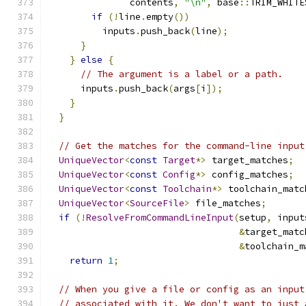
               contents
,
"\n"
,
 base
::
TRIM_WHITE
if
(!
line
.
empty
())
          inputs
.
push_back
(
line
);
}
}
else
{
// The argument is a label or a path.
      inputs
.
push_back
(
args
[
i
]);
}
}
// Get the matches for the command-line input
UniqueVector
<
const
Target
*>
 target_matches
;
UniqueVector
<
const
Config
*>
 config_matches
;
UniqueVector
<
const
Toolchain
*>
 toolchain_matc
UniqueVector
<
SourceFile
>
 file_matches
;
if
(!
ResolveFromCommandLineInput
(
setup
,
 input
&
target_matc
&
toolchain_m
return
1
;
// When you give a file or config as an input
// associated with it. We don't want to just 