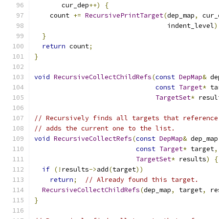
       cur_dep
++)
{
    count 
+=
RecursivePrintTarget
(
dep_map
,
 cur_
                                  indent_level
)
}
return
 count
;
}
void
RecursiveCollectChildRefs
(
const
DepMap
&
 de
const
Target
*
 ta
TargetSet
*
 resul
// Recursively finds all targets that reference
// adds the current one to the list.
void
RecursiveCollectRefs
(
const
DepMap
&
 dep_map
const
Target
*
 target
,
TargetSet
*
 results
)
{
if
(!
results
->
add
(
target
))
return
;
// Already found this target.
RecursiveCollectChildRefs
(
dep_map
,
 target
,
 re
}