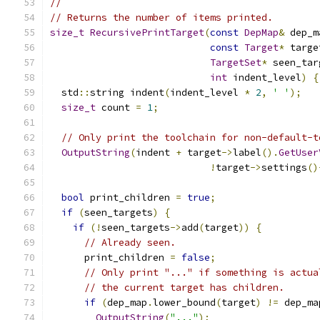
//
// Returns the number of items printed.
size_t
RecursivePrintTarget
(
const
DepMap
&
 dep_m
const
Target
*
 targe
TargetSet
*
 seen_tar
int
 indent_level
)
{
  std
::
string indent
(
indent_level 
*
2
,
' '
);
size_t
 count 
=
1
;
// Only print the toolchain for non-default-t
OutputString
(
indent 
+
 target
->
label
().
GetUser
!
target
->
settings
()
bool
 print_children 
=
true
;
if
(
seen_targets
)
{
if
(!
seen_targets
->
add
(
target
))
{
// Already seen.
      print_children 
=
false
;
// Only print "..." if something is actua
// the current target has children.
if
(
dep_map
.
lower_bound
(
target
)
!=
 dep_ma
OutputString
(
"..."
);