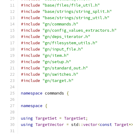
#include
"base/files/file_util.h"
#include
"base/strings/string_split.h"
#include
"base/strings/string_util.h"
#include
"gn/commands.h"
#include
"gn/config_values_extractors.h"
#include
"gn/deps_iterator.h"
#include
"gn/filesystem_utils.h"
#include
"gn/input_file.h"
#include
"gn/item.h"
#include
"gn/setup.h"
#include
"gn/standard_out.h"
#include
"gn/switches.h"
#include
"gn/target.h"
namespace
 commands 
{
namespace
{
using
TargetSet
=
TargetSet
;
using
TargetVector
=
 std
::
vector
<
const
Target
*>