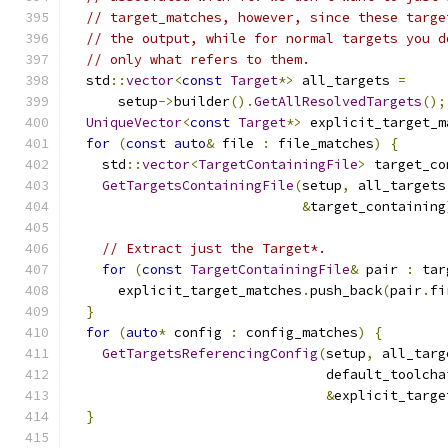
// target_matches, however, since these targe
// the output, while for normal targets you d
// only what refers to them.
  std
::
vector
<
const
Target
*>
 all_targets 
=
      setup
->
builder
().
GetAllResolvedTargets
();
UniqueVector
<
const
Target
*>
 explicit_target_m
for
(
const
auto
&
 file 
:
 file_matches
)
{
    std
::
vector
<
TargetContainingFile
>
 target_co
GetTargetsContainingFile
(
setup
,
 all_targets
&
target_containing
// Extract just the Target*.
for
(
const
TargetContainingFile
&
 pair 
:
 tar
      explicit_target_matches
.
push_back
(
pair
.
fi
}
for
(
auto
*
 config 
:
 config_matches
)
{
GetTargetsReferencingConfig
(
setup
,
 all_targ
                                default_toolcha
&
explicit_targe
}