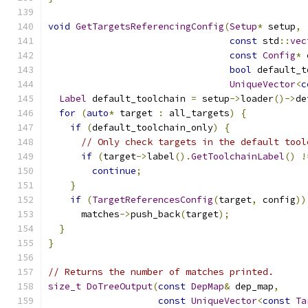
void
GetTargetsReferencingConfig
(
Setup
*
 setup
,
const
 std
::
vec
const
Config
*
 
bool
 default_t
UniqueVector
<
c
Label
 default_toolchain 
=
 setup
->
loader
()->
de
for
(
auto
*
 target 
:
 all_targets
)
{
if
(
default_toolchain_only
)
{
// Only check targets in the default tool
if
(
target
->
label
().
GetToolchainLabel
()
!
continue
;
}
if
(
TargetReferencesConfig
(
target
,
 config
))
      matches
->
push_back
(
target
);
}
}
// Returns the number of matches printed.
size_t
DoTreeOutput
(
const
DepMap
&
 dep_map
,
const
UniqueVector
<
const
Ta