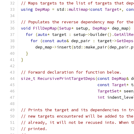
// Maps targets to the list of targets that dep
using
DepMap
=
 std
::
multimap
<
const
Target
*,
con
// Populates the reverse dependency map for the
void
FillDepMap
(
Setup
*
 setup
,
DepMap
*
 dep_map
)
for
(
auto
*
 target 
:
 setup
->
builder
().
GetAllRe
for
(
const
auto
&
 dep_pair 
:
 target
->
GetDeps
      dep_map
->
insert
(
std
::
make_pair
(
dep_pair
.
p
}
}
// Forward declaration for function below.
size_t
RecursivePrintTargetDeps
(
const
DepMap
&
 d
const
Target
*
 t
TargetSet
*
 seen
int
 indent_leve
// Prints the target and its dependencies in tr
// new targets encountered will be added to the
// already, it will not be recused into. When t
// printed.