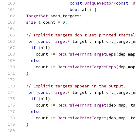
const
UniqueVector
<
const
Ta
bool
 all
)
{
TargetSet
 seen_targets
;
size_t
 count 
=
0
;
// Implicit targets don't get printed themsel
for
(
const
Target
*
 target 
:
 implicit_target_m
if
(
all
)
      count 
+=
RecursivePrintTargetDeps
(
dep_map
else
      count 
+=
RecursivePrintTargetDeps
(
dep_map
}
// Explicit targets appear in the output.
for
(
const
Target
*
 target 
:
 implicit_target_m
if
(
all
)
      count 
+=
RecursivePrintTarget
(
dep_map
,
 ta
else
      count 
+=
RecursivePrintTarget
(
dep_map
,
 ta
}