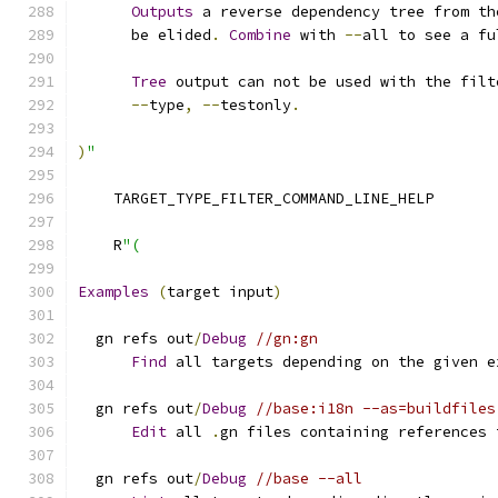
Outputs
 a reverse dependency tree from th
      be elided
.
Combine
 with 
--
all to see a fu
Tree
 output can not be used with the filt
--
type
,
--
testonly
.
)
"
    TARGET_TYPE_FILTER_COMMAND_LINE_HELP
    R
"(
Examples
(
target input
)
  gn refs out
/
Debug
//gn:gn
Find
 all targets depending on the given e
  gn refs out
/
Debug
//base:i18n --as=buildfiles
Edit
 all 
.
gn files containing references 
  gn refs out
/
Debug
//base --all