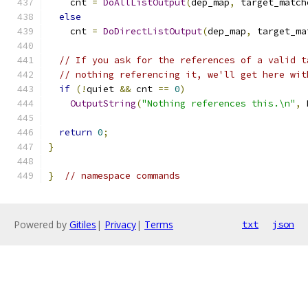
    cnt 
=
DoAllListOutput
(
dep_map
,
 target_match
else
    cnt 
=
DoDirectListOutput
(
dep_map
,
 target_ma
// If you ask for the references of a valid t
// nothing referencing it, we'll get here wit
if
(!
quiet 
&&
 cnt 
==
0
)
OutputString
(
"Nothing references this.\n"
,
 
return
0
;
}
}
// namespace commands
Powered by
Gitiles
|
Privacy
|
Terms
txt
json