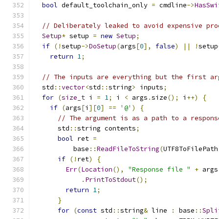
bool
 default_toolchain_only 
=
 cmdline
->
HasSwi
// Deliberately leaked to avoid expensive pro
Setup
*
 setup 
=
new
Setup
;
if
(!
setup
->
DoSetup
(
args
[
0
],
false
)
||
!
setup
return
1
;
// The inputs are everything but the first ar
  std
::
vector
<
std
::
string
>
 inputs
;
for
(
size_t
 i 
=
1
;
 i 
<
 args
.
size
();
 i
++)
{
if
(
args
[
i
][
0
]
==
'@'
)
{
// The argument is as a path to a respons
      std
::
string contents
;
bool
 ret 
=
          base
::
ReadFileToString
(
UTF8ToFilePath
if
(!
ret
)
{
Err
(
Location
(),
"Response file "
+
 args
.
PrintToStdout
();
return
1
;
}
for
(
const
 std
::
string
&
 line 
:
 base
::
Spli