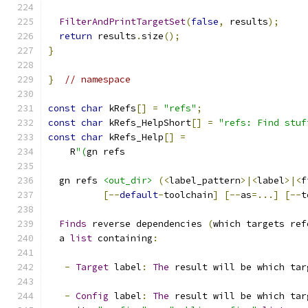
FilterAndPrintTargetSet
(
false
,
 results
);
return
 results
.
size
();
}
}
// namespace
const
char
 kRefs
[]
=
"refs"
;
const
char
 kRefs_HelpShort
[]
=
"refs: Find stuf
const
char
 kRefs_Help
[]
=
    R
"(
gn refs
  gn refs 
<out_dir>
(<
label_pattern
>|<
label
>|<
f
[--
default
-
toolchain
]
[--
as
=...]
[--
t
Finds
 reverse dependencies 
(
which targets ref
  a 
list
 containing
:
-
Target
 label
:
The
 result will be which tar
-
Config
 label
:
The
 result will be which tar