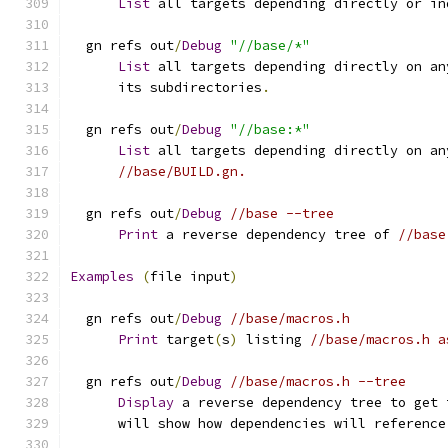
List
 all targets depending directly or in
  gn refs out
/
Debug
"//base/*"
List
 all targets depending directly on an
      its subdirectories
.
  gn refs out
/
Debug
"//base:*"
List
 all targets depending directly on an
//base/BUILD.gn.
  gn refs out
/
Debug
//base --tree
Print
 a reverse dependency tree of 
//base
Examples
(
file input
)
  gn refs out
/
Debug
//base/macros.h
Print
 target
(
s
)
 listing 
//base/macros.h a
  gn refs out
/
Debug
//base/macros.h --tree
Display
 a reverse dependency tree to get 
      will show how dependencies will reference