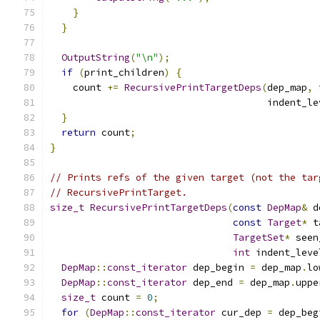
}
}
OutputString
(
"\n"
);
if
(
print_children
)
{
    count 
+=
RecursivePrintTargetDeps
(
dep_map
,
 
                                      indent_le
}
return
 count
;
}
// Prints refs of the given target (not the tar
// RecursivePrintTarget.
size_t
RecursivePrintTargetDeps
(
const
DepMap
&
 d
const
Target
*
 t
TargetSet
*
 seen
int
 indent_leve
DepMap
::
const_iterator
 dep_begin 
=
 dep_map
.
lo
DepMap
::
const_iterator
 dep_end 
=
 dep_map
.
uppe
size_t
 count 
=
0
;
for
(
DepMap
::
const_iterator
 cur_dep 
=
 dep_beg