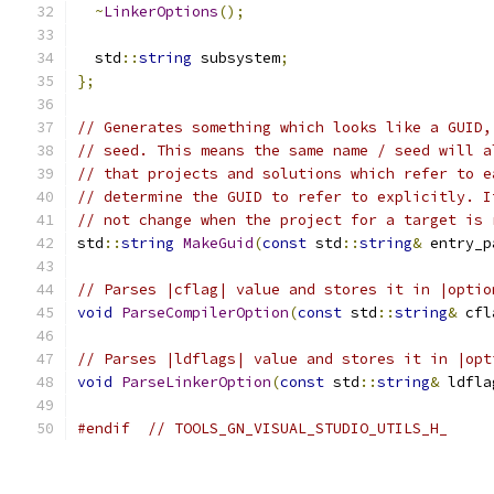
~
LinkerOptions
();
  std
::
string
 subsystem
;
};
// Generates something which looks like a GUID,
// seed. This means the same name / seed will a
// that projects and solutions which refer to e
// determine the GUID to refer to explicitly. I
// not change when the project for a target is 
std
::
string
MakeGuid
(
const
 std
::
string
&
 entry_p
// Parses |cflag| value and stores it in |optio
void
ParseCompilerOption
(
const
 std
::
string
&
 cfl
// Parses |ldflags| value and stores it in |opt
void
ParseLinkerOption
(
const
 std
::
string
&
 ldfla
#endif
// TOOLS_GN_VISUAL_STUDIO_UTILS_H_