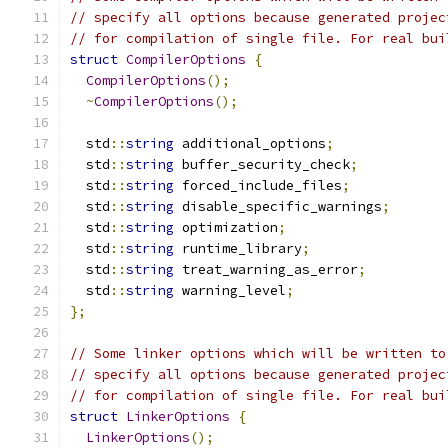
// specify all options because generated projec
// for compilation of single file. For real bui
struct
CompilerOptions
{
CompilerOptions
();
~
CompilerOptions
();
  std
::
string
 additional_options
;
  std
::
string
 buffer_security_check
;
  std
::
string
 forced_include_files
;
  std
::
string
 disable_specific_warnings
;
  std
::
string
 optimization
;
  std
::
string
 runtime_library
;
  std
::
string
 treat_warning_as_error
;
  std
::
string
 warning_level
;
};
// Some linker options which will be written to
// specify all options because generated projec
// for compilation of single file. For real bui
struct
LinkerOptions
{
LinkerOptions
();