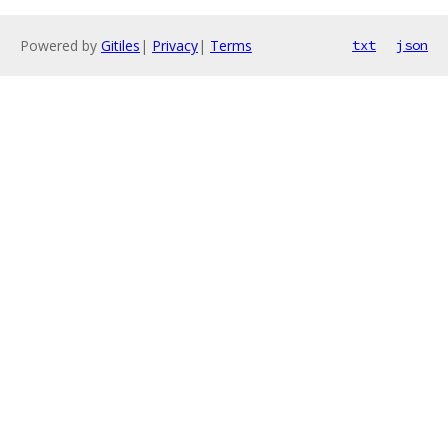
Powered by
Gitiles
|
Privacy
|
Terms
txt
json