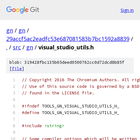
Sign in
gn
/
gn
/
29accf5ac2eadfc53e687081583b7bc1592a8839
/
.
/
src
/
gn
/
visual_studio_utils.h
blob: 319428fbc135b65deed0500762cc0d72dcd8b85f
[
file
]
// Copyright 2016 The Chromium Authors. All rig
// Use of this source code is governed by a BSD
// found in the LICENSE file.
#ifndef
 TOOLS_GN_VISUAL_STUDIO_UTILS_H_
#define
 TOOLS_GN_VISUAL_STUDIO_UTILS_H_
#include
<string>
// Some compiler options which will be written 