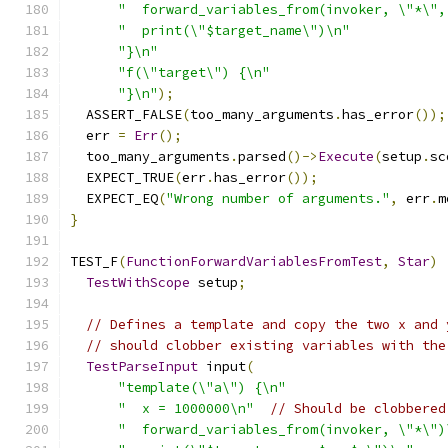
"  forward_variables_from(invoker, \"*\",
"  print(\"$target_name\")\n"
"}\n"
"f(\"target\") {\n"
"}\n"
);
  ASSERT_FALSE
(
too_many_arguments
.
has_error
());
  err 
=
Err
();
  too_many_arguments
.
parsed
()->
Execute
(
setup
.
sc
  EXPECT_TRUE
(
err
.
has_error
());
  EXPECT_EQ
(
"Wrong number of arguments."
,
 err
.
m
}
TEST_F
(
FunctionForwardVariablesFromTest
,
Star
)
TestWithScope
 setup
;
// Defines a template and copy the two x and 
// should clobber existing variables with the
TestParseInput
 input
(
"template(\"a\") {\n"
"  x = 1000000\n"
// Should be clobbered
"  forward_variables_from(invoker, \"*\")