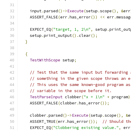
    input
.
parsed
()->
Execute
(
setup
.
scope
(),
&
err
    ASSERT_FALSE
(
err
.
has_error
())
<<
 err
.
messag
    EXPECT_EQ
(
"target, 1, 2\n"
,
 setup
.
print_out
    setup
.
print_output
().
clear
();
}
{
TestWithScope
 setup
;
// Test that the same input but forwarding 
// something in the given scope throws an e
// This uses the same known-good program as
// variable in the scope before it.
TestParseInput
 clobber
(
"x = 1\n"
+
 program
)
    ASSERT_FALSE
(
clobber
.
has_error
());
    clobber
.
parsed
()->
Execute
(
setup
.
scope
(),
&
e
    ASSERT_TRUE
(
err
.
has_error
());
// Should th
    EXPECT_EQ
(
"Clobbering existing value."
,
 err