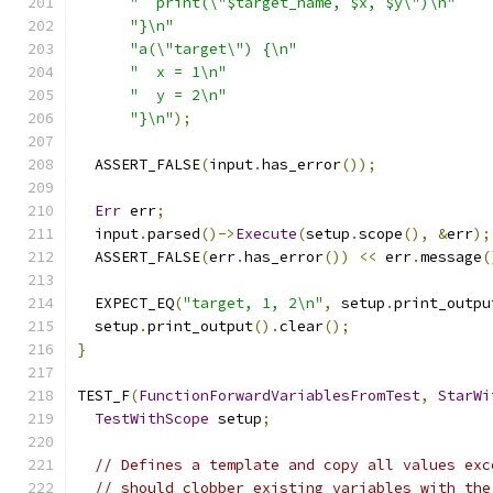
"  print(\"$target_name, $x, $y\")\n"
"}\n"
"a(\"target\") {\n"
"  x = 1\n"
"  y = 2\n"
"}\n"
);
  ASSERT_FALSE
(
input
.
has_error
());
Err
 err
;
  input
.
parsed
()->
Execute
(
setup
.
scope
(),
&
err
);
  ASSERT_FALSE
(
err
.
has_error
())
<<
 err
.
message
(
  EXPECT_EQ
(
"target, 1, 2\n"
,
 setup
.
print_outpu
  setup
.
print_output
().
clear
();
}
TEST_F
(
FunctionForwardVariablesFromTest
,
StarWi
TestWithScope
 setup
;
// Defines a template and copy all values exc
// should clobber existing variables with the