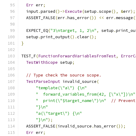
Err
 err
;
  input
.
parsed
()->
Execute
(
setup
.
scope
(),
&
err
);
  ASSERT_FALSE
(
err
.
has_error
())
<<
 err
.
message
(
  EXPECT_EQ
(
"3\ntarget, 1, 2\n"
,
 setup
.
print_ou
  setup
.
print_output
().
clear
();
}
TEST_F
(
FunctionForwardVariablesFromTest
,
ErrorC
TestWithScope
 setup
;
// Type check the source scope.
TestParseInput
 invalid_source
(
"template(\"a\") {\n"
"  forward_variables_from(42, [\"x\"])\n"
"  print(\"$target_name\")\n"
// Prevent
"}\n"
"a(\"target\") {\n"
"}\n"
);
  ASSERT_FALSE
(
invalid_source
.
has_error
());
Err
 err
;