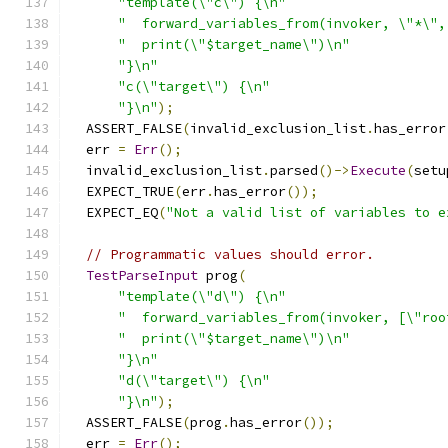
"template(\"c\") {\n"
"  forward_variables_from(invoker, \"*\",
"  print(\"$target_name\")\n"
"}\n"
"c(\"target\") {\n"
"}\n"
);
  ASSERT_FALSE
(
invalid_exclusion_list
.
has_error
  err 
=
Err
();
  invalid_exclusion_list
.
parsed
()->
Execute
(
setu
  EXPECT_TRUE
(
err
.
has_error
());
  EXPECT_EQ
(
"Not a valid list of variables to e
// Programmatic values should error.
TestParseInput
 prog
(
"template(\"d\") {\n"
"  forward_variables_from(invoker, [\"roo
"  print(\"$target_name\")\n"
"}\n"
"d(\"target\") {\n"
"}\n"
);
  ASSERT_FALSE
(
prog
.
has_error
());
  err 
=
Err
();