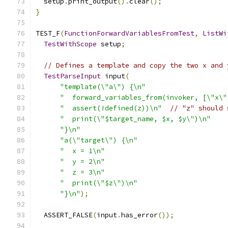
  setup
.
print_output
().
clear
();
}
TEST_F
(
FunctionForwardVariablesFromTest
,
ListWi
TestWithScope
 setup
;
// Defines a template and copy the two x and 
TestParseInput
 input
(
"template(\"a\") {\n"
"  forward_variables_from(invoker, [\"x\"
"  assert(!defined(z))\n"
// "z" should 
"  print(\"$target_name, $x, $y\")\n"
"}\n"
"a(\"target\") {\n"
"  x = 1\n"
"  y = 2\n"
"  z = 3\n"
"  print(\"$z\")\n"
"}\n"
);
  ASSERT_FALSE
(
input
.
has_error
());