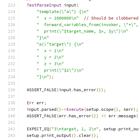
TestParseInput
 input
(
"template(\"a\") {\n"
"  x = 1000000\n"
// Should be clobbered
"  forward_variables_from(invoker, \"*\",
"  print(\"$target_name, $x, $y\")\n"
"}\n"
"a(\"target\") {\n"
"  x = 1\n"
"  y = 2\n"
"  z = 3\n"
"  print(\"$z\")\n"
"}\n"
);
  ASSERT_FALSE
(
input
.
has_error
());
Err
 err
;
  input
.
parsed
()->
Execute
(
setup
.
scope
(),
&
err
);
  ASSERT_FALSE
(
err
.
has_error
())
<<
 err
.
message
(
  EXPECT_EQ
(
"3\ntarget, 1, 2\n"
,
 setup
.
print_ou
  setup
.
print_output
().
clear
();