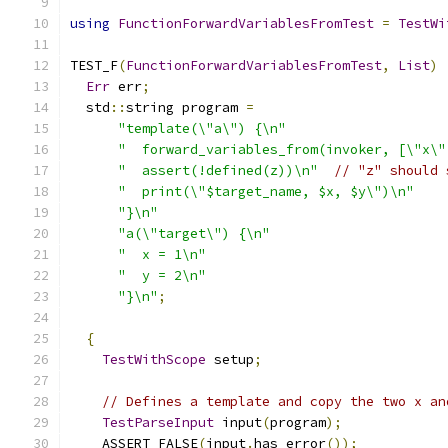
using
FunctionForwardVariablesFromTest
=
TestWi
TEST_F
(
FunctionForwardVariablesFromTest
,
List
)
Err
 err
;
  std
::
string program 
=
"template(\"a\") {\n"
"  forward_variables_from(invoker, [\"x\"
"  assert(!defined(z))\n"
// "z" should 
"  print(\"$target_name, $x, $y\")\n"
"}\n"
"a(\"target\") {\n"
"  x = 1\n"
"  y = 2\n"
"}\n"
;
{
TestWithScope
 setup
;
// Defines a template and copy the two x an
TestParseInput
 input
(
program
);
    ASSERT_FALSE
(
input
.
has_error
());