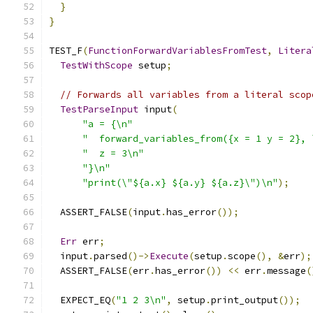
}
}
TEST_F
(
FunctionForwardVariablesFromTest
,
Litera
TestWithScope
 setup
;
// Forwards all variables from a literal scop
TestParseInput
 input
(
"a = {\n"
"  forward_variables_from({x = 1 y = 2}, 
"  z = 3\n"
"}\n"
"print(\"${a.x} ${a.y} ${a.z}\")\n"
);
  ASSERT_FALSE
(
input
.
has_error
());
Err
 err
;
  input
.
parsed
()->
Execute
(
setup
.
scope
(),
&
err
);
  ASSERT_FALSE
(
err
.
has_error
())
<<
 err
.
message
(
  EXPECT_EQ
(
"1 2 3\n"
,
 setup
.
print_output
());