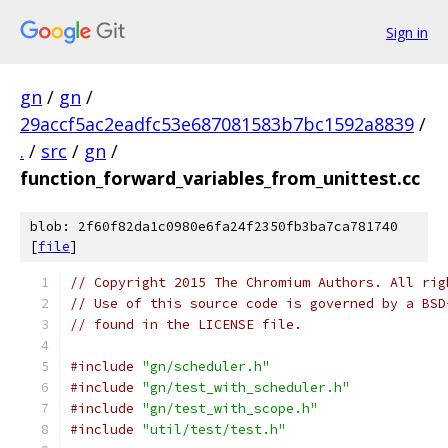
Sign in
gn
/
gn
/
29accf5ac2eadfc53e687081583b7bc1592a8839
/
.
/
src
/
gn
/
function_forward_variables_from_unittest.cc
blob: 2f60f82da1c0980e6fa24f2350fb3ba7ca781740
[
file
]
// Copyright 2015 The Chromium Authors. All rig
// Use of this source code is governed by a BSD
// found in the LICENSE file.
#include
"gn/scheduler.h"
#include
"gn/test_with_scheduler.h"
#include
"gn/test_with_scope.h"
#include
"util/test/test.h"