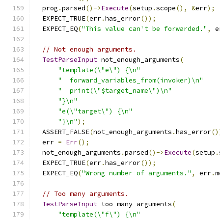
  prog
.
parsed
()->
Execute
(
setup
.
scope
(),
&
err
);
  EXPECT_TRUE
(
err
.
has_error
());
  EXPECT_EQ
(
"This value can't be forwarded."
,
 e
// Not enough arguments.
TestParseInput
 not_enough_arguments
(
"template(\"e\") {\n"
"  forward_variables_from(invoker)\n"
"  print(\"$target_name\")\n"
"}\n"
"e(\"target\") {\n"
"}\n"
);
  ASSERT_FALSE
(
not_enough_arguments
.
has_error
()
  err 
=
Err
();
  not_enough_arguments
.
parsed
()->
Execute
(
setup
.
  EXPECT_TRUE
(
err
.
has_error
());
  EXPECT_EQ
(
"Wrong number of arguments."
,
 err
.
m
// Too many arguments.
TestParseInput
 too_many_arguments
(
"template(\"f\") {\n"