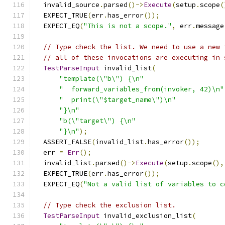
  invalid_source
.
parsed
()->
Execute
(
setup
.
scope
(
  EXPECT_TRUE
(
err
.
has_error
());
  EXPECT_EQ
(
"This is not a scope."
,
 err
.
message
// Type check the list. We need to use a new 
// all of these invocations are executing in 
TestParseInput
 invalid_list
(
"template(\"b\") {\n"
"  forward_variables_from(invoker, 42)\n"
"  print(\"$target_name\")\n"
"}\n"
"b(\"target\") {\n"
"}\n"
);
  ASSERT_FALSE
(
invalid_list
.
has_error
());
  err 
=
Err
();
  invalid_list
.
parsed
()->
Execute
(
setup
.
scope
(),
  EXPECT_TRUE
(
err
.
has_error
());
  EXPECT_EQ
(
"Not a valid list of variables to c
// Type check the exclusion list.
TestParseInput
 invalid_exclusion_list
(