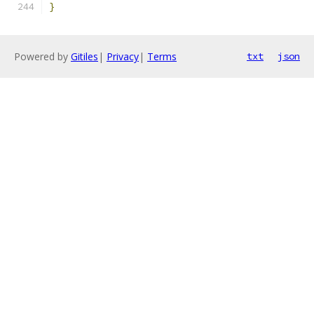
}
Powered by
Gitiles
|
Privacy
|
Terms
txt
json