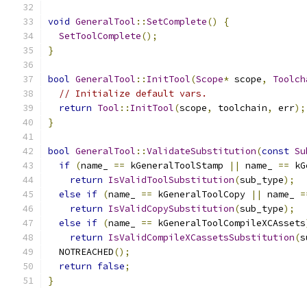
void
GeneralTool
::
SetComplete
()
{
SetToolComplete
();
}
bool
GeneralTool
::
InitTool
(
Scope
*
 scope
,
Toolch
// Initialize default vars.
return
Tool
::
InitTool
(
scope
,
 toolchain
,
 err
);
}
bool
GeneralTool
::
ValidateSubstitution
(
const
Su
if
(
name_ 
==
 kGeneralToolStamp 
||
 name_ 
==
 kG
return
IsValidToolSubstitution
(
sub_type
);
else
if
(
name_ 
==
 kGeneralToolCopy 
||
 name_ 
=
return
IsValidCopySubstitution
(
sub_type
);
else
if
(
name_ 
==
 kGeneralToolCompileXCAssets
return
IsValidCompileXCassetsSubstitution
(
s
  NOTREACHED
();
return
false
;
}