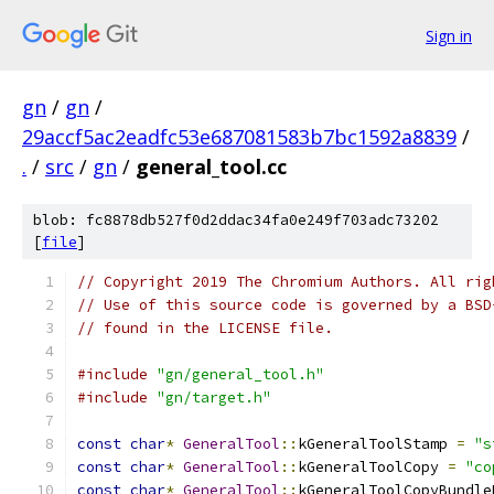
Sign in
gn
/
gn
/
29accf5ac2eadfc53e687081583b7bc1592a8839
/
.
/
src
/
gn
/
general_tool.cc
blob: fc8878db527f0d2ddac34fa0e249f703adc73202
[
file
]
// Copyright 2019 The Chromium Authors. All rig
// Use of this source code is governed by a BSD
// found in the LICENSE file.
#include
"gn/general_tool.h"
#include
"gn/target.h"
const
char
*
GeneralTool
::
kGeneralToolStamp 
=
"s
const
char
*
GeneralTool
::
kGeneralToolCopy 
=
"co
const
char
*
GeneralTool
::
kGeneralToolCopyBundle