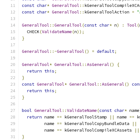
const
char
*
GeneralTool
::
kGeneralToolCompileXCA
const
char
*
GeneralTool
::
kGeneralToolAction 
=
"
GeneralTool
::
GeneralTool
(
const
char
*
 n
)
:
Tool
(
  CHECK
(
ValidateName
(
n
));
}
GeneralTool
::~
GeneralTool
()
=
default
;
GeneralTool
*
GeneralTool
::
AsGeneral
()
{
return
this
;
}
const
GeneralTool
*
GeneralTool
::
AsGeneral
()
con
return
this
;
}
bool
GeneralTool
::
ValidateName
(
const
char
*
 name
return
 name 
==
 kGeneralToolStamp 
||
 name 
==
 k
         name 
==
 kGeneralToolCopyBundleData 
||
         name 
==
 kGeneralToolCompileXCAssets 
||
}