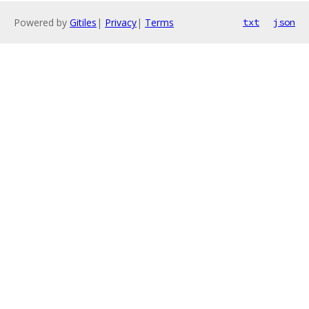
Powered by
Gitiles
|
Privacy
|
Terms
txt
json