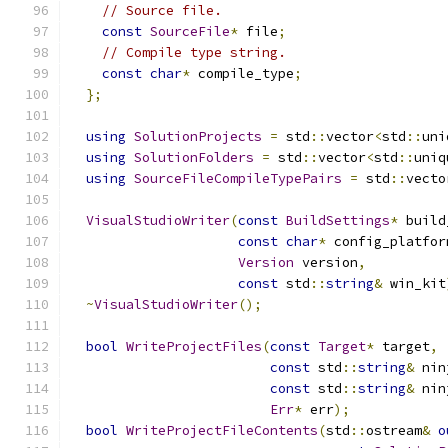
// Source file.
const
SourceFile
*
 file
;
// Compile type string.
const
char
*
 compile_type
;
};
using
SolutionProjects
=
 std
::
vector
<
std
::
uni
using
SolutionFolders
=
 std
::
vector
<
std
::
uniq
using
SourceFileCompileTypePairs
=
 std
::
vecto
VisualStudioWriter
(
const
BuildSettings
*
 build
const
char
*
 config_platfor
Version
 version
,
const
 std
::
string
&
 win_kit
~
VisualStudioWriter
();
bool
WriteProjectFiles
(
const
Target
*
 target
,
const
 std
::
string
&
 nin
const
 std
::
string
&
 nin
Err
*
 err
);
bool
WriteProjectFileContents
(
std
::
ostream
&
o