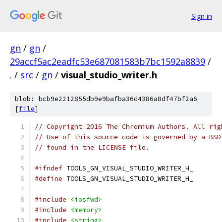
Sign in
gn
/
gn
/
29accf5ac2eadfc53e687081583b7bc1592a8839
/
.
/
src
/
gn
/
visual_studio_writer.h
blob: bcb9e2212855db9e9bafba36d4386a8df47bf2a6
[
file
]
// Copyright 2016 The Chromium Authors. All rig
// Use of this source code is governed by a BSD
// found in the LICENSE file.
#ifndef
 TOOLS_GN_VISUAL_STUDIO_WRITER_H_
#define
 TOOLS_GN_VISUAL_STUDIO_WRITER_H_
#include
<iosfwd>
#include
<memory>
#include
<string>