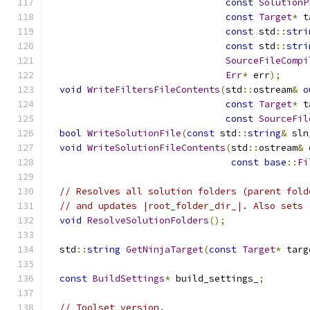
const
SolutionP
const
Target
*
 t
const
 std
::
stri
const
 std
::
stri
SourceFileCompi
Err
*
 err
);
void
WriteFiltersFileContents
(
std
::
ostream
&
o
const
Target
*
 t
const
SourceFil
bool
WriteSolutionFile
(
const
 std
::
string
&
 sln
void
WriteSolutionFileContents
(
std
::
ostream
&
const
base
::
Fi
// Resolves all solution folders (parent fold
// and updates |root_folder_dir_|. Also sets 
void
ResolveSolutionFolders
();
  std
::
string
GetNinjaTarget
(
const
Target
*
 targ
const
BuildSettings
*
 build_settings_
;
// Toolset version.