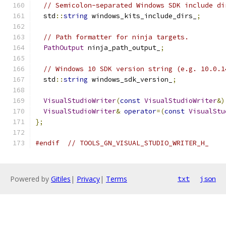
// Semicolon-separated Windows SDK include di
  std
::
string
 windows_kits_include_dirs_
;
// Path formatter for ninja targets.
PathOutput
 ninja_path_output_
;
// Windows 10 SDK version string (e.g. 10.0.1
  std
::
string
 windows_sdk_version_
;
VisualStudioWriter
(
const
VisualStudioWriter
&)
VisualStudioWriter
&
operator
=(
const
VisualStu
};
#endif
// TOOLS_GN_VISUAL_STUDIO_WRITER_H_
Powered by
Gitiles
|
Privacy
|
Terms
txt
json