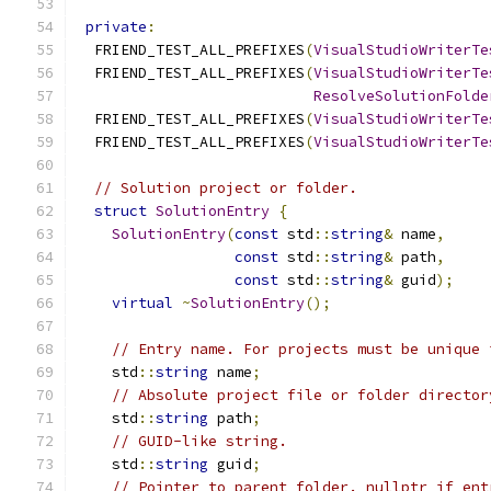
private
:
  FRIEND_TEST_ALL_PREFIXES
(
VisualStudioWriterTe
  FRIEND_TEST_ALL_PREFIXES
(
VisualStudioWriterTe
ResolveSolutionFolde
  FRIEND_TEST_ALL_PREFIXES
(
VisualStudioWriterTe
  FRIEND_TEST_ALL_PREFIXES
(
VisualStudioWriterTe
// Solution project or folder.
struct
SolutionEntry
{
SolutionEntry
(
const
 std
::
string
&
 name
,
const
 std
::
string
&
 path
,
const
 std
::
string
&
 guid
);
virtual
~
SolutionEntry
();
// Entry name. For projects must be unique 
    std
::
string
 name
;
// Absolute project file or folder director
    std
::
string
 path
;
// GUID-like string.
    std
::
string
 guid
;
// Pointer to parent folder. nullptr if ent