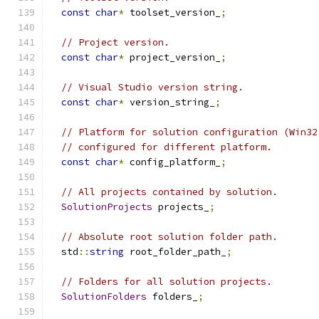
const
char
*
 toolset_version_
;
// Project version.
const
char
*
 project_version_
;
// Visual Studio version string.
const
char
*
 version_string_
;
// Platform for solution configuration (Win32
// configured for different platform.
const
char
*
 config_platform_
;
// All projects contained by solution.
SolutionProjects
 projects_
;
// Absolute root solution folder path.
  std
::
string
 root_folder_path_
;
// Folders for all solution projects.
SolutionFolders
 folders_
;