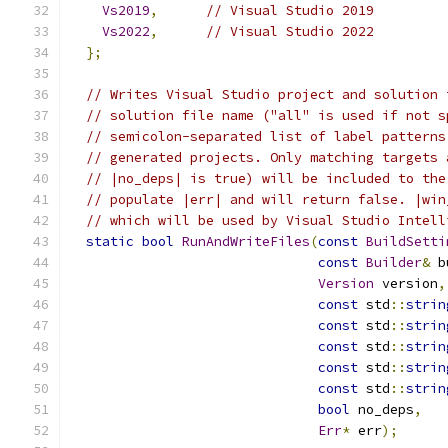
Vs2019
,
// Visual Studio 2019
Vs2022
,
// Visual Studio 2022
};
// Writes Visual Studio project and solution 
// solution file name ("all" is used if not s
// semicolon-separated list of label patterns
// generated projects. Only matching targets 
// |no_deps| is true) will be included to the
// populate |err| and will return false. |win
// which will be used by Visual Studio Intell
static
bool
RunAndWriteFiles
(
const
BuildSetti
const
Builder
&
 b
Version
 version
,
const
 std
::
strin
const
 std
::
strin
const
 std
::
strin
const
 std
::
strin
const
 std
::
strin
bool
 no_deps
,
Err
*
 err
);