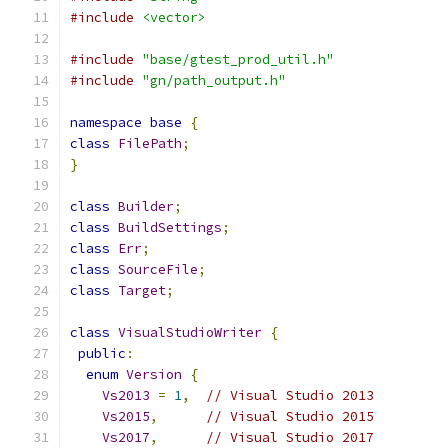
#include
<vector>
#include
"base/gtest_prod_util.h"
#include
"gn/path_output.h"
namespace
base
{
class
FilePath
;
}
class
Builder
;
class
BuildSettings
;
class
Err
;
class
SourceFile
;
class
Target
;
class
VisualStudioWriter
{
public
:
enum
Version
{
Vs2013
=
1
,
// Visual Studio 2013
Vs2015
,
// Visual Studio 2015
Vs2017
,
// Visual Studio 2017