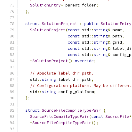
SolutionEntry
*
 parent_folder
;
};
struct
SolutionProject
:
public
SolutionEntry
SolutionProject
(
const
 std
::
string
&
 name
,
const
 std
::
string
&
 path
,
const
 std
::
string
&
 guid
,
const
 std
::
string
&
 label_di
const
 std
::
string
&
 config_p
~
SolutionProject
()
override
;
// Absolute label dir path.
    std
::
string
 label_dir_path
;
// Configuration platform. May be different
    std
::
string
 config_platform
;
};
struct
SourceFileCompileTypePair
{
SourceFileCompileTypePair
(
const
SourceFile
*
~
SourceFileCompileTypePair
();