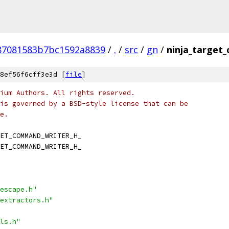
87081583b7bc1592a8839
/
.
/
src
/
gn
/
ninja_target
8ef56f6cff3e3d [
file
]
ium Authors. All rights reserved.
is governed by a BSD-style license that can be
e.
ET_COMMAND_WRITER_H_
ET_COMMAND_WRITER_H_
escape.h"
extractors.h"
ls.h"