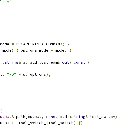
ls.h"
mode 
=
 ESCAPE_NINJA_COMMAND
;
}
 mode
)
{
 options
.
mode 
=
 mode
;
}
::
string
&
 s
,
 std
::
ostream
&
out
)
const
{
t
,
"-D"
+
 s
,
 options
);
{
utput
&
 path_output
,
const
 std
::
string
&
 tool_switch
)
utput
),
 tool_switch_
(
tool_switch
)
{}