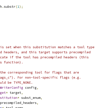
h
.
substr
(
1
);
is set when this substitution matches a tool type
d headers, and this target supports precompiled
cate if the tool has precompiled headers (this
s function).
the corresponding tool for flags that are
ags_c"). For non-tool-specific flags (e.g.
uld be TYPE_NONE.
WriterConfig
 config
,
get
*
 target
,
stitution
*
 subst_enum
,
precompiled_headers
,
r
*
 tool_name
,