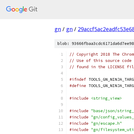
gn
/
gn
/
29accf5ac2eadfc53e6
blob: 93666fbaa3cdc6171da6d7ee98
// Copyright 2018 The Chrom
// Use of this source code 
// found in the LICENSE fil
#ifndef
 TOOLS_GN_NINJA_TARG
#define
 TOOLS_GN_NINJA_TARG
#include
<string_view>
#include
"base/json/string_
#include
"gn/config_values_
#include
"gn/escape.h"
#include
"gn/filesystem_uti