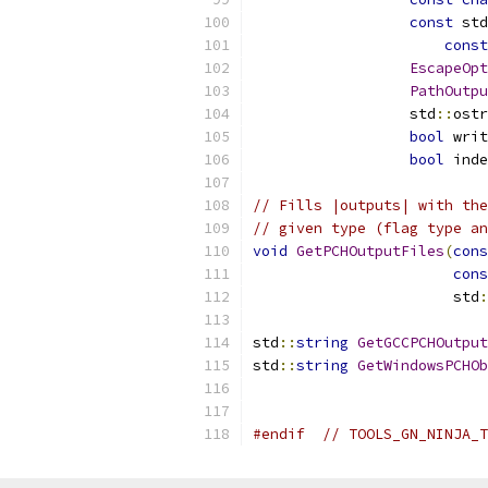
const
 std
const
EscapeOpt
PathOutpu
                  std
::
ostr
bool
 writ
bool
 inde
// Fills |outputs| with the
// given type (flag type an
void
GetPCHOutputFiles
(
cons
cons
                       std
:
std
::
string
GetGCCPCHOutput
std
::
string
GetWindowsPCHOb
#endif
// TOOLS_GN_NINJA_T