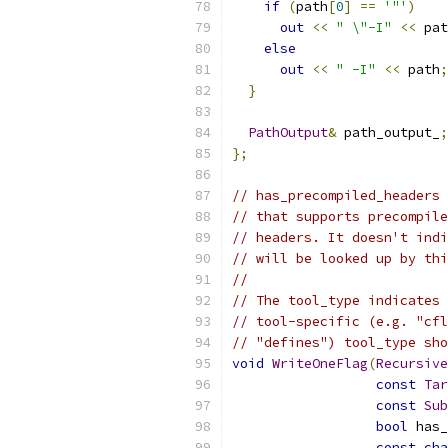
if
(
path
[
0
]
==
'"'
)
out
<<
" \"-I"
<<
 pat
else
out
<<
" -I"
<<
 path
;
}
PathOutput
&
 path_output_
;
};
// has_precompiled_headers 
// that supports precompile
// headers. It doesn't indi
// will be looked up by thi
//
// The tool_type indicates 
// tool-specific (e.g. "cfl
// "defines") tool_type sho
void
WriteOneFlag
(
Recursive
const
Tar
const
Sub
bool
 has_
const
cha