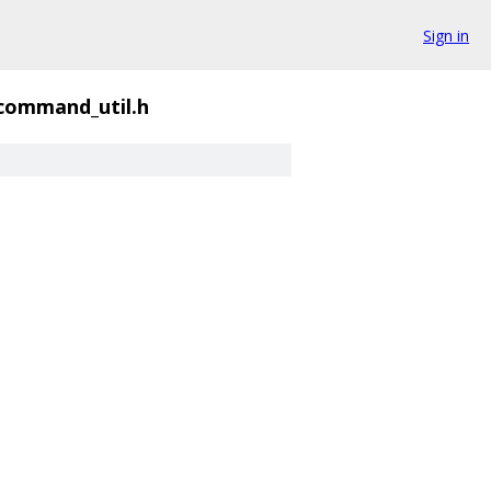
Sign in
_command_util.h