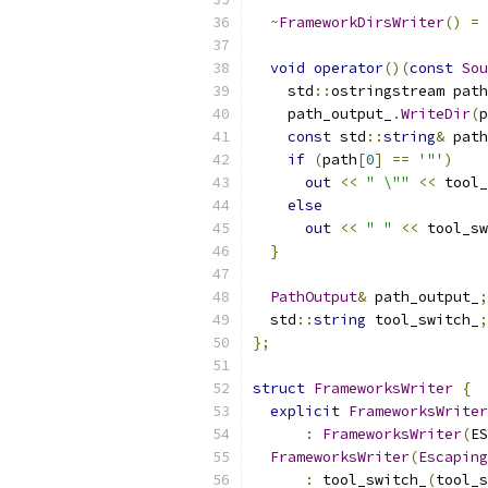
~
FrameworkDirsWriter
()
=
void
operator
()(
const
Sou
    std
::
ostringstream path
    path_output_
.
WriteDir
(
p
const
 std
::
string
&
 path
if
(
path
[
0
]
==
'"'
)
out
<<
" \""
<<
 tool_
else
out
<<
" "
<<
 tool_sw
}
PathOutput
&
 path_output_
;
  std
::
string
 tool_switch_
;
};
struct
FrameworksWriter
{
explicit
FrameworksWriter
:
FrameworksWriter
(
ES
FrameworksWriter
(
Escaping
:
 tool_switch_
(
tool_s