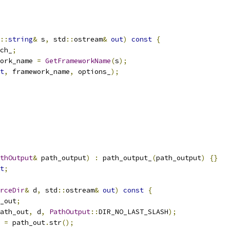
::
string
&
 s
,
 std
::
ostream
&
out
)
const
{
ch_
;
ork_name 
=
GetFrameworkName
(
s
);
t
,
 framework_name
,
 options_
);
thOutput
&
 path_output
)
:
 path_output_
(
path_output
)
{}
t
;
rceDir
&
 d
,
 std
::
ostream
&
out
)
const
{
_out
;
ath_out
,
 d
,
PathOutput
::
DIR_NO_LAST_SLASH
);
 
=
 path_out
.
str
();