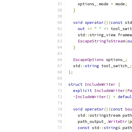
    options_
.
mode 
=
 mode
;
}
void
operator
()(
const
 std
out
<<
" "
<<
 tool_swit
    std
::
string_view framew
EscapeStringToStream
(
ou
}
EscapeOptions
 options_
;
  std
::
string
 tool_switch_
;
};
struct
IncludeWriter
{
explicit
IncludeWriter
(
Pa
~
IncludeWriter
()
=
defaul
void
operator
()(
const
Sou
    std
::
ostringstream path
    path_output_
.
WriteDir
(
p
const
 std
::
string
&
 path