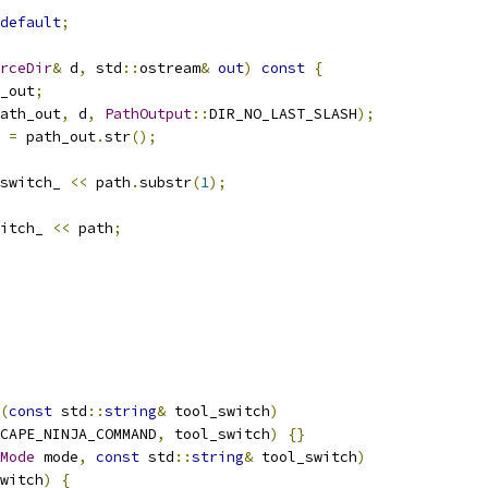
default
;
rceDir
&
 d
,
 std
::
ostream
&
out
)
const
{
_out
;
ath_out
,
 d
,
PathOutput
::
DIR_NO_LAST_SLASH
);
 
=
 path_out
.
str
();
switch_ 
<<
 path
.
substr
(
1
);
itch_ 
<<
 path
;
(
const
 std
::
string
&
 tool_switch
)
CAPE_NINJA_COMMAND
,
 tool_switch
)
{}
Mode
 mode
,
const
 std
::
string
&
 tool_switch
)
witch
)
{