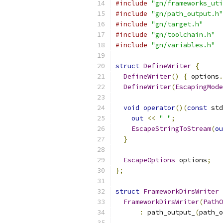
#include
"gn/frameworks_uti
#include
"gn/path_output.h"
#include
"gn/target.h"
#include
"gn/toolchain.h"
#include
"gn/variables.h"
struct
DefineWriter
{
DefineWriter
()
{
 options
.
DefineWriter
(
EscapingMode
void
operator
()(
const
 std
out
<<
" "
;
EscapeStringToStream
(
ou
}
EscapeOptions
 options
;
};
struct
FrameworkDirsWriter
FrameworkDirsWriter
(
PathO
:
 path_output_
(
path_o