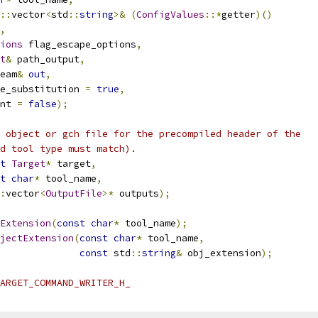
::
vector
<
std
::
string
>&
(
ConfigValues
::*
getter
)()
,
ions
 flag_escape_options
,
t
&
 path_output
,
eam
&
out
,
e_substitution 
=
true
,
nt 
=
false
);
 object or gch file for the precompiled header of the
d tool type must match).
t
Target
*
 target
,
t
char
*
 tool_name
,
:
vector
<
OutputFile
>*
 outputs
);
Extension
(
const
char
*
 tool_name
);
jectExtension
(
const
char
*
 tool_name
,
const
 std
::
string
&
 obj_extension
);
ARGET_COMMAND_WRITER_H_