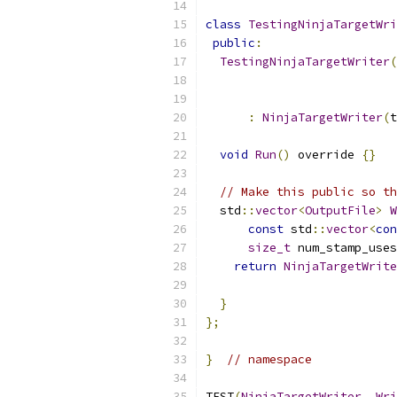
class
TestingNinjaTargetWri
public
:
TestingNinjaTargetWriter
(
                           
:
NinjaTargetWriter
(
t
void
Run
()
 override 
{}
// Make this public so th
  std
::
vector
<
OutputFile
>
W
const
 std
::
vector
<
con
size_t
 num_stamp_uses
return
NinjaTargetWrite
                           
}
};
}
// namespace
TEST
(
NinjaTargetWriter
,
Wri