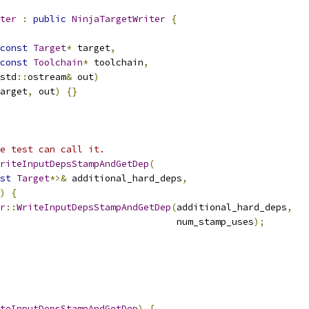
ter
:
public
NinjaTargetWriter
{
const
Target
*
 target
,
const
Toolchain
*
 toolchain
,
std
::
ostream
&
 out
)
arget
,
 out
)
{}
e test can call it.
riteInputDepsStampAndGetDep
(
st
Target
*>&
 additional_hard_deps
,
)
{
r
::
WriteInputDepsStampAndGetDep
(
additional_hard_deps
,
                                num_stamp_uses
);
teInputDepsStampAndGetDep
)
{