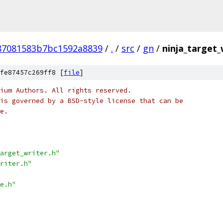
87081583b7bc1592a8839
/
.
/
src
/
gn
/
ninja_target_
fe87457c269ff8 [
file
]
ium Authors. All rights reserved.
is governed by a BSD-style license that can be
e.
arget_writer.h"
riter.h"
e.h"