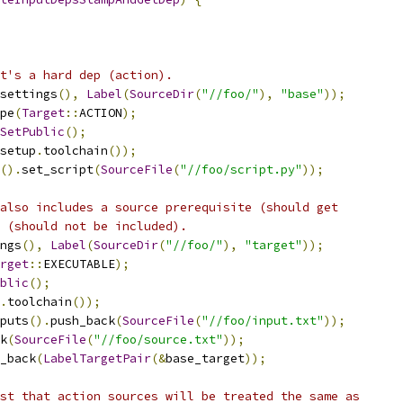
t's a hard dep (action).
settings
(),
Label
(
SourceDir
(
"//foo/"
),
"base"
));
pe
(
Target
::
ACTION
);
SetPublic
();
setup
.
toolchain
());
().
set_script
(
SourceFile
(
"//foo/script.py"
));
also includes a source prerequisite (should get
 (should not be included).
ngs
(),
Label
(
SourceDir
(
"//foo/"
),
"target"
));
rget
::
EXECUTABLE
);
blic
();
.
toolchain
());
puts
().
push_back
(
SourceFile
(
"//foo/input.txt"
));
k
(
SourceFile
(
"//foo/source.txt"
));
_back
(
LabelTargetPair
(&
base_target
));
st that action sources will be treated the same as