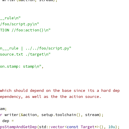
__rule\n"
/foo/script.py\n"
TION //foo:action()\n"
n___rule | ../../foo/script.py"
source.txt ./target\n"
on.stamp: stamp\n"
,
which should depend on the base since its a hard dep
ependency, as well as the the action source.
am
;
r
 writer
(&
action
,
 setup
.
toolchain
(),
 stream
);
 dep 
=
psStampAndGetDep
(
std
::
vector
<
const
Target
*>(),
10u
);