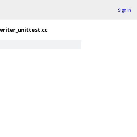
Sign in
writer_unittest.cc