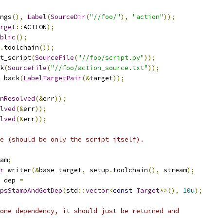
ngs
(),
Label
(
SourceDir
(
"//foo/"
),
"action"
));
rget
::
ACTION
);
blic
();
.
toolchain
());
t_script
(
SourceFile
(
"//foo/script.py"
));
k
(
SourceFile
(
"//foo/action_source.txt"
));
_back
(
LabelTargetPair
(&
target
));
nResolved
(&
err
));
lved
(&
err
));
lved
(&
err
));
e (should be only the script itself).
am
;
r
 writer
(&
base_target
,
 setup
.
toolchain
(),
 stream
);
 dep 
=
psStampAndGetDep
(
std
::
vector
<
const
Target
*>(),
10u
);
one dependency, it should just be returned and