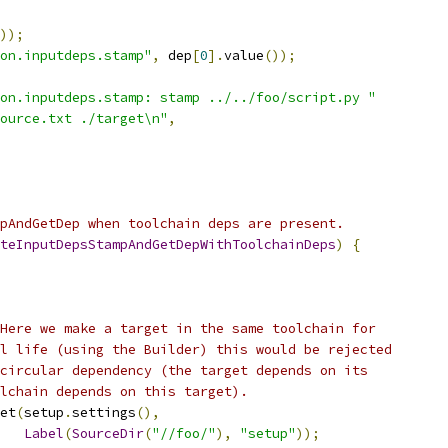
));
on.inputdeps.stamp"
,
 dep
[
0
].
value
());
on.inputdeps.stamp: stamp ../../foo/script.py "
ource.txt ./target\n"
,
pAndGetDep when toolchain deps are present.
teInputDepsStampAndGetDepWithToolchainDeps
)
{
Here we make a target in the same toolchain for
l life (using the Builder) this would be rejected
circular dependency (the target depends on its
lchain depends on this target).
et
(
setup
.
settings
(),
Label
(
SourceDir
(
"//foo/"
),
"setup"
));