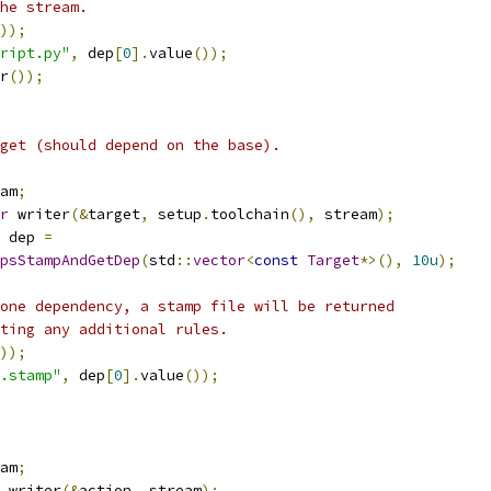
he stream.
));
ript.py"
,
 dep
[
0
].
value
());
r
());
get (should depend on the base).
am
;
r
 writer
(&
target
,
 setup
.
toolchain
(),
 stream
);
 dep 
=
psStampAndGetDep
(
std
::
vector
<
const
Target
*>(),
10u
);
one dependency, a stamp file will be returned
ting any additional rules.
));
.stamp"
,
 dep
[
0
].
value
());
am
;
 writer
(&
action
,
 stream
);