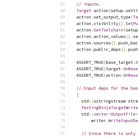
// inputs.
Target
 action
(
setup
.
setti
  action
.
set_output_type
(
Ta
  action
.
visibility
().
SetPu
  action
.
SetToolchain
(
setup
  action
.
action_values
().
se
  action
.
sources
().
push_bac
  action
.
public_deps
().
push
  ASSERT_TRUE
(
base_target
.
O
  ASSERT_TRUE
(
target
.
OnReso
  ASSERT_TRUE
(
action
.
OnReso
// Input deps for the bas
{
    std
::
ostringstream stre
TestingNinjaTargetWrite
    std
::
vector
<
OutputFile
>
        writer
.
WriteInputDe
// Since there is only 