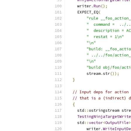
    writer
.
Run
();
    EXPECT_EQ
(
"rule __foo_action_
"  command =  ../..
"  description = AC
"  restat = 1\n"
"\n"
"build: __foo_actio
" ../../foo/action_
"\n"
"build obj/foo/acti
        stream
.
str
());
}
// Input deps for action 
// that is a (indirect) d
{
    std
::
ostringstream stre
TestingNinjaTargetWrite
    std
::
vector
<
OutputFile
>
        writer
.
WriteInputDe