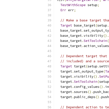
TestWithScope
 setup
;
Err
 err
;
// Make a base target tha
Target
 base_target
(
setup
.
  base_target
.
set_output_ty
  base_target
.
visibility
().
  base_target
.
SetToolchain
(
  base_target
.
action_values
// Dependent target that 
// included) and a source
Target
 target
(
setup
.
setti
  target
.
set_output_type
(
Ta
  target
.
visibility
().
SetPu
  target
.
SetToolchain
(
setup
  target
.
config_values
().
in
  target
.
sources
().
push_bac
  target
.
public_deps
().
push
// Dependent action to te