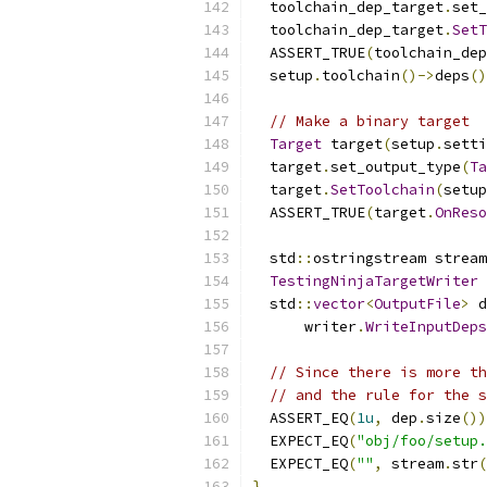
  toolchain_dep_target
.
set_
  toolchain_dep_target
.
SetT
  ASSERT_TRUE
(
toolchain_dep
  setup
.
toolchain
()->
deps
()
// Make a binary target
Target
 target
(
setup
.
setti
  target
.
set_output_type
(
Ta
  target
.
SetToolchain
(
setup
  ASSERT_TRUE
(
target
.
OnReso
  std
::
ostringstream stream
TestingNinjaTargetWriter
 
  std
::
vector
<
OutputFile
>
 d
      writer
.
WriteInputDeps
// Since there is more th
// and the rule for the s
  ASSERT_EQ
(
1u
,
 dep
.
size
())
  EXPECT_EQ
(
"obj/foo/setup.
  EXPECT_EQ
(
""
,
 stream
.
str
(
}