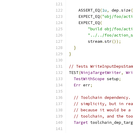
    ASSERT_EQ
(
1u
,
 dep
.
size
(
    EXPECT_EQ
(
"obj/foo/acti
    EXPECT_EQ
(
"build obj/foo/acti
"../../foo/action_s
        stream
.
str
());
}
}
// Tests WriteInputDepsStam
TEST
(
NinjaTargetWriter
,
Wri
TestWithScope
 setup
;
Err
 err
;
// Toolchain dependency. 
// simplicity, but in rea
// because it would be a 
// toolchain, and the too
Target
 toolchain_dep_targ