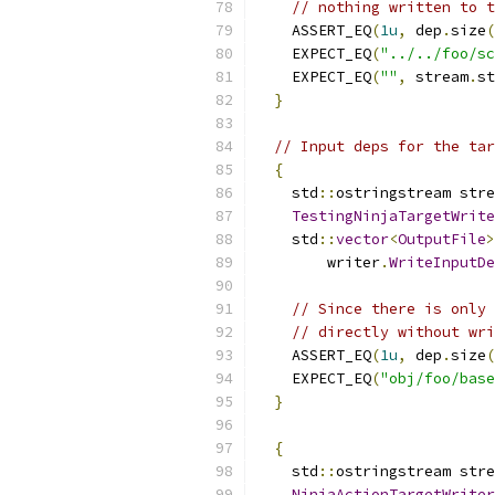
// nothing written to t
    ASSERT_EQ
(
1u
,
 dep
.
size
(
    EXPECT_EQ
(
"../../foo/sc
    EXPECT_EQ
(
""
,
 stream
.
st
}
// Input deps for the tar
{
    std
::
ostringstream stre
TestingNinjaTargetWrite
    std
::
vector
<
OutputFile
>
        writer
.
WriteInputDe
// Since there is only 
// directly without wri
    ASSERT_EQ
(
1u
,
 dep
.
size
(
    EXPECT_EQ
(
"obj/foo/base
}
{
    std
::
ostringstream stre
NinjaActionTargetWriter