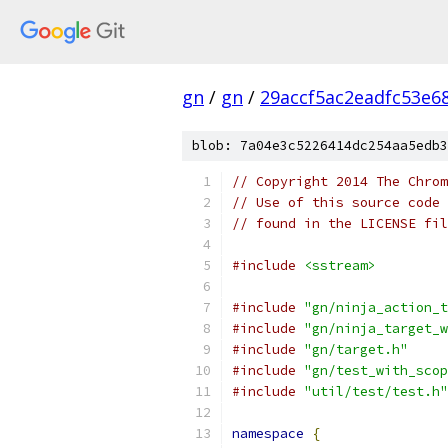
gn
/
gn
/
29accf5ac2eadfc53e6
blob: 7a04e3c5226414dc254aa5edb3
// Copyright 2014 The Chrom
// Use of this source code 
// found in the LICENSE fil
#include
<sstream>
#include
"gn/ninja_action_t
#include
"gn/ninja_target_w
#include
"gn/target.h"
#include
"gn/test_with_scop
#include
"util/test/test.h"
namespace
{