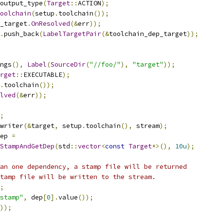
output_type
(
Target
::
ACTION
);
oolchain
(
setup
.
toolchain
());
_target
.
OnResolved
(&
err
));
.
push_back
(
LabelTargetPair
(&
toolchain_dep_target
));
ngs
(),
Label
(
SourceDir
(
"//foo/"
),
"target"
));
rget
::
EXECUTABLE
);
.
toolchain
());
lved
(&
err
));
;
writer
(&
target
,
 setup
.
toolchain
(),
 stream
);
ep 
=
StampAndGetDep
(
std
::
vector
<
const
Target
*>(),
10u
);
an one dependency, a stamp file will be returned
tamp file will be written to the stream.
;
stamp"
,
 dep
[
0
].
value
());
));