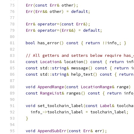
Err
(
const
Err
&
 other
);
Err
(
Err
&&
 other
)
=
default
;
Err
&
operator
=(
const
Err
&);
Err
&
operator
=(
Err
&&)
=
default
;
bool
 has_error
()
const
{
return
!!
info_
;
}
// All getters and setters below require has_
const
Location
&
 location
()
const
{
return
 inf
const
 std
::
string
&
 message
()
const
{
return
 i
const
 std
::
string
&
 help_text
()
const
{
return
void
AppendRange
(
const
LocationRange
&
 range
)
const
RangeList
&
 ranges
()
const
{
return
 info
void
 set_toolchain_label
(
const
Label
&
 toolcha
    info_
->
toolchain_label 
=
 toolchain_label
;
}
void
AppendSubErr
(
const
Err
&
 err
);