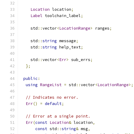
Location
 location
;
Label
 toolchain_label
;
    std
::
vector
<
LocationRange
>
 ranges
;
    std
::
string
 message
;
    std
::
string
 help_text
;
    std
::
vector
<
Err
>
 sub_errs
;
};
public
:
using
RangeList
=
 std
::
vector
<
LocationRange
>;
// Indicates no error.
Err
()
=
default
;
// Error at a single point.
Err
(
const
Location
&
 location
,
const
 std
::
string
&
 msg
,