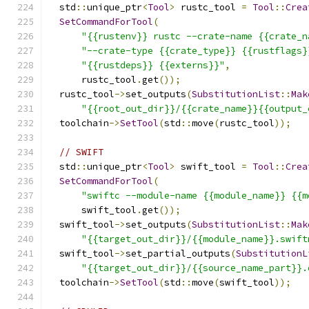
  std
::
unique_ptr
<
Tool
>
 rustc_tool 
=
Tool
::
Crea
SetCommandForTool
(
"{{rustenv}} rustc --crate-name {{crate_n
"--crate-type {{crate_type}} {{rustflags}
"{{rustdeps}} {{externs}}"
,
      rustc_tool
.
get
());
  rustc_tool
->
set_outputs
(
SubstitutionList
::
Mak
"{{root_out_dir}}/{{crate_name}}{{output_
  toolchain
->
SetTool
(
std
::
move
(
rustc_tool
));
// SWIFT
  std
::
unique_ptr
<
Tool
>
 swift_tool 
=
Tool
::
Crea
SetCommandForTool
(
"swiftc --module-name {{module_name}} {{m
      swift_tool
.
get
());
  swift_tool
->
set_outputs
(
SubstitutionList
::
Mak
"{{target_out_dir}}/{{module_name}}.swift
  swift_tool
->
set_partial_outputs
(
SubstitutionL
"{{target_out_dir}}/{{source_name_part}}.
  toolchain
->
SetTool
(
std
::
move
(
swift_tool
));