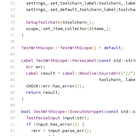
  settings_
.
set_toolchain_label
(
toolchain_
.
labe
  settings_
.
set_default_toolchain_label
(
toolcha
SetupToolchain
(&
toolchain_
);
  scope_
.
set_item_collector
(&
items_
);
}
TestWithScope
::~
TestWithScope
()
=
default
;
Label
TestWithScope
::
ParseLabel
(
const
 std
::
stri
Err
 err
;
Label
 result 
=
Label
::
Resolve
(
SourceDir
(
"//"
)
                                toolchain_
.
labe
  CHECK
(!
err
.
has_error
());
return
 result
;
}
bool
TestWithScope
::
ExecuteSnippet
(
const
 std
::
s
TestParseInput
 input
(
str
);
if
(
input
.
has_error
())
{
*
err 
=
 input
.
parse_err
();