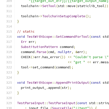
"{{target_out_dir}}/{{target_output_name}
  toolchain
->
SetTool
(
std
::
move
(
staticlib_tool
))
  toolchain
->
ToolchainSetupComplete
();
}
// static
void
TestWithScope
::
SetCommandForTool
(
const
 std
Err
 err
;
SubstitutionPattern
 command
;
  command
.
Parse
(
cmd
,
nullptr
,
&
err
);
  CHECK
(!
err
.
has_error
())
<<
"Couldn't parse \"
<<
"got "
<<
 err
.
mess
  tool
->
set_command
(
command
);
}
void
TestWithScope
::
AppendPrintOutput
(
const
 std
  print_output_
.
append
(
str
);
}
TestParseInput
::
TestParseInput
(
const
 std
::
strin
:
 input_file_
(
SourceFile
(
"//test"
))
{