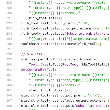
"{{rustenv}} rustc --crate-name {{crate_n
"--crate-type {{crate_type}} {{rustflags}
"{{rustdeps}} {{externs}}"
,
      rlib_tool
.
get
());
  rlib_tool
->
set_output_prefix
(
"lib"
);
  rlib_tool
->
set_default_output_extension
(
".rli
  rlib_tool
->
set_outputs
(
SubstitutionList
::
Make
"{{target_out_dir}}/{{target_output_name}
  toolchain
->
SetTool
(
std
::
move
(
rlib_tool
));
// STATICLIB
  std
::
unique_ptr
<
Tool
>
 staticlib_tool 
=
Tool
::
CreateTool
(
RustTool
::
kRsToolStaticl
SetCommandForTool
(
"{{rustenv}} rustc --crate-name {{crate_n
"--crate-type {{crate_type}} {{rustflags}
"{{rustdeps}} {{externs}}"
,
      staticlib_tool
.
get
());
  staticlib_tool
->
set_output_prefix
(
"lib"
);
  staticlib_tool
->
set_default_output_extension
(
  staticlib_tool
->
set_outputs
(
SubstitutionList
: