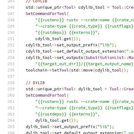
// CDYLIB
  std
::
unique_ptr
<
Tool
>
 cdylib_tool 
=
Tool
::
Cre
SetCommandForTool
(
"{{rustenv}} rustc --crate-name {{crate_n
"--crate-type {{crate_type}} {{rustflags}
"{{rustdeps}} {{externs}}"
,
      cdylib_tool
.
get
());
  cdylib_tool
->
set_output_prefix
(
"lib"
);
  cdylib_tool
->
set_default_output_extension
(
".s
  cdylib_tool
->
set_outputs
(
SubstitutionList
::
Ma
"{{target_out_dir}}/{{target_output_name}
  toolchain
->
SetTool
(
std
::
move
(
cdylib_tool
));
// DYLIB
  std
::
unique_ptr
<
Tool
>
 dylib_tool 
=
Tool
::
Crea
SetCommandForTool
(
"{{rustenv}} rustc --crate-name {{crate_n
"--crate-type {{crate_type}} {{rustflags}
"{{rustdeps}} {{externs}}"
,
      dylib_tool
.
get
());
  dylib_tool
->
set_output_prefix
(
"lib"
);
  dylib_tool
->
set_default_output_extension
(
".so