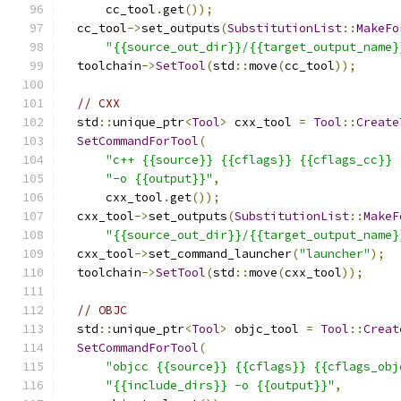
      cc_tool
.
get
());
  cc_tool
->
set_outputs
(
SubstitutionList
::
MakeFo
"{{source_out_dir}}/{{target_output_name}
  toolchain
->
SetTool
(
std
::
move
(
cc_tool
));
// CXX
  std
::
unique_ptr
<
Tool
>
 cxx_tool 
=
Tool
::
Create
SetCommandForTool
(
"c++ {{source}} {{cflags}} {{cflags_cc}} 
"-o {{output}}"
,
      cxx_tool
.
get
());
  cxx_tool
->
set_outputs
(
SubstitutionList
::
MakeF
"{{source_out_dir}}/{{target_output_name}
  cxx_tool
->
set_command_launcher
(
"launcher"
);
  toolchain
->
SetTool
(
std
::
move
(
cxx_tool
));
// OBJC
  std
::
unique_ptr
<
Tool
>
 objc_tool 
=
Tool
::
Creat
SetCommandForTool
(
"objcc {{source}} {{cflags}} {{cflags_obj
"{{include_dirs}} -o {{output}}"
,