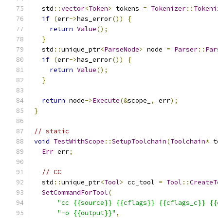
  std
::
vector
<
Token
>
 tokens 
=
Tokenizer
::
Tokeni
if
(
err
->
has_error
())
{
return
Value
();
}
  std
::
unique_ptr
<
ParseNode
>
 node 
=
Parser
::
Par
if
(
err
->
has_error
())
{
return
Value
();
}
return
 node
->
Execute
(&
scope_
,
 err
);
}
// static
void
TestWithScope
::
SetupToolchain
(
Toolchain
*
 t
Err
 err
;
// CC
  std
::
unique_ptr
<
Tool
>
 cc_tool 
=
Tool
::
CreateT
SetCommandForTool
(
"cc {{source}} {{cflags}} {{cflags_c}} {{
"-o {{output}}"
,