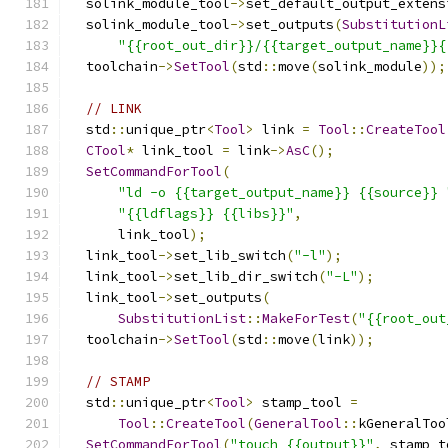
  solink_module_tool
->
set_default_output_extens
  solink_module_tool
->
set_outputs
(
SubstitutionL
"{{root_out_dir}}/{{target_output_name}}{
  toolchain
->
SetTool
(
std
::
move
(
solink_module
));
// LINK
  std
::
unique_ptr
<
Tool
>
 link 
=
Tool
::
CreateTool
CTool
*
 link_tool 
=
 link
->
AsC
();
SetCommandForTool
(
"ld -o {{target_output_name}} {{source}} 
"{{ldflags}} {{libs}}"
,
      link_tool
);
  link_tool
->
set_lib_switch
(
"-l"
);
  link_tool
->
set_lib_dir_switch
(
"-L"
);
  link_tool
->
set_outputs
(
SubstitutionList
::
MakeForTest
(
"{{root_out
  toolchain
->
SetTool
(
std
::
move
(
link
));
// STAMP
  std
::
unique_ptr
<
Tool
>
 stamp_tool 
=
Tool
::
CreateTool
(
GeneralTool
::
kGeneralToo
SetCommandForTool
(
"touch {{output}}"
,
 stamp_t