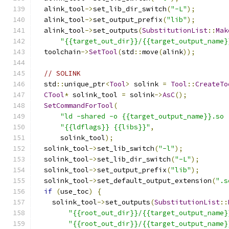
  alink_tool
->
set_lib_dir_switch
(
"-L"
);
  alink_tool
->
set_output_prefix
(
"lib"
);
  alink_tool
->
set_outputs
(
SubstitutionList
::
Mak
"{{target_out_dir}}/{{target_output_name}
  toolchain
->
SetTool
(
std
::
move
(
alink
));
// SOLINK
  std
::
unique_ptr
<
Tool
>
 solink 
=
Tool
::
CreateTo
CTool
*
 solink_tool 
=
 solink
->
AsC
();
SetCommandForTool
(
"ld -shared -o {{target_output_name}}.so 
"{{ldflags}} {{libs}}"
,
      solink_tool
);
  solink_tool
->
set_lib_switch
(
"-l"
);
  solink_tool
->
set_lib_dir_switch
(
"-L"
);
  solink_tool
->
set_output_prefix
(
"lib"
);
  solink_tool
->
set_default_output_extension
(
".s
if
(
use_toc
)
{
    solink_tool
->
set_outputs
(
SubstitutionList
::
"{{root_out_dir}}/{{target_output_name}
"{{root_out_dir}}/{{target_output_name}