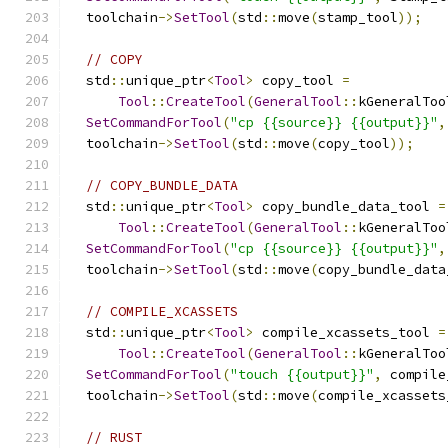
  toolchain
->
SetTool
(
std
::
move
(
stamp_tool
));
// COPY
  std
::
unique_ptr
<
Tool
>
 copy_tool 
=
Tool
::
CreateTool
(
GeneralTool
::
kGeneralToo
SetCommandForTool
(
"cp {{source}} {{output}}"
,
  toolchain
->
SetTool
(
std
::
move
(
copy_tool
));
// COPY_BUNDLE_DATA
  std
::
unique_ptr
<
Tool
>
 copy_bundle_data_tool 
=
Tool
::
CreateTool
(
GeneralTool
::
kGeneralToo
SetCommandForTool
(
"cp {{source}} {{output}}"
,
  toolchain
->
SetTool
(
std
::
move
(
copy_bundle_data
// COMPILE_XCASSETS
  std
::
unique_ptr
<
Tool
>
 compile_xcassets_tool 
=
Tool
::
CreateTool
(
GeneralTool
::
kGeneralToo
SetCommandForTool
(
"touch {{output}}"
,
 compile
  toolchain
->
SetTool
(
std
::
move
(
compile_xcassets
// RUST