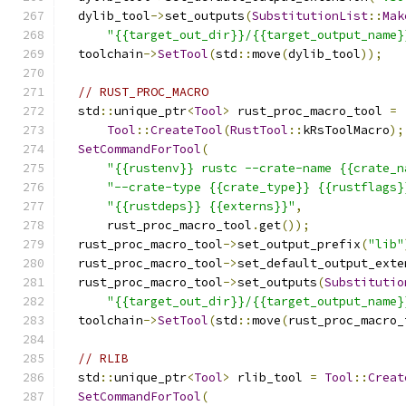
  dylib_tool
->
set_outputs
(
SubstitutionList
::
Mak
"{{target_out_dir}}/{{target_output_name}
  toolchain
->
SetTool
(
std
::
move
(
dylib_tool
));
// RUST_PROC_MACRO
  std
::
unique_ptr
<
Tool
>
 rust_proc_macro_tool 
=
Tool
::
CreateTool
(
RustTool
::
kRsToolMacro
);
SetCommandForTool
(
"{{rustenv}} rustc --crate-name {{crate_n
"--crate-type {{crate_type}} {{rustflags}
"{{rustdeps}} {{externs}}"
,
      rust_proc_macro_tool
.
get
());
  rust_proc_macro_tool
->
set_output_prefix
(
"lib"
  rust_proc_macro_tool
->
set_default_output_exte
  rust_proc_macro_tool
->
set_outputs
(
Substitutio
"{{target_out_dir}}/{{target_output_name}
  toolchain
->
SetTool
(
std
::
move
(
rust_proc_macro_
// RLIB
  std
::
unique_ptr
<
Tool
>
 rlib_tool 
=
Tool
::
Creat
SetCommandForTool
(