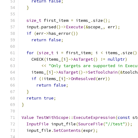
return
false
;
}
size_t
 first_item 
=
 items_
.
size
();
  input
.
parsed
()->
Execute
(&
scope_
,
 err
);
if
(
err
->
has_error
())
return
false
;
for
(
size_t
 i 
=
 first_item
;
 i 
<
 items_
.
size
()
    CHECK
(
items_
[
i
]->
AsTarget
()
!=
nullptr
)
<<
"Only targets are supported in Execu
    items_
[
i
]->
AsTarget
()->
SetToolchain
(&
toolch
if
(!
items_
[
i
]->
OnResolved
(
err
))
return
false
;
}
return
true
;
}
Value
TestWithScope
::
ExecuteExpression
(
const
 st
InputFile
 input_file
(
SourceFile
(
"//test"
));
  input_file
.
SetContents
(
expr
);