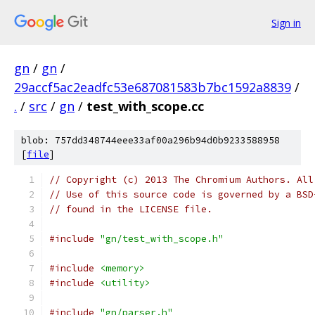
Sign in
gn
/
gn
/
29accf5ac2eadfc53e687081583b7bc1592a8839
/
.
/
src
/
gn
/
test_with_scope.cc
blob: 757dd348744eee33af00a296b94d0b9233588958
[
file
]
// Copyright (c) 2013 The Chromium Authors. All
// Use of this source code is governed by a BSD
// found in the LICENSE file.
#include
"gn/test_with_scope.h"
#include
<memory>
#include
<utility>
#include
"gn/parser.h"