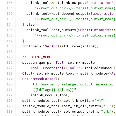
    solink_tool
->
set_link_output
(
SubstitutionPa
"{{root_out_dir}}/{{target_output_name}
    solink_tool
->
set_depend_output
(
Substitution
"{{root_out_dir}}/{{target_output_name}
}
else
{
    solink_tool
->
set_outputs
(
SubstitutionList
::
"{{root_out_dir}}/{{target_output_name}
}
  toolchain
->
SetTool
(
std
::
move
(
solink
));
// SOLINK_MODULE
  std
::
unique_ptr
<
Tool
>
 solink_module 
=
Tool
::
CreateTool
(
CTool
::
kCToolSolinkModul
CTool
*
 solink_module_tool 
=
 solink_module
->
As
SetCommandForTool
(
"ld -bundle -o {{target_output_name}}.so 
"{{ldflags}} {{libs}}"
,
      solink_module_tool
);
  solink_module_tool
->
set_lib_switch
(
"-l"
);
  solink_module_tool
->
set_lib_dir_switch
(
"-L"
);
  solink_module_tool
->
set_output_prefix
(
"lib"
);