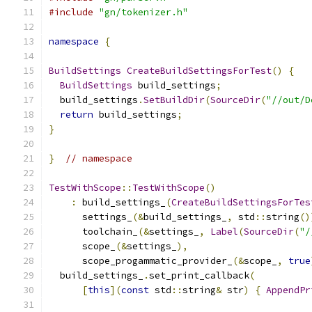
#include
"gn/tokenizer.h"
namespace
{
BuildSettings
CreateBuildSettingsForTest
()
{
BuildSettings
 build_settings
;
  build_settings
.
SetBuildDir
(
SourceDir
(
"//out/D
return
 build_settings
;
}
}
// namespace
TestWithScope
::
TestWithScope
()
:
 build_settings_
(
CreateBuildSettingsForTes
      settings_
(&
build_settings_
,
 std
::
string
()
      toolchain_
(&
settings_
,
Label
(
SourceDir
(
"/
      scope_
(&
settings_
),
      scope_progammatic_provider_
(&
scope_
,
true
  build_settings_
.
set_print_callback
(
[
this
](
const
 std
::
string
&
 str
)
{
AppendPr