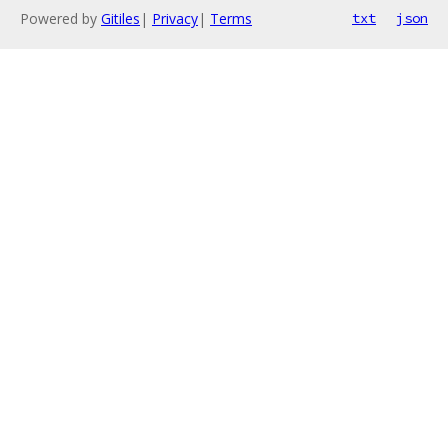
Powered by
Gitiles
|
Privacy
|
Terms
txt
json