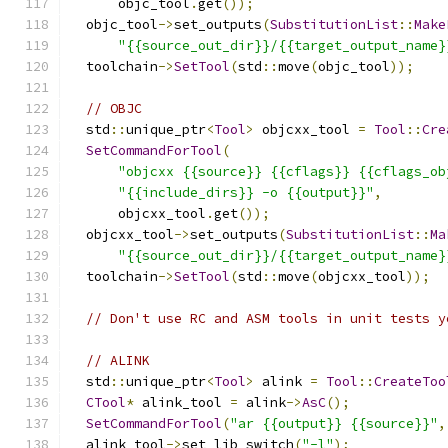
      objc_tool
.
get
());
  objc_tool
->
set_outputs
(
SubstitutionList
::
Make
"{{source_out_dir}}/{{target_output_name}
  toolchain
->
SetTool
(
std
::
move
(
objc_tool
));
// OBJC
  std
::
unique_ptr
<
Tool
>
 objcxx_tool 
=
Tool
::
Cre
SetCommandForTool
(
"objcxx {{source}} {{cflags}} {{cflags_ob
"{{include_dirs}} -o {{output}}"
,
      objcxx_tool
.
get
());
  objcxx_tool
->
set_outputs
(
SubstitutionList
::
Ma
"{{source_out_dir}}/{{target_output_name}
  toolchain
->
SetTool
(
std
::
move
(
objcxx_tool
));
// Don't use RC and ASM tools in unit tests y
// ALINK
  std
::
unique_ptr
<
Tool
>
 alink 
=
Tool
::
CreateToo
CTool
*
 alink_tool 
=
 alink
->
AsC
();
SetCommandForTool
(
"ar {{output}} {{source}}"
,
  alink_tool
->
set_lib_switch
(
"-l"
);