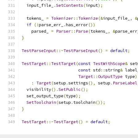
  input_file_
.
SetContents
(
input
);
  tokens_ 
=
Tokenizer
::
Tokenize
(&
input_file_
,
&
if
(!
parse_err_
.
has_error
())
    parsed_ 
=
Parser
::
Parse
(
tokens_
,
&
parse_err
}
TestParseInput
::~
TestParseInput
()
=
default
;
TestTarget
::
TestTarget
(
const
TestWithScope
&
 set
const
 std
::
string
&
 label
Target
::
OutputType
 type
)
:
Target
(
setup
.
settings
(),
 setup
.
ParseLabel
  visibility
().
SetPublic
();
  set_output_type
(
type
);
SetToolchain
(
setup
.
toolchain
());
}
TestTarget
::~
TestTarget
()
=
default
;