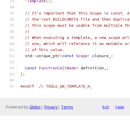
~
Template
();
// It's important that this Scope is const. A
// the root BUILDCONFIG file and then duplica
// this scope must be usable from multiple th
//
// When executing a template, a new scope wil
// one, which will reference it as mutable or
// of this value.
  std
::
unique_ptr
<
const
Scope
>
 closure_
;
const
FunctionCallNode
*
 definition_
;
};
#endif
// TOOLS_GN_TEMPLATE_H_
Powered by
Gitiles
|
Privacy
|
Terms
txt
json