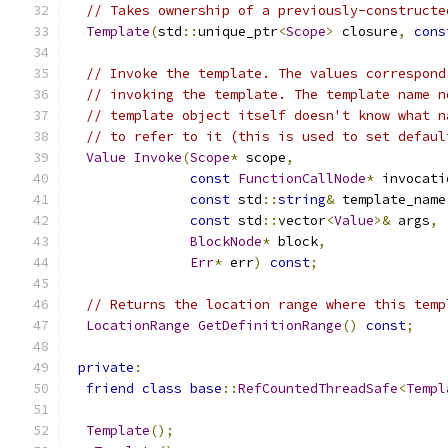
// Takes ownership of a previously-constructe
Template
(
std
::
unique_ptr
<
Scope
>
 closure
,
cons
// Invoke the template. The values correspond
// invoking the template. The template name n
// template object itself doesn't know what n
// to refer to it (this is used to set defaul
Value
Invoke
(
Scope
*
 scope
,
const
FunctionCallNode
*
 invocati
const
 std
::
string
&
 template_name
const
 std
::
vector
<
Value
>&
 args
,
BlockNode
*
 block
,
Err
*
 err
)
const
;
// Returns the location range where this temp
LocationRange
GetDefinitionRange
()
const
;
private
:
friend
class
base
::
RefCountedThreadSafe
<
Templ
Template
();