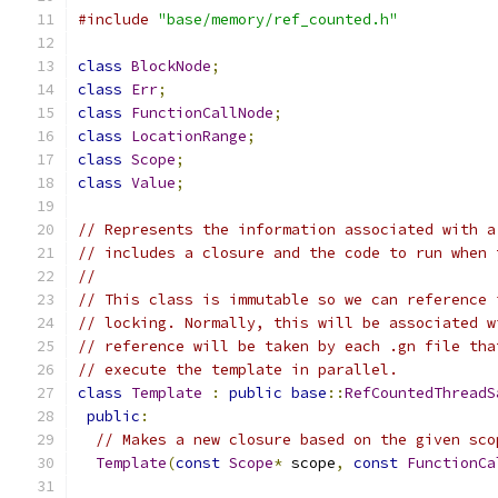
#include
"base/memory/ref_counted.h"
class
BlockNode
;
class
Err
;
class
FunctionCallNode
;
class
LocationRange
;
class
Scope
;
class
Value
;
// Represents the information associated with a
// includes a closure and the code to run when 
//
// This class is immutable so we can reference 
// locking. Normally, this will be associated w
// reference will be taken by each .gn file tha
// execute the template in parallel.
class
Template
:
public
base
::
RefCountedThreadS
public
:
// Makes a new closure based on the given sco
Template
(
const
Scope
*
 scope
,
const
FunctionCa