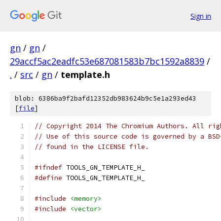
Sign in
gn
/
gn
/
29accf5ac2eadfc53e687081583b7bc1592a8839
/
.
/
src
/
gn
/
template.h
blob: 6386ba9f2bafd12352db983624b9c5e1a293ed43
[
file
]
// Copyright 2014 The Chromium Authors. All rig
// Use of this source code is governed by a BSD
// found in the LICENSE file.
#ifndef
 TOOLS_GN_TEMPLATE_H_
#define
 TOOLS_GN_TEMPLATE_H_
#include
<memory>
#include
<vector>